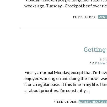
weeks ago. Tuesday - Crockpot beef over rice
FILED UNDER:
MENU
Getting
NOV
BY
DANA 
Finally a normal Monday, except that I'm hav
enjoyed working on and doing the show I was 
it on a regular basis at this time in my life. I 
all about priorities. I'm constantly …
FILED UNDER:
DAILY CHECKLIS