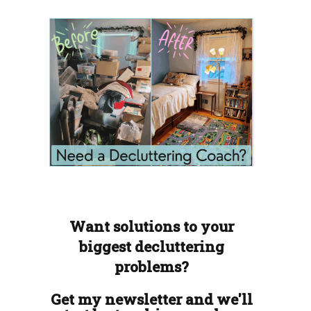
Want solutions to your
biggest decluttering
problems?
Get my newsletter and we'll