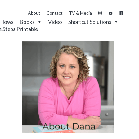
About
Contact
TV & Media
Pillows
Books
Video
Shortcut Solutions
e Steps Printable