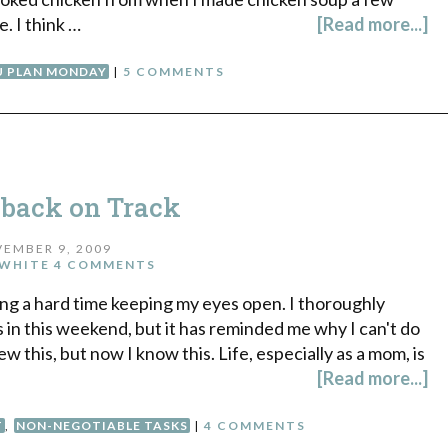
. I think …
[Read more...]
 PLAN MONDAY
|
5 COMMENTS
 back on Track
EMBER 9, 2009
WHITE
4 COMMENTS
ing a hard time keeping my eyes open. I thoroughly
in this weekend, but it has reminded me why I can't do
knew this, but now I know this. Life, especially as a mom, is
[Read more...]
T
,
NON-NEGOTIABLE TASKS
|
4 COMMENTS