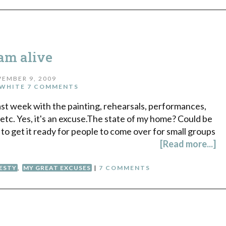
 am alive
EMBER 9, 2009
WHITE
7 COMMENTS
ast week with the painting, rehearsals, performances,
etc. Yes, it's an excuse.The state of my home? Could be
 to get it ready for people to come over for small groups
[Read more...]
ESTY
,
MY GREAT EXCUSES
|
7 COMMENTS