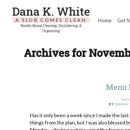
Dana K. White
A SLOB COMES CLEAN
Home
Get S
Reality-Based Cleaning, Decluttering, &
Organizing
Archives for Novembe
Menu 
NOV
BY
DANA 
Has it only been a week since I made the last 
things from the plan, but I was also blessed
Monday - chicken pot pie using the frozen c