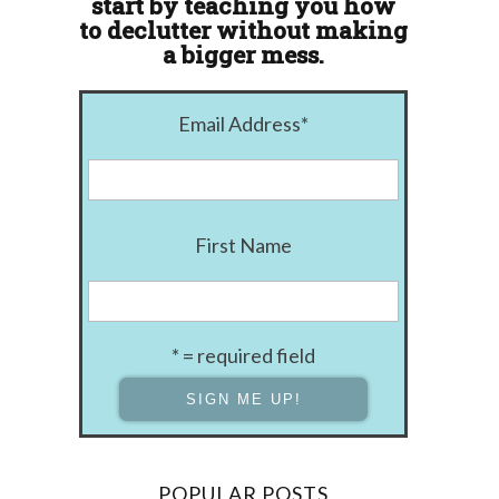
start by teaching you how
to declutter without making
a bigger mess.
Email Address
*
First Name
* = required field
POPULAR POSTS