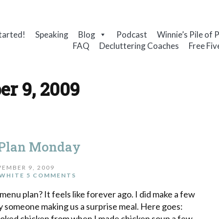
tarted!
Speaking
Blog
Podcast
Winnie’s Pile of 
FAQ
Decluttering Coaches
Free Fiv
r 9, 2009
Plan Monday
EMBER 9, 2009
WHITE
5 COMMENTS
menu plan? It feels like forever ago. I did make a few
 by someone making us a surprise meal. Here goes:
ooked chicken from when I made chicken soup a few