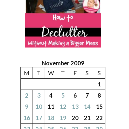
November 2009
M
T
W
T
F
S
S
1
2
3
4
5
6
7
8
9
10
11
12
13
14
15
16
17
18
19
20
21
22
23
24
25
26
27
28
29