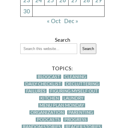
30
« Oct
Dec »
Search
Search
TOPICS:
BLOGCAST
CLEANING
DAILY CHECKLIST
DECLUTTERING
FAILURES
FIGURING MYSELF OUT
KITCHEN
LAUNDRY
MENU PLAN MONDAY
ORGANIZATION
PARENTING
PODCASTS
PROGRESS
RANDOM STORIES
READER STORIES