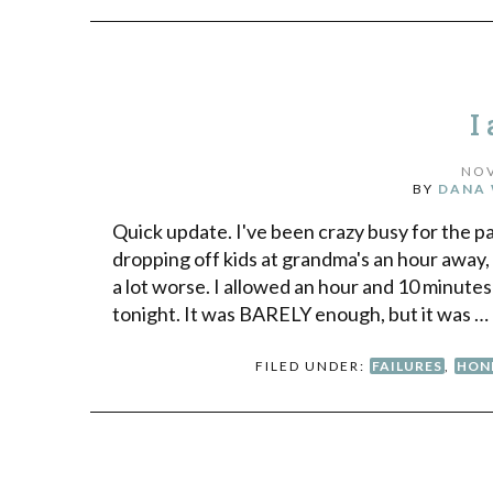
I
NOV
BY
DANA 
Quick update. I've been crazy busy for the p
dropping off kids at grandma's an hour away, 
a lot worse. I allowed an hour and 10 minutes
tonight. It was BARELY enough, but it was …
FILED UNDER:
FAILURES
,
HON