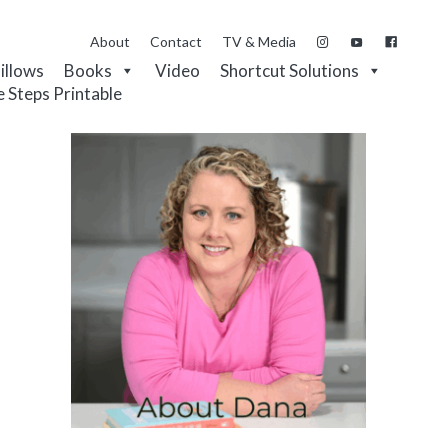
About
Contact
TV & Media
Pillows
Books
Video
Shortcut Solutions
e Steps Printable