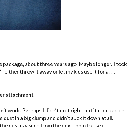
the package, about three years ago. Maybe longer. I took
either throw it away or let my kids use it for a . . .
ner attachment.
esn’t work. Perhaps I didn’t do it right, but it clamped on
e dust in a big clump and didn’t suck it down at all.
he dust is visible from the next room to use it.