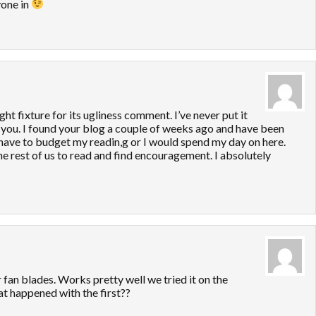
yone in
ight fixture for its ugliness comment. I’ve never put it
get you. I found your blog a couple of weeks ago and have been
I have to budget my readin,g or I would spend my day on here.
he rest of us to read and find encouragement. I absolutely
 fan blades. Works pretty well we tried it on the
t happened with the first??