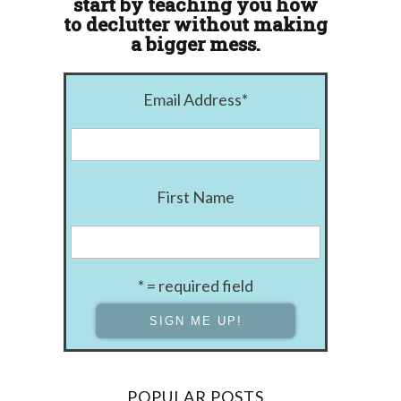
start by teaching you how
to declutter without making
a bigger mess.
Email Address
*
First Name
* = required field
POPULAR POSTS