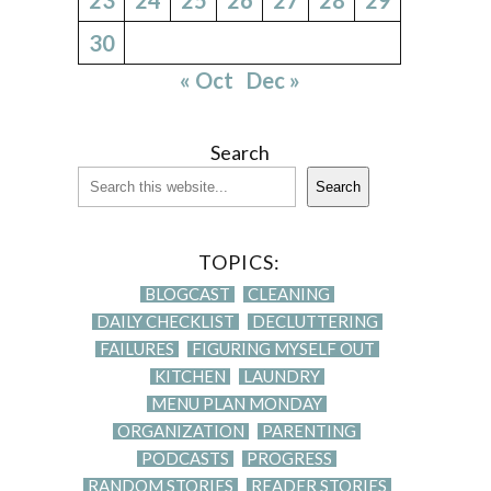
30
« Oct
Dec »
Search
Search
TOPICS:
BLOGCAST
CLEANING
DAILY CHECKLIST
DECLUTTERING
FAILURES
FIGURING MYSELF OUT
KITCHEN
LAUNDRY
MENU PLAN MONDAY
ORGANIZATION
PARENTING
PODCASTS
PROGRESS
RANDOM STORIES
READER STORIES