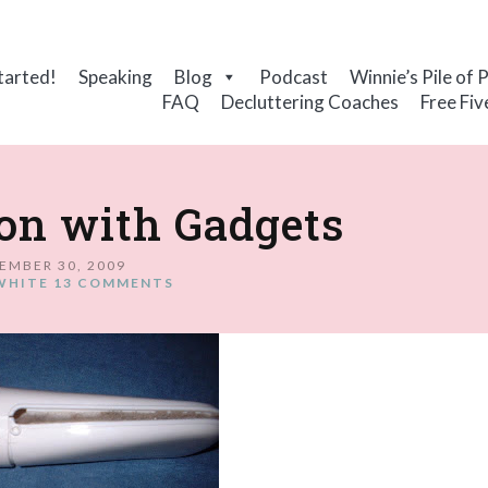
tarted!
Speaking
Blog
Podcast
Winnie’s Pile of 
FAQ
Decluttering Coaches
Free Fiv
on with Gadgets
EMBER 30, 2009
WHITE
13 COMMENTS