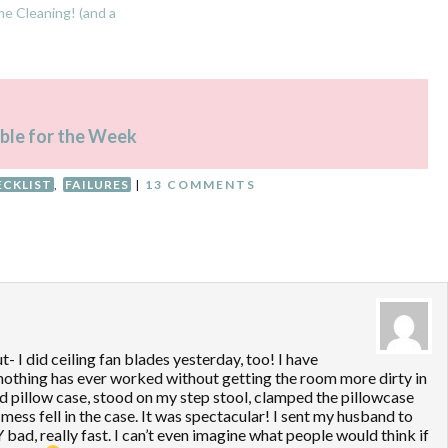
e Cleaning! (and a
le for the Week
ECKLIST
,
FAILURES
|
13 COMMENTS
t- I did ceiling fan blades yesterday, too! I have
 nothing has ever worked without getting the room more dirty in
ld pillow case, stood on my step stool, clamped the pillowcase
mess fell in the case. It was spectacular! I sent my husband to
 bad, really fast. I can’t even imagine what people would think if