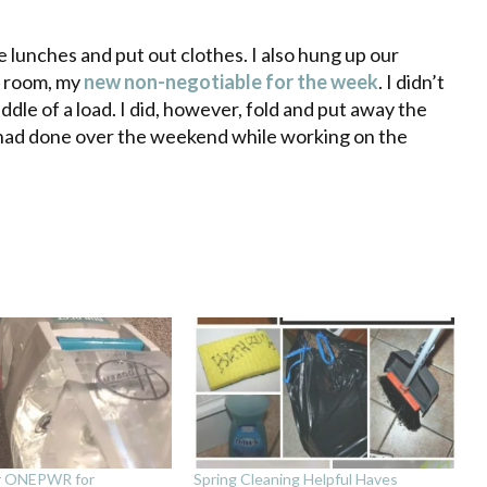
lunches and put out clothes. I also hung up our
ry room, my
new non-negotiable for the week
. I didn’t
ddle of a load. I did, however, fold and put away the
 had done over the weekend while working on the
r ONEPWR for
Spring Cleaning Helpful Haves