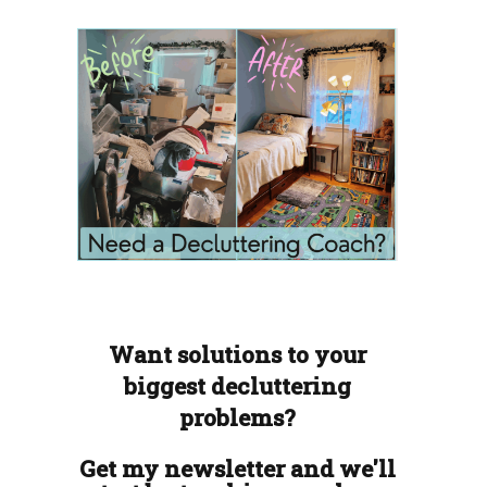
Want solutions to your
biggest decluttering
problems?
Get my newsletter and we'll