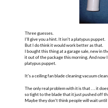
Three guesses.
I’ll give you a hint. It isn’t a platypus puppet.
But I do think it would work better as that.
I bought this thing at a garage sale, new in 
it out of the package this morning. And now I’ll 
platypus
puppet.
It’s a ceiling fan blade cleaning vacuum clea
The only real problem with it is that . . . it do
so tight to the blade that it just pushed off th
Maybe they don’t think people will wait until t