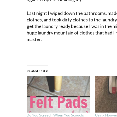
Last night I wiped down the bathrooms, made 
clothes, and took dirty clothes to the laund
get the laundry ready because I was in the mi
huge laundry mountain of clothes that had I
master.
Related Posts:
Do You Screech When You Scooch?
Using Hoove