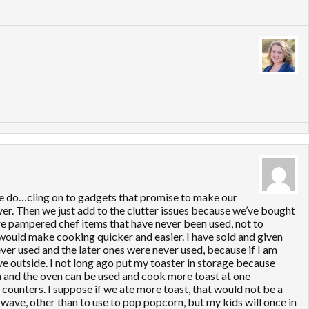
ple do…cling on to gadgets that promise to make our
over. Then we just add to the clutter issues because we’ve bought
ore pampered chef items that have never been used, not to
would make cooking quicker and easier. I have sold and given
er used and the later ones were never used, because if I am
 have outside. I not long ago put my toaster in storage because
on and the oven can be used and cook more toast at one
y counters. I suppose if we ate more toast, that would not be a
rowave, other than to use to pop popcorn, but my kids will once in