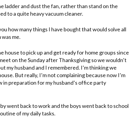
the ladder and dust the fan, rather than stand on the
hed to a quite heavy vacuum cleaner.
l you how many things I have bought that would solve all
m was me.
 the house to pick up and get ready for home groups since
 meet on the
Sunday
after Thanksgiving so we wouldn’t
ut my husband and I remembered. I’m thinking we
use. But really, I’m not complaining because now I’m
w in
preparation
for my husband’s office party
ubby went back to work and the boys went back to school
routine of my daily tasks.