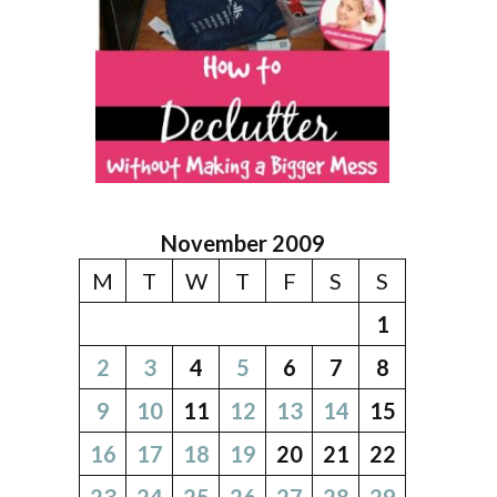
November 2009
M
T
W
T
F
S
S
1
2
3
4
5
6
7
8
9
10
11
12
13
14
15
16
17
18
19
20
21
22
23
24
25
26
27
28
29