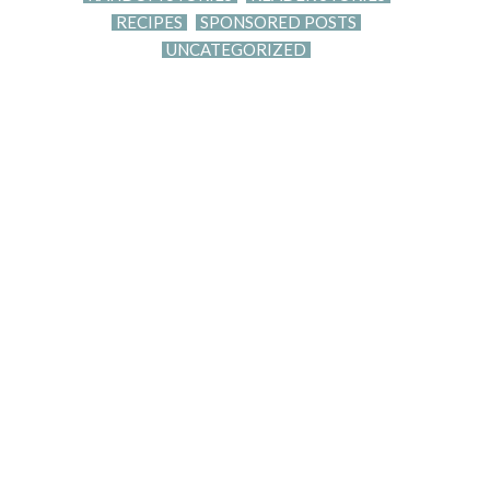
RECIPES
SPONSORED POSTS
UNCATEGORIZED