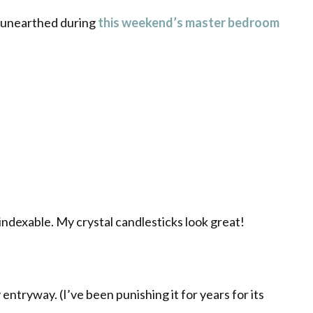
I unearthed during
this weekend’s master bedroom
indexable
. My crystal candlesticks look great!
 entryway. (I’ve been punishing it for years for its