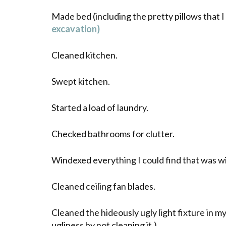
Made bed (including the pretty pillows that 
excavation)
Cleaned kitchen.
Swept kitchen.
Started a load of laundry.
Checked bathrooms for clutter.
Windexed
everything I could find that was
w
Cleaned ceiling fan blades.
Cleaned the hideously ugly light fixture in my
ugliness by not cleaning it.)