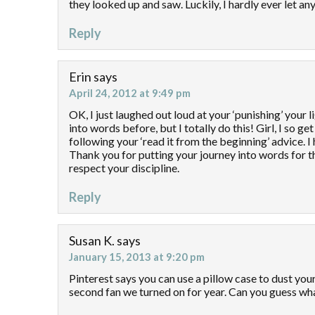
they looked up and saw. Luckily, I hardly ever let an
Reply
Erin
says
April 24, 2012 at 9:49 pm
OK, I just laughed out loud at your ‘punishing’ your l
into words before, but I totally do this! Girl, I so 
following your ‘read it from the beginning’ advice. 
Thank you for putting your journey into words for t
respect your discipline.
Reply
Susan K.
says
January 15, 2013 at 9:20 pm
Pinterest says you can use a pillow case to dust your
second fan we turned on for year. Can you guess wha