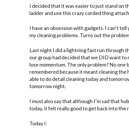
I decided that it was easier to just stand on 
ladder and use this crazy corded thing attac
I have an obsession with gadgets. I can’t tel
my cleaning problems. Turns out the proble
Last night I did a lightning fast run through
our group had decided that we DID want to
lose momentum. The only problem? No one b
remembered because it meant cleaning the ho
able to do detail cleaning today and tomorro
tomorrow night.
I must also say that although I’m sad that h
today, it felt really good to get back into the 
Today I: