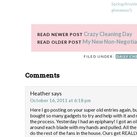
Spring/Anytim
giveaway!)
Crazy Cleaning Day
READ NEWER POST
My New Non-Negotiab
READ OLDER POST
FILED UNDER:
DAILY CH
Comments
Heather
says
October 16, 2011 at 6:18 pm
Here I go posting on your super old entries again, bu
bought so many gadgets to try and help with it and
the process. Yesterday I had an epiphany! I got an o
around each blade with my hands and pulled. All the 
do the rest of the fans in the house. Ours get REALLY