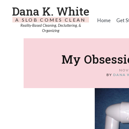
Dana K. White
A SLOB COMES CLEAN
Home
Get S
Reality-Based Cleaning, Decluttering, &
Organizing
My Obsessi
NOV
BY
DANA 