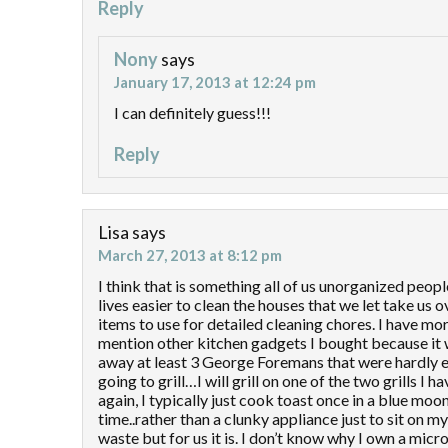
Reply
Nony
says
January 17, 2013 at 12:24 pm
I can definitely guess!!!
Reply
Lisa
says
March 27, 2013 at 8:12 pm
I think that is something all of us unorganized peo
lives easier to clean the houses that we let take us 
items to use for detailed cleaning chores. I have m
mention other kitchen gadgets I bought because it 
away at least 3 George Foremans that were hardly ev
going to grill…I will grill on one of the two grills I
again, I typically just cook toast once in a blue mo
time..rather than a clunky appliance just to sit on m
waste but for us it is. I don’t know why I own a mic