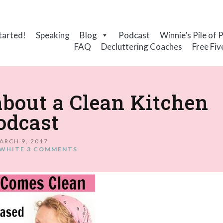
tarted!
Speaking
Blog
Podcast
Winnie’s Pile of 
FAQ
Decluttering Coaches
Free Fiv
about a Clean Kitchen
odcast
ARCH 9, 2017
WHITE
3 COMMENTS