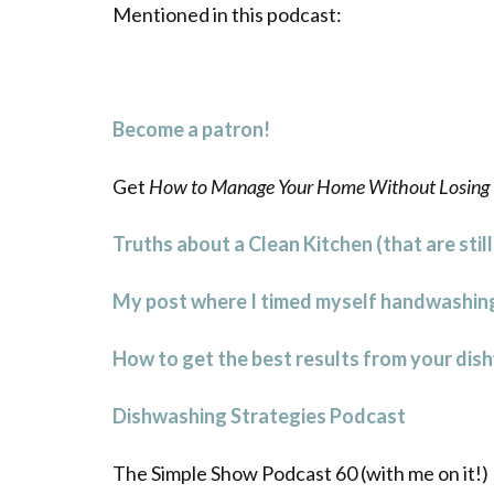
Mentioned in this podcast:
Become a patron!
Get
How to Manage Your Home Without Losing 
Truths about a Clean Kitchen (that are stil
My post where I timed myself handwashing
How to get the best results from your dis
Dishwashing Strategies Podcast
The Simple Show Podcast 60 (with me on it!)