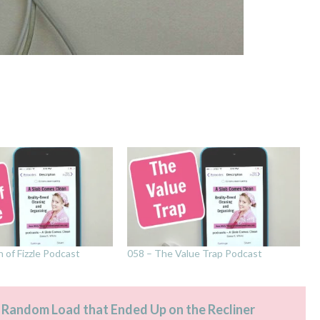
n of Fizzle Podcast
058 – The Value Trap Podcast
 Random Load that Ended Up on the Recliner