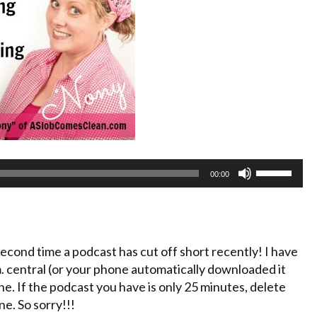
Use
00:00
Up/Down
Arrow
keys
to
cond time a podcast has cut off short recently! I have
increase
.m. central (or your phone automatically downloaded it
or
e. If the podcast you have is only 25 minutes, delete
decrease
e. So sorry!!!
volume.