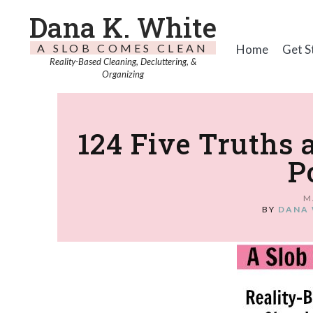
Dana K. White
A SLOB COMES CLEAN
Home
Get S
Reality-Based Cleaning, Decluttering, &
Organizing
124 Five Truths 
P
M
BY
DANA 