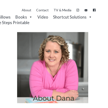
About
Contact
TV & Media
Pillows
Books
Video
Shortcut Solutions
e Steps Printable