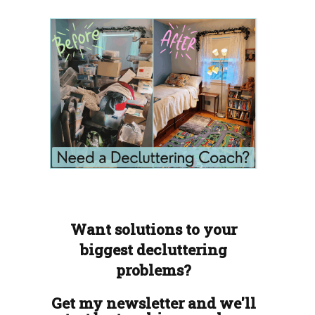
Want solutions to your
biggest decluttering
problems?
Get my newsletter and we'll