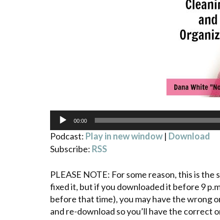
Audio
00:00
Player
Podcast:
Play in new window
|
Download
Subscribe:
RSS
PLEASE NOTE: For some reason, this is the se
fixed it, but if you downloaded it before 9 p
before that time), you may have the wrong on
and re-download so you’ll have the correct on