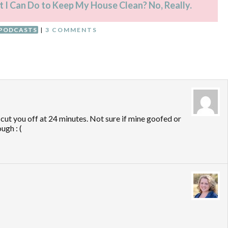
t I Can Do to Keep My House Clean? No, Really.
PODCASTS
|
3 COMMENTS
cut you off at 24 minutes. Not sure if mine goofed or
ugh : (