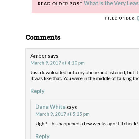
What is the Very Leas
READ OLDER POST
FILED UNDER:
Comments
Amber
says
March 9, 2017 at 4:10 pm
Just downloaded onto my phone and listened, but it 
it was like that. You were in the middle of talking tho
Reply
Dana White
says
March 9, 2017 at 5:25 pm
Ugh!! This happened a few weeks ago! I’ll check!
Reply