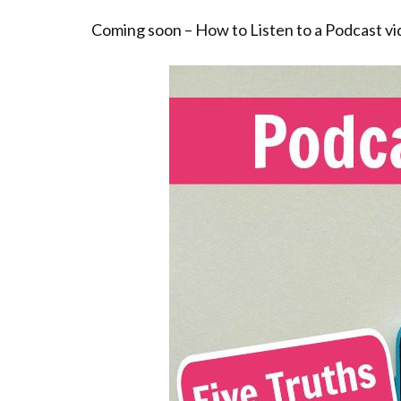
Coming soon – How to Listen to a Podcast vi