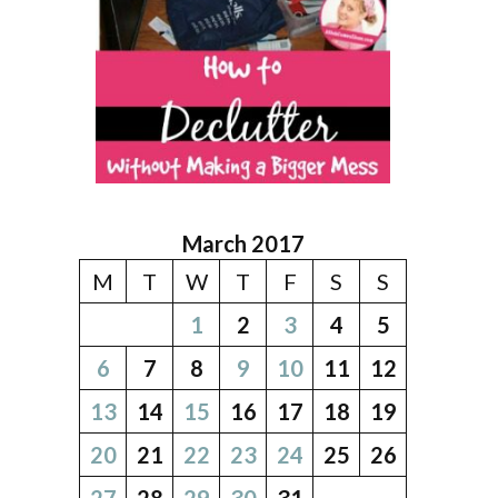
March 2017
M
T
W
T
F
S
S
1
2
3
4
5
6
7
8
9
10
11
12
13
14
15
16
17
18
19
20
21
22
23
24
25
26
27
28
29
30
31