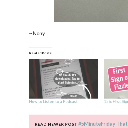
--Nony
Related Posts:
How to Listen to a Podcast
156: First Sig
#5MinuteFriday That
READ NEWER POST