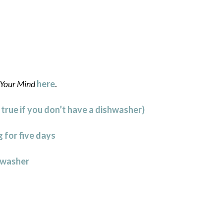
Your Mind
here
.
l true if you don’t have a dishwasher)
 for five days
hwasher