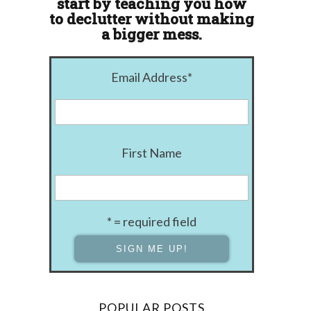
start by teaching you how
to declutter without making
a bigger mess.
Email Address
*
First Name
* = required field
POPULAR POSTS