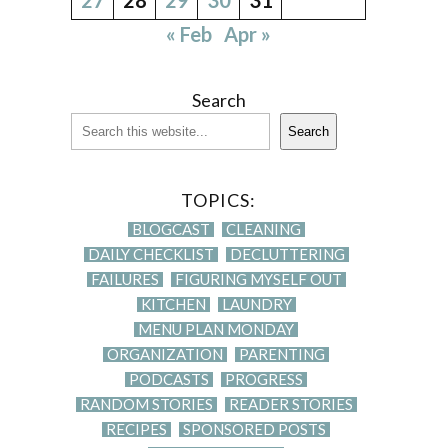
« Feb
Apr »
Search
Search
TOPICS:
BLOGCAST
CLEANING
DAILY CHECKLIST
DECLUTTERING
FAILURES
FIGURING MYSELF OUT
KITCHEN
LAUNDRY
MENU PLAN MONDAY
ORGANIZATION
PARENTING
PODCASTS
PROGRESS
RANDOM STORIES
READER STORIES
RECIPES
SPONSORED POSTS