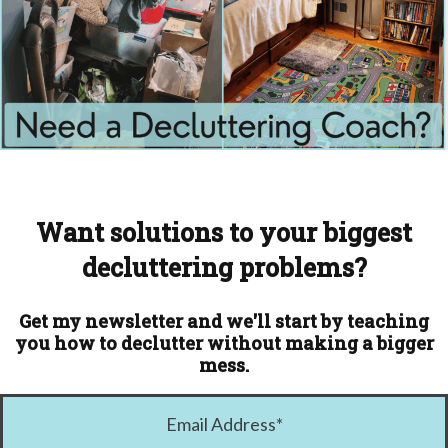
Want solutions to your biggest
decluttering problems?
Get my newsletter and we'll start by teaching
you how to declutter without making a bigger
mess.
Email Address
*