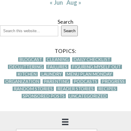
« Jun
Aug »
Search
Search
TOPICS:
BLOGCAST
CLEANING
DAILY CHECKLIST
DECLUTTERING
FAILURES
FIGURING MYSELF OUT
KITCHEN
LAUNDRY
MENU PLAN MONDAY
ORGANIZATION
PARENTING
PODCASTS
PROGRESS
RANDOM STORIES
READER STORIES
RECIPES
SPONSORED POSTS
UNCATEGORIZED