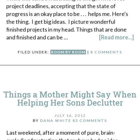
project deadlines, accepting that the state of
progress is an okay place to be . . . helps me. Here's
the thing. I get big ideas. I picture wonderful
finished projects in my head. Things that are done
and finished and can be …
[Read more...]
FILED UNDER:
ROOM BY ROOM
|
8 COMMENTS
Things a Mother Might Say When
Helping Her Sons Declutter
JULY 16, 2012
BY
DANA WHITE
83 COMMENTS
Last weekend, after a moment of pure, brain-