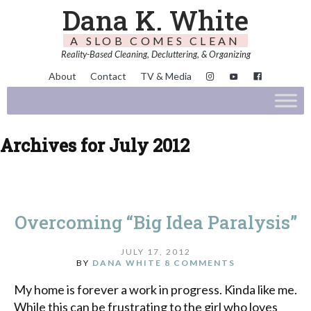
Dana K. White
A SLOB COMES CLEAN
Reality-Based Cleaning, Decluttering, & Organizing
About
Contact
TV & Media
Archives for July 2012
Overcoming “Big Idea Paralysis”
JULY 17, 2012
BY
DANA WHITE
8 COMMENTS
My home is forever a work in progress. Kinda like me.
While this can be frustrating to the girl who loves