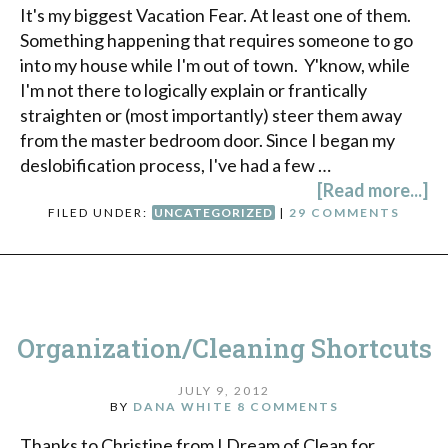
It's my biggest Vacation Fear. At least one of them.
Something happening that requires someone to go
into my house while I'm out of town. Y'know, while
I'm not there to logically explain or frantically
straighten or (most importantly) steer them away
from the master bedroom door. Since I began my
deslobification process, I've had a few …
[Read more...]
FILED UNDER:
UNCATEGORIZED
|
29 COMMENTS
Organization/Cleaning Shortcuts
JULY 9, 2012
BY
DANA WHITE
8 COMMENTS
Thanks to Christine from I Dream of Clean for