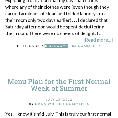
exploding frustration that my boys had no idea
where any of their clothes were (even though they
carried armloads of clean and folded laundry into
their room only two days earlier) . . . I declared that
Saturday afternoon would be spent decluttering
their room. There were no cheers of delight. I …
[Read more...]
FILED UNDER:
KIDS ROOMS
|
83 COMMENTS
Menu Plan for the First Normal
Week of Summer
JULY 15, 2012
BY
DANA WHITE
5 COMMENTS
Yes. I know it's mid-July. This is truly our first normal