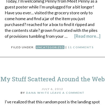
Today, I'm welcoming Penny from Meet Penny as a
guest poster while I'm unplugged for a bit longer!
Have you ever... visited the grocery store only to
come home and find a jar of the item you just
purchased? reached for a box to find it ripped and
the contents stale? grown frustrated with the piles
of provisions tumbling from your …
[Read more...]
FILED UNDER:
UNCATEGORIZED
|
11 COMMENTS
My Stuff Scattered Around the Web
JULY 6, 2012
BY
DANA WHITE
LEAVE A COMMENT
I've realized that this random post is the landing spot