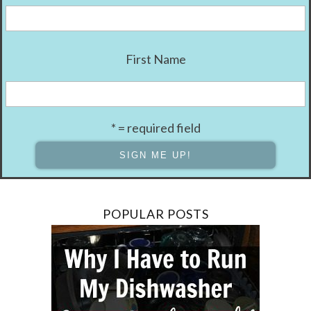
First Name
* = required field
POPULAR POSTS