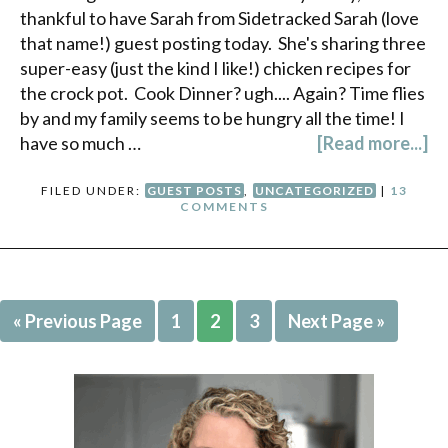
thankful to have Sarah from Sidetracked Sarah (love
that name!) guest posting today. She's sharing three
super-easy (just the kind I like!) chicken recipes for
the crock pot. Cook Dinner? ugh.... Again? Time flies
by and my family seems to be hungry all the time! I
have so much …
[Read more...]
FILED UNDER:
GUEST POSTS
,
UNCATEGORIZED
|
13
COMMENTS
« Previous Page
1
2
3
Next Page »