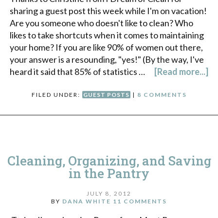
sharing a guest post this week while I'm on vacation!
Are you someone who doesn't like to clean? Who
likes to take shortcuts when it comes to maintaining
your home? If you are like 90% of women out there,
your answer is a resounding, "yes!" (By the way, I've
heard it said that 85% of statistics …
[Read more...]
FILED UNDER:
GUEST POSTS
|
8 COMMENTS
Cleaning, Organizing, and Saving
in the Pantry
JULY 8, 2012
BY
DANA WHITE
11 COMMENTS