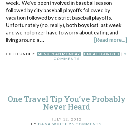
week. We've been involved in baseball season
followed by city baseball playoffs followed by
vacation followed by district baseball playoffs.
Unfortunately (no, really), both boys lost last week
and we no longer have to worry about eating and
living around a …
[Read more...]
FILED UNDER:
MENU PLAN MONDAY
,
UNCATEGORIZED
|
5
COMMENTS
One Travel Tip You’ve Probably
Never Heard
JULY 12, 2012
BY
DANA WHITE
25 COMMENTS