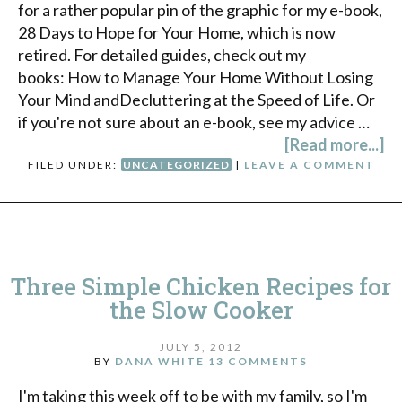
for a rather popular pin of the graphic for my e-book,
28 Days to Hope for Your Home, which is now
retired. For detailed guides, check out my
books: How to Manage Your Home Without Losing
Your Mind andDecluttering at the Speed of Life. Or
if you're not sure about an e-book, see my advice …
[Read more...]
FILED UNDER:
UNCATEGORIZED
|
LEAVE A COMMENT
Three Simple Chicken Recipes for
the Slow Cooker
JULY 5, 2012
BY
DANA WHITE
13 COMMENTS
I'm taking this week off to be with my family, so I'm