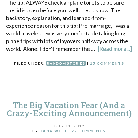
The tip: ALWAYS check airplane toilets to be sure
the lid is open before you, well . . . you know. The
backstory, explanation, and learned-from-
experience reason for this tip: Pre-marriage, I was a
world traveler. I was very comfortable taking long
plane trips with lots of layovers half-way across the
world. Alone. I don't remember the …
[Read more...]
FILED UNDER:
RANDOM STORIES
|
25 COMMENTS
The Big Vacation Fear (And a
Crazy-Exciting Announcement)
JULY 11, 2012
BY
DANA WHITE
29 COMMENTS