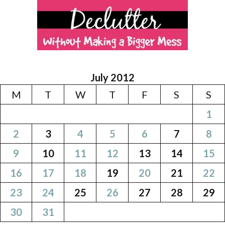
July 2012
M
T
W
T
F
S
S
1
2
3
4
5
6
7
8
9
10
11
12
13
14
15
16
17
18
19
20
21
22
23
24
25
26
27
28
29
30
31