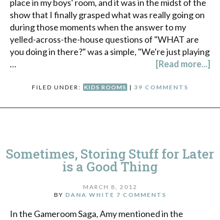
place in my boys' room, and it was in the midst of the
show that I finally grasped what was really going on
during those moments when the answer to my
yelled-across-the-house questions of "WHAT are
you doing in there?" was a simple, "We're just playing
…
[Read more...]
FILED UNDER:
KIDS ROOMS
|
39 COMMENTS
Sometimes, Storing Stuff for Later
is a Good Thing
MARCH 8, 2012
BY
DANA WHITE
7 COMMENTS
In the Gameroom Saga, Amy mentioned in the