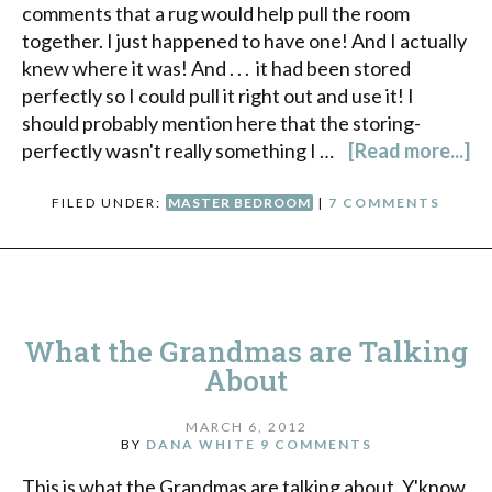
comments that a rug would help pull the room
together. I just happened to have one! And I actually
knew where it was! And . . . it had been stored
perfectly so I could pull it right out and use it! I
should probably mention here that the storing-
perfectly wasn't really something I …
[Read more...]
FILED UNDER:
MASTER BEDROOM
|
7 COMMENTS
What the Grandmas are Talking
About
MARCH 6, 2012
BY
DANA WHITE
9 COMMENTS
This is what the Grandmas are talking about. Y'know,