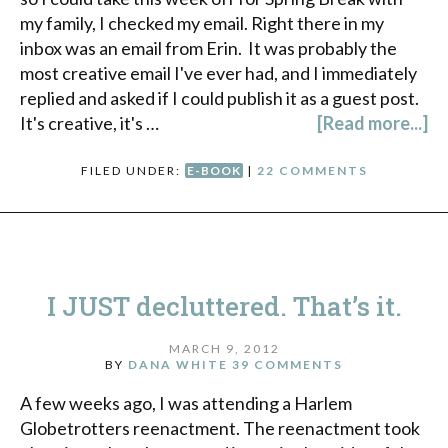
my family, I checked my email. Right there in my
inbox was an email from Erin. It was probably the
most creative email I've ever had, and I immediately
replied and asked if I could publish it as a guest post.
It's creative, it's …
[Read more...]
FILED UNDER:
E-BOOK
|
22 COMMENTS
I JUST decluttered. That’s it.
MARCH 9, 2012
BY
DANA WHITE
39 COMMENTS
A few weeks ago, I was attending a Harlem
Globetrotters reenactment. The reenactment took