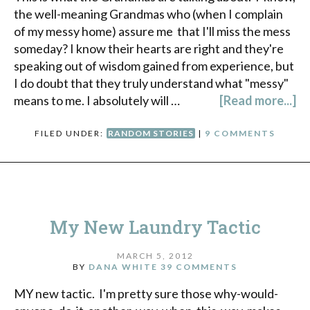
the well-meaning Grandmas who (when I complain
of my messy home) assure me that I'll miss the mess
someday? I know their hearts are right and they're
speaking out of wisdom gained from experience, but
I do doubt that they truly understand what "messy"
means to me. I absolutely will …
[Read more...]
FILED UNDER:
RANDOM STORIES
|
9 COMMENTS
My New Laundry Tactic
MARCH 5, 2012
BY
DANA WHITE
39 COMMENTS
MY new tactic. I'm pretty sure those why-would-