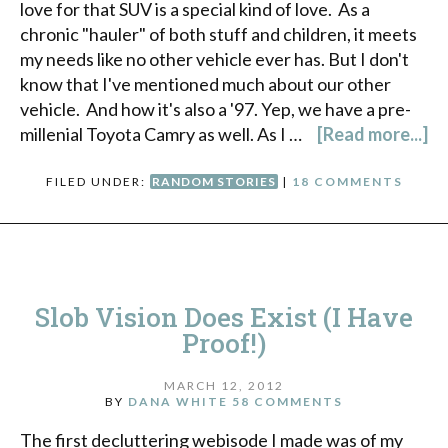
love for that SUV is a special kind of love. As a
chronic "hauler" of both stuff and children, it meets
my needs like no other vehicle ever has. But I don't
know that I've mentioned much about our other
vehicle. And how it's also a '97. Yep, we have a pre-
millenial Toyota Camry as well. As I …
[Read more...]
FILED UNDER:
RANDOM STORIES
|
18 COMMENTS
Slob Vision Does Exist (I Have
Proof!)
MARCH 12, 2012
BY
DANA WHITE
58 COMMENTS
The first decluttering webisode I made was of my