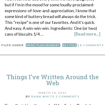
but if I'm in the mood for some loudly-proclaimed-
expressions-of-love-and-appreciation, I know that
some kind of buttery bread will always do the trick.
This "recipe" is one of our favorites. And it's quick.
And easy. A win-win-win. Ingredients: One (or two)
cans of biscuits 1/4 …
[Read more...]
FILED UNDER:
MENU PLAN MONDAY
,
RECIPES
|
8 COMMENTS
Things I’ve Written Around the
Web
MARCH 14, 2012
BY
DANA WHITE
2 COMMENTS