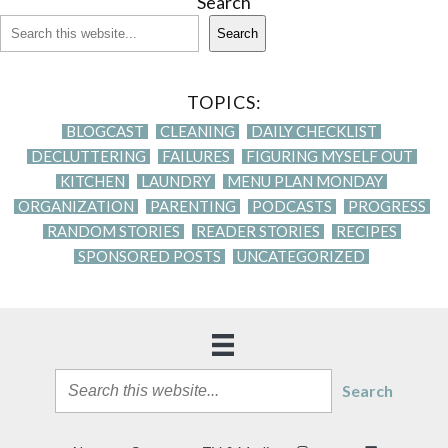
Search
Search
TOPICS:
BLOGCAST
CLEANING
DAILY CHECKLIST
DECLUTTERING
FAILURES
FIGURING MYSELF OUT
KITCHEN
LAUNDRY
MENU PLAN MONDAY
ORGANIZATION
PARENTING
PODCASTS
PROGRESS
RANDOM STORIES
READER STORIES
RECIPES
SPONSORED POSTS
UNCATEGORIZED
Search