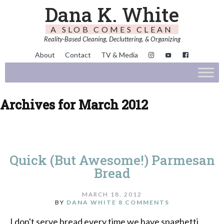
Dana K. White
A SLOB COMES CLEAN
Reality-Based Cleaning, Decluttering, & Organizing
About
Contact
TV & Media
Archives for March 2012
Quick (But Awesome!) Parmesan
Bread
MARCH 18, 2012
BY
DANA WHITE
8 COMMENTS
I don't serve bread every time we have spaghetti,