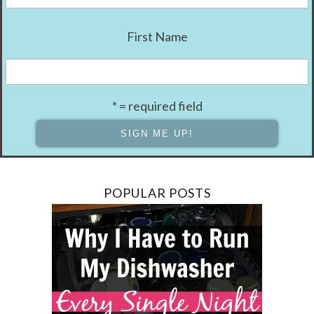
First Name
* = required field
POPULAR POSTS