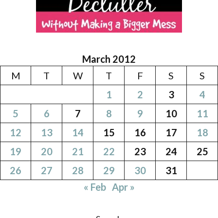
March 2012
M
T
W
T
F
S
S
1
2
3
4
5
6
7
8
9
10
11
12
13
14
15
16
17
18
19
20
21
22
23
24
25
26
27
28
29
30
31
« Feb
Apr »