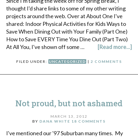
Since I'm taking the week off for Spring Break, I
thought I'd share links to some of my other writing
projects around the web. Over at About One I've
shared: Indoor Physical Activities for Kids Ways to
Save When Dining Out with Your Family (Part One)
How to Save EVERY Time You Dine Out (Part Two)
At All You, I've shown off some …
[Read more...]
FILED UNDER:
UNCATEGORIZED
|
2 COMMENTS
Not proud, but not ashamed
MARCH 13, 2012
BY
DANA WHITE
18 COMMENTS
I've mentioned our '97 Suburban many times. My