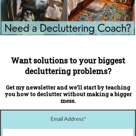
Want solutions to your biggest
decluttering problems?
Get my newsletter and we'll start by teaching
you how to declutter without making a bigger
mess.
Email Address
*