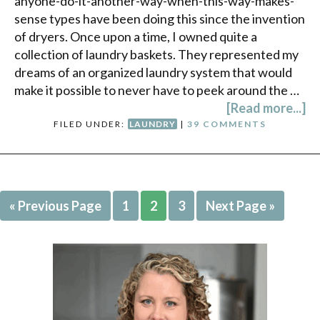
anyone-do-it-another-way-when-this-way-makes-
sense types have been doing this since the invention
of dryers. Once upon a time, I owned quite a
collection of laundry baskets. They represented my
dreams of an organized laundry system that would
make it possible to never have to peek around the …
[Read more...]
FILED UNDER:
LAUNDRY
|
39 COMMENTS
« Previous Page
1
2
3
Next Page »