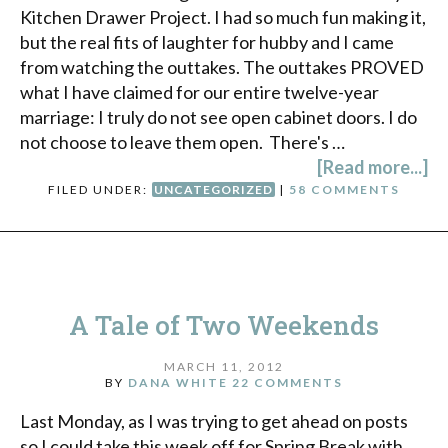
Kitchen Drawer Project. I had so much fun making it,
but the real fits of laughter for hubby and I came
from watching the outtakes. The outtakes PROVED
what I have claimed for our entire twelve-year
marriage: I truly do not see open cabinet doors. I do
not choose to leave them open. There's …
[Read more...]
FILED UNDER:
UNCATEGORIZED
|
58 COMMENTS
A Tale of Two Weekends
MARCH 11, 2012
BY
DANA WHITE
22 COMMENTS
Last Monday, as I was trying to get ahead on posts
so I could take this week off for Spring Break with