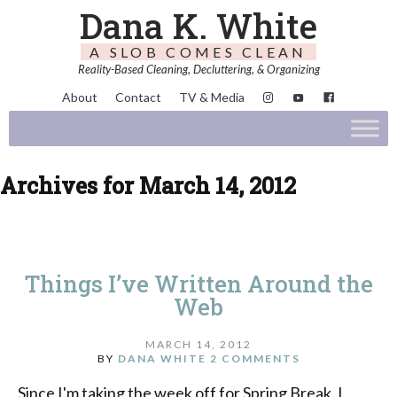
Dana K. White
A SLOB COMES CLEAN
Reality-Based Cleaning, Decluttering, & Organizing
About
Contact
TV & Media
Archives for March 14, 2012
Things I’ve Written Around the
Web
MARCH 14, 2012
BY
DANA WHITE
2 COMMENTS
Since I'm taking the week off for Spring Break, I