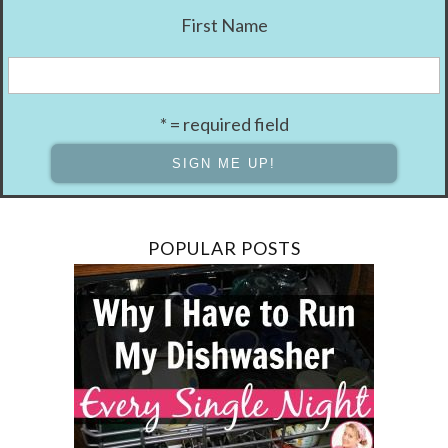
First Name
* = required field
POPULAR POSTS