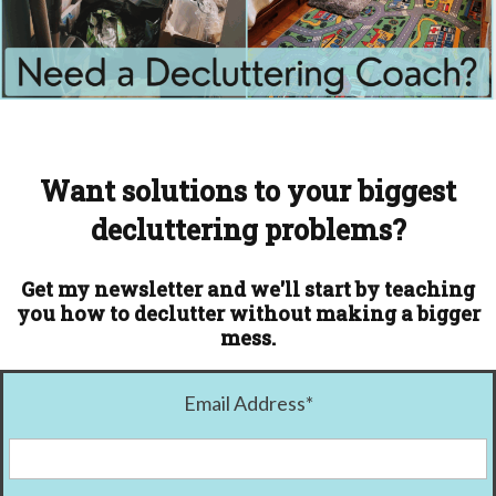
Want solutions to your biggest
decluttering problems?
Get my newsletter and we'll start by teaching
you how to declutter without making a bigger
mess.
Email Address
*