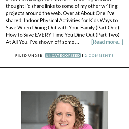
thought I'd share links to some of my other writing
projects around the web. Over at About One I've
shared: Indoor Physical Activities for Kids Ways to
Save When Dining Out with Your Family (Part One)
How to Save EVERY Time You Dine Out (Part Two)
At All You, I've shown off some …
[Read more...]
FILED UNDER:
UNCATEGORIZED
|
2 COMMENTS