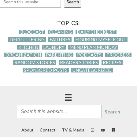
Search
TOPICS:
BLOGCAST
CLEANING
DAILY CHECKLIST
DECLUTTERING
FAILURES
FIGURING MYSELF OUT
KITCHEN
LAUNDRY
MENU PLAN MONDAY
ORGANIZATION
PARENTING
PODCASTS
PROGRESS
RANDOM STORIES
READER STORIES
RECIPES
SPONSORED POSTS
UNCATEGORIZED
Search
About
Contact
TV & Media