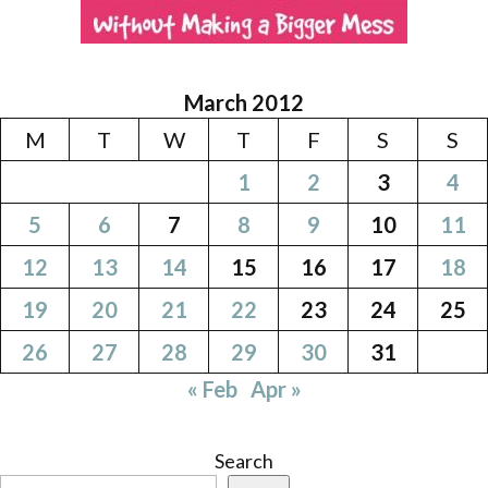
March 2012
M
T
W
T
F
S
S
1
2
3
4
5
6
7
8
9
10
11
12
13
14
15
16
17
18
19
20
21
22
23
24
25
26
27
28
29
30
31
« Feb
Apr »
Search