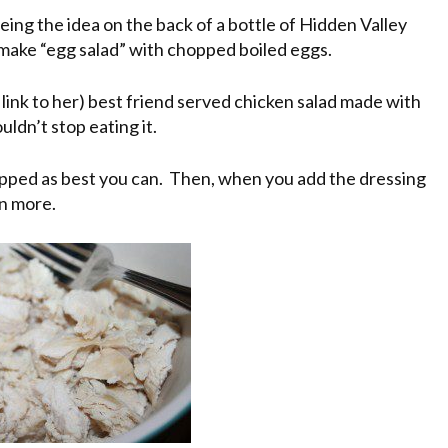
eing the idea on the back of a bottle of Hidden Valley
 make “egg salad” with chopped boiled eggs.
 link to her) best friend served chicken salad made with
uldn’t stop eating it.
hopped as best you can. Then, when you add the dressing
en more.