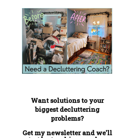
Want solutions to your
biggest decluttering
problems?
Get my newsletter and we'll