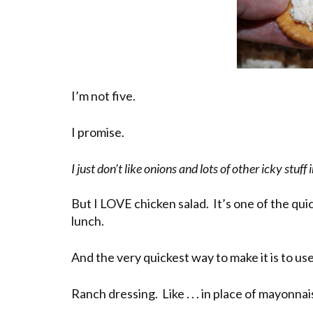
I’m not five.
I promise.
I just don’t like onions and lots of other icky stuff
But I LOVE chicken salad. It’s one of the qu
lunch.
And the very quickest way to make it is to u
Ranch dressing. Like . . . in place of mayonnai