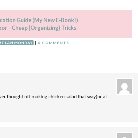
fication Guide (My New E-Book!)
oor – Cheap {Organizing} Tricks
 PLAN MONDAY
|
6 COMMENTS
ever thought off making chicken salad that way(or at