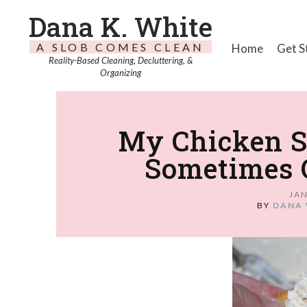
Dana K. White
A SLOB COMES CLEAN
Home
Get S
Reality-Based Cleaning, Decluttering, &
Organizing
My Chicken Sa
Sometimes O
JAN
BY
DANA 