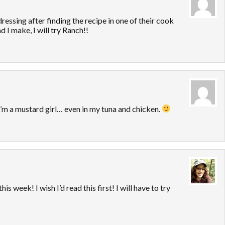
essing after finding the recipe in one of their cook
 I make, I will try Ranch!!
’m a mustard girl… even in my tuna and chicken.
is week! I wish I’d read this first! I will have to try