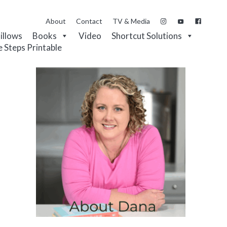
About
Contact
TV & Media
Pillows
Books
Video
Shortcut Solutions
e Steps Printable