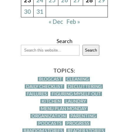
30
31
« Dec
Feb »
Search
Search
TOPICS:
BLOGCAST
CLEANING
DAILY CHECKLIST
DECLUTTERING
FAILURES
FIGURING MYSELF OUT
KITCHEN
LAUNDRY
MENU PLAN MONDAY
ORGANIZATION
PARENTING
PODCASTS
PROGRESS
RANDOM STORIES
READER STORIES