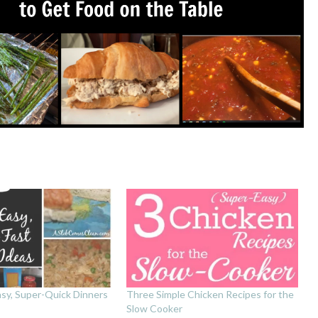
asy, Super-Quick Dinners
Three Simple Chicken Recipes for the
Slow Cooker