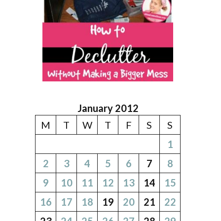
January 2012
M
T
W
T
F
S
S
1
2
3
4
5
6
7
8
9
10
11
12
13
14
15
16
17
18
19
20
21
22
23
24
25
26
27
28
29