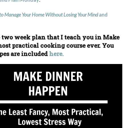
o Manage Your Home Without Losing Your Mind
and
he two week plan that I teach you in Make
ost practical cooking course ever. You
pes are included
here.