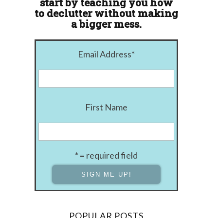
start by teaching you how
to declutter without making
a bigger mess.
Email Address
*
First Name
* = required field
POPULAR POSTS