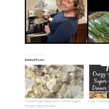
Related Posts:
Curried Egg Salad and Curried Vegan
Four Crazy-E
Potato Salad Recipe