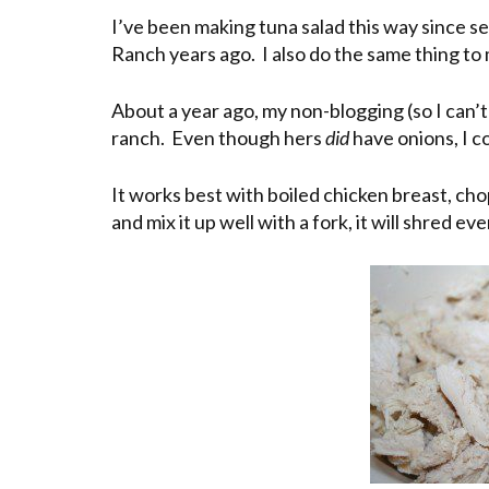
I’ve been making tuna salad this way since se
Ranch years ago. I also do the same thing to
About a year ago, my non-blogging (so I can’t
ranch. Even though hers
did
have onions, I co
It works best with boiled chicken breast, c
and mix it up well with a fork, it will shred ev