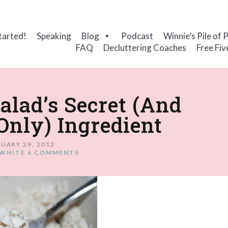
tarted!
Speaking
Blog
Podcast
Winnie’s Pile of 
FAQ
Decluttering Coaches
Free Fiv
lad’s Secret (And
nly) Ingredient
UARY 29, 2012
WHITE
6 COMMENTS