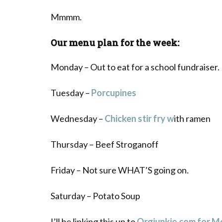
Mmmm.
Our menu plan for the week:
Monday – Out to eat for a school fundraiser.
Tuesday –
Porcupines
Wednesday –
Chicken stir fry w
ith ramen
Thursday – Beef Stroganoff
Friday – Not sure WHAT’S going on.
Saturday – Potato Soup
I’ll be linking this up to
Orgjunkie.com for 