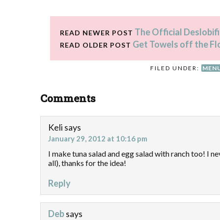
The Official Deslobi
READ NEWER POST
Get Towels off the Fl
READ OLDER POST
FILED UNDER:
MENU
Comments
Keli
says
January 29, 2012 at 10:16 pm
I make tuna salad and egg salad with ranch too! I n
all), thanks for the idea!
Reply
Deb
says