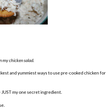
 in my chicken salad.
ickest and yummiest ways to use pre-cooked chicken for
se JUST my one secret ingredient.
se.