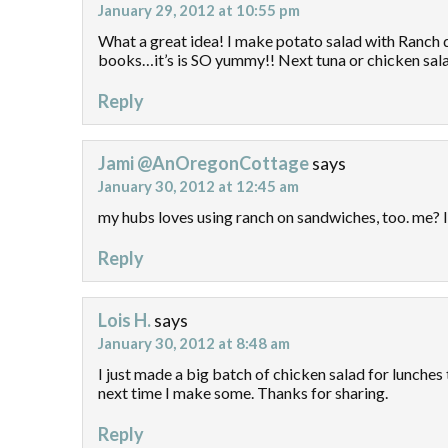
January 29, 2012 at 10:55 pm
What a great idea! I make potato salad with Ranch dr
books…it’s is SO yummy!! Next tuna or chicken salad
Reply
Jami @AnOregonCottage
says
January 30, 2012 at 12:45 am
my hubs loves using ranch on sandwiches, too. me? I
Reply
Lois H.
says
January 30, 2012 at 8:48 am
I just made a big batch of chicken salad for lunches th
next time I make some. Thanks for sharing.
Reply