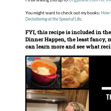
You might want to check out my books:
How t
Decluttering at the Speed of Life
.
FYI, this recipe is included in t
Dinner Happen, the least fancy, m
can learn more and see what reci