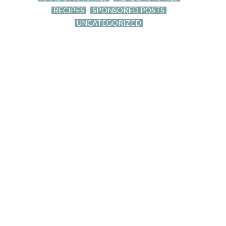
RECIPES
SPONSORED POSTS
UNCATEGORIZED