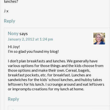
lunches?
J x
Reply
Nony
says
January 2, 2012 at 1:24 pm
Hi Joy!
I’m so glad you found my blog!
I don’t plan breakfasts and lunches. We generally have
various options for those things and the kids choose from
those options and make their own. Cereal, bagels,
breakfast pockets, etc. for breakfast. Lunches are
sandwiches for the kids’ school lunches, and hubby takes
leftovers for his lunch. I scrounge around and eat leftovers
or impromptu creations for my lunch at home.
Reply