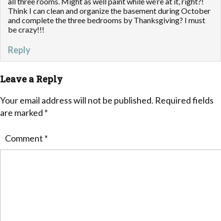
all three rooms. Might as well paint while we’re at it, right?!
Think I can clean and organize the basement during October
and complete the three bedrooms by Thanksgiving? I must
be crazy!!!
Reply
Leave a Reply
Your email address will not be published.
Required fields
are marked
*
Comment
*