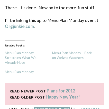
There. It’s done. Now on to the more-fun stuff!
I’ll be linking this up to Menu Plan Monday over at
Orgjunkie.com
.
Related Posts:
Menu Plan Monday –
Menu Plan Monday – Back
Stretching What We
on Weight Watchers
Already Have
Menu Plan Monday
Plans for 2012
READ NEWER POST
Happy New Year!
READ OLDER POST
FILED UNDER:
MENU PLAN MONDAY
|
10 COMMENTS