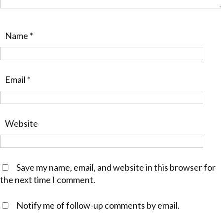
Name
*
Email
*
Website
Save my name, email, and website in this browser for
the next time I comment.
Notify me of follow-up comments by email.