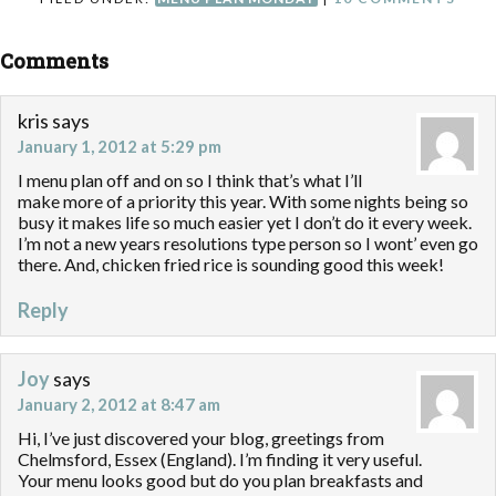
Comments
kris
says
January 1, 2012 at 5:29 pm
I menu plan off and on so I think that’s what I’ll
make more of a priority this year. With some nights being so
busy it makes life so much easier yet I don’t do it every week.
I’m not a new years resolutions type person so I wont’ even go
there. And, chicken fried rice is sounding good this week!
Reply
Joy
says
January 2, 2012 at 8:47 am
Hi, I’ve just discovered your blog, greetings from
Chelmsford, Essex (England). I’m finding it very useful.
Your menu looks good but do you plan breakfasts and