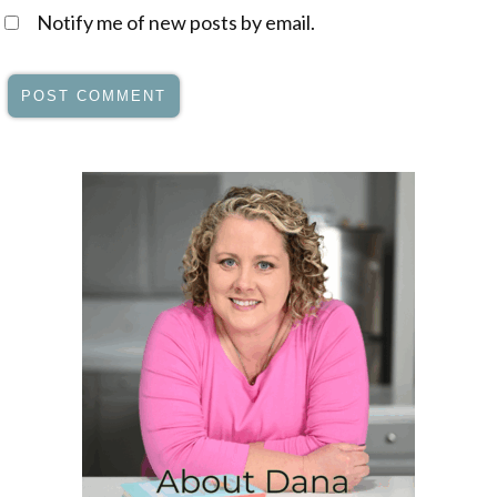
Notify me of new posts by email.