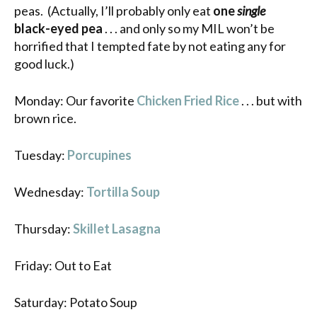
peas. (Actually, I’ll probably only eat
one
single
black-eyed pea
. . . and only so my MIL won’t be
horrified that I tempted fate by not eating any for
good luck.)
Monday: Our favorite
Chicken Fried Rice
. . . but with
brown rice.
Tuesday:
Porcupines
Wednesday:
Tortilla Soup
Thursday:
Skillet Lasagna
Friday: Out to Eat
Saturday: Potato Soup