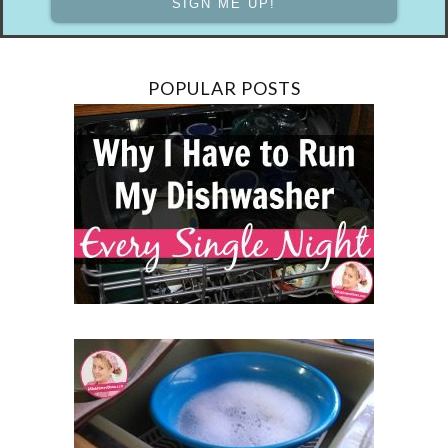
POPULAR POSTS