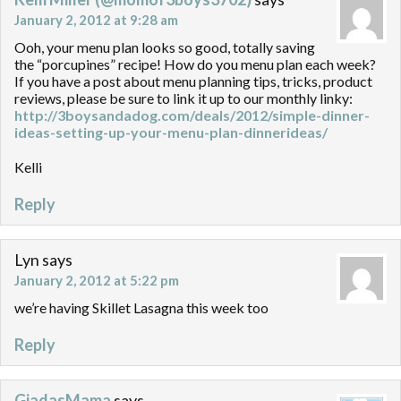
January 2, 2012 at 9:28 am
Ooh, your menu plan looks so good, totally saving
the “porcupines” recipe! How do you menu plan each week?
If you have a post about menu planning tips, tricks, product
reviews, please be sure to link it up to our monthly linky:
http://3boysandadog.com/deals/2012/simple-dinner-
ideas-setting-up-your-menu-plan-dinnerideas/
Kelli
Reply
Lyn
says
January 2, 2012 at 5:22 pm
we’re having Skillet Lasagna this week too
Reply
GiadasMama
says