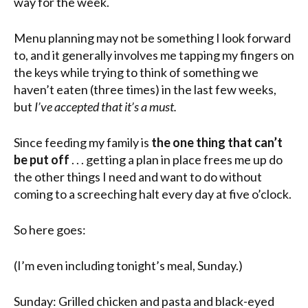
way for the week.
Menu planning may not be something I look forward
to, and it generally involves me tapping my fingers on
the keys while trying to think of something we
haven’t eaten (three times) in the last few weeks,
but
I’ve accepted that it’s a must.
Since feeding my family is
the one thing that can’t
be put off
. . . getting a plan in place frees me up do
the other things I need and want to do without
coming to a screeching halt every day at five o’clock.
So here goes:
(I’m even including tonight’s meal, Sunday.)
Sunday: Grilled chicken and pasta and black-eyed