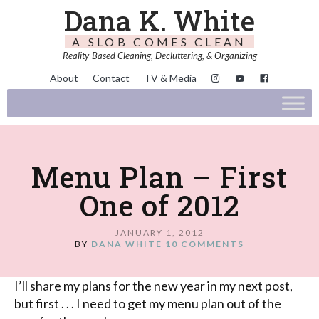
Dana K. White
A SLOB COMES CLEAN
Reality-Based Cleaning, Decluttering, & Organizing
About
Contact
TV & Media
Menu Plan – First
One of 2012
JANUARY 1, 2012
BY
DANA WHITE
10 COMMENTS
I’ll share my plans for the new year in my next post,
but first . . . I need to get my menu plan out of the