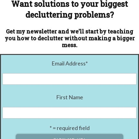
Want solutions to your biggest
decluttering problems?
Get my newsletter and we'll start by teaching
you how to declutter without making a bigger
mess.
Email Address
*
First Name
* = required field