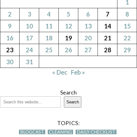
1
2
3
4
5
6
7
8
9
10
11
12
13
14
15
16
17
18
19
20
21
22
23
24
25
26
27
28
29
30
31
« Dec
Feb »
Search
Search
TOPICS:
BLOGCAST
CLEANING
DAILY CHECKLIST