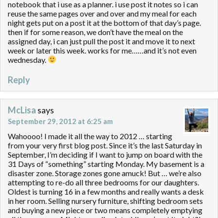
notebook that i use as a planner. i use post it notes so i can
reuse the same pages over and over and my meal for each
night gets put on a post it at the bottom of that day’s page.
then if for some reason, we don’t have the meal on the
assigned day, i can just pull the post it and move it to next
week or later this week. works for me……and it’s not even
wednesday.
Reply
McLisa
says
September 29, 2012 at 6:25 am
Wahoooo! I made it all the way to 2012 … starting
from your very first blog post. Since it’s the last Saturday in
September, I’m deciding if I want to jump on board with the
31 Days of “something” starting Monday. My basement is a
disaster zone. Storage zones gone amuck! But … we’re also
attempting to re-do all three bedrooms for our daughters.
Oldest is turning 16 in a few months and really wants a desk
in her room. Selling nursery furniture, shifting bedroom sets
and buying a new piece or two means completely emptying