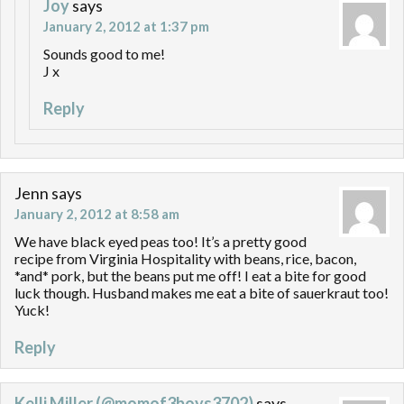
Joy
says
January 2, 2012 at 1:37 pm
Sounds good to me!
J x
Reply
Jenn
says
January 2, 2012 at 8:58 am
We have black eyed peas too! It’s a pretty good
recipe from Virginia Hospitality with beans, rice, bacon,
*and* pork, but the beans put me off! I eat a bite for good
luck though. Husband makes me eat a bite of sauerkraut too!
Yuck!
Reply
Kelli Miller (@momof3boys3702)
says