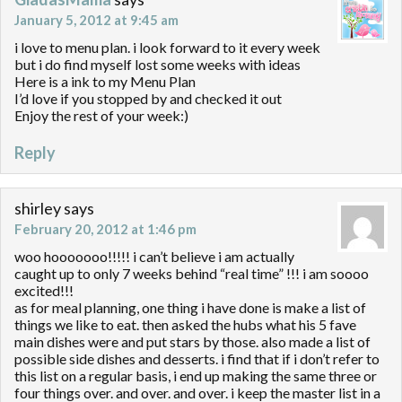
January 5, 2012 at 9:45 am
i love to menu plan. i look forward to it every week
but i do find myself lost some weeks with ideas
Here is a ink to my Menu Plan
I’d love if you stopped by and checked it out
Enjoy the rest of your week:)
Reply
shirley
says
February 20, 2012 at 1:46 pm
woo hooooooo!!!!! i can’t believe i am actually
caught up to only 7 weeks behind “real time” !!! i am soooo
excited!!!
as for meal planning, one thing i have done is make a list of
things we like to eat. then asked the hubs what his 5 fave
main dishes were and put stars by those. also made a list of
possible side dishes and desserts. i find that if i don’t refer to
this list on a regular basis, i end up making the same three or
four things over. and over. and over. i keep the master list in a