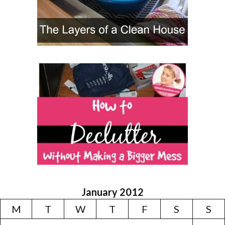
January 2012
M
T
W
T
F
S
S