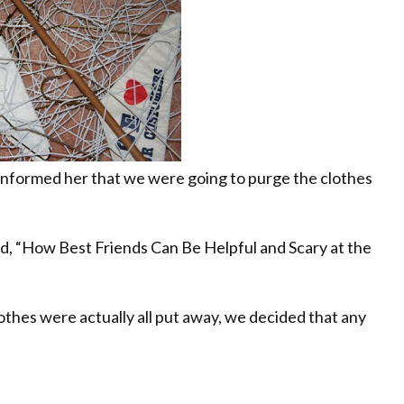
 informed her that we were going to purge the clothes
ed, “How Best Friends Can Be Helpful and Scary at the
othes were actually all put away, we decided that any