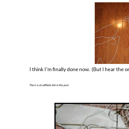
I think I’m finally done now. (But I hear the 
There is an affiliate link in this post.