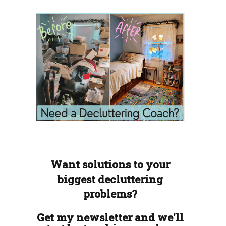
Want solutions to your
biggest decluttering
problems?
Get my newsletter and we'll