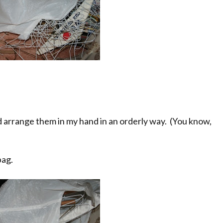
nd arrange them in my hand in an orderly way. (You know,
bag.