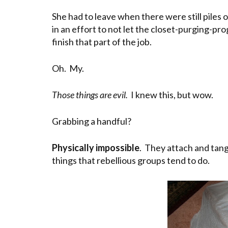
She had to leave when there were still piles 
in an effort to not let the closet-purging-pr
finish that part of the job.
Oh. My.
Those things are evil.
I knew this, but wow.
Grabbing a handful?
Physically impossible
. They attach and tang
things that rebellious groups tend to do.