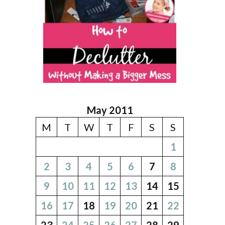
May 2011
M
T
W
T
F
S
S
1
2
3
4
5
6
7
8
9
10
11
12
13
14
15
16
17
18
19
20
21
22
23
24
25
26
27
28
29