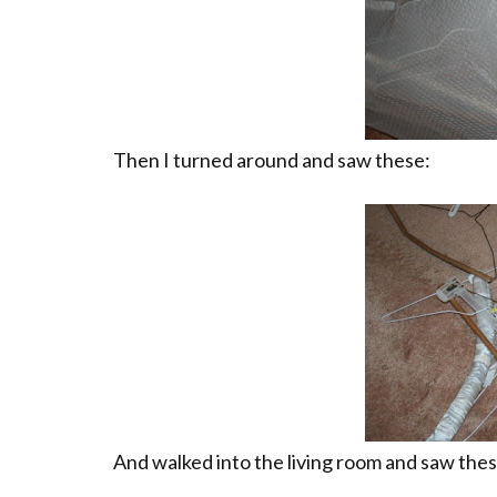
Then I turned around and saw these:
And walked into the living room and saw thes