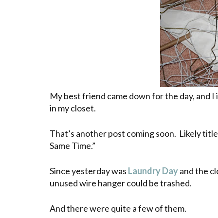
My best friend came down for the day, and I
in my closet.
That’s another post coming soon. Likely titl
Same Time.”
Since yesterday was
Laundry Day
and the cl
unused wire hanger could be trashed.
And there were quite a few of them.