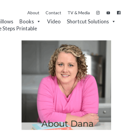
About
Contact
TV & Media
Pillows
Books
Video
Shortcut Solutions
e Steps Printable