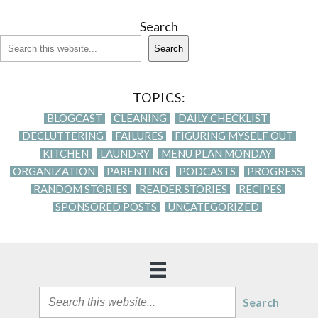
Search
Search
TOPICS:
BLOGCAST
CLEANING
DAILY CHECKLIST
DECLUTTERING
FAILURES
FIGURING MYSELF OUT
KITCHEN
LAUNDRY
MENU PLAN MONDAY
ORGANIZATION
PARENTING
PODCASTS
PROGRESS
RANDOM STORIES
READER STORIES
RECIPES
SPONSORED POSTS
UNCATEGORIZED
Search