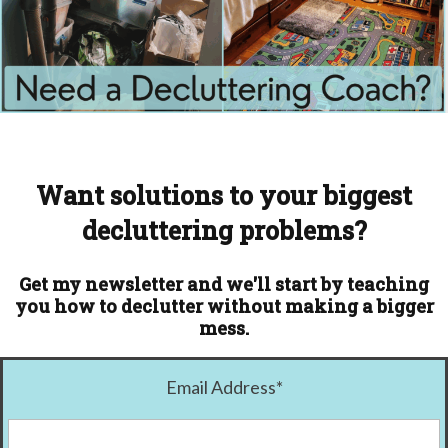
Want solutions to your biggest
decluttering problems?
Get my newsletter and we'll start by teaching
you how to declutter without making a bigger
mess.
Email Address
*