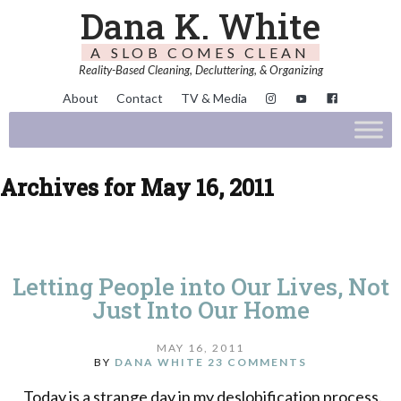
Dana K. White
A SLOB COMES CLEAN
Reality-Based Cleaning, Decluttering, & Organizing
About
Contact
TV & Media
Archives for May 16, 2011
Letting People into Our Lives, Not
Just Into Our Home
MAY 16, 2011
BY
DANA WHITE
23 COMMENTS
Today is a strange day in my deslobification process.