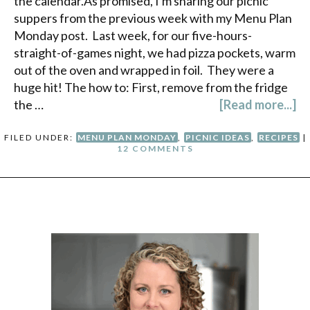
the calendar.As promised, I'm sharing our picnic
suppers from the previous week with my Menu Plan
Monday post. Last week, for our five-hours-
straight-of-games night, we had pizza pockets, warm
out of the oven and wrapped in foil. They were a
huge hit! The how to: First, remove from the fridge
the …
[Read more...]
FILED UNDER:
MENU PLAN MONDAY
,
PICNIC IDEAS
,
RECIPES
|
12 COMMENTS