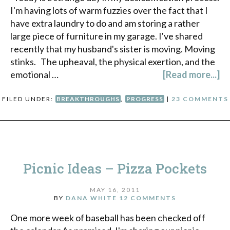
I'm having lots of warm fuzzies over the fact that I
have extra laundry to do and am storing a rather
large piece of furniture in my garage. I've shared
recently that my husband's sister is moving. Moving
stinks. The upheaval, the physical exertion, and the
emotional …
[Read more...]
FILED UNDER:
BREAKTHROUGHS
,
PROGRESS
|
23 COMMENTS
Picnic Ideas – Pizza Pockets
MAY 16, 2011
BY
DANA WHITE
12 COMMENTS
One more week of baseball has been checked off