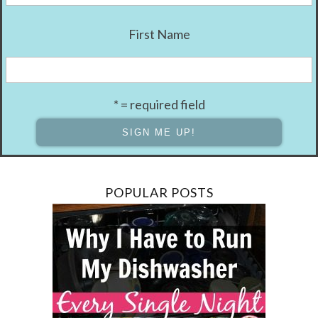
First Name
* = required field
POPULAR POSTS