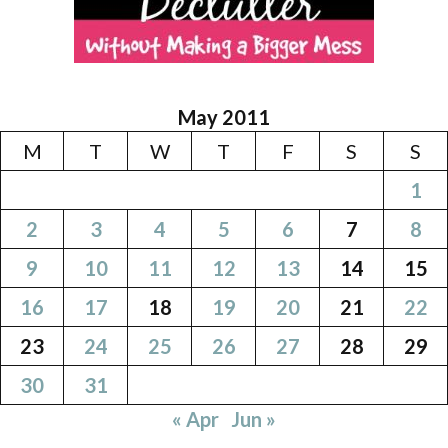
May 2011
M
T
W
T
F
S
S
1
2
3
4
5
6
7
8
9
10
11
12
13
14
15
16
17
18
19
20
21
22
23
24
25
26
27
28
29
30
31
« Apr
Jun »