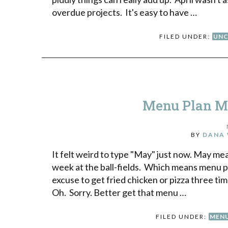
overdue projects. It's easy to have …
FILED UNDER:
UNC
Menu Plan Mo
BY
DANA 
It felt weird to type "May" just now. May me
week at the ball-fields. Which means menu pla
excuse to get fried chicken or pizza three
Oh. Sorry. Better get that menu …
FILED UNDER:
MENU