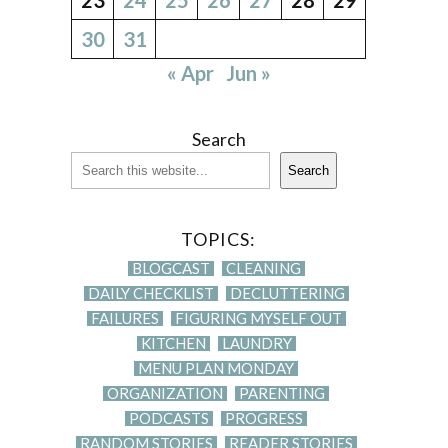
30
31
« Apr
Jun »
Search
Search
TOPICS:
BLOGCAST
CLEANING
DAILY CHECKLIST
DECLUTTERING
FAILURES
FIGURING MYSELF OUT
KITCHEN
LAUNDRY
MENU PLAN MONDAY
ORGANIZATION
PARENTING
PODCASTS
PROGRESS
RANDOM STORIES
READER STORIES