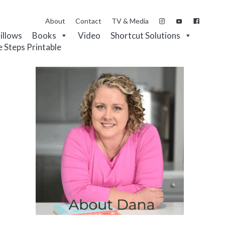
About
Contact
TV & Media
Pillows
Books
Video
Shortcut Solutions
e Steps Printable