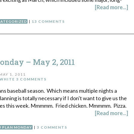
[Read more...]
ATEGORIZED
|
13 COMMENTS
nday – May 2, 2011
MAY 1, 2011
WHITE
3 COMMENTS
ans baseball season. Which means multiple nights a
nning is totally necessary if I don't want to give us the
 times this week. Mmmmm. Fried chicken. Mmmmm. Pizza.
[Read more...]
 PLAN MONDAY
|
3 COMMENTS