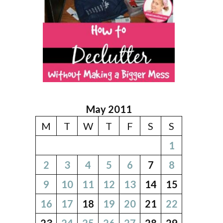
May 2011
M
T
W
T
F
S
S
1
2
3
4
5
6
7
8
9
10
11
12
13
14
15
16
17
18
19
20
21
22
23
24
25
26
27
28
29