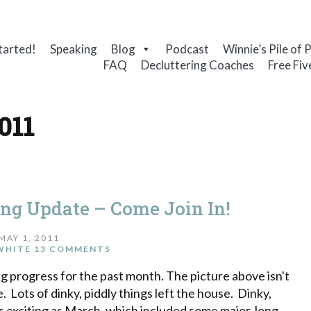
tarted!
Speaking
Blog
Podcast
Winnie’s Pile of 
FAQ
Decluttering Coaches
Free Fiv
011
ing Update – Come Join In!
MAY 1, 2011
WHITE
13 COMMENTS
ng progress for the past month. The picture above isn't
e. Lots of dinky, piddly things left the house. Dinky,
 as exciting as March, which included some major, long-