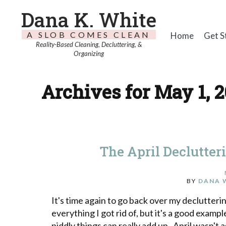
Dana K. White
A SLOB COMES CLEAN
Home
Get S
Reality-Based Cleaning, Decluttering, &
Organizing
Archives for May 1, 2
The April Declutter
BY
DANA 
It's time again to go back over my declutteri
everything I got rid of, but it's a good exampl
piddly things can really add up. April wasn't