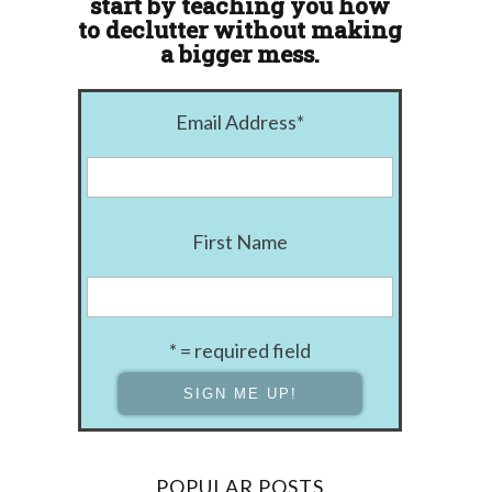
start by teaching you how
to declutter without making
a bigger mess.
Email Address
*
First Name
* = required field
POPULAR POSTS