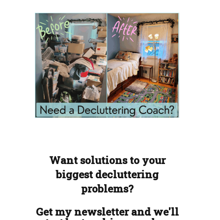
Want solutions to your
biggest decluttering
problems?
Get my newsletter and we'll