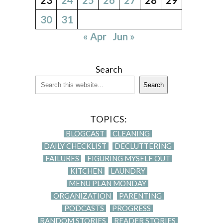
30
31
« Apr
Jun »
Search
Search
TOPICS:
BLOGCAST
CLEANING
DAILY CHECKLIST
DECLUTTERING
FAILURES
FIGURING MYSELF OUT
KITCHEN
LAUNDRY
MENU PLAN MONDAY
ORGANIZATION
PARENTING
PODCASTS
PROGRESS
RANDOM STORIES
READER STORIES