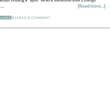
. …
[Read more...]
ILURES
|
LEAVE A COMMENT