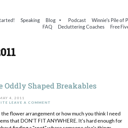
tarted!
Speaking
Blog
Podcast
Winnie’s Pile of 
FAQ
Decluttering Coaches
Free Fiv
2011
Me Oddly Shaped Breakables
MAY 4, 2011
ITE
LEAVE A COMMENT
ic the flower arrangement or how much you think I need
le items that DON'T FIT ANYWHERE. It's hard enough for
about finding a "spot" where someone else's things