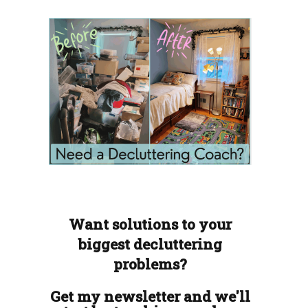
Want solutions to your
biggest decluttering
problems?
Get my newsletter and we'll