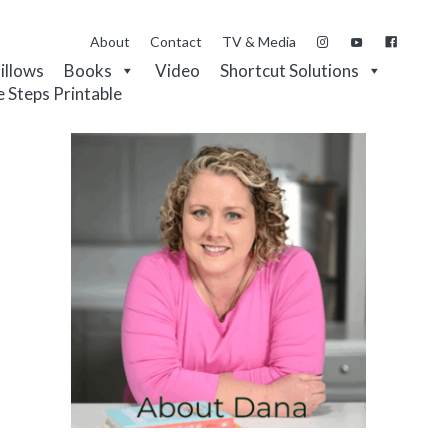
About
Contact
TV & Media
Pillows
Books
Video
Shortcut Solutions
e Steps Printable