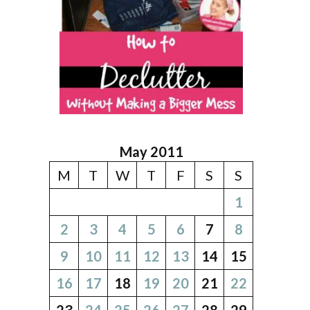
May 2011
M
T
W
T
F
S
S
1
2
3
4
5
6
7
8
9
10
11
12
13
14
15
16
17
18
19
20
21
22
23
24
25
26
27
28
29