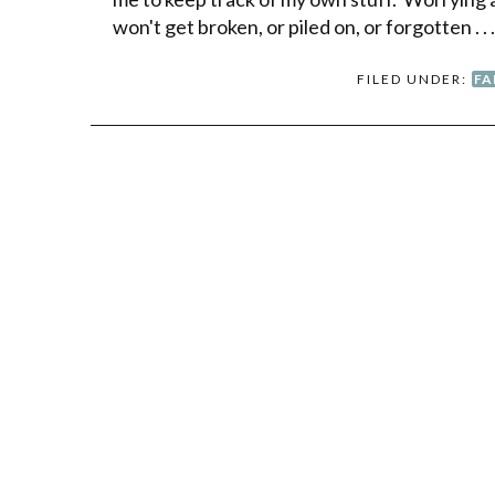
won't get broken, or piled on, or forgotten . . 
FILED UNDER:
FA