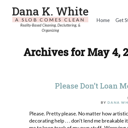
Dana K. White
A SLOB COMES CLEAN
Home
Get S
Reality-Based Cleaning, Decluttering, &
Organizing
Archives for May 4, 
Please Don’t Loan 
BY
DANA WH
Please. Pretty please. No matter how artist
decorating help . . . don't lend me breakab
me to keep track of my own stuff. Worrying 