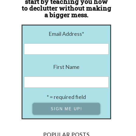
start by teaching you how
to declutter without making
a bigger mess.
Email Address
*
First Name
* = required field
POPULAR POSTS