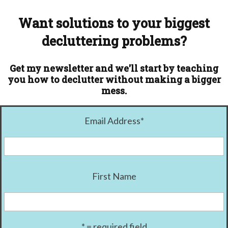
Want solutions to your biggest
decluttering problems?
Get my newsletter and we'll start by teaching
you how to declutter without making a bigger
mess.
Email Address
*
First Name
* = required field