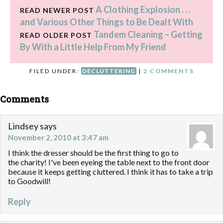
A Clothing Explosion . . .
READ NEWER POST
and Various Other Things to Be Dealt With
Tandem Cleaning – Getting
READ OLDER POST
By With a Little Help From My Friend
FILED UNDER:
DECLUTTERING
|
2 COMMENTS
Comments
Lindsey
says
November 2, 2010 at 3:47 am
I think the dresser should be the first thing to go to
the charity! I've been eyeing the table next to the front door
because it keeps getting cluttered. I think it has to take a trip
to Goodwill!
Reply