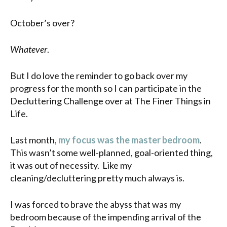
October’s over?
Whatever
.
But I do love the reminder to go back over my
progress for the month so I can participate in the
Decluttering Challenge over at The Finer Things in
Life.
Last month,
my focus was the master bedroom
.
This wasn’t some well-planned, goal-oriented thing,
it was out of necessity. Like my
cleaning/decluttering pretty much always is.
I was forced to brave the abyss that was my
bedroom because of the impending arrival of the