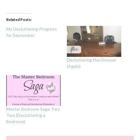
Related Posts:
My Decluttering Progress
for September
Decluttering the Dresser
(Again)
Master Bedroom Saga: Part
Two (Decluttering a
Bedroom)