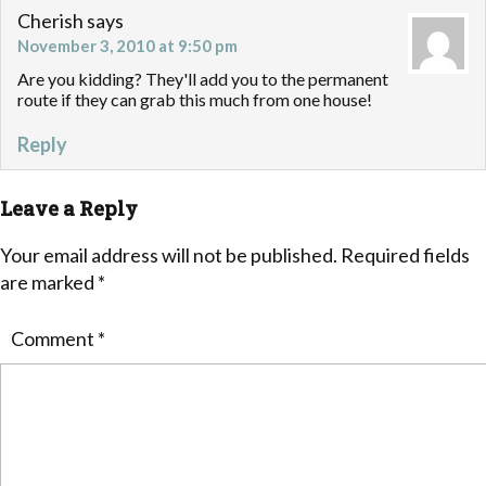
Cherish
says
November 3, 2010 at 9:50 pm
Are you kidding? They'll add you to the permanent
route if they can grab this much from one house!
Reply
Leave a Reply
Your email address will not be published.
Required fields
are marked
*
Comment
*