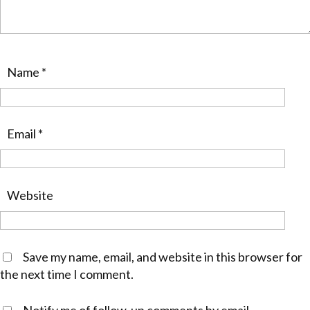
Name
*
Email
*
Website
Save my name, email, and website in this browser for
the next time I comment.