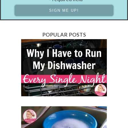
POPULAR POSTS