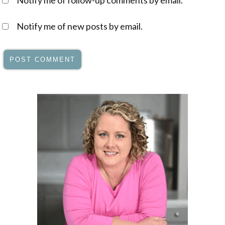
Notify me of follow-up comments by email.
Notify me of new posts by email.