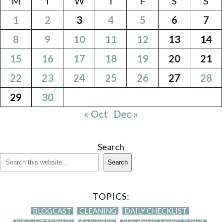
M
T
W
T
F
S
S
1
2
3
4
5
6
7
8
9
10
11
12
13
14
15
16
17
18
19
20
21
22
23
24
25
26
27
28
29
30
« Oct
Dec »
Search
Search
TOPICS:
BLOGCAST
CLEANING
DAILY CHECKLIST