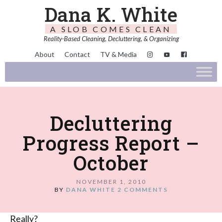
Dana K. White
A SLOB COMES CLEAN
Reality-Based Cleaning, Decluttering, & Organizing
About
Contact
TV & Media
Decluttering
Progress Report –
October
NOVEMBER 1, 2010
BY
DANA WHITE
2 COMMENTS
Really?