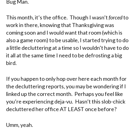
Bug Man.
This month, it’s the office. Though I wasn’t
forced
to
work in there, knowing that Thanksgiving was
coming soon and I would want that room (which is
also a game room) to be usable, I started trying to do
a little decluttering at a time so I wouldn’t have to do
it all at the same time I need to be defrosting a big
bird.
If you happen to only hop over here each month for
the decluttering reports, you may be wondering if I
linked up the correct month. Perhaps you feel like
you’re experiencing deja-vu. Hasn’t this slob-chick
decluttered her office AT LEAST once before?
Umm, yeah.