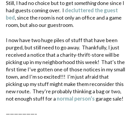
Still, I had no choice but to get
something
done since I
had guests coming over. I
decluttered the guest
bed
, since the room is not only an office and a game
room, but also our guestroom.
I now have two huge piles of stuff that have been
purged, but still need to go away. Thankfully, I just
received a notice that a charity-thrift-store will be
picking up in my neighborhood this week! That’s the
first time I’ve gotten one of those notices in my small
town, and I’m so excited!!! I’m just afraid that
picking up my stuff might make them reconsider this
new route. They’re probably thinking a bag or two,
not enough stuff for a
normal person’s
garage sale!
———————–