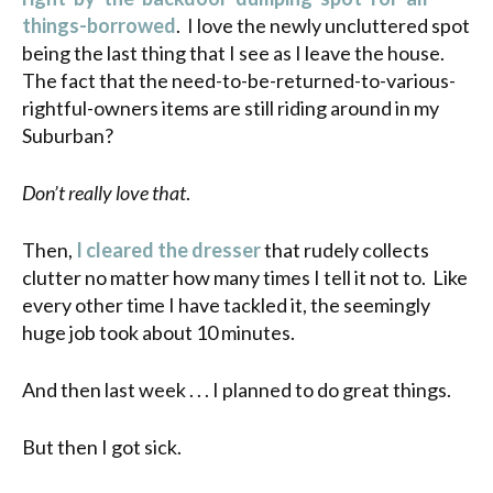
things-borrowed
. I love the newly uncluttered spot
being the last thing that I see as I leave the house.
The fact that the need-to-be-returned-to-various-
rightful-owners items are still riding around in my
Suburban?
Don’t really love that
.
Then,
I cleared the dresser
that rudely collects
clutter no matter how many times I tell it not to. Like
every other time I have tackled it, the seemingly
huge job took about 10 minutes.
And then last week . . . I planned to do great things.
But then I got sick.