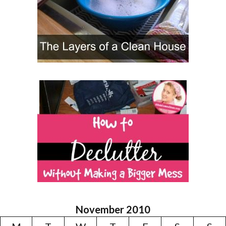
November 2010