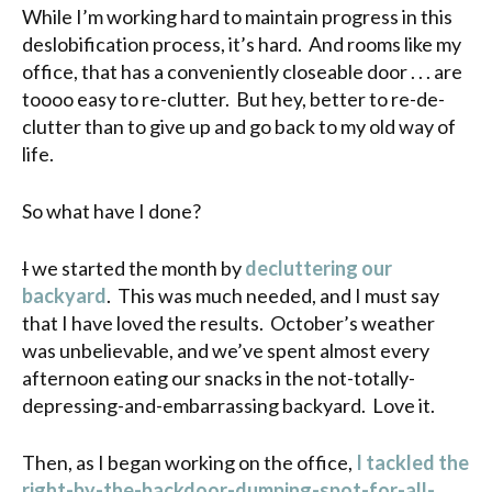
While I’m working hard to maintain progress in this
deslobification process, it’s hard. And rooms like my
office, that has a conveniently closeable door . . . are
toooo easy to re-clutter. But hey, better to re-de-
clutter than to give up and go back to my old way of
life.
So what have I done?
I
we started the month by
decluttering our
backyard
. This was much needed, and I must say
that I have loved the results. October’s weather
was unbelievable, and we’ve spent almost every
afternoon eating our snacks in the not-totally-
depressing-and-embarrassing backyard. Love it.
Then, as I began working on the office,
I tackled the
right-by-the-backdoor-dumping-spot-for-all-