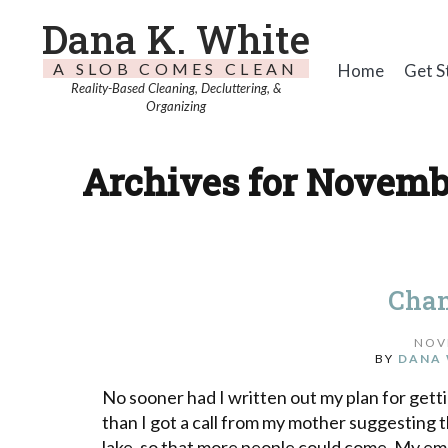
Dana K. White
A SLOB COMES CLEAN
Home
Get S
Reality-Based Cleaning, Decluttering, &
Organizing
Archives for Novembe
Chan
NOV
BY
DANA 
No sooner had I written out my plan for gett
than I got a call from my mother suggesting 
lake, so that more people could come. My emoti