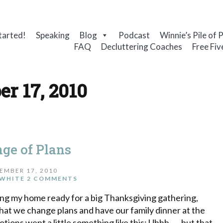
tarted!
Speaking
Blog
Podcast
Winnie’s Pile of 
FAQ
Decluttering Coaches
Free Fiv
r 17, 2010
ge of Plans
EMBER 17, 2010
WHITE
2 COMMENTS
ing my home ready for a big Thanksgiving gathering,
that we change plans and have our family dinner at the
ons went a little something like this: Uhhh . . . but that