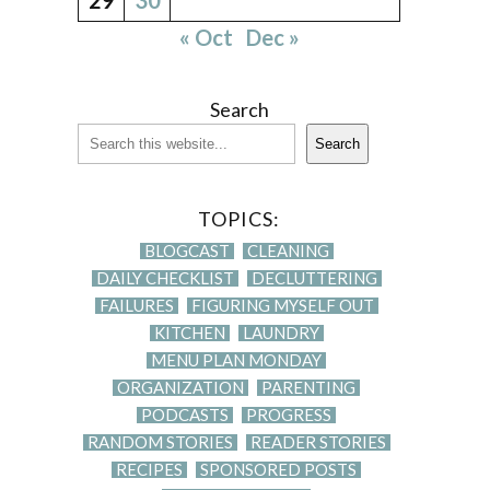
« Oct
Dec »
Search
Search
TOPICS:
BLOGCAST
CLEANING
DAILY CHECKLIST
DECLUTTERING
FAILURES
FIGURING MYSELF OUT
KITCHEN
LAUNDRY
MENU PLAN MONDAY
ORGANIZATION
PARENTING
PODCASTS
PROGRESS
RANDOM STORIES
READER STORIES
RECIPES
SPONSORED POSTS