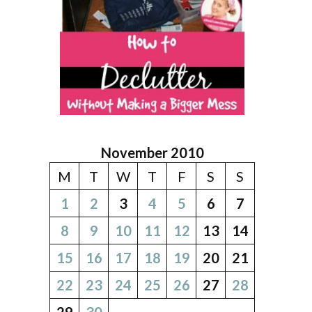
November 2010
M
T
W
T
F
S
S
1
2
3
4
5
6
7
8
9
10
11
12
13
14
15
16
17
18
19
20
21
22
23
24
25
26
27
28
29
30