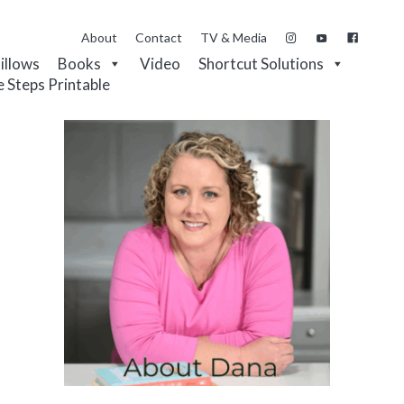
About
Contact
TV & Media
Pillows
Books
Video
Shortcut Solutions
e Steps Printable