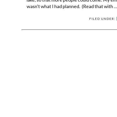
wasn't what I had planned. (Read that with 
FILED UNDER: