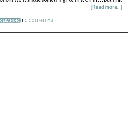
…
[Read more...]
CLEANING
|
2 COMMENTS