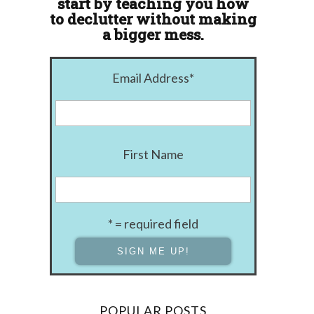
start by teaching you how
to declutter without making
a bigger mess.
Email Address
*
First Name
* = required field
POPULAR POSTS