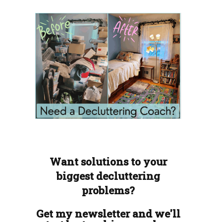
Want solutions to your
biggest decluttering
problems?
Get my newsletter and we'll