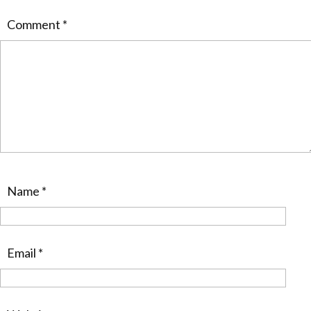
Comment
*
Name
*
Email
*