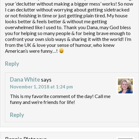
your ‘declutter without making a bigger mess’ works! So now
I can declutter without worrying about getting sidetracked
or not finishing in time or just getting plain tired. My house
looks better & feels better & without me getting
overwhelmed like I used to. Thank you Dana, may God bless
you for helping so many people & for being brave enough to
confront your own slob ways & sharing it with the world! I’m
from the UK & love your sense of humour, who knew
American’s were funny…!
Reply
Dana White
says
November 1, 2018 at 1:24 pm
This is my favorite comment of the day! Call me
funny and we’re friends for life!
Reply