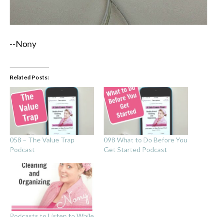
--Nony
Related Posts:
058 – The Value Trap
098 What to Do Before You
Podcast
Get Started Podcast
Podcasts to Listen to While