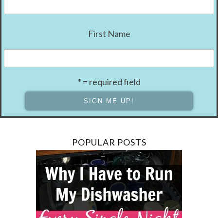
First Name
* = required field
POPULAR POSTS