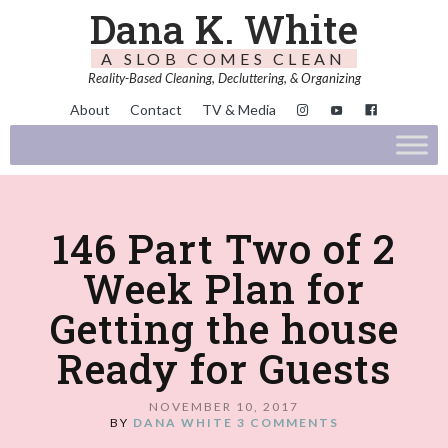
Dana K. White
A SLOB COMES CLEAN
Reality-Based Cleaning, Decluttering, & Organizing
About
Contact
TV & Media
146 Part Two of 2
Week Plan for
Getting the house
Ready for Guests
NOVEMBER 10, 2017
BY
DANA WHITE
3 COMMENTS