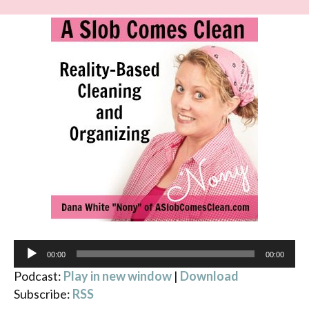
Audio
00:00
00:00
Player
Podcast:
Play in new window
|
Download
Subscribe:
RSS