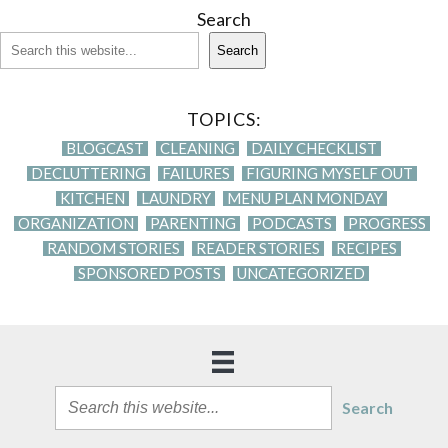
Search
Search
TOPICS:
BLOGCAST
CLEANING
DAILY CHECKLIST
DECLUTTERING
FAILURES
FIGURING MYSELF OUT
KITCHEN
LAUNDRY
MENU PLAN MONDAY
ORGANIZATION
PARENTING
PODCASTS
PROGRESS
RANDOM STORIES
READER STORIES
RECIPES
SPONSORED POSTS
UNCATEGORIZED
Search