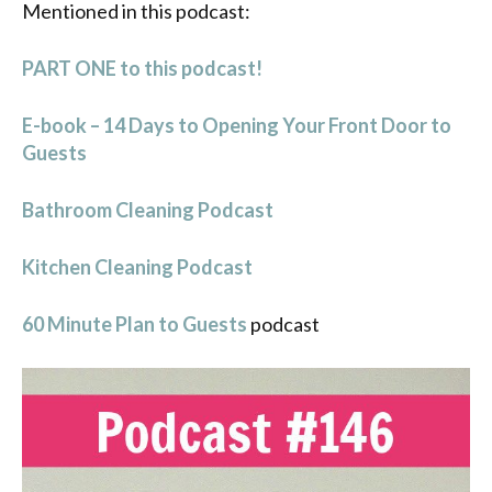
Mentioned in this podcast:
PART ONE to this podcast!
E-book – 14 Days to Opening Your Front Door to
Guests
Bathroom Cleaning Podcast
Kitchen Cleaning Podcast
60 Minute Plan to Guests
podcast