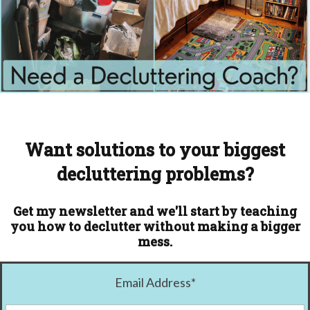
Want solutions to your biggest
decluttering problems?
Get my newsletter and we'll start by teaching
you how to declutter without making a bigger
mess.
Email Address
*