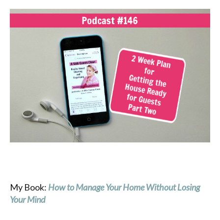
My Book:
How
to Manage Your Home Without Losing
Your Mind