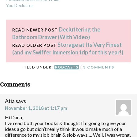
You Declutter
Decluttering the
READ NEWER POST
Bathroom Drawer (With Video)
Storage at Its Very Finest
READ OLDER POST
(and my Swiffer Immersion trip for this year!)
FILED UNDER:
PODCASTS
|
3 COMMENTS
Comments
Atia
says
November 1, 2018 at 1:17 pm
Hi Dana,
I’ve read both your books & thought I’m going to give your
ideas a go but didn’t really think it would make much of a
difference to my slob brain & slob ways…. Well, I was wrong,