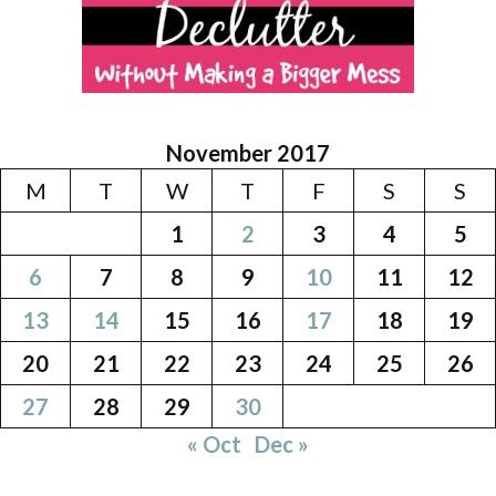
November 2017
M
T
W
T
F
S
S
1
2
3
4
5
6
7
8
9
10
11
12
13
14
15
16
17
18
19
20
21
22
23
24
25
26
27
28
29
30
« Oct
Dec »