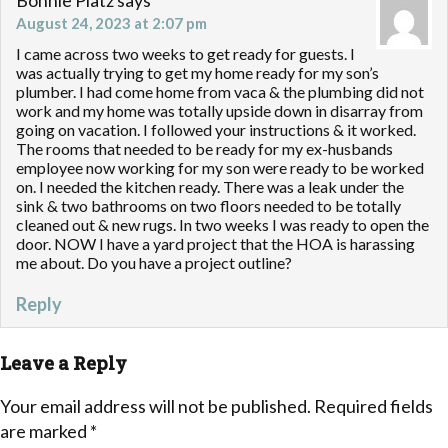
Bonnie Platz
says
August 24, 2023 at 2:07 pm
I came across two weeks to get ready for guests. I
was actually trying to get my home ready for my son’s
plumber. I had come home from vaca & the plumbing did not
work and my home was totally upside down in disarray from
going on vacation. I followed your instructions & it worked.
The rooms that needed to be ready for my ex-husbands
employee now working for my son were ready to be worked
on. I needed the kitchen ready. There was a leak under the
sink & two bathrooms on two floors needed to be totally
cleaned out & new rugs. In two weeks I was ready to open the
door. NOW I have a yard project that the HOA is harassing
me about. Do you have a project outline?
Reply
Leave a Reply
Your email address will not be published.
Required fields
are marked
*