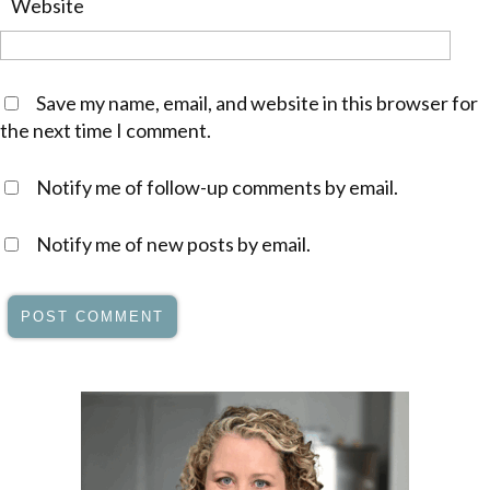
Website
Save my name, email, and website in this browser for
the next time I comment.
Notify me of follow-up comments by email.
Notify me of new posts by email.