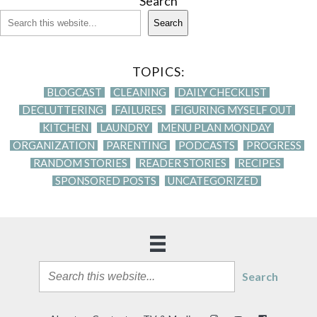
Search
Search
TOPICS:
BLOGCAST
CLEANING
DAILY CHECKLIST
DECLUTTERING
FAILURES
FIGURING MYSELF OUT
KITCHEN
LAUNDRY
MENU PLAN MONDAY
ORGANIZATION
PARENTING
PODCASTS
PROGRESS
RANDOM STORIES
READER STORIES
RECIPES
SPONSORED POSTS
UNCATEGORIZED
Search