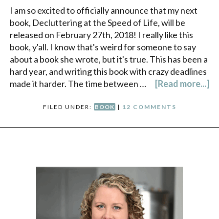
I am so excited to officially announce that my next
book, Decluttering at the Speed of Life, will be
released on February 27th, 2018! I really like this
book, y'all. I know that's weird for someone to say
about a book she wrote, but it's true. This has been a
hard year, and writing this book with crazy deadlines
made it harder. The time between …
[Read more...]
FILED UNDER:
BOOK
|
12 COMMENTS