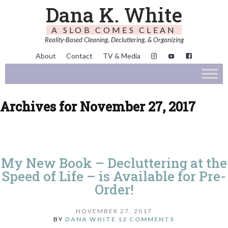
Dana K. White
A SLOB COMES CLEAN
Reality-Based Cleaning, Decluttering, & Organizing
About
Contact
TV & Media
Archives for November 27, 2017
My New Book – Decluttering at the
Speed of Life – is Available for Pre-
Order!
NOVEMBER 27, 2017
BY
DANA WHITE
12 COMMENTS