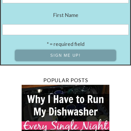
First Name
* = required field
POPULAR POSTS