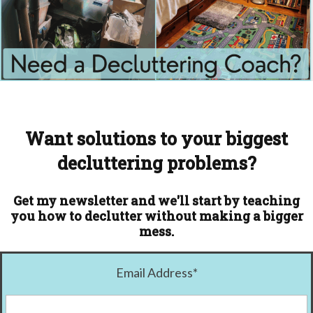
Want solutions to your biggest
decluttering problems?
Get my newsletter and we'll start by teaching
you how to declutter without making a bigger
mess.
Email Address
*