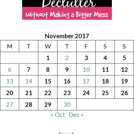
November 2017
M
T
W
T
F
S
S
1
2
3
4
5
6
7
8
9
10
11
12
13
14
15
16
17
18
19
20
21
22
23
24
25
26
27
28
29
30
« Oct
Dec »