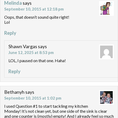
Melinda
says
September 10, 2015 at 12:18 pm
Oops, that doesn’t sound quite right!
Lol
Reply
Shawn Vargas
says
June 12, 2025 at 8:53 pm
LOL, I paused on that one. Haha!
Reply
Bethanyh
says
September 10, 2015 at 1:02 pm
I used Question #1 to start tackling my kitchen
Monday! It’s not clean yet, but one side of the sink is clear
and one counter is (mostly) empty! And I already feel so much