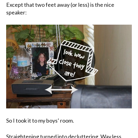
Except that two feet away (or less) is the nice
speaker:
So I took it to my boys’ room.
Straightening turned into decluttering. Way less