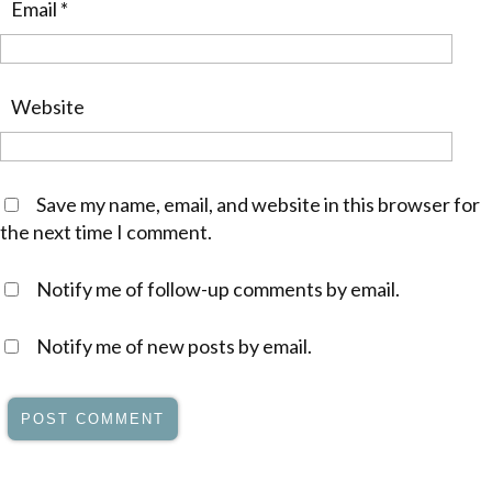
Email
*
Website
Save my name, email, and website in this browser for
the next time I comment.
Notify me of follow-up comments by email.
Notify me of new posts by email.