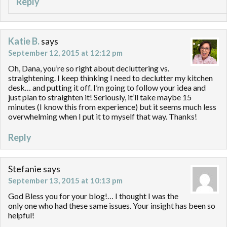
Reply
Katie B.
says
September 12, 2015 at 12:12 pm
Oh, Dana, you’re so right about decluttering vs.
straightening. I keep thinking I need to declutter my kitchen
desk… and putting it off. I’m going to follow your idea and
just plan to straighten it! Seriously, it’ll take maybe 15
minutes (I know this from experience) but it seems much less
overwhelming when I put it to myself that way. Thanks!
Reply
Stefanie
says
September 13, 2015 at 10:13 pm
God Bless you for your blog!… I thought I was the
only one who had these same issues. Your insight has been so
helpful!