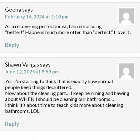
Geena
says
February 16, 2024 at 1:10 pm
As a recovering perfectionist, I am embracing
“better!” Happens much more often than “perfect.” I love it!
Reply
Shawn Vargas
says
June 12, 2025 at 8:59 pm
Yes, I’m starting to think that is exactly how normal
people keep things decluttered.
Now about the cleaning part… I keep hemming and hawing
about WHEN I should be cleaning our bathrooms…
I think it’s about time to teach kids more about cleaning
bathrooms. LOL
Reply