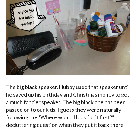
The big black speaker. Hubby used that speaker until
he saved up his birthday and Christmas money to get
a much fancier speaker. The big black one has been
passed on to our kids. I guess they were naturally
following the “Where would I look for it first?”
decluttering question when they put it back there.