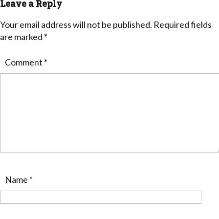
Leave a Reply
Your email address will not be published.
Required fields
are marked
*
Comment
*
Name
*