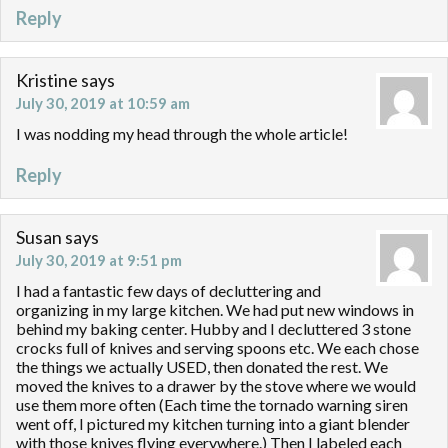
Reply
Kristine
says
July 30, 2019 at 10:59 am
I was nodding my head through the whole article!
Reply
Susan
says
July 30, 2019 at 9:51 pm
I had a fantastic few days of decluttering and
organizing in my large kitchen. We had put new windows in
behind my baking center. Hubby and I decluttered 3 stone
crocks full of knives and serving spoons etc. We each chose
the things we actually USED, then donated the rest. We
moved the knives to a drawer by the stove where we would
use them more often (Each time the tornado warning siren
went off, I pictured my kitchen turning into a giant blender
with those knives flying everywhere.) Then I labeled each