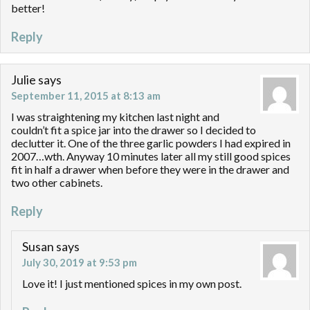
better!
Reply
Julie
says
September 11, 2015 at 8:13 am
I was straightening my kitchen last night and
couldn’t fit a spice jar into the drawer so I decided to
declutter it. One of the three garlic powders I had expired in
2007…wth. Anyway 10 minutes later all my still good spices
fit in half a drawer when before they were in the drawer and
two other cabinets.
Reply
Susan
says
July 30, 2019 at 9:53 pm
Love it! I just mentioned spices in my own post.