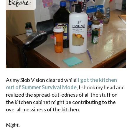
As my Slob Vision cleared while
I got the kitchen
out of Summer Survival Mode
, I shook my head and
realized the spread-out-edness of all the stuff on
the kitchen cabinet might be contributing to the
overall messiness of the kitchen.
Might
.