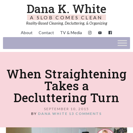
Dana K. White
A SLOB COMES CLEAN
Reality-Based Cleaning, Decluttering, & Organizing
About
Contact
TV & Media
When Straightening
Takes a
Decluttering Turn
SEPTEMBER 10, 2015
BY
DANA WHITE
13 COMMENTS