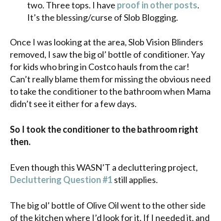
two. Three tops. I have
proof in other posts
.
It’s the blessing/curse of Slob Blogging.
Once I was looking at the area, Slob Vision Blinders
removed, I saw the big ol’ bottle of conditioner. Yay
for kids who bring in Costco hauls from the car!
Can’t really blame them for missing the obvious need
to take the conditioner to the bathroom when Mama
didn’t see it either for a few days.
So I took the conditioner to the bathroom right
then.
Even though this WASN’T a decluttering project,
Decluttering Question #1
still applies.
The big ol’ bottle of Olive Oil went to the other side
of the kitchen where I’d look for it. If I needed it, and