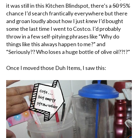
it was still in this Kitchen Blindspot, there’s a
50
95%
chance I’d search frantically everywhere but there
and groan loudly about how I just
knew
I’d bought
some the last time I went to Costco. I’d probably
throw in a few self-pitying phrases like “Why do
things like this always happen to me?” and
“Seriously?? Who loses a huge bottle of olive oil??!?”
Once I moved those Duh Items, I saw this: