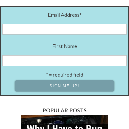
Email Address
*
First Name
* = required field
POPULAR POSTS