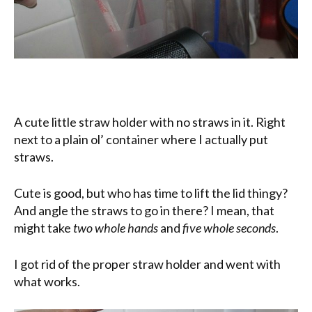
A cute little straw holder with no straws in it. Right
next to a plain ol’ container where I actually put
straws.
Cute is good, but who has time to lift the lid thingy?
And angle the straws to go in there? I mean, that
might take
two whole hands
and
five whole seconds
.
I got rid of the proper straw holder and went with
what works.