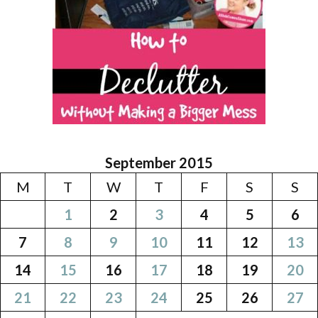
September 2015
M
T
W
T
F
S
S
1
2
3
4
5
6
7
8
9
10
11
12
13
14
15
16
17
18
19
20
21
22
23
24
25
26
27