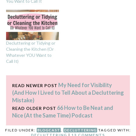
You Want to Call It
Decluttering or Tidying or
Cleaning the Kitchen (Or
Whatever YOU Want to
Call It)
My Need for Visibility
READ NEWER POST
(And How I Lived to Tell About a Decluttering
Mistake)
66 How to Be Neat and
READ OLDER POST
Nice (At the Same Time) Podcast
FILED UNDER:
BLOGCAST
,
DECLUTTERING
TAGGED WITH:
DECLUTTERING
|
13 COMMENTS