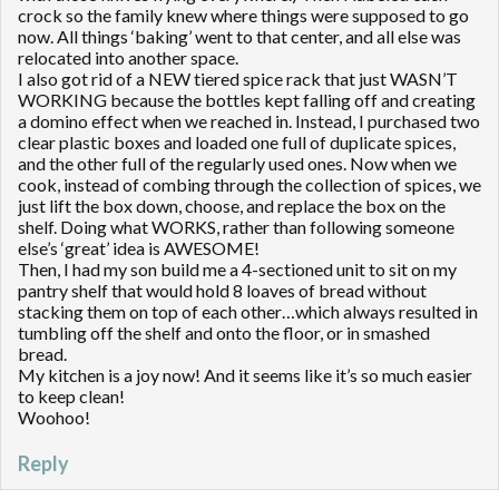
crock so the family knew where things were supposed to go
now. All things ‘baking’ went to that center, and all else was
relocated into another space.
I also got rid of a NEW tiered spice rack that just WASN’T
WORKING because the bottles kept falling off and creating
a domino effect when we reached in. Instead, I purchased two
clear plastic boxes and loaded one full of duplicate spices,
and the other full of the regularly used ones. Now when we
cook, instead of combing through the collection of spices, we
just lift the box down, choose, and replace the box on the
shelf. Doing what WORKS, rather than following someone
else’s ‘great’ idea is AWESOME!
Then, I had my son build me a 4-sectioned unit to sit on my
pantry shelf that would hold 8 loaves of bread without
stacking them on top of each other…which always resulted in
tumbling off the shelf and onto the floor, or in smashed
bread.
My kitchen is a joy now! And it seems like it’s so much easier
to keep clean!
Woohoo!
Reply