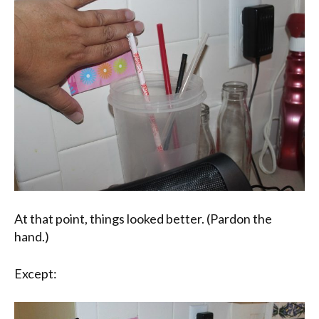
At that point, things looked better. (Pardon the
hand.)
Except: