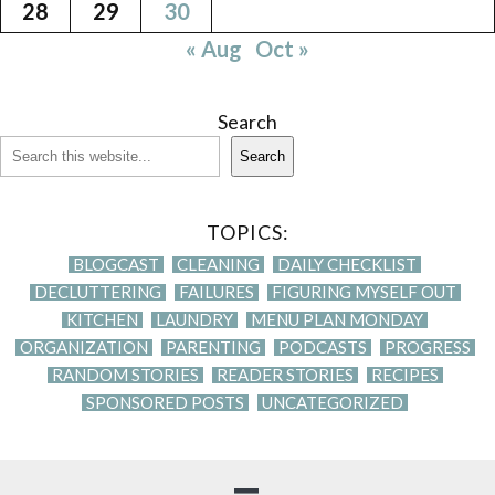
28
29
30
« Aug
Oct »
Search
Search
TOPICS:
BLOGCAST
CLEANING
DAILY CHECKLIST
DECLUTTERING
FAILURES
FIGURING MYSELF OUT
KITCHEN
LAUNDRY
MENU PLAN MONDAY
ORGANIZATION
PARENTING
PODCASTS
PROGRESS
RANDOM STORIES
READER STORIES
RECIPES
SPONSORED POSTS
UNCATEGORIZED