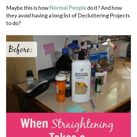
Maybe this is how
Normal People
do it? And how
they avoid having a long list of Decluttering Projects
to do?