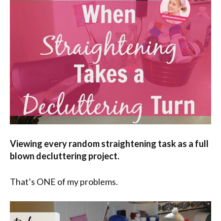
Viewing every random straightening task as a full
blown decluttering project.
That’s ONE of my problems.