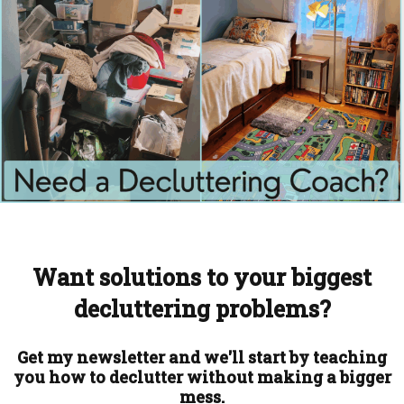
Want solutions to your biggest
decluttering problems?
Get my newsletter and we'll start by teaching
you how to declutter without making a bigger
mess.