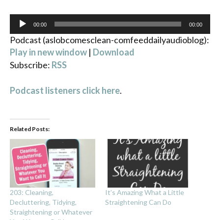
Audio
00:00
00:00
Player
Podcast (aslobcomesclean-comfeeddailyaudioblog):
Play in new window
|
Download
Subscribe:
RSS
Podcast listeners click here
.
Related Posts:
203: Cleaning,
It’s Amazing What a Little
Decluttering, Tidying,
Straightening Can Do
Straightening or Whatever