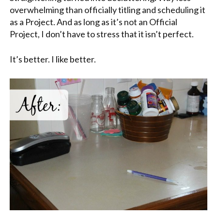
overwhelming than officially titling and scheduling it
as a Project. And as long as it’s not an Official
Project, I don’t have to stress that it isn’t perfect.
It’s better. I like better.