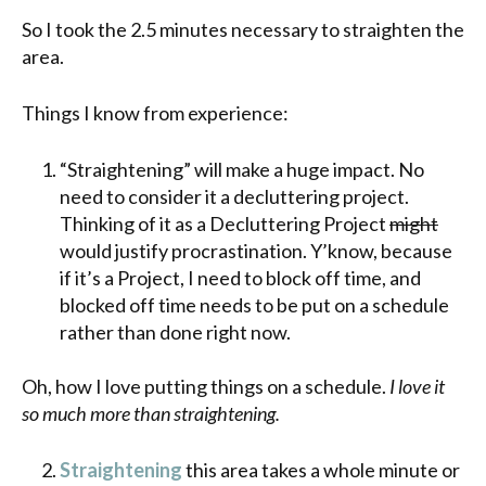
So I took the 2.5 minutes necessary to straighten the
area.
Things I know from experience:
“Straightening” will make a huge impact. No
need to consider it a decluttering project.
Thinking of it as a Decluttering Project
might
would justify procrastination. Y’know, because
if it’s a Project, I need to block off time, and
blocked off time needs to be put on a schedule
rather than done right now.
Oh, how I love putting things on a schedule.
I love it
so much more than straightening.
Straightening
this area takes a whole minute or