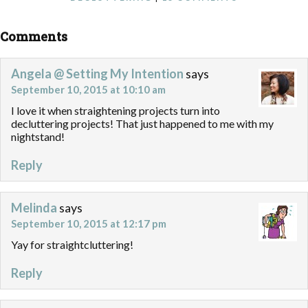
Comments
Angela @ Setting My Intention
says
September 10, 2015 at 10:10 am
I love it when straightening projects turn into
decluttering projects! That just happened to me with my
nightstand!
Reply
Melinda
says
September 10, 2015 at 12:17 pm
Yay for straightcluttering!
Reply