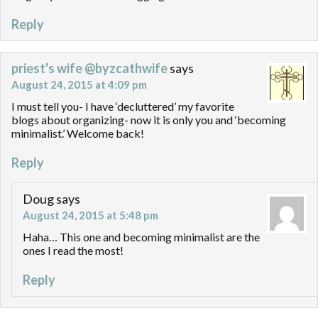
Reply
priest's wife @byzcathwife
says
August 24, 2015 at 4:09 pm
I must tell you- I have ‘decluttered’ my favorite
blogs about organizing- now it is only you and ‘becoming
minimalist.’ Welcome back!
Reply
Doug
says
August 24, 2015 at 5:48 pm
Haha… This one and becoming minimalist are the
ones I read the most!
Reply