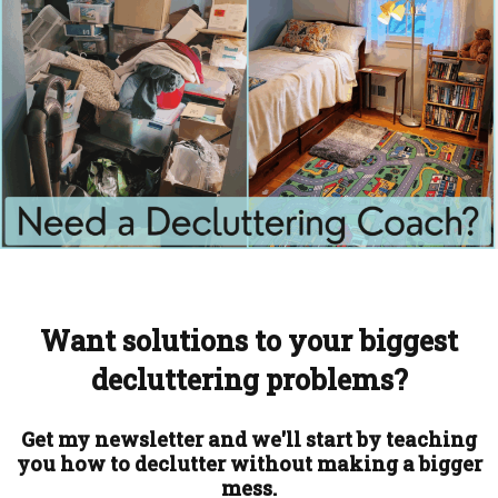
Want solutions to your biggest
decluttering problems?
Get my newsletter and we'll start by teaching
you how to declutter without making a bigger
mess.