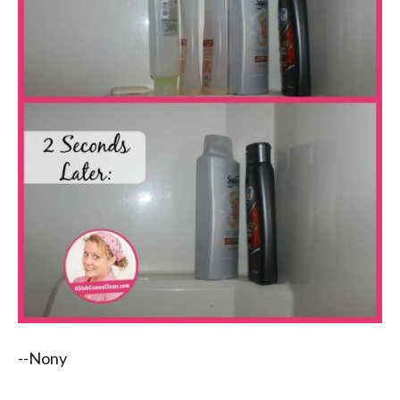
--Nony