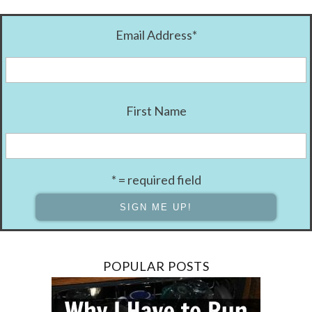
Email Address
*
First Name
* = required field
POPULAR POSTS