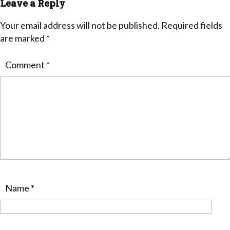
Leave a Reply
Your email address will not be published.
Required fields
are marked
*
Comment
*
Name
*