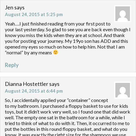
Jen
says
August 24, 2015 at 5:25 pm
Yeah….I just finished reading from your first post to
your last yesterday. So glad to see you are back even though I
know you miss the kids when they are at school. And thank
you for posting your journey. My 19yo son has ADD and this
opened my eyes so much on how to help him. Not that I am
“normal” by any means
Reply
Dianna Hostettler
says
August 24, 2015 at 6:44 pm
So, I accidentally applied your “container” concept
to my bathroom. I purchased a floppy basket to use for kids
toys, but it didn’t work very well, so I found one that did work
well. The empty one sat in the bathroom for a while, while I
tried to think of what to do with it. Then, it occurred to me to
put the bottles in this round floppy basket, and what do you
know, it was exactly the right size for the shampoos we use.