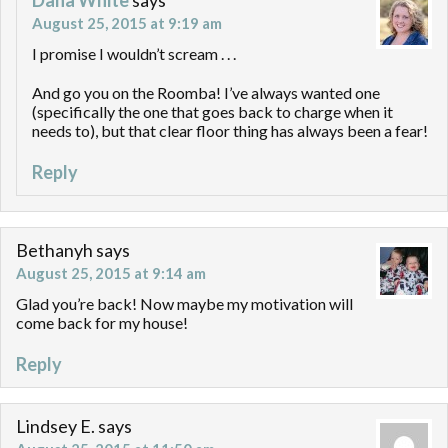
August 25, 2015 at 9:19 am
I promise I wouldn’t scream . . .
And go you on the Roomba! I’ve always wanted one
(specifically the one that goes back to charge when it
needs to), but that clear floor thing has always been a fear!
Reply
Bethanyh
says
August 25, 2015 at 9:14 am
Glad you’re back! Now maybe my motivation will
come back for my house!
Reply
Lindsey E.
says