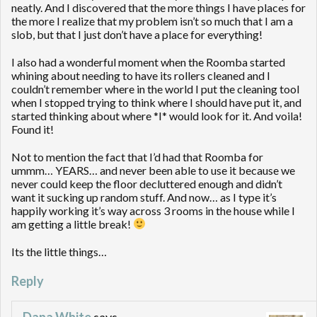
neatly. And I discovered that the more things I have places for
the more I realize that my problem isn’t so much that I am a
slob, but that I just don’t have a place for everything!
I also had a wonderful moment when the Roomba started
whining about needing to have its rollers cleaned and I
couldn’t remember where in the world I put the cleaning tool
when I stopped trying to think where I should have put it, and
started thinking about where *I* would look for it. And voila!
Found it!
Not to mention the fact that I’d had that Roomba for
ummm… YEARS… and never been able to use it because we
never could keep the floor decluttered enough and didn’t
want it sucking up random stuff. And now… as I type it’s
happily working it’s way across 3 rooms in the house while I
am getting a little break!
Its the little things…
Reply
Dana White
says