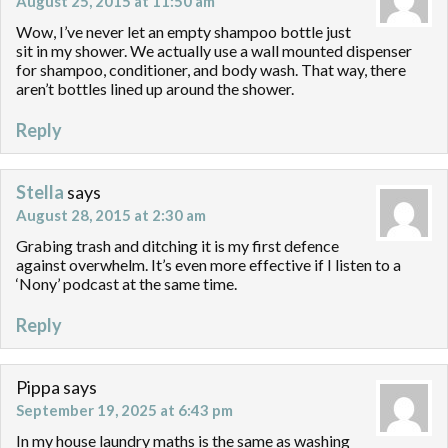
August 25, 2015 at 11:50 am
Wow, I’ve never let an empty shampoo bottle just
sit in my shower. We actually use a wall mounted dispenser
for shampoo, conditioner, and body wash. That way, there
aren’t bottles lined up around the shower.
Reply
Stella
says
August 28, 2015 at 2:30 am
Grabing trash and ditching it is my first defence
against overwhelm. It’s even more effective if I listen to a
‘Nony’ podcast at the same time.
Reply
Pippa
says
September 19, 2025 at 6:43 pm
In my house laundry maths is the same as washing