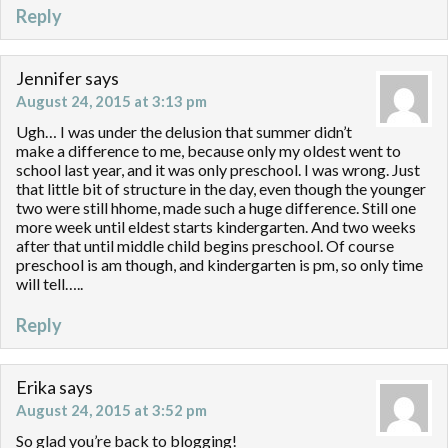
Reply
Jennifer
says
August 24, 2015 at 3:13 pm
Ugh… I was under the delusion that summer didn’t
make a difference to me, because only my oldest went to
school last year, and it was only preschool. I was wrong. Just
that little bit of structure in the day, even though the younger
two were still hhome, made such a huge difference. Still one
more week until eldest starts kindergarten. And two weeks
after that until middle child begins preschool. Of course
preschool is am though, and kindergarten is pm, so only time
will tell…..
Reply
Erika
says
August 24, 2015 at 3:52 pm
So glad you’re back to blogging!