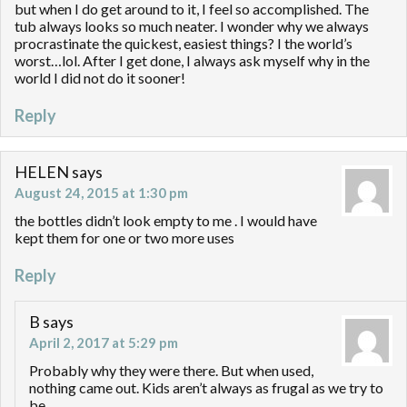
but when I do get around to it, I feel so accomplished. The
tub always looks so much neater. I wonder why we always
procrastinate the quickest, easiest things? I the world’s
worst…lol. After I get done, I always ask myself why in the
world I did not do it sooner!
Reply
HELEN
says
August 24, 2015 at 1:30 pm
the bottles didn’t look empty to me . I would have
kept them for one or two more uses
Reply
B
says
April 2, 2017 at 5:29 pm
Probably why they were there. But when used,
nothing came out. Kids aren’t always as frugal as we try to
be.