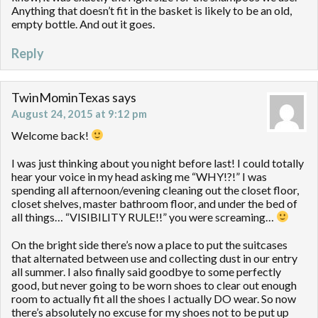
Anything that doesn’t fit in the basket is likely to be an old,
empty bottle. And out it goes.
Reply
TwinMominTexas
says
August 24, 2015 at 9:12 pm
Welcome back!
I was just thinking about you night before last! I could totally
hear your voice in my head asking me “WHY!?!” I was
spending all afternoon/evening cleaning out the closet floor,
closet shelves, master bathroom floor, and under the bed of
all things… “VISIBILITY RULE!!” you were screaming…
On the bright side there’s now a place to put the suitcases
that alternated between use and collecting dust in our entry
all summer. I also finally said goodbye to some perfectly
good, but never going to be worn shoes to clear out enough
room to actually fit all the shoes I actually DO wear. So now
there’s absolutely no excuse for my shoes not to be put up