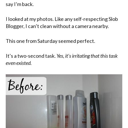
say I’m back.
I looked at my photos. Like any self-respecting Slob
Blogger, I can’t clean without a camera nearby.
This one from Saturday seemed perfect.
It’s a two-second task.
Yes, it’s irritating that this task
even existed.