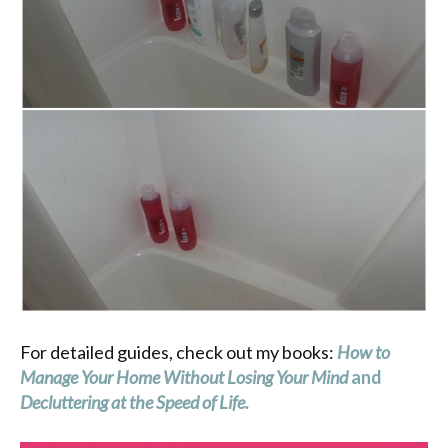
For detailed guides, check out my books:
How to
Manage Your Home Without Losing Your Mind
and
Decluttering at the Speed of Life
.