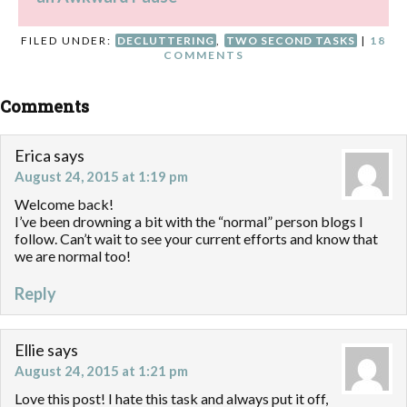
FILED UNDER:
DECLUTTERING
,
TWO SECOND TASKS
|
18
COMMENTS
Comments
Erica
says
August 24, 2015 at 1:19 pm
Welcome back!
I’ve been drowning a bit with the “normal” person blogs I
follow. Can’t wait to see your current efforts and know that
we are normal too!
Reply
Ellie
says
August 24, 2015 at 1:21 pm
Love this post! I hate this task and always put it off,