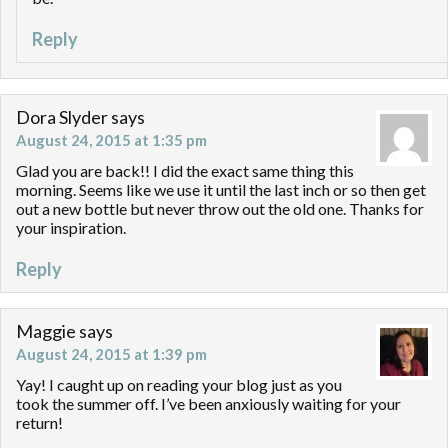
Reply
Dora Slyder
says
August 24, 2015 at 1:35 pm
Glad you are back!! I did the exact same thing this
morning. Seems like we use it until the last inch or so then get
out a new bottle but never throw out the old one. Thanks for
your inspiration.
Reply
Maggie
says
August 24, 2015 at 1:39 pm
Yay! I caught up on reading your blog just as you
took the summer off. I’ve been anxiously waiting for your
return!