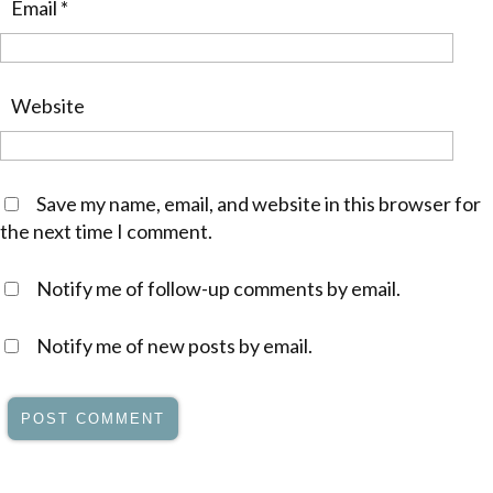
Email
*
Website
Save my name, email, and website in this browser for
the next time I comment.
Notify me of follow-up comments by email.
Notify me of new posts by email.