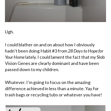
Ugh.
I could blather on and on about how I obviously
hadn’t been doing Habit #3 from
28 Days to Hope for
Your Home
lately. I could lament the fact that my Slob
Vision Genes are clearly dominant and have been
passed down to my children.
Whatever. I’m going to focus on the amazing
difference achieved in less than a minute. Yay for
trash bags or recycling tubs or whatever you have!