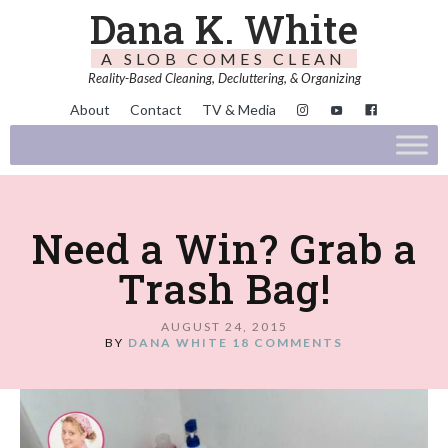
Dana K. White
A SLOB COMES CLEAN
Reality-Based Cleaning, Decluttering, & Organizing
About
Contact
TV & Media
Need a Win? Grab a
Trash Bag!
AUGUST 24, 2015
BY
DANA WHITE
18 COMMENTS