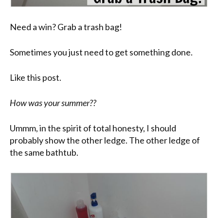
Need a win? Grab a trash bag!
Sometimes you just need to get something done.
Like this post.
How was your summer??
Ummm, in the spirit of total honesty, I should
probably show the other ledge. The other ledge of
the same bathtub.