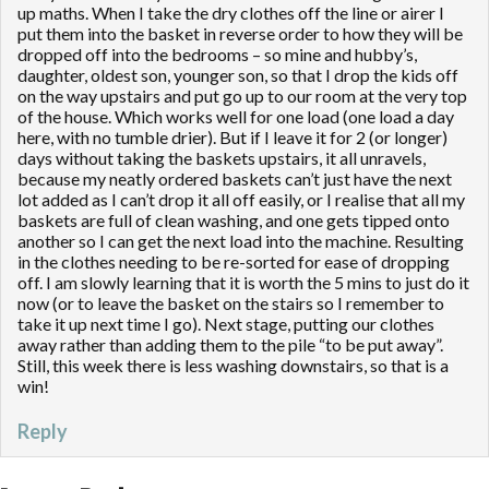
up maths. When I take the dry clothes off the line or airer I
put them into the basket in reverse order to how they will be
dropped off into the bedrooms – so mine and hubby’s,
daughter, oldest son, younger son, so that I drop the kids off
on the way upstairs and put go up to our room at the very top
of the house. Which works well for one load (one load a day
here, with no tumble drier). But if I leave it for 2 (or longer)
days without taking the baskets upstairs, it all unravels,
because my neatly ordered baskets can’t just have the next
lot added as I can’t drop it all off easily, or I realise that all my
baskets are full of clean washing, and one gets tipped onto
another so I can get the next load into the machine. Resulting
in the clothes needing to be re-sorted for ease of dropping
off. I am slowly learning that it is worth the 5 mins to just do it
now (or to leave the basket on the stairs so I remember to
take it up next time I go). Next stage, putting our clothes
away rather than adding them to the pile “to be put away”.
Still, this week there is less washing downstairs, so that is a
win!
Reply