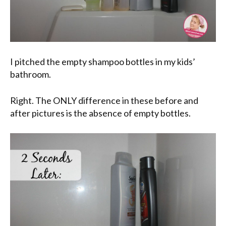
I pitched the empty shampoo bottles in my kids’
bathroom.
Right. The ONLY difference in these before and
after pictures is the absence of empty bottles.