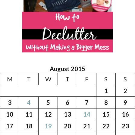
August 2015
M
T
W
T
F
S
S
1
2
3
4
5
6
7
8
9
10
11
12
13
14
15
16
17
18
19
20
21
22
23