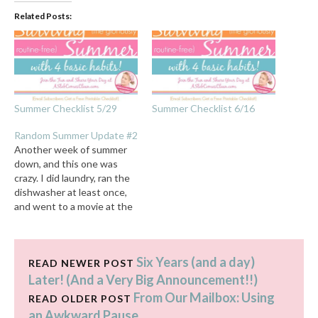
Related Posts:
Summer Checklist 5/29
Summer Checklist 6/16
Random Summer Update #2
Another week of summer
down, and this one was
crazy. I did laundry, ran the
dishwasher at least once,
and went to a movie at the
50 cent theater where
something with six legs ran
over my flip-flopped feet.
Six Years (and a day)
Yes. For real. And yes, I did
READ NEWER POST
say I ran the…
Later! (And a Very Big Announcement!!)
From Our Mailbox: Using
READ OLDER POST
an Awkward Pause