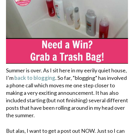
Summer is over. As I sit here in my eerily quiet house,
I’m
back to blogging
. So far, “blogging” has involved
a phone call which moves me one step closer to
making a very exciting announcement. It has also
included starting (but not finishing) several different
posts that have been rolling around in my head over
the summer.
But alas, I want to get a post out NOW. Just so I can