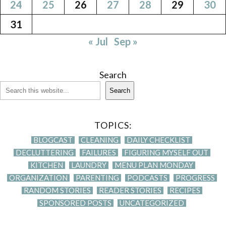
24
25
26
27
28
29
30
31
« Jul
Sep »
Search
Search
TOPICS:
BLOGCAST
CLEANING
DAILY CHECKLIST
DECLUTTERING
FAILURES
FIGURING MYSELF OUT
KITCHEN
LAUNDRY
MENU PLAN MONDAY
ORGANIZATION
PARENTING
PODCASTS
PROGRESS
RANDOM STORIES
READER STORIES
RECIPES
SPONSORED POSTS
UNCATEGORIZED