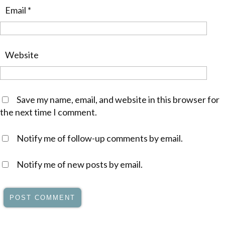
Email
*
Website
Save my name, email, and website in this browser for
the next time I comment.
Notify me of follow-up comments by email.
Notify me of new posts by email.