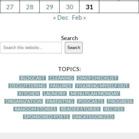
27
28
29
30
31
« Dec
Feb »
Search
Search
TOPICS:
BLOGCAST
CLEANING
DAILY CHECKLIST
DECLUTTERING
FAILURES
FIGURING MYSELF OUT
KITCHEN
LAUNDRY
MENU PLAN MONDAY
ORGANIZATION
PARENTING
PODCASTS
PROGRESS
RANDOM STORIES
READER STORIES
RECIPES
SPONSORED POSTS
UNCATEGORIZED