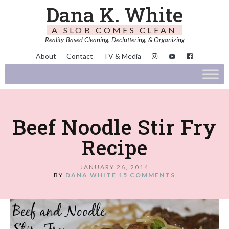
Dana K. White
A SLOB COMES CLEAN
Reality-Based Cleaning, Decluttering, & Organizing
About
Contact
TV & Media
Beef Noodle Stir Fry
Recipe
JANUARY 26, 2014
BY
DANA WHITE
15 COMMENTS