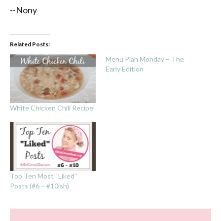
--Nony
Related Posts:
Menu Plan Monday – The
Early Edition
White Chicken Chili Recipe
Top Ten Most “Liked”
Posts (#6 – #10ish)