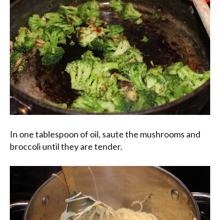
In one tablespoon of oil, saute the mushrooms and
broccoli until they are tender.