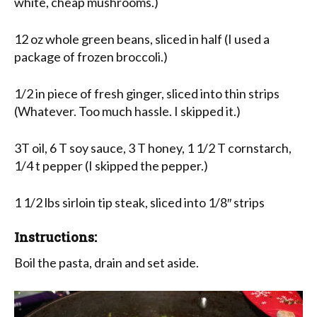
white, cheap mushrooms.)
12 oz whole green beans, sliced in half (I used a
package of frozen broccoli.)
1/2 in piece of fresh ginger, sliced into thin strips
(Whatever. Too much hassle. I skipped it.)
3T oil, 6 T soy sauce, 3 T honey, 1 1/2 T cornstarch,
1/4 t pepper (I skipped the pepper.)
1 1/2 lbs sirloin tip steak, sliced into 1/8″ strips
Instructions:
Boil the pasta, drain and set aside.