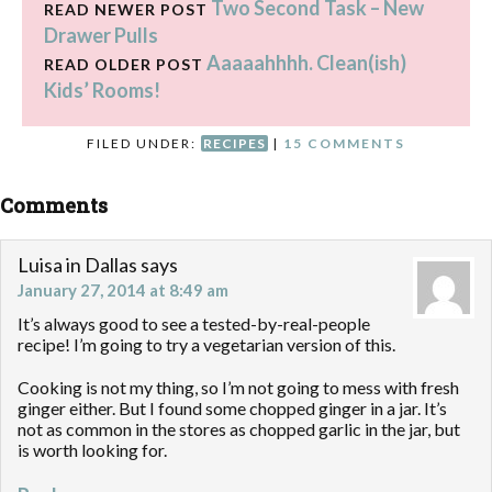
Two Second Task – New
READ NEWER POST
Drawer Pulls
Aaaaahhhh. Clean(ish)
READ OLDER POST
Kids’ Rooms!
FILED UNDER:
RECIPES
|
15 COMMENTS
Comments
Luisa in Dallas
says
January 27, 2014 at 8:49 am
It’s always good to see a tested-by-real-people
recipe! I’m going to try a vegetarian version of this.
Cooking is not my thing, so I’m not going to mess with fresh
ginger either. But I found some chopped ginger in a jar. It’s
not as common in the stores as chopped garlic in the jar, but
is worth looking for.