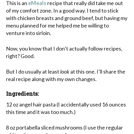
This is an
eMeals
recipe that really did take me out
of my comfort zone. In a good way. I tend to stick
with chicken breasts and ground beef, but having my
menu planned for me helped me be willing to
venture into sirloin.
Now, you know that I don’t actually follow recipes,
right? Good.
But I do usually at least
look
at this one. I’ll share the
real recipe along with my own changes.
Ingredients:
12 oz angel hair pasta (I accidentally used 16 ounces
this time and it was too much.)
8 oz portabella sliced mushrooms (I use the regular