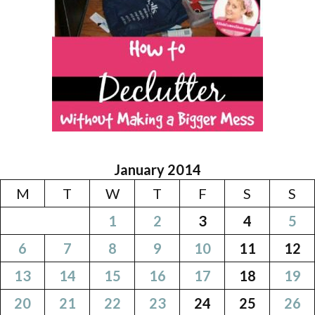
January 2014
M
T
W
T
F
S
S
1
2
3
4
5
6
7
8
9
10
11
12
13
14
15
16
17
18
19
20
21
22
23
24
25
26