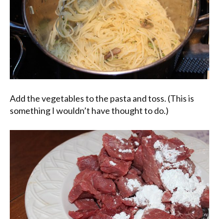
Add the vegetables to the pasta and toss. (This is
something I wouldn’t have thought to do.)