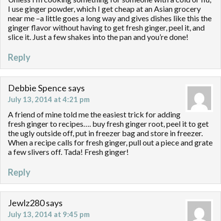
I use ginger powder, which I get cheap at an Asian grocery
near me –a little goes a long way and gives dishes like this the
ginger flavor without having to get fresh ginger, peel it, and
slice it. Just a few shakes into the pan and you’re done!
Reply
Debbie Spence
says
July 13, 2014 at 4:21 pm
A friend of mine told me the easiest trick for adding
fresh ginger to recipes…. buy fresh ginger root, peel it to get
the ugly outside off, put in freezer bag and store in freezer.
When a recipe calls for fresh ginger, pull out a piece and grate
a few slivers off. Tada! Fresh ginger!
Reply
Jewlz280
says
July 13, 2014 at 9:45 pm