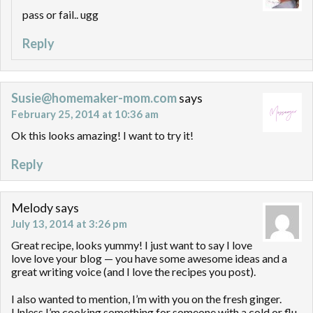
pass or fail.. ugg
Reply
Susie@homemaker-mom.com
says
February 25, 2014 at 10:36 am
Ok this looks amazing! I want to try it!
Reply
Melody
says
July 13, 2014 at 3:26 pm
Great recipe, looks yummy! I just want to say I love
love love your blog — you have some awesome ideas and a
great writing voice (and I love the recipes you post).
I also wanted to mention, I’m with you on the fresh ginger.
Unless I’m cooking something for someone with a cold or flu,