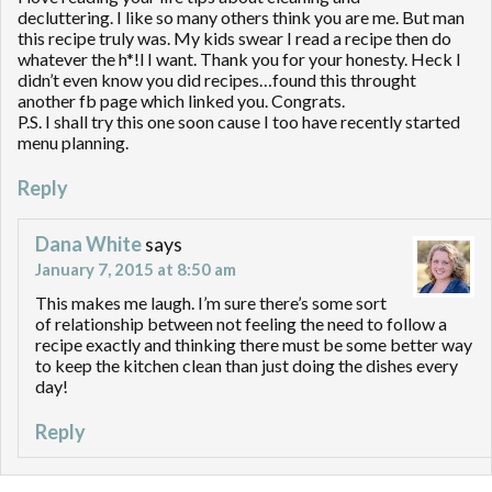
decluttering. I like so many others think you are me. But man
this recipe truly was. My kids swear I read a recipe then do
whatever the h*!l I want. Thank you for your honesty. Heck I
didn’t even know you did recipes…found this throught
another fb page which linked you. Congrats.
P.S. I shall try this one soon cause I too have recently started
menu planning.
Reply
Dana White
says
January 7, 2015 at 8:50 am
This makes me laugh. I’m sure there’s some sort
of relationship between not feeling the need to follow a
recipe exactly and thinking there must be some better way
to keep the kitchen clean than just doing the dishes every
day!
Reply