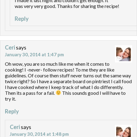
I made it last night and couldn’t get enough. It
was very very good. Thanks for sharing the recipe!
Reply
Ceri
says
January 30, 2014 at 1:47 pm
Oh wow, you are so much like me when it comes to
cooking! I -never- follow recipes! To me they are like
guidelines. Of course then stuff never turns out the same way
twice right? So I have a separate board on pintriest I call food
I have cooked where I keep track of what I do differently.
Then its a pass for a fail.
This sounds good I will have to
try it.
Reply
Ceri
says
January 30, 2014 at 1:48 pm