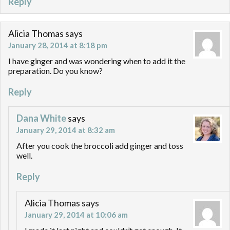
Reply
Alicia Thomas
says
January 28, 2014 at 8:18 pm
I have ginger and was wondering when to add it the
preparation. Do you know?
Reply
Dana White
says
January 29, 2014 at 8:32 am
After you cook the broccoli add ginger and toss
well.
Reply
Alicia Thomas
says
January 29, 2014 at 10:06 am