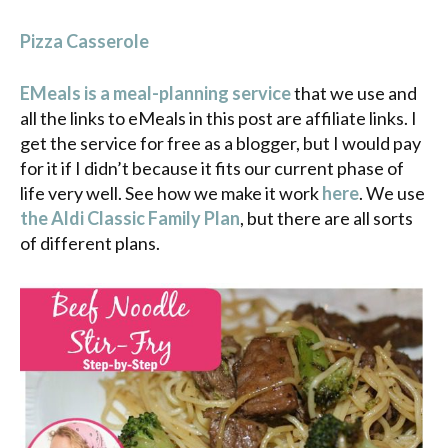
Pizza Casserole
EMeals is a meal-planning service
that we use and
all the links to eMeals in this post are affiliate links. I
get the service for free as a blogger, but I would pay
for it if I didn’t because it fits our current phase of
life very well. See how we make it work
here
. We use
the Aldi Classic Family Plan
, but there are all sorts
of different plans.