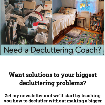
Want solutions to your biggest
decluttering problems?
Get my newsletter and we'll start by teaching
you how to declutter without making a bigger