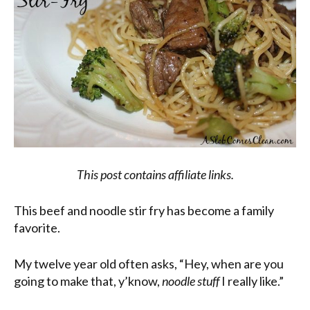
This post contains affiliate links.
This beef and noodle stir fry has become a family
favorite.
My twelve year old often asks, “Hey, when are you
going to make that, y’know,
noodle stuff
I really like.”