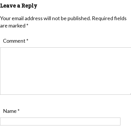
Leave a Reply
Your email address will not be published.
Required fields
are marked
*
Comment
*
Name
*