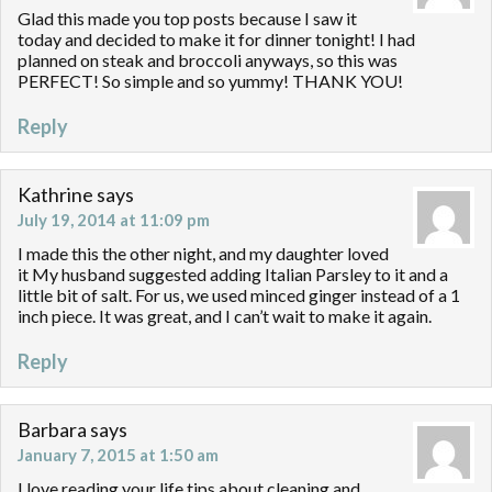
Glad this made you top posts because I saw it
today and decided to make it for dinner tonight! I had
planned on steak and broccoli anyways, so this was
PERFECT! So simple and so yummy! THANK YOU!
Reply
Kathrine
says
July 19, 2014 at 11:09 pm
I made this the other night, and my daughter loved
it My husband suggested adding Italian Parsley to it and a
little bit of salt. For us, we used minced ginger instead of a 1
inch piece. It was great, and I can’t wait to make it again.
Reply
Barbara
says
January 7, 2015 at 1:50 am
I love reading your life tips about cleaning and