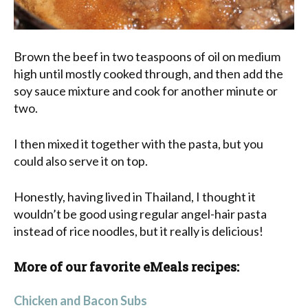
Brown the beef in two teaspoons of oil on medium
high until mostly cooked through, and then add the
soy sauce mixture and cook for another minute or
two.
I then mixed it together with the pasta, but you
could also serve it on top.
Honestly, having lived in Thailand, I thought it
wouldn’t be good using regular angel-hair pasta
instead of rice noodles, but it really is delicious!
More of our favorite eMeals recipes:
Chicken and Bacon Subs