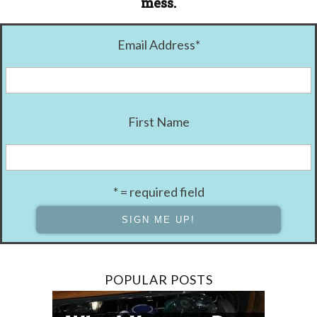
mess.
Email Address
*
First Name
* = required field
POPULAR POSTS