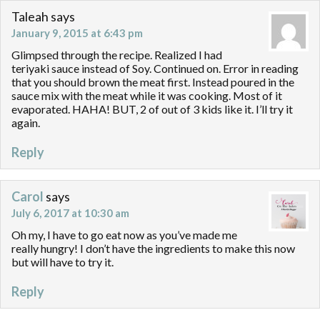
Taleah
says
January 9, 2015 at 6:43 pm
Glimpsed through the recipe. Realized I had
teriyaki sauce instead of Soy. Continued on. Error in reading
that you should brown the meat first. Instead poured in the
sauce mix with the meat while it was cooking. Most of it
evaporated. HAHA! BUT, 2 of out of 3 kids like it. I’ll try it
again.
Reply
Carol
says
July 6, 2017 at 10:30 am
Oh my, I have to go eat now as you’ve made me
really hungry! I don’t have the ingredients to make this now
but will have to try it.
Reply