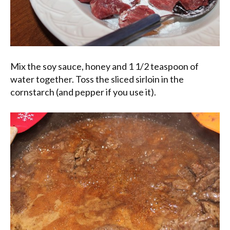
Mix the soy sauce, honey and 1 1/2 teaspoon of
water together. Toss the sliced sirloin in the
cornstarch (and pepper if you use it).