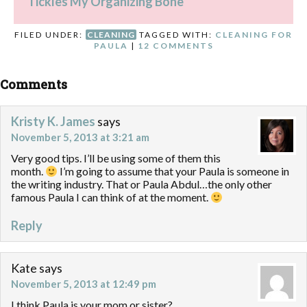
Tickles My Organizing Bone
FILED UNDER:
CLEANING
TAGGED WITH:
CLEANING FOR
PAULA
|
12 COMMENTS
Comments
Kristy K. James
says
November 5, 2013 at 3:21 am
Very good tips. I’ll be using some of them this
month.
I’m going to assume that your Paula is someone in
the writing industry. That or Paula Abdul…the only other
famous Paula I can think of at the moment.
Reply
Kate
says
November 5, 2013 at 12:49 pm
I think Paula is your mom or sister?