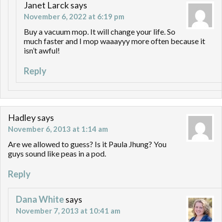
Janet Larck
says
November 6, 2022 at 6:19 pm
Buy a vacuum mop. It will change your life. So
much faster and I mop waaayyy more often because it
isn’t awful!
Reply
Hadley
says
November 6, 2013 at 1:14 am
Are we allowed to guess? Is it Paula Jhung? You
guys sound like peas in a pod.
Reply
Dana White
says
November 7, 2013 at 10:41 am