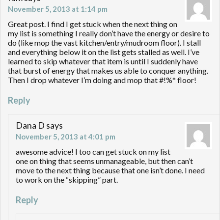
November 5, 2013 at 1:14 pm
Great post. I find I get stuck when the next thing on
my list is something I really don’t have the energy or desire to
do (like mop the vast kitchen/entry/mudroom floor). I stall
and everything below it on the list gets stalled as well. I’ve
learned to skip whatever that item is until I suddenly have
that burst of energy that makes us able to conquer anything.
Then I drop whatever I’m doing and mop that #!%* floor!
Reply
Dana D
says
November 5, 2013 at 4:01 pm
awesome advice! I too can get stuck on my list
one on thing that seems unmanageable, but then can’t
move to the next thing because that one isn’t done. I need
to work on the “skipping” part.
Reply