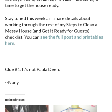
time to get the house ready.
Stay tuned this week as I share details about
working through the rest of my Steps to Clean a
Messy House (and Get It Ready for Guests)
checklist. You can
see the full post and printables
here
.
Clue #1: It’s not Paula Deen.
--Nony
Related Posts: