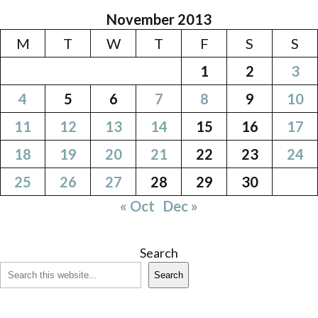
November 2013
M
T
W
T
F
S
S
1
2
3
4
5
6
7
8
9
10
11
12
13
14
15
16
17
18
19
20
21
22
23
24
25
26
27
28
29
30
« Oct
Dec »
Search
Search