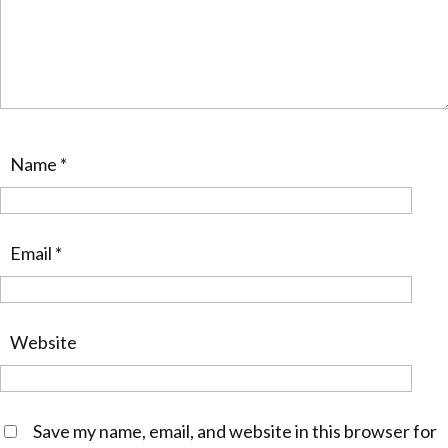
Name
*
Email
*
Website
Save my name, email, and website in this browser for