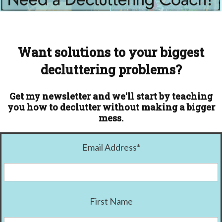
Want solutions to your biggest
decluttering problems?
Get my newsletter and we'll start by teaching
you how to declutter without making a bigger
mess.
Email Address
*
First Name