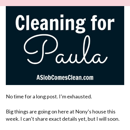
No time for a long post. I’m exhausted.
Big things are going on here at Nony’s house this
week. I can’t share exact details yet, but I will soon.