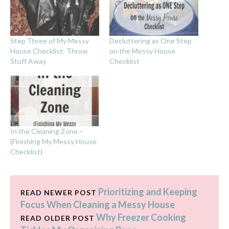
Step Three of My Messy
Decluttering as One Step
House Checklist: Throw
on the Messy House
Stuff Away
Checklist
In the Cleaning Zone –
(Finishing My Messy House
Checklist)
Prioritizing and Keeping
READ NEWER POST
Focus When Cleaning a Messy House
Why Freezer Cooking
READ OLDER POST