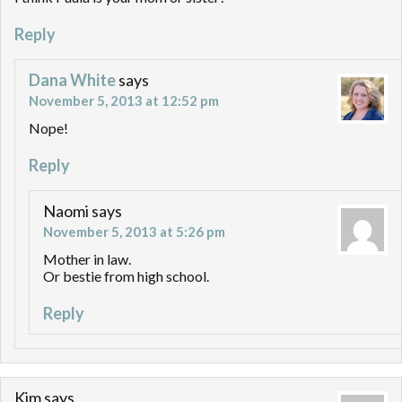
Reply
Dana White
says
November 5, 2013 at 12:52 pm
Nope!
Reply
Naomi
says
November 5, 2013 at 5:26 pm
Mother in law.
Or bestie from high school.
Reply
Kim
says