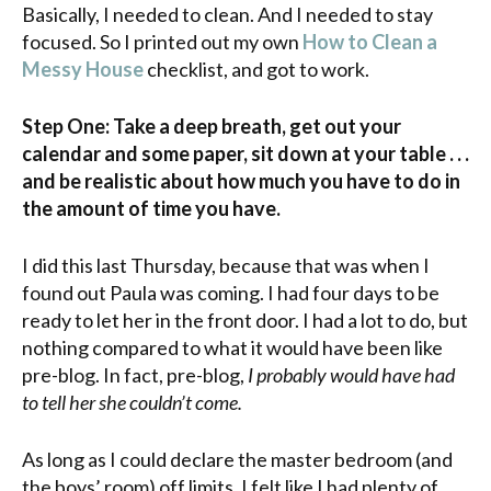
Basically, I needed to clean. And I needed to stay
focused. So I printed out my own
How to Clean a
Messy House
checklist, and got to work.
Step One: Take a deep breath, get out your
calendar and some paper, sit down at your table . . .
and be realistic about how much you have to do in
the amount of time you have.
I did this last Thursday, because that was when I
found out Paula was coming. I had four days to be
ready to let her in the front door. I had a lot to do, but
nothing compared to what it would have been like
pre-blog. In fact, pre-blog,
I probably would have had
to tell her she couldn’t come.
As long as I could declare the master bedroom (and
the boys’ room) off limits, I felt like I had plenty of