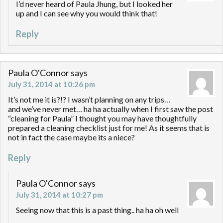
I’d never heard of Paula Jhung, but I looked her
up and I can see why you would think that!
Reply
Paula O'Connor
says
July 31, 2014 at 10:26 pm
It’s not me it is?!? I wasn’t planning on any trips…
and we’ve never met… ha ha actually when I first saw the post
“cleaning for Paula” I thought you may have thoughtfully
prepared a cleaning checklist just for me! As it seems that is
not in fact the case maybe its a niece?
Reply
Paula O'Connor
says
July 31, 2014 at 10:27 pm
Seeing now that this is a past thing.. ha ha oh well