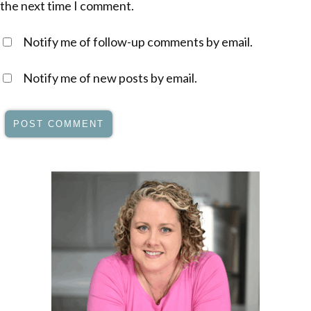
the next time I comment.
Notify me of follow-up comments by email.
Notify me of new posts by email.