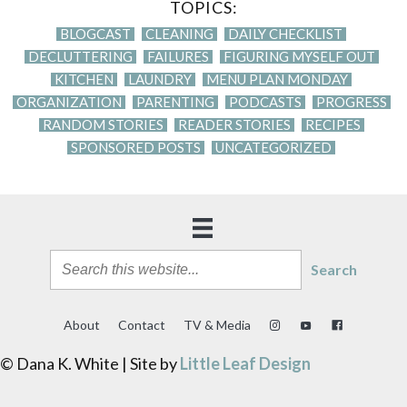
TOPICS:
BLOGCAST
CLEANING
DAILY CHECKLIST
DECLUTTERING
FAILURES
FIGURING MYSELF OUT
KITCHEN
LAUNDRY
MENU PLAN MONDAY
ORGANIZATION
PARENTING
PODCASTS
PROGRESS
RANDOM STORIES
READER STORIES
RECIPES
SPONSORED POSTS
UNCATEGORIZED
Search
About
Contact
TV & Media
© Dana K. White | Site by
Little Leaf Design