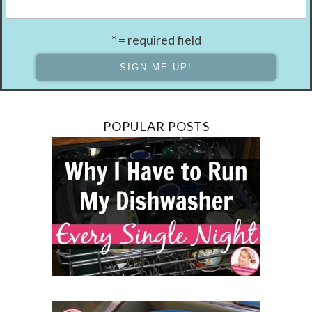
* = required field
POPULAR POSTS