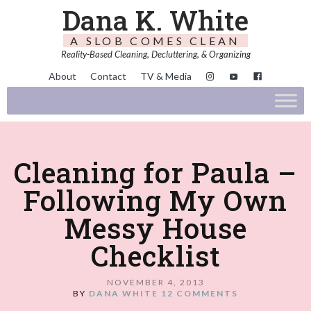
Dana K. White
A SLOB COMES CLEAN
Reality-Based Cleaning, Decluttering, & Organizing
About
Contact
TV & Media
Cleaning for Paula –
Following My Own
Messy House
Checklist
NOVEMBER 4, 2013
BY
DANA WHITE
12 COMMENTS