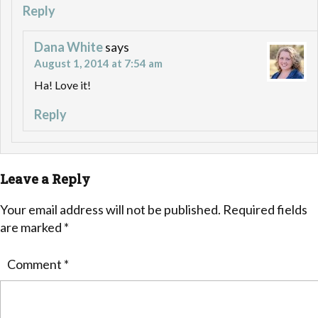
Reply
Dana White
says
August 1, 2014 at 7:54 am
Ha! Love it!
Reply
Leave a Reply
Your email address will not be published.
Required fields
are marked
*
Comment
*