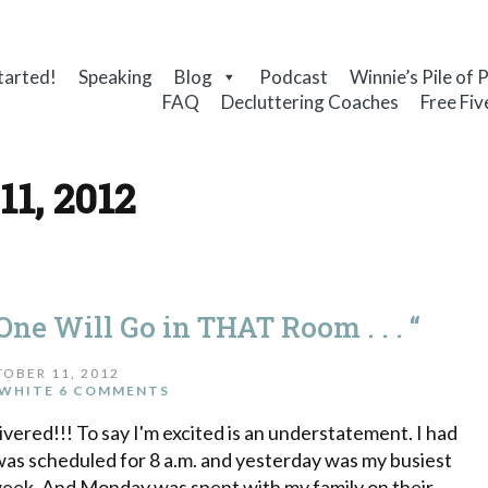
tarted!
Speaking
Blog
Podcast
Winnie’s Pile of 
FAQ
Decluttering Coaches
Free Fiv
11, 2012
ne Will Go in THAT Room . . . “
OBER 11, 2012
WHITE
6 COMMENTS
vered!!! To say I'm excited is an understatement. I had
 was scheduled for 8 a.m. and yesterday was my busiest
 week. And Monday was spent with my family on their