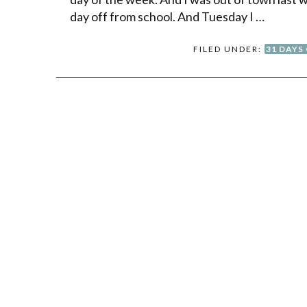
day off from school. And Tuesday I …
FILED UNDER:
31 DAYS