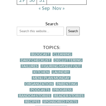
« Sep
Nov »
Search
Search
TOPICS:
BLOGCAST
CLEANING
DAILY CHECKLIST
DECLUTTERING
FAILURES
FIGURING MYSELF OUT
KITCHEN
LAUNDRY
MENU PLAN MONDAY
ORGANIZATION
PARENTING
PODCASTS
PROGRESS
RANDOM STORIES
READER STORIES
RECIPES
SPONSORED POSTS