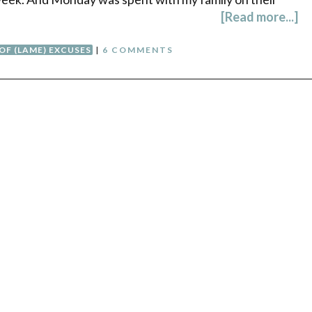
[Read more...]
 OF (LAME) EXCUSES
|
6 COMMENTS