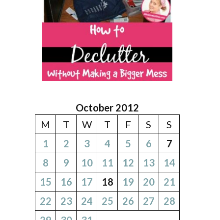
October 2012
M
T
W
T
F
S
S
1
2
3
4
5
6
7
8
9
10
11
12
13
14
15
16
17
18
19
20
21
22
23
24
25
26
27
28
29
30
31