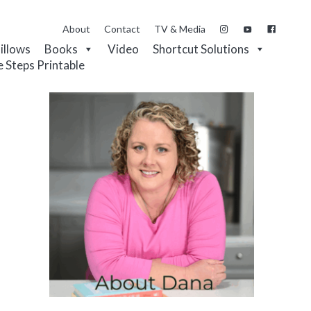
About
Contact
TV & Media
Pillows
Books
Video
Shortcut Solutions
e Steps Printable