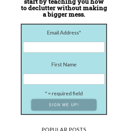
start by teaching you how
to declutter without making
a bigger mess.
Email Address
*
First Name
* = required field
POPULAR POSTS