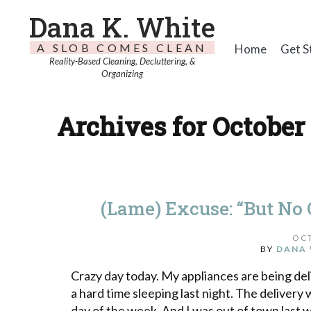
Dana K. White
A SLOB COMES CLEAN
Home
Get S
Reality-Based Cleaning, Decluttering, &
Organizing
Archives for October 
(Lame) Excuse: “But No O
OCT
BY
DANA 
Crazy day today. My appliances are being deli
a hard time sleeping last night. The delivery
day of the week. And I was out of town last