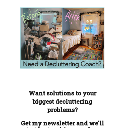
Want solutions to your
biggest decluttering
problems?
Get my newsletter and we'll