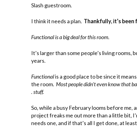
Slash guestroom.
I think it needs a plan.
Thankfully, it’s been
Functional is a big deal for this room.
It’s larger than some people’s living rooms, 
years.
Functional
is a good place to be since it means
the room.
Most people didn’t even know that bat
. stuff.
So, while a busy February looms before me,
project freaks me out more than a little bit, 
needs one, and if that’s all I get done, at lea