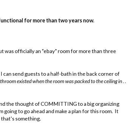
 functional for more than two years now.
but was officially an “ebay” room for more than three
 I can send guests to a half-bath in the back corner of
hroom existed when the room was packed to the ceiling in . .
 and the thought of COMMITTING to a big organizing
I’m going to go ahead and make a plan for this room. It
st that’s something.