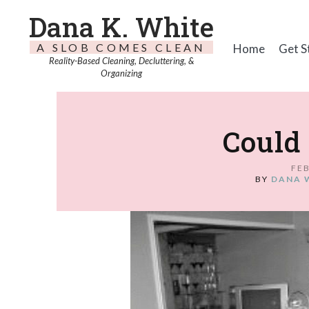
Dana K. White
A SLOB COMES CLEAN
Home
Get S
Reality-Based Cleaning, Decluttering, &
Organizing
Could 
FEB
BY
DANA 