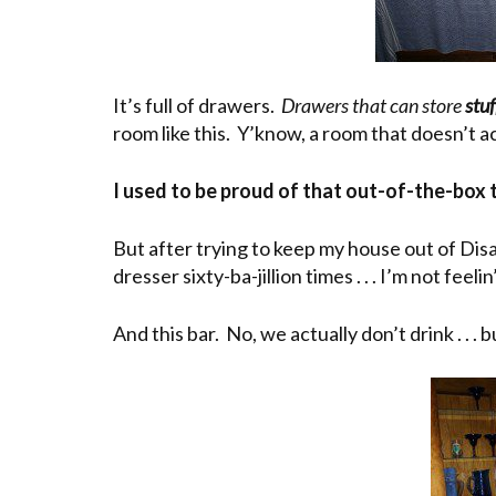
It’s full of drawers.
Drawers that can store
stuf
room like this. Y’know, a room that doesn’t 
I used to be proud of that out-of-the-box 
But after trying to keep my house out of Dis
dresser sixty-ba-jillion times . . . I’m not fee
And this bar. No, we actually don’t drink . . 