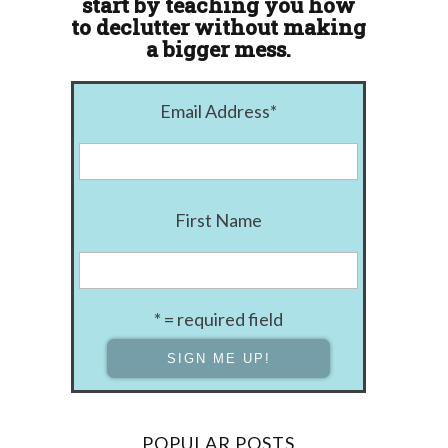
start by teaching you how
to declutter without making
a bigger mess.
Email Address
*
First Name
* = required field
POPULAR POSTS