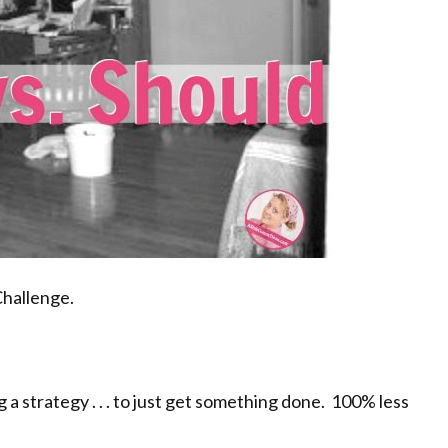
Challenge.
 a strategy . . . to just get something done. 100% less