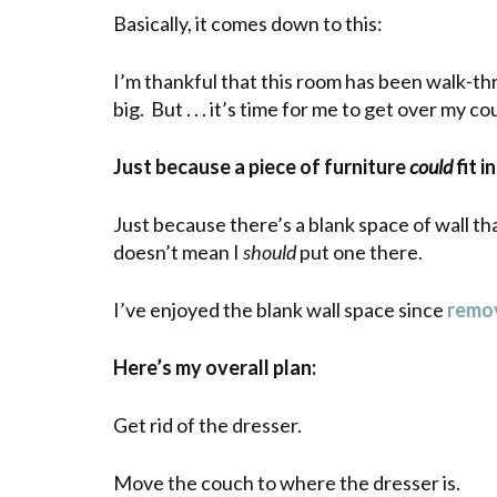
Basically, it comes down to this:
I’m thankful that this room has been walk-th
big. But . . . it’s time for me to get over my co
Just because a piece of furniture
could
fit 
Just because there’s a blank space of wall th
doesn’t mean I
should
put one there.
I’ve enjoyed the blank wall space since
remov
Here’s my overall plan:
Get rid of the dresser.
Move the couch to where the dresser is.