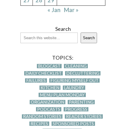
« Jan
Mar »
Search
Search
TOPICS:
BLOGCAST
CLEANING
DAILY CHECKLIST
DECLUTTERING
FAILURES
FIGURING MYSELF OUT
KITCHEN
LAUNDRY
MENU PLAN MONDAY
ORGANIZATION
PARENTING
PODCASTS
PROGRESS
RANDOM STORIES
READER STORIES
RECIPES
SPONSORED POSTS