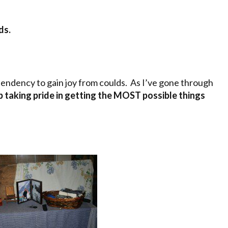
ds.
 tendency to gain joy from coulds. As I’ve gone through
p taking pride in getting the MOST possible things