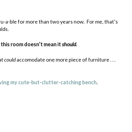
ru-a-ble for more than two years now. For me, that’s
ulds.
in this room doesn’t mean it
should
.
at
could
accomodate one more piece of furniture . . .
ing my cute-but-clutter-catching bench
.