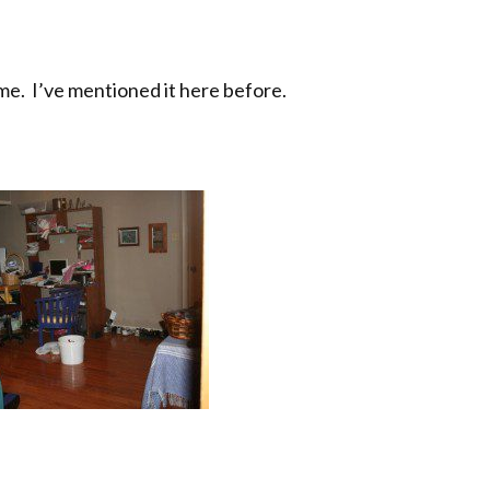
 me. I’ve mentioned it here before.