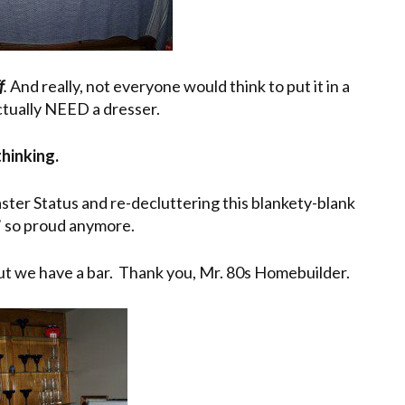
f
.
And really, not everyone would think to put it in a
actually NEED a dresser.
thinking.
aster Status and re-decluttering this blankety-blank
lin’ so proud anymore.
. but we have a bar. Thank you, Mr. 80s Homebuilder.