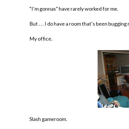
“I’m gonnas” have rarely worked for me.
But . . . I do have a room that’s been bugging
My office.
Slash gameroom.