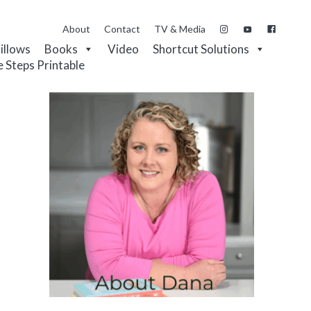
About
Contact
TV & Media
Pillows
Books
Video
Shortcut Solutions
e Steps Printable