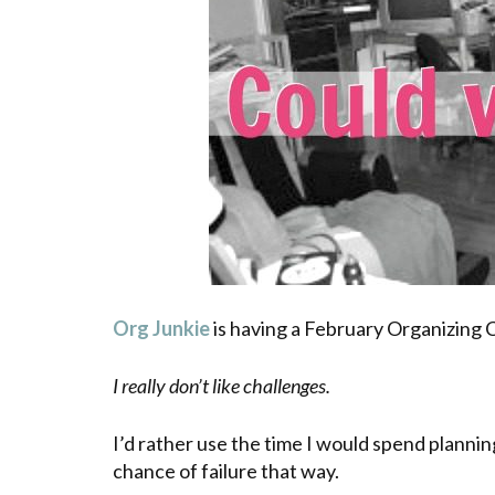
Org Junkie
is having a February Organizing 
I really don’t like challenges.
I’d rather use the time I would spend planning
chance of failure that way.