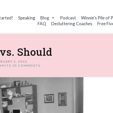
tarted!
Speaking
Blog
Podcast
Winnie’s Pile of 
FAQ
Decluttering Coaches
Free Fiv
vs. Should
RUARY 2, 2012
WHITE
35 COMMENTS