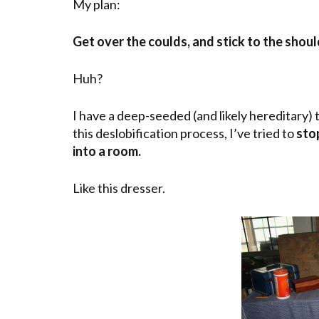
My plan:
Get over the coulds, and stick to the shoul
Huh?
I have a deep-seeded (and likely hereditary)
this deslobification process, I’ve tried to
sto
into a room.
Like this dresser.