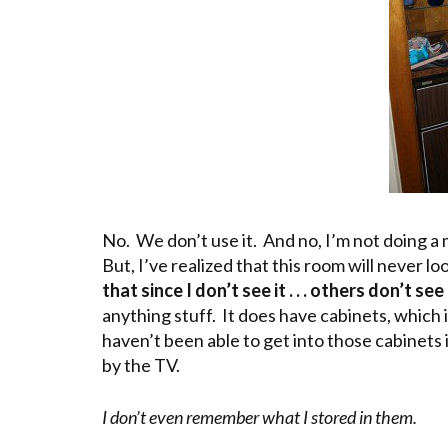
No. We don’t use it. And no, I’m not doing a m
But, I’ve realized that this room will never lo
that since I don’t see it . . . others don’t see 
anything stuff. It does have cabinets, which 
haven’t been able to get into those cabinet
by the TV.
I don’t even remember what I stored in them.