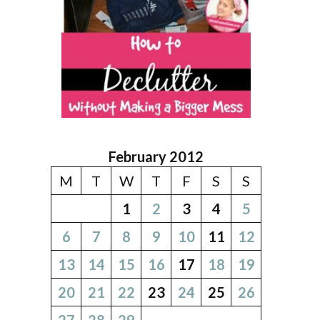
February 2012
M
T
W
T
F
S
S
1
2
3
4
5
6
7
8
9
10
11
12
13
14
15
16
17
18
19
20
21
22
23
24
25
26
27
28
29