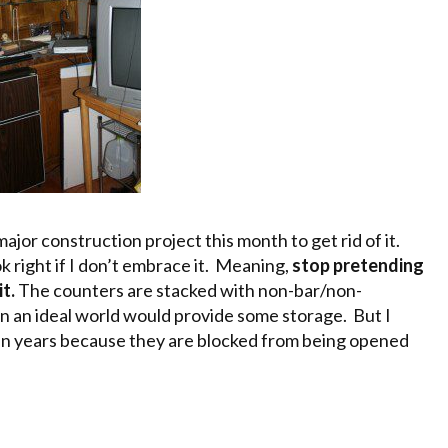
ajor construction project this month to get rid of it.
ok right if I don’t embrace it. Meaning,
stop pretending
it.
The counters are stacked with non-bar/non-
in an ideal world would provide some storage. But I
s in years because they are blocked from being opened