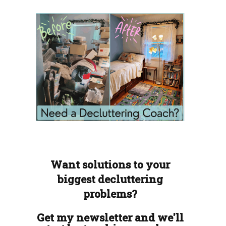
Want solutions to your
biggest decluttering
problems?
Get my newsletter and we'll