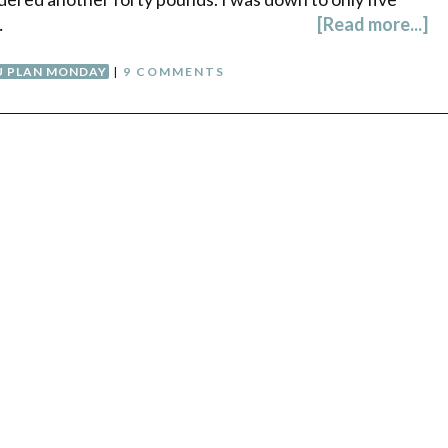
…
[Read more...]
 PLAN MONDAY
|
9 COMMENTS