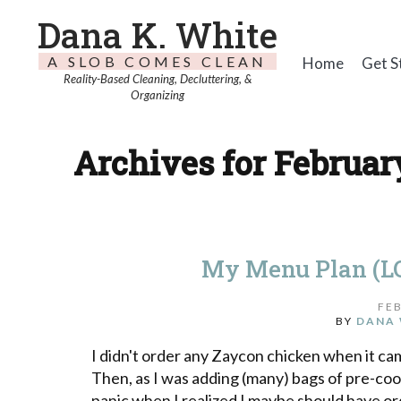
Dana K. White
A SLOB COMES CLEAN
Home
Get S
Reality-Based Cleaning, Decluttering, &
Organizing
Archives for February
My Menu Plan (LO
FEB
BY
DANA 
I didn't order any Zaycon chicken when it cam
Then, as I was adding (many) bags of pre-coo
panic when I realized I maybe should have or