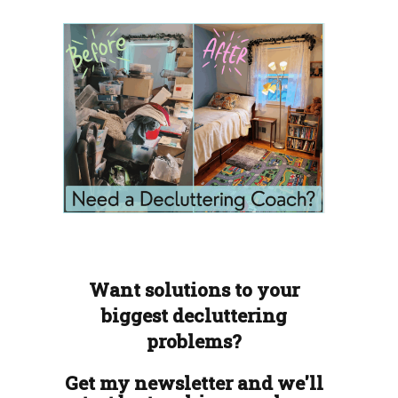
Want solutions to your
biggest decluttering
problems?
Get my newsletter and we'll