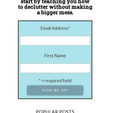
start by teaching you how
to declutter without making
a bigger mess.
Email Address
*
First Name
* = required field
POPULAR POSTS