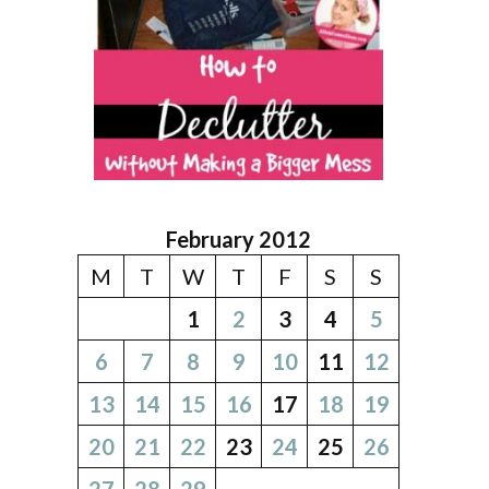
February 2012
M
T
W
T
F
S
S
1
2
3
4
5
6
7
8
9
10
11
12
13
14
15
16
17
18
19
20
21
22
23
24
25
26
27
28
29