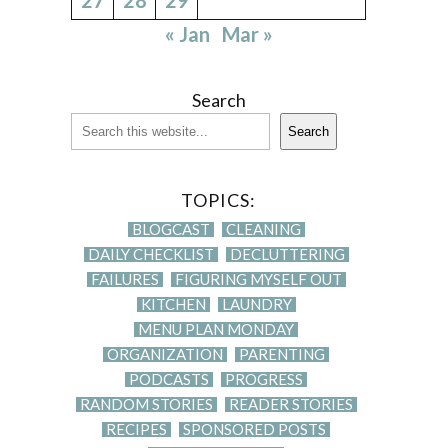
« Jan
Mar »
Search
Search
TOPICS:
BLOGCAST
CLEANING
DAILY CHECKLIST
DECLUTTERING
FAILURES
FIGURING MYSELF OUT
KITCHEN
LAUNDRY
MENU PLAN MONDAY
ORGANIZATION
PARENTING
PODCASTS
PROGRESS
RANDOM STORIES
READER STORIES
RECIPES
SPONSORED POSTS