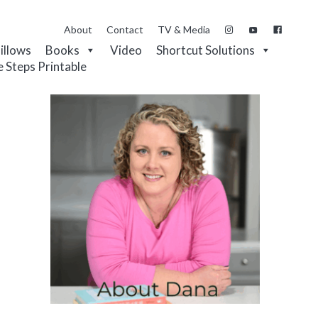
About
Contact
TV & Media
Pillows
Books
Video
Shortcut Solutions
e Steps Printable