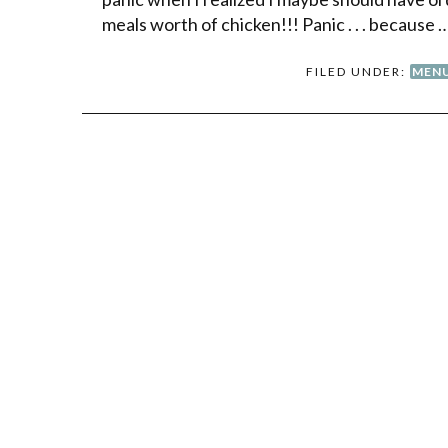
meals worth of chicken!!! Panic . . . because 
FILED UNDER:
MENU