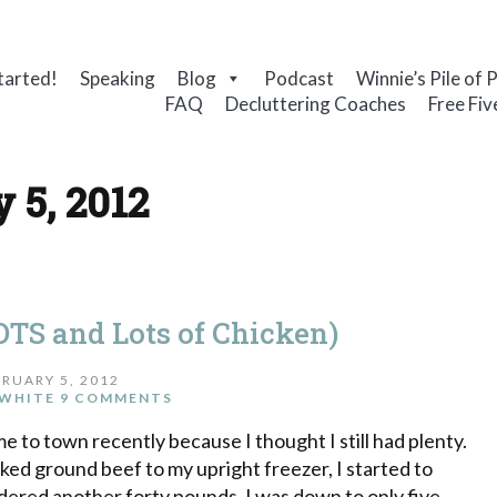
tarted!
Speaking
Blog
Podcast
Winnie’s Pile of 
FAQ
Decluttering Coaches
Free Fiv
 5, 2012
TS and Lots of Chicken)
RUARY 5, 2012
WHITE
9 COMMENTS
e to town recently because I thought I still had plenty.
ked ground beef to my upright freezer, I started to
dered another forty pounds. I was down to only five