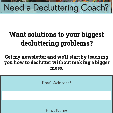
Want solutions to your biggest
decluttering problems?
Get my newsletter and we'll start by teaching
you how to declutter without making a bigger
mess.
Email Address
*
First Name