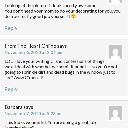
Looking at the picture, it looks pretty awesome.
You don't need your mom to do your decorating for you, you
do a perfectly good job yourself!!
Reply
From The Heart Online
says
November 6, 2010 at 2:07 am
LOL. I love your writing. … and confessions of things
we all deal with whether we admit it or not. … so you're not
going to sprinkle dirt and dead bugs in the window just to
see? Aww C'mon. ;P
Reply
Barbara
says
November 7, 2010 at 5:23 pm
This looks wonderful. You are doing a great job
"coming clean".