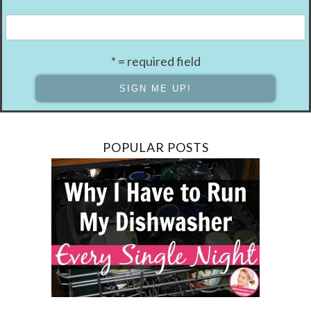
* = required field
POPULAR POSTS