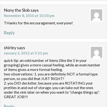
Nony the Slob
says
November 8, 2010 at 10:30 pm
THanks for the encouragement, everyone!
Reply
shirley
says
January 2, 2012 at 5:21 pm
quick tip: an odd number of items (like the 5 in your
grouping) gives a more casual feeling, while an even number
of items gives a more formal feeling.
two observations: 1. you are definitely NOT a formal type
person, so you did that JUST RIGHT!
2. you DID declutter, because you are ROTATING your
pretties in and out of storage. you can take out the ones
under the sink later on when you want to “change things up”.
GREAT JOB!!!
Reply