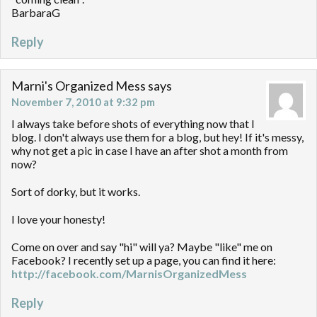
BarbaraG
Reply
Marni's Organized Mess
says
November 7, 2010 at 9:32 pm
I always take before shots of everything now that I
blog. I don't always use them for a blog, but hey! If it's messy,
why not get a pic in case I have an after shot a month from
now?
Sort of dorky, but it works.
I love your honesty!
Come on over and say "hi" will ya? Maybe "like" me on
Facebook? I recently set up a page, you can find it here:
http://facebook.com/MarnisOrganizedMess
Reply