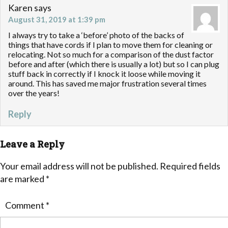
Karen
says
August 31, 2019 at 1:39 pm
I always try to take a ‘before’ photo of the backs of
things that have cords if I plan to move them for cleaning or
relocating. Not so much for a comparison of the dust factor
before and after (which there is usually a lot) but so I can plug
stuff back in correctly if I knock it loose while moving it
around. This has saved me major frustration several times
over the years!
Reply
Leave a Reply
Your email address will not be published.
Required fields
are marked
*
Comment
*