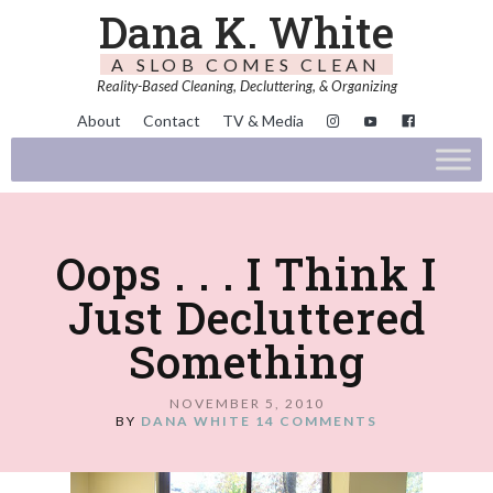
Dana K. White
A SLOB COMES CLEAN
Reality-Based Cleaning, Decluttering, & Organizing
About
Contact
TV & Media
Oops . . . I Think I
Just Decluttered
Something
NOVEMBER 5, 2010
BY
DANA WHITE
14 COMMENTS