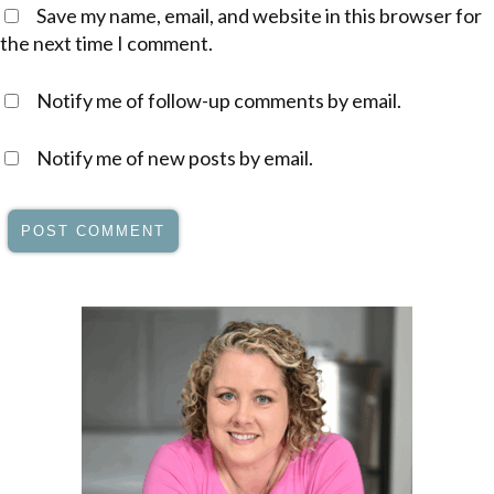
Save my name, email, and website in this browser for
the next time I comment.
Notify me of follow-up comments by email.
Notify me of new posts by email.