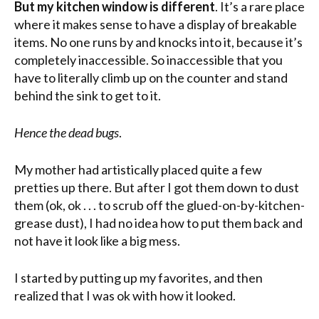
But my kitchen window is different
. It’s a rare place
where it makes sense to have a display of breakable
items. No one runs by and knocks into it, because it’s
completely inaccessible. So inaccessible that you
have to literally climb up on the counter and stand
behind the sink to get to it.
Hence the dead bugs
.
My mother had artistically placed quite a few
pretties up there. But after I got them down to dust
them (ok, ok . . . to scrub off the glued-on-by-kitchen-
grease dust), I had no idea how to put them back and
not have it look like a big mess.
I started by putting up my favorites, and then
realized that I was ok with how it looked.