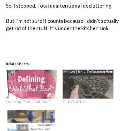
So, I stopped. Total
unintentional
decluttering.
But I’m not sure it counts because I didn’t actually
get rid of the stuff. It’s under the kitchen sink.
Related Posts:
Defining "Not That Bad"
If It Won’t Fit