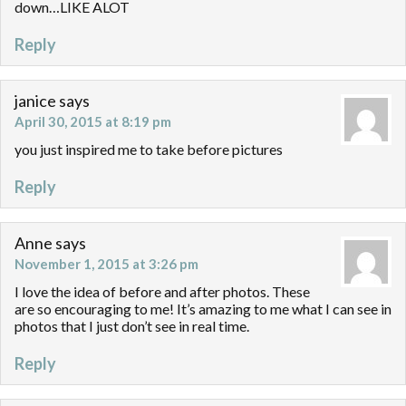
down…LIKE ALOT
Reply
janice
says
April 30, 2015 at 8:19 pm
you just inspired me to take before pictures
Reply
Anne
says
November 1, 2015 at 3:26 pm
I love the idea of before and after photos. These
are so encouraging to me! It’s amazing to me what I can see in
photos that I just don’t see in real time.
Reply