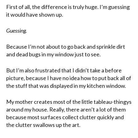
First of all, the difference is truly huge. I’m guessing
it would have shown up.
Guessing.
Because I’m not about to go back and sprinkle dirt
and dead bugs in my window just to see.
But I’m also frustrated that I didn’t take a before
picture, because I have no idea how to put back all of
the stuff that was displayed in my kitchen window.
My mother creates most of the little tableau-thingys
around my house. Really, there aren’t a lot of them
because most surfaces collect clutter quickly and
the clutter swallows up the art.