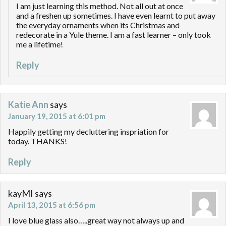
I am just learning this method. Not all out at once
and a freshen up sometimes. I have even learnt to put away
the everyday ornaments when its Christmas and
redecorate in a Yule theme. I am a fast learner – only took
me a lifetime!
Reply
Katie Ann
says
January 19, 2015 at 6:01 pm
Happily getting my decluttering inspriation for
today. THANKS!
Reply
kayMI
says
April 13, 2015 at 6:56 pm
I love blue glass also…..great way not always up and