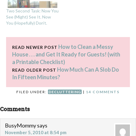
Two Second Task: Now You
See (Might) See It. Now
You (Hopefully) Don’t.
How to Clean a Messy
READ NEWER POST
House . . . and Get It Ready for Guests! (with
a Printable Checklist)
How Much Can A Slob Do
READ OLDER POST
In Fifteen Minutes?
FILED UNDER:
DECLUTTERING
|
14 COMMENTS
Comments
BusyMommy
says
November 5, 2010 at 8:54 pm