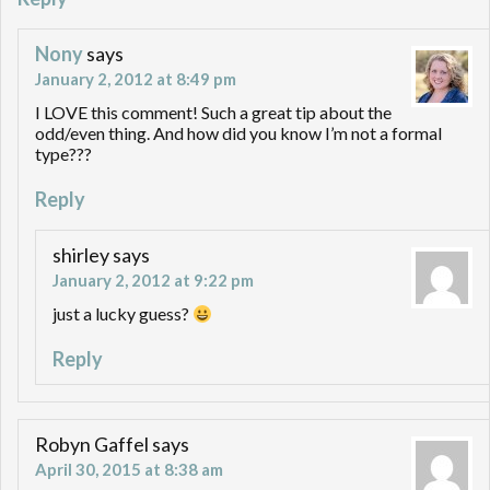
Nony
says
January 2, 2012 at 8:49 pm
I LOVE this comment! Such a great tip about the
odd/even thing. And how did you know I’m not a formal
type???
Reply
shirley
says
January 2, 2012 at 9:22 pm
just a lucky guess?
Reply
Robyn Gaffel
says
April 30, 2015 at 8:38 am