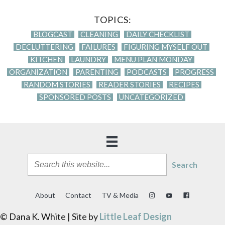
TOPICS:
BLOGCAST
CLEANING
DAILY CHECKLIST
DECLUTTERING
FAILURES
FIGURING MYSELF OUT
KITCHEN
LAUNDRY
MENU PLAN MONDAY
ORGANIZATION
PARENTING
PODCASTS
PROGRESS
RANDOM STORIES
READER STORIES
RECIPES
SPONSORED POSTS
UNCATEGORIZED
Search
About
Contact
TV & Media
© Dana K. White | Site by
Little Leaf Design