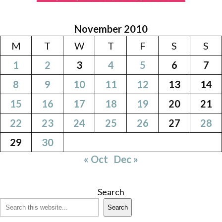
November 2010
M
T
W
T
F
S
S
1
2
3
4
5
6
7
8
9
10
11
12
13
14
15
16
17
18
19
20
21
22
23
24
25
26
27
28
29
30
« Oct
Dec »
Search
Search