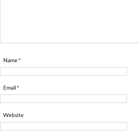
Name
*
Email
*
Website