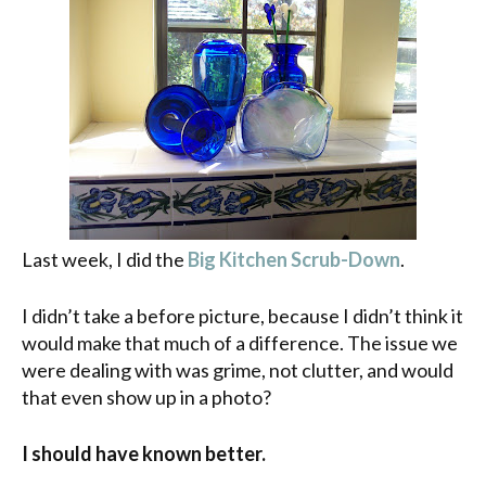
Last week, I did the
Big Kitchen Scrub-Down
.
I didn’t take a before picture, because I didn’t think it
would make that much of a difference. The issue we
were dealing with was grime, not clutter, and would
that even show up in a photo?
I should have known better.