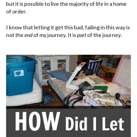
but it is possible to live the majority of life in a home
of order.
I know that letting it get this bad, failing in this way is
not the
end
of my journey. It is
part
of the journey.