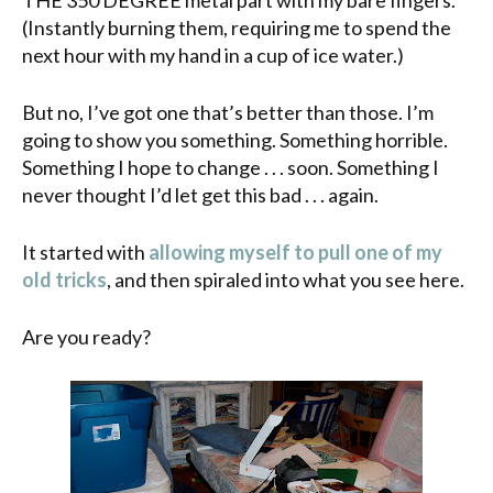
(Instantly burning them, requiring me to spend the
next hour with my hand in a cup of
ice water
.)
But no, I’ve got one that’s better than those. I’m
going to show you something. Something horrible.
Something I hope to change . . . soon. Something I
never thought I’d let get this bad . . . again.
It started with
allowing myself to pull one of my
old tricks
, and then spiraled into what you see here.
Are you ready?