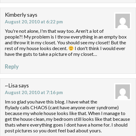
Kimberly
says
August 20, 2010 at 6:22 pm
You're not alone, I'm that way too. Aren't a lot of
people?! My problem is I throw everything in an empty box
and throw it in my closet. You should see my closet! But the
rest of my house looks decent.
I don't think I would ever
have the guts to take a picture of my closet…
Reply
~Lisa
says
August 20, 2010 at 7:16 pm
Im so glad you have this blog. I have what the
flylady calls CHAOS (cant have anyone over syndrome)
because my whole house looks like that. When I manage to
get the house clean, my bedroom still looks like that because
thats where everything goes I dont have a home for. I should
post pictures so you dont feel bad about yours.