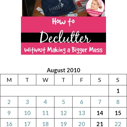
August 2010
M
T
W
T
F
S
S
1
2
3
4
5
6
7
8
9
10
11
12
13
14
15
16
17
18
19
20
21
22