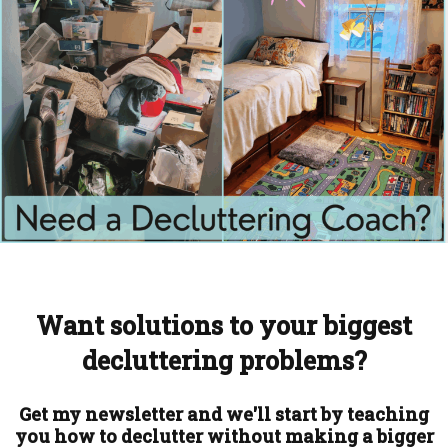
Want solutions to your biggest
decluttering problems?
Get my newsletter and we'll start by teaching
you how to declutter without making a bigger