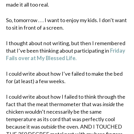
made it all too real.
So, tomorrow . . . I want to enjoy my kids. I don’t want
to sit in front of a screen.
I thought about not writing, but then I remembered
that I’ve been thinking about participating in
Friday
Fails over at My Blessed Life.
I could write about how I’ve failed to make the bed
for (at least) a few weeks.
I could write about how I failed to think through the
fact that the meat thermometer that was
inside
the
chicken wouldn’t necessarily be the same
temperature as its cord that was perfectly cool
because it was
outside
the oven. AND I TOUCHED
THE 350 DEGREE metal part with my bare fingers.