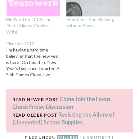
My Word for 2013 (The
Priorities – And Sledding
Post I Almost Couldn’t
without Snow
Write)
Plans for 2012
I'm having a hard time
believing that the new year
is here! On this third New
Year's Day since I started A
Slob Comes Clean, I've
decided not to make any
big proclamations. I'm just
going to keep chugging
Come Join the Focus
along, trying to maintain
READ NEWER POST
the order I've achieved so
Check Friday Discussion
far in…
Resisting the Allure of
READ OLDER POST
(Unneeded) School Supplies
FILED UNDER:
FAILURES
|
6 COMMENTS