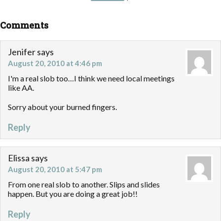
Comments
Jenifer
says
August 20, 2010 at 4:46 pm
I'm a real slob too…I think we need local meetings
like AA.
Sorry about your burned fingers.
Reply
Elissa
says
August 20, 2010 at 5:47 pm
From one real slob to another. Slips and slides
happen. But you are doing a great job!!
Reply