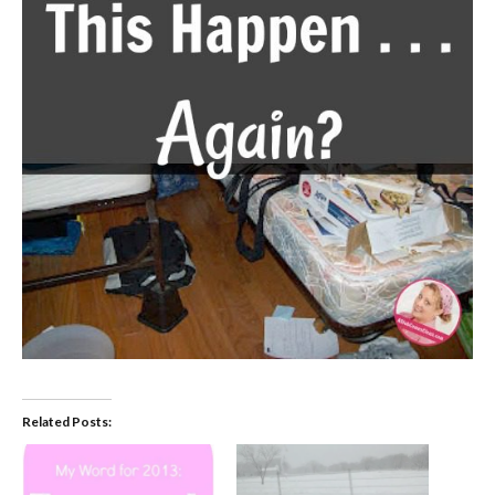
Related Posts: