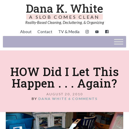
Dana K. White
A SLOB COMES CLEAN
Reality-Based Cleaning, Decluttering, & Organizing
About
Contact
TV & Media
HOW Did I Let This
Happen . . . Again?
AUGUST 20, 2010
BY
DANA WHITE
6 COMMENTS