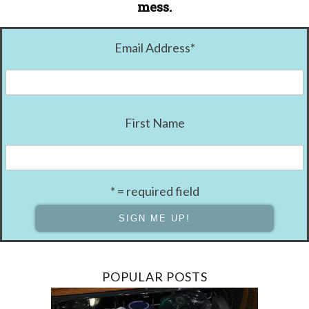
mess.
Email Address
*
First Name
* = required field
POPULAR POSTS