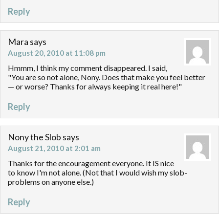
Reply
Mara
says
August 20, 2010 at 11:08 pm
Hmmm, I think my comment disappeared. I said,
"You are so not alone, Nony. Does that make you feel better
— or worse? Thanks for always keeping it real here!"
Reply
Nony the Slob
says
August 21, 2010 at 2:01 am
Thanks for the encouragement everyone. It IS nice
to know I'm not alone. (Not that I would wish my slob-
problems on anyone else.)
Reply