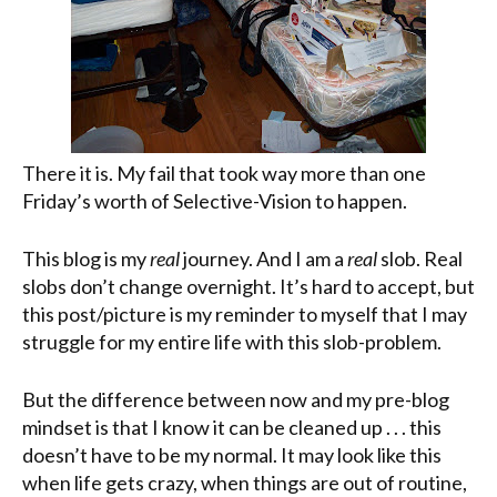
There it is. My fail that took way more than one
Friday’s worth of Selective-Vision to happen.
This blog is my
real
journey. And I am a
real
slob. Real
slobs don’t change overnight. It’s hard to accept, but
this post/picture is my reminder to myself that I may
struggle for my entire life with this slob-problem.
But the difference between now and my
pre
-blog
mindset is that I know it can be cleaned up . . . this
doesn’t have to be my normal. It may look like this
when life gets crazy, when things are out of routine,