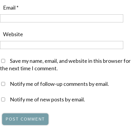
Email
*
Website
Save my name, email, and website in this browser for
the next time I comment.
Notify me of follow-up comments by email.
Notify me of new posts by email.