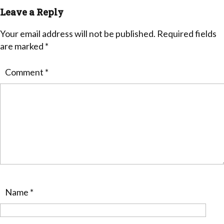
Leave a Reply
Your email address will not be published.
Required fields
are marked
*
Comment
*
Name
*