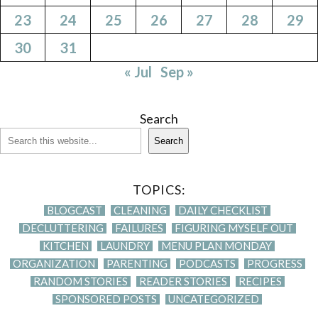
23
24
25
26
27
28
29
30
31
« Jul
Sep »
Search
Search
TOPICS:
BLOGCAST
CLEANING
DAILY CHECKLIST
DECLUTTERING
FAILURES
FIGURING MYSELF OUT
KITCHEN
LAUNDRY
MENU PLAN MONDAY
ORGANIZATION
PARENTING
PODCASTS
PROGRESS
RANDOM STORIES
READER STORIES
RECIPES
SPONSORED POSTS
UNCATEGORIZED