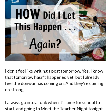
I don’t feel like writing a post tomorrow. Yes, I know
that tomorrow hasn’t happened yet, but I already
feel the
donwannas
coming on. And they’re coming
on strong.
I always go into a funk when it’s time for school to
start, and going to Meet the Teacher Night tonight