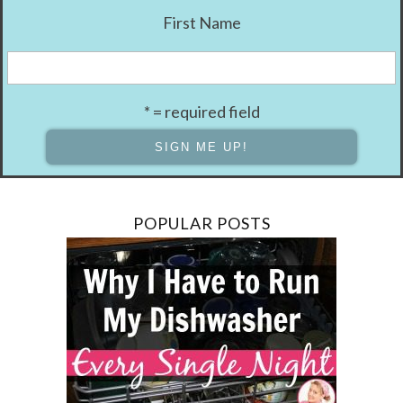
First Name
* = required field
POPULAR POSTS