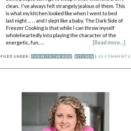
clean. I've always felt strangely jealous of them. This
is what my kitchen looked like when I went to bed
last night . . . . and I slept like a baby. The Dark Side of
Freezer Cooking is that while I can throw myself
wholeheartedly into playing the character of the
energetic, fun, …
[Read more...]
FILED UNDER:
FUN WITH THE KIDS
,
KITCHEN
|
13 COMMENTS