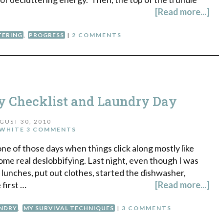
[Read more...]
TERING
,
PROGRESS
|
2 COMMENTS
ly Checklist and Laundry Day
GUST 30, 2010
WHITE
3 COMMENTS
ne of those days when things click along mostly like
ome real deslobbifying. Last night, even though I was
e lunches, put out clothes, started the dishwasher,
 first …
[Read more...]
NDRY
,
MY SURVIVAL TECHNIQUES
|
3 COMMENTS