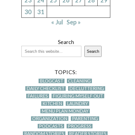
30
31
« Jul
Sep »
Search
Search
TOPICS:
BLOGCAST
CLEANING
DAILY CHECKLIST
DECLUTTERING
FAILURES
FIGURING MYSELF OUT
KITCHEN
LAUNDRY
MENU PLAN MONDAY
ORGANIZATION
PARENTING
PODCASTS
PROGRESS
RANDOM STORIES
READER STORIES