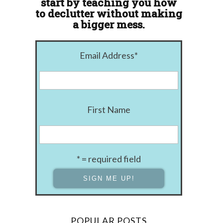
start by teaching you how
to declutter without making
a bigger mess.
Email Address
*
First Name
* = required field
POPULAR POSTS