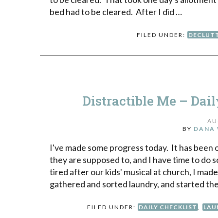
bed had to be cleared. After I did …
FILED UNDER:
DECLUT
Distractible Me – Dai
AU
BY
DANA 
I've made some progress today. It has been o
they are supposed to, and I have time to do s
tired after our kids' musical at church, I mad
gathered and sorted laundry, and started the
FILED UNDER:
DAILY CHECKLIST
,
LAU