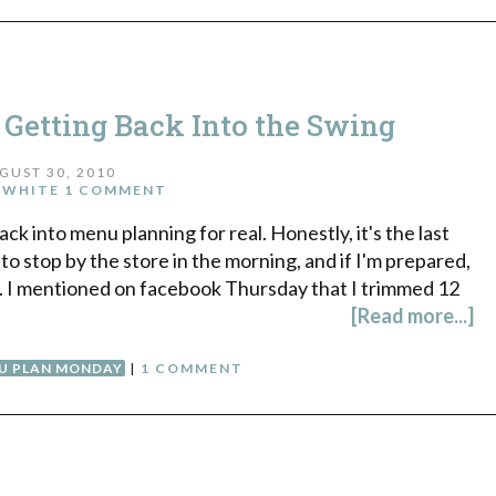
etting Back Into the Swing
GUST 30, 2010
 WHITE
1 COMMENT
ack into menu planning for real. Honestly, it's the last
 to stop by the store in the morning, and if I'm prepared,
k. I mentioned on facebook Thursday that I trimmed 12
[Read more...]
U PLAN MONDAY
|
1 COMMENT