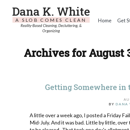
Dana K. White
A SLOB COMES CLEAN
Home
Get S
Reality-Based Cleaning, Decluttering, &
Organizing
Archives for August 
Getting Somewhere in 
AU
BY
DANA 
A little over a week ago, I posted a Friday Fa
Mid-July. And it was bad. Little by little, ove
to be cleared. That took one day's allotment