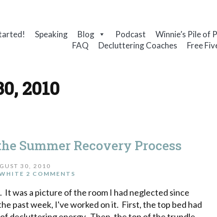
tarted!
Speaking
Blog
Podcast
Winnie’s Pile of 
FAQ
Decluttering Coaches
Free Fiv
30, 2010
the Summer Recovery Process
GUST 30, 2010
WHITE
2 COMMENTS
il. It was a picture of the room I had neglected since
r the past week, I've worked on it. First, the top bed had
 of decluttering energy. Then, the top of the trundle