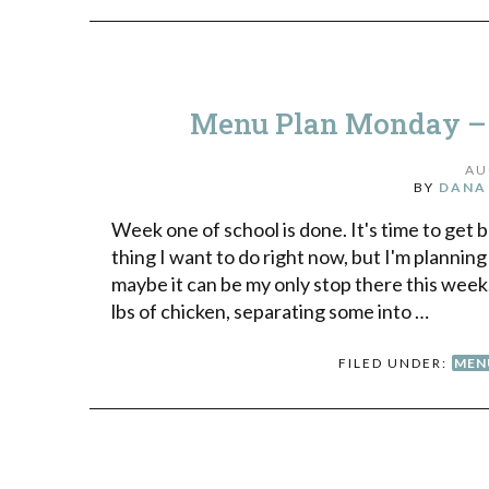
Menu Plan Monday – G
AU
BY
DANA
Week one of school is done. It's time to get b
thing I want to do right now, but I'm planning
maybe it can be my only stop there this wee
lbs of chicken, separating some into …
FILED UNDER:
MEN