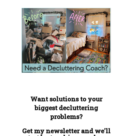
Want solutions to your
biggest decluttering
problems?
Get my newsletter and we'll