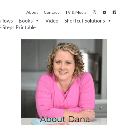
About
Contact
TV & Media
Pillows
Books
Video
Shortcut Solutions
e Steps Printable