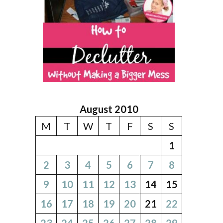
August 2010
M
T
W
T
F
S
S
1
2
3
4
5
6
7
8
9
10
11
12
13
14
15
16
17
18
19
20
21
22
23
24
25
26
27
28
29