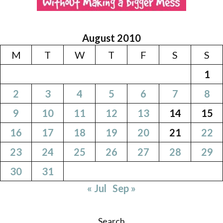
August 2010
M
T
W
T
F
S
S
1
2
3
4
5
6
7
8
9
10
11
12
13
14
15
16
17
18
19
20
21
22
23
24
25
26
27
28
29
30
31
« Jul
Sep »
Search