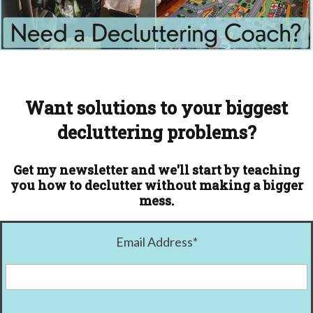
Want solutions to your biggest
decluttering problems?
Get my newsletter and we'll start by teaching
you how to declutter without making a bigger
mess.
Email Address
*