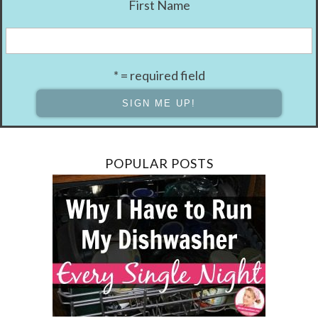
First Name
* = required field
POPULAR POSTS