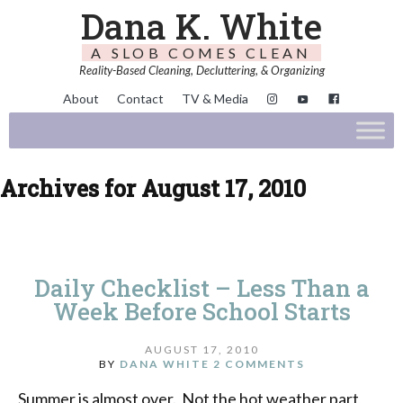
Dana K. White
A SLOB COMES CLEAN
Reality-Based Cleaning, Decluttering, & Organizing
About
Contact
TV & Media
Archives for August 17, 2010
Daily Checklist – Less Than a
Week Before School Starts
AUGUST 17, 2010
BY
DANA WHITE
2 COMMENTS
Summer is almost over. Not the hot weather part,