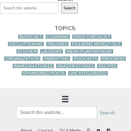
Search
TOPICS:
BLOGCAST
CLEANING
DAILY CHECKLIST
DECLUTTERING
FAILURES
FIGURING MYSELF OUT
KITCHEN
LAUNDRY
MENU PLAN MONDAY
ORGANIZATION
PARENTING
PODCASTS
PROGRESS
RANDOM STORIES
READER STORIES
RECIPES
SPONSORED POSTS
UNCATEGORIZED
Search
About
Contact
TV & Media