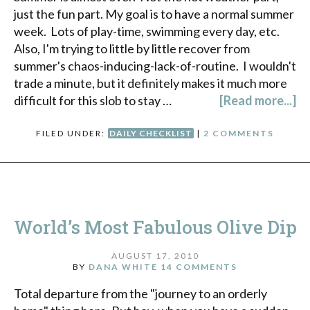
just the fun part. My goal is to have a normal summer
week. Lots of play-time, swimming every day, etc.
Also, I'm trying to little by little recover from
summer's chaos-inducing-lack-of-routine. I wouldn't
trade a minute, but it definitely makes it much more
difficult for this slob to stay …
[Read more...]
FILED UNDER:
DAILY CHECKLIST
|
2 COMMENTS
World’s Most Fabulous Olive Dip
AUGUST 17, 2010
BY
DANA WHITE
14 COMMENTS
Total departure from the "journey to an orderly