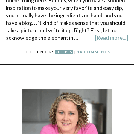
home" thing here. But hey, when you have a sudden
inspiration to make your very favorite and easy dip,
you actually have the ingredients on hand, and you
have a blog. . . it kind of makes sense that you should
take a picture and write it up. Right? First, let me
acknowledge the elephant in …
[Read more...]
FILED UNDER:
RECIPES
|
14 COMMENTS