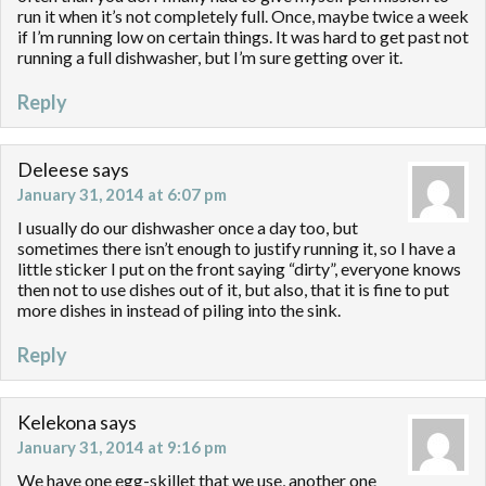
run it when it’s not completely full. Once, maybe twice a week
if I’m running low on certain things. It was hard to get past not
running a full dishwasher, but I’m sure getting over it.
Reply
Deleese
says
January 31, 2014 at 6:07 pm
I usually do our dishwasher once a day too, but
sometimes there isn’t enough to justify running it, so I have a
little sticker I put on the front saying “dirty”, everyone knows
then not to use dishes out of it, but also, that it is fine to put
more dishes in instead of piling into the sink.
Reply
Kelekona
says
January 31, 2014 at 9:16 pm
We have one egg-skillet that we use, another one