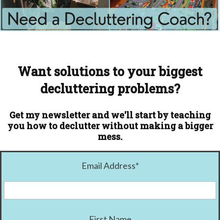
Want solutions to your biggest
decluttering problems?
Get my newsletter and we'll start by teaching
you how to declutter without making a bigger
mess.
Email Address
*
First Name