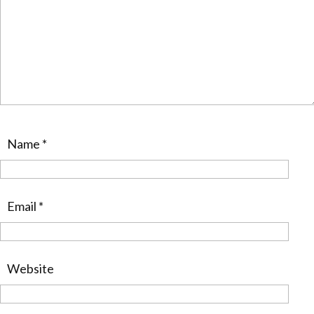
Name
*
Email
*
Website