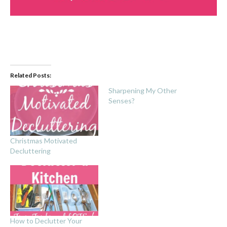
Related Posts:
Sharpening My Other
Senses?
Christmas Motivated
Decluttering
How to Declutter Your