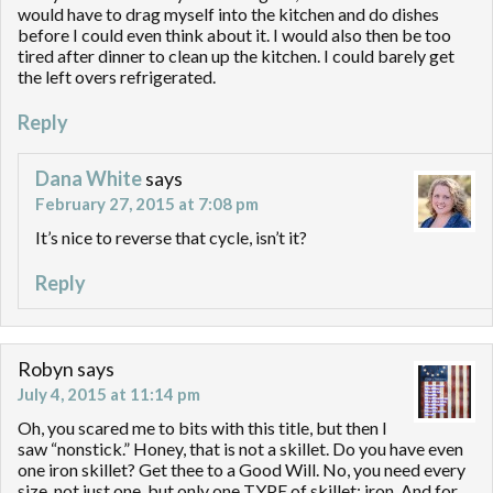
would have to drag myself into the kitchen and do dishes
before I could even think about it. I would also then be too
tired after dinner to clean up the kitchen. I could barely get
the left overs refrigerated.
Reply
Dana White
says
February 27, 2015 at 7:08 pm
It’s nice to reverse that cycle, isn’t it?
Reply
Robyn
says
July 4, 2015 at 11:14 pm
Oh, you scared me to bits with this title, but then I
saw “nonstick.” Honey, that is not a skillet. Do you have even
one iron skillet? Get thee to a Good Will. No, you need every
size, not just one, but only one TYPE of skillet: iron. And for