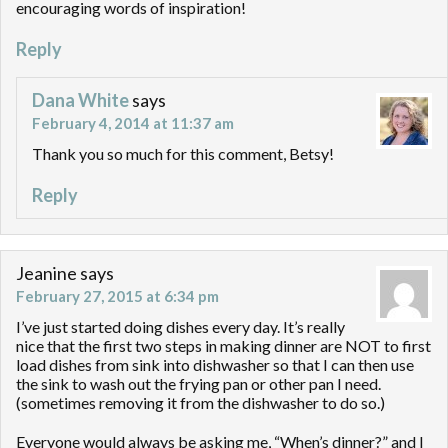
encouraging words of inspiration!
Reply
Dana White
says
February 4, 2014 at 11:37 am
Thank you so much for this comment, Betsy!
Reply
Jeanine
says
February 27, 2015 at 6:34 pm
I’ve just started doing dishes every day. It’s really
nice that the first two steps in making dinner are NOT to first
load dishes from sink into dishwasher so that I can then use
the sink to wash out the frying pan or other pan I need.
(sometimes removing it from the dishwasher to do so.)
Everyone would always be asking me, “When’s dinner?” and I