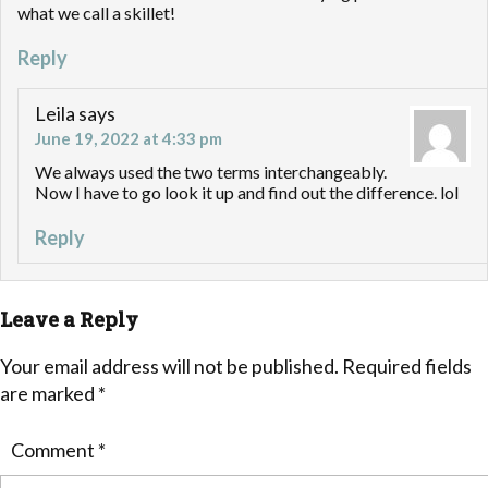
what we call a skillet!
Reply
Leila
says
June 19, 2022 at 4:33 pm
We always used the two terms interchangeably.
Now I have to go look it up and find out the difference. lol
Reply
Leave a Reply
Your email address will not be published.
Required fields
are marked
*
Comment
*