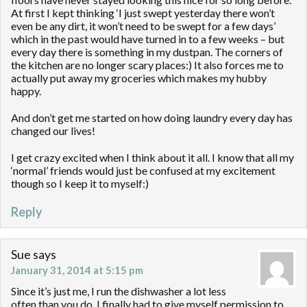
At first I kept thinking ‘I just swept yesterday there won’t
even be any dirt, it won’t need to be swept for a few days’
which in the past would have turned in to a few weeks – but
every day there is something in my dustpan. The corners of
the kitchen are no longer scary places:) It also forces me to
actually put away my groceries which makes my hubby
happy.
And don’t get me started on how doing laundry every day has
changed our lives!
I get crazy excited when I think about it all. I know that all my
‘normal’ friends would just be confused at my excitement
though so I keep it to myself:)
Reply
Sue
says
January 31, 2014 at 5:15 pm
Since it’s just me, I run the dishwasher a lot less
often than you do. I finally had to give myself permission to