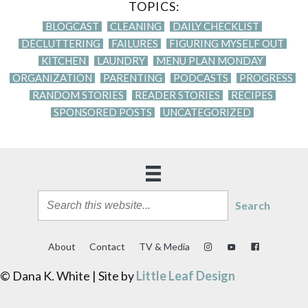
TOPICS:
BLOGCAST
CLEANING
DAILY CHECKLIST
DECLUTTERING
FAILURES
FIGURING MYSELF OUT
KITCHEN
LAUNDRY
MENU PLAN MONDAY
ORGANIZATION
PARENTING
PODCASTS
PROGRESS
RANDOM STORIES
READER STORIES
RECIPES
SPONSORED POSTS
UNCATEGORIZED
Search
About
Contact
TV & Media
© Dana K. White | Site by
Little Leaf Design