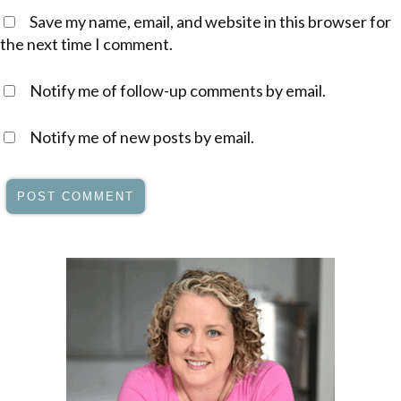
Save my name, email, and website in this browser for
the next time I comment.
Notify me of follow-up comments by email.
Notify me of new posts by email.