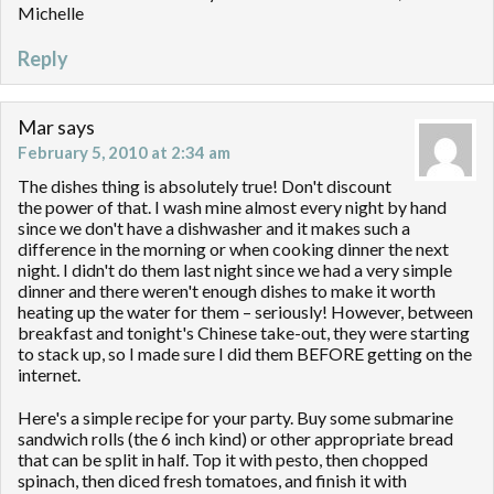
Michelle
Reply
Mar
says
February 5, 2010 at 2:34 am
The dishes thing is absolutely true! Don't discount
the power of that. I wash mine almost every night by hand
since we don't have a dishwasher and it makes such a
difference in the morning or when cooking dinner the next
night. I didn't do them last night since we had a very simple
dinner and there weren't enough dishes to make it worth
heating up the water for them – seriously! However, between
breakfast and tonight's Chinese take-out, they were starting
to stack up, so I made sure I did them BEFORE getting on the
internet.
Here's a simple recipe for your party. Buy some submarine
sandwich rolls (the 6 inch kind) or other appropriate bread
that can be split in half. Top it with pesto, then chopped
spinach, then diced fresh tomatoes, and finish it with