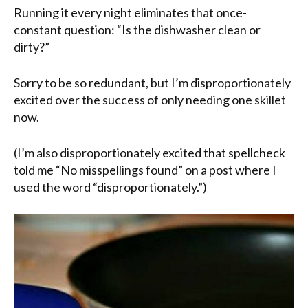
Running it every night eliminates that once-
constant question: “Is the dishwasher clean or
dirty?”
Sorry to be so redundant, but I’m disproportionately
excited over the success of only needing one skillet
now.
(I’m also disproportionately excited that spellcheck
told me “No misspellings found” on a post where I
used the word “disproportionately.”)