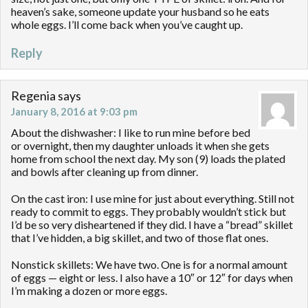
heaven’s sake, someone update your husband so he eats
whole eggs. I’ll come back when you’ve caught up.
Reply
Regenia
says
January 8, 2016 at 9:03 pm
About the dishwasher: I like to run mine before bed
or overnight, then my daughter unloads it when she gets
home from school the next day. My son (9) loads the plated
and bowls after cleaning up from dinner.
On the cast iron: I use mine for just about everything. Still not
ready to commit to eggs. They probably wouldn’t stick but
I’d be so very disheartened if they did. I have a “bread” skillet
that I’ve hidden, a big skillet, and two of those flat ones.
Nonstick skillets: We have two. One is for a normal amount
of eggs — eight or less. I also have a 10″ or 12″ for days when
I’m making a dozen or more eggs.