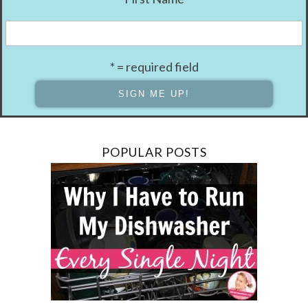
* = required field
POPULAR POSTS