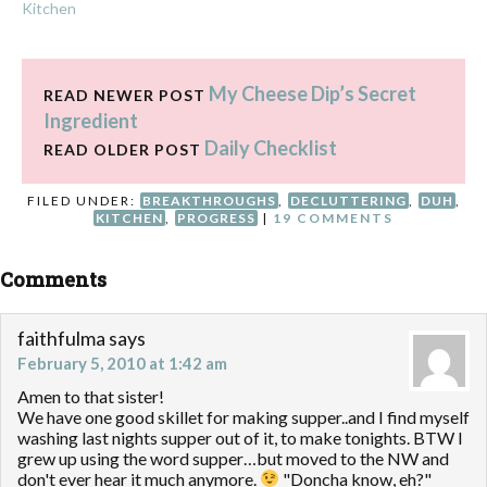
Kitchen
My Cheese Dip’s Secret
READ NEWER POST
Ingredient
Daily Checklist
READ OLDER POST
FILED UNDER:
BREAKTHROUGHS
,
DECLUTTERING
,
DUH
,
KITCHEN
,
PROGRESS
|
19 COMMENTS
Comments
faithfulma
says
February 5, 2010 at 1:42 am
Amen to that sister!
We have one good skillet for making supper..and I find myself
washing last nights supper out of it, to make tonights. BTW I
grew up using the word supper…but moved to the NW and
don't ever hear it much anymore.
"Doncha know, eh?"