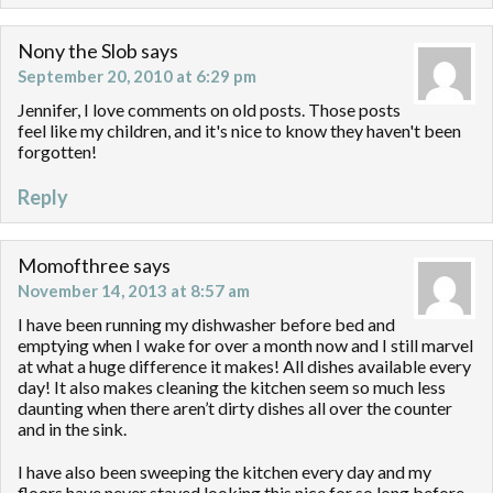
Nony the Slob
says
September 20, 2010 at 6:29 pm
Jennifer, I love comments on old posts. Those posts
feel like my children, and it's nice to know they haven't been
forgotten!
Reply
Momofthree
says
November 14, 2013 at 8:57 am
I have been running my dishwasher before bed and
emptying when I wake for over a month now and I still marvel
at what a huge difference it makes! All dishes available every
day! It also makes cleaning the kitchen seem so much less
daunting when there aren’t dirty dishes all over the counter
and in the sink.
I have also been sweeping the kitchen every day and my
floors have never stayed looking this nice for so long before.