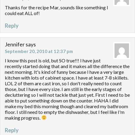
Thanks for the recipe Mar, sounds like something I
could eat ALL of!
Reply
Jennifer
says
September 20, 2010 at 12:37 pm
I know this post is old, but SO true!!! I have just
recently started doing that and it makes all the difference the
next morning. It's kind of funny because I have a very large
kitchen with lots of cabinet space. I have at least 7-8 skillets.
LOL 2 of them are cast iron, so I don't really need to count
those, but I have every size. I am still in the early stages of
decluttering so I will not tackle that just yet. First I need to be
able to put something down on the counter. HAHA I did
make my bed this morning though and cleared my bathroom
floor. I still need to empty the dishwasher, but I feel like I'm
making progress.
Reply