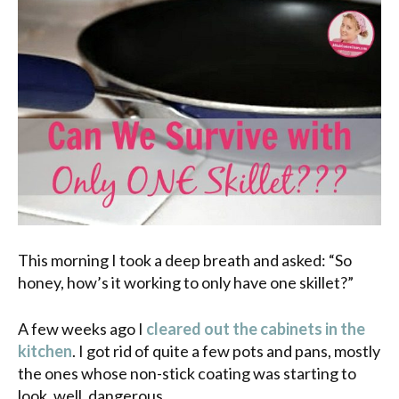
This morning I took a deep breath and asked: “So
honey, how’s it working to only have one skillet?”
A few weeks ago I
cleared out the cabinets in the
kitchen
. I got rid of quite a few pots and pans, mostly
the ones whose non-stick coating was starting to
look, well, dangerous.