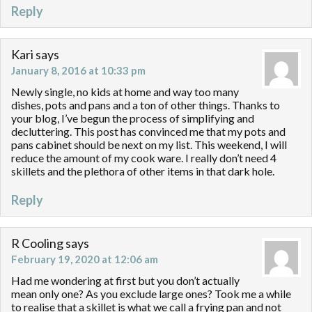
Reply
Kari
says
January 8, 2016 at 10:33 pm
Newly single, no kids at home and way too many
dishes, pots and pans and a ton of other things. Thanks to
your blog, I’ve begun the process of simplifying and
decluttering. This post has convinced me that my pots and
pans cabinet should be next on my list. This weekend, I will
reduce the amount of my cook ware. I really don’t need 4
skillets and the plethora of other items in that dark hole.
Reply
R Cooling
says
February 19, 2020 at 12:06 am
Had me wondering at first but you don’t actually
mean only one? As you exclude large ones? Took me a while
to realise that a skillet is what we call a frying pan and not