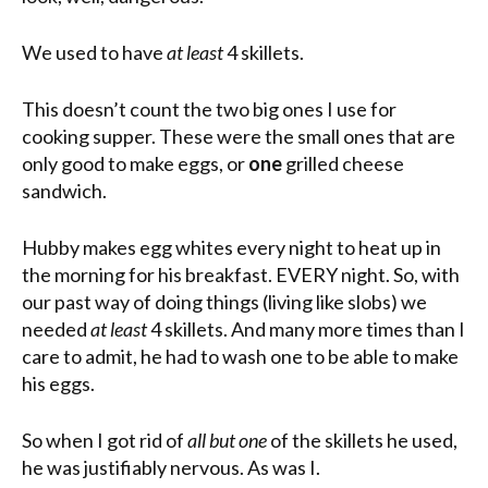
We used to have
at least
4 skillets.
This doesn’t count the two big ones I use for
cooking supper. These were the small ones that are
only good to make eggs, or
one
grilled cheese
sandwich.
Hubby makes egg whites every night to heat up in
the morning for his breakfast. EVERY night. So, with
our past way of doing things (living like slobs) we
needed
at least
4 skillets. And many more times than I
care to admit, he had to wash one to be able to make
his eggs.
So when I got rid of
all but one
of the skillets he used,
he was justifiably nervous. As was I.