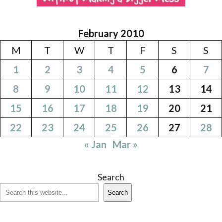
February 2010
M
T
W
T
F
S
S
1
2
3
4
5
6
7
8
9
10
11
12
13
14
15
16
17
18
19
20
21
22
23
24
25
26
27
28
« Jan
Mar »
Search
Search