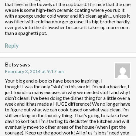
that lives in the bowels of the cupboard. It is nice that the one
we use is some high-tech ceramic coating where you rub it
with a sponge under cold water and it’s clean again… unless it
was filled with cold hamburger grease. Its big brother hardly
ever gets into the dishwasher because it takes up more room
than a spaghetti pot.
Reply
Betsy
says
February 3, 2014 at 9:17 pm
Your blog and e-books have been so inspiring. I
thought I was the only “slob” in this world. I’m not a hoarder, I
just found so many excuses on why we needed stuff and why I
didn’t clean! I’ve been doing the dishes thing for a little over a
week and it has made a HUGE difference! We no longer have
to figure out what we can cook based on what was clean. I’m
still working on the laundry thing. That’s going to take a few
days to sort out. I’m starting to declutter the kitchen and will
eventually move to other areas of the house (when I get the
courage). Keep up the good work! All of us “slobs” need your