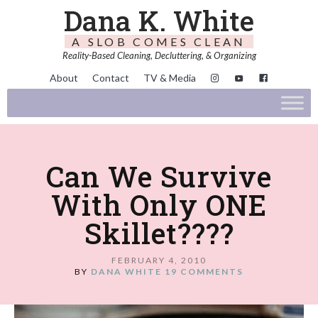
Dana K. White
A SLOB COMES CLEAN
Reality-Based Cleaning, Decluttering, & Organizing
About
Contact
TV & Media
Can We Survive
With Only ONE
Skillet????
FEBRUARY 4, 2010
BY
DANA WHITE
19 COMMENTS