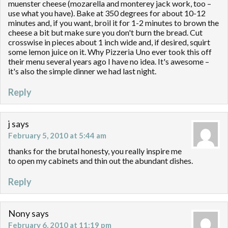
muenster cheese (mozarella and monterey jack work, too –
use what you have). Bake at 350 degrees for about 10-12
minutes and, if you want, broil it for 1-2 minutes to brown the
cheese a bit but make sure you don't burn the bread. Cut
crosswise in pieces about 1 inch wide and, if desired, squirt
some lemon juice on it. Why Pizzeria Uno ever took this off
their menu several years ago I have no idea. It's awesome –
it's also the simple dinner we had last night.
Reply
j
says
February 5, 2010 at 5:44 am
thanks for the brutal honesty, you really inspire me
to open my cabinets and thin out the abundant dishes.
Reply
Nony
says
February 6, 2010 at 11:19 pm