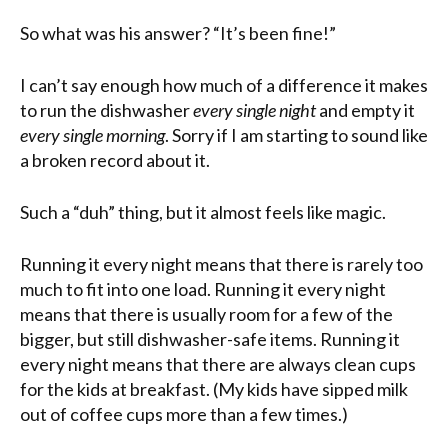
So what was his answer? “It’s been fine!”
I can’t say enough how much of a difference it makes
to run the dishwasher
every single night
and empty it
every single morning
. Sorry if I am starting to sound like
a broken record about it.
Such a “duh” thing, but it almost feels like magic.
Running it every night means that there is rarely too
much to fit into one load. Running it every night
means that there is usually room for a few of the
bigger, but still dishwasher-safe items. Running it
every night means that there are always clean cups
for the kids at breakfast. (My kids have sipped milk
out of coffee cups more than a few times.)