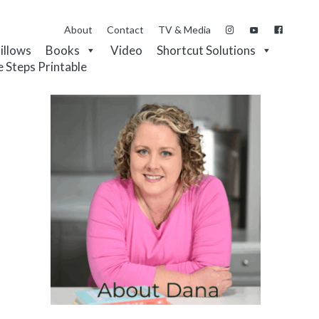
About
Contact
TV & Media
Pillows
Books
Video
Shortcut Solutions
e Steps Printable