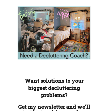
Want solutions to your
biggest decluttering
problems?
Get my newsletter and we'll