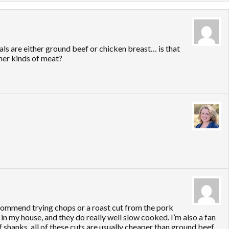
als are either ground beef or chicken breast… is that
ther kinds of meat?
eccommend trying chops or a roast cut from the pork
in my house, and they do really well slow cooked. I’m also a fan
f shanks. all of these cuts are usually cheaper than ground beef