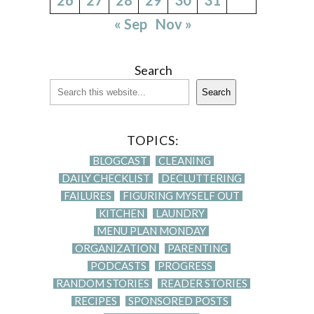
« Sep
Nov »
Search
Search
TOPICS:
BLOGCAST
CLEANING
DAILY CHECKLIST
DECLUTTERING
FAILURES
FIGURING MYSELF OUT
KITCHEN
LAUNDRY
MENU PLAN MONDAY
ORGANIZATION
PARENTING
PODCASTS
PROGRESS
RANDOM STORIES
READER STORIES
RECIPES
SPONSORED POSTS