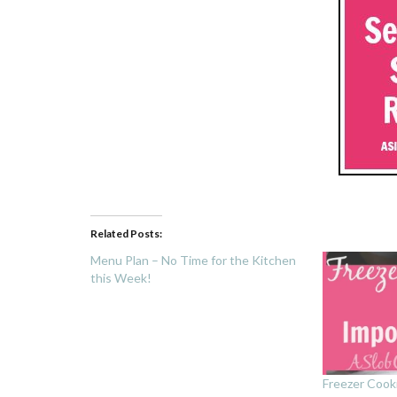
Related Posts:
Menu Plan – No Time for the Kitchen
this Week!
Freezer Cook