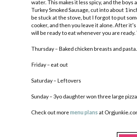
water. This makes it less spicy, and the boys
Turkey Smoked Sausage, cut into about 1 inch
be stuck at the stove, but I forgot to put some
cooker, and then you leave it alone. After it’
will be ready to eat whenever you are ready. Y
Thursday
– Baked chicken breasts and pasta.
Friday – eat out
Saturday – Leftovers
Sunday – 3yo daughter won three
large
pizza
Check out more
menu plans
at Orgjunkie.co