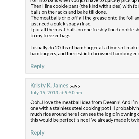
Then I line cookie pans (the kind with sides) with fo
balls on the racks and bake till done.
The meatballs drip off all the grease onto the foil a
just need a quick soapy rinse.
I put all the meat balls on one freshly lined cookie 
to my freezer bags.
I usually do 20 lbs of hamburger at a time so I make 
hamburgers, and the rest into browned hamburger 
Reply
Kristy K. James
says
July 15, 2013 at 9:50 pm
Ooh..I love the meatball idea from Deeann! And I’m
one with a stainless steel cooking pot I’ll probably
much rice around here I can see the logic in owning
this would be perfect, since I’ve already made it tw
Reply