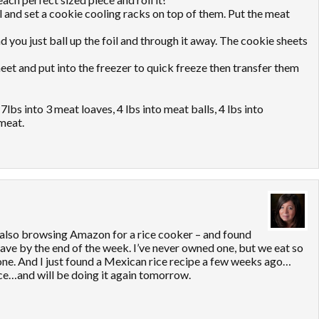
il and set a cookie cooling racks on top of them. Put the meat
nd you just ball up the foil and through it away. The cookie sheets
sheet and put into the freezer to quick freeze then transfer them
7lbs into 3 meat loaves, 4 lbs into meat balls, 4 lbs into
meat.
 also browsing Amazon for a rice cooker – and found
 have by the end of the week. I’ve never owned one, but we eat so
 one. And I just found a Mexican rice recipe a few weeks ago…
ice…and will be doing it again tomorrow.