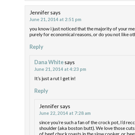
Jennifer
says
June 21, 2014 at 2:51 pm
you know i just noticed that the majority of your me
purely for economical reasons, or do you not like o
Reply
Dana White
says
June 21, 2014 at 4:23 pm
It’s just a rut I get in!
Reply
Jennifer
says
June 22, 2014 at 7:28 am
since you’re such a fan of the crock pot, I’d r
shoulder (aka boston butt). We love those cuts 
of beef chuck roasts in the slow cooker, or bee