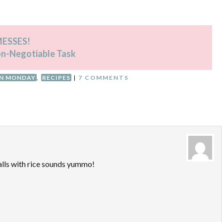
 MESSES!
on-Negotiable Task
AN MONDAY
,
RECIPES
|
7 COMMENTS
lls with rice sounds yummo!