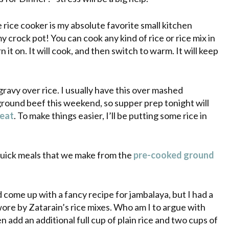
 rice cooker is my absolute favorite small kitchen
 my
crock pot
! You can cook any kind of rice or rice mix in
rn it on. It will cook, and then switch to warm. It will keep
vy over rice. I usually have this over mashed
 ground beef this weekend, so supper prep tonight will
meat
. To make things easier, I’ll be putting some rice in
 quick meals that we make from the
pre
-cooked ground
come up with a fancy recipe for jambalaya, but I had a
wore by
Zatarain’s
rice mixes. Who am I to argue with
n add an additional full cup of plain rice and two cups of