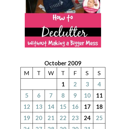
October 2009
M
T
W
T
F
S
S
1
2
3
4
5
6
7
8
9
10
11
12
13
14
15
16
17
18
19
20
21
22
23
24
25
26
27
28
29
30
31