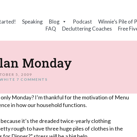
tarted!
Speaking
Blog
Podcast
Winnie’s Pile of 
FAQ
Decluttering Coaches
Free Fiv
lan Monday
TOBER 5, 2009
WHITE
7 COMMENTS
 only Monday? I’m thankful for the motivation of Menu
ence in how our household functions.
k because it’s the dreaded twice-yearly clothing
retty rough to have three huge piles of clothes in the
 for Dinner?” stress will be a big help.