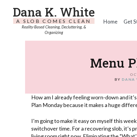
Dana K. White
A SLOB COMES CLEAN
Home
Get S
Reality-Based Cleaning, Decluttering, &
Organizing
Menu P
OC
BY
DANA 
How am I already feeling worn-down and it’s
Plan Monday because it makes a huge differ
I’m going to make it easy on myself this wee
switchover time. For a recovering slob, it’s p
living room right now. Eliminating the “What’s