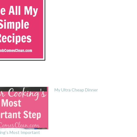
My Ultra Cheap Dinner
ing’s Most Important