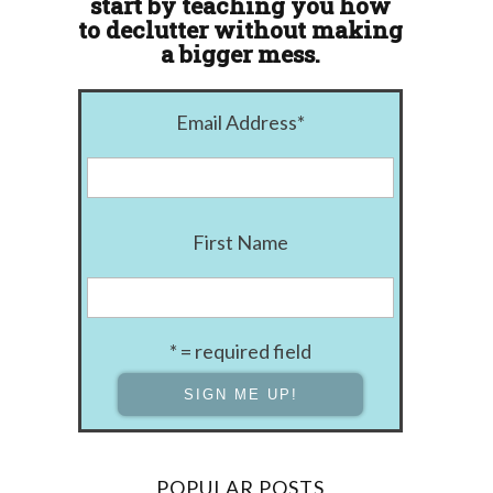
start by teaching you how
to declutter without making
a bigger mess.
Email Address
*
First Name
* = required field
POPULAR POSTS