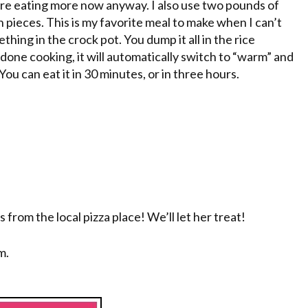
 are eating more now anyway. I also use two pounds of
 pieces. This is my favorite meal to make when I can’t
thing in the crock pot. You dump it all in the rice
s done cooking, it will automatically switch to “warm” and
ou can eat it in 30 minutes, or in three hours.
s from the local pizza place! We’ll let her treat!
m.