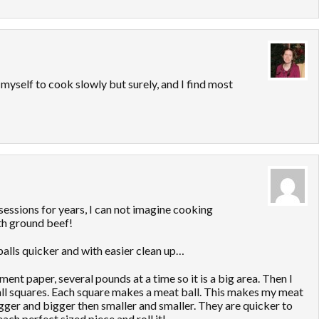
 myself to cook slowly but surely, and I find most
essions for years, I can not imagine cooking
h ground beef!
alls quicker and with easier clean up…
nt paper, several pounds at a time so it is a big area. Then I
 small squares. Each square makes a meat ball. This makes my meat
igger and bigger then smaller and smaller. They are quicker to
each perfect sized piece and roll it!