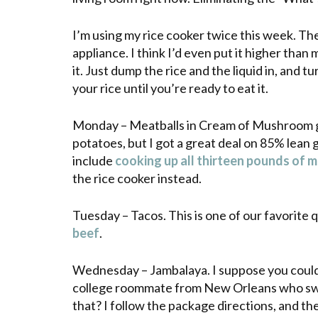
I’m using my rice cooker twice this week. The
appliance. I think I’d even put it higher than
it. Just dump the rice and the liquid in, and tu
your rice until you’re ready to eat it.
Monday – Meatballs in Cream of Mushroom gra
potatoes, but I got a great deal on 85% lean
include
cooking up all thirteen pounds of 
the rice cooker instead.
Tuesday – Tacos. This is one of our favorite
beef
.
Wednesday – Jambalaya. I suppose you could 
college
roommate
from New Orleans who s
that? I follow the package directions, and the