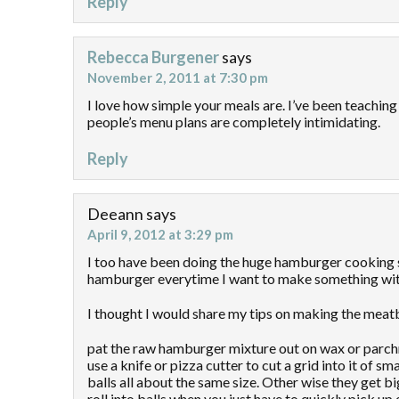
Reply
Rebecca Burgener
says
November 2, 2011 at 7:30 pm
I love how simple your meals are. I’ve been teaching
people’s menu plans are completely intimidating.
Reply
Deeann
says
April 9, 2012 at 3:29 pm
I too have been doing the huge hamburger cooking s
hamburger everytime I want to make something wit
I thought I would share my tips on making the meatb
pat the raw hamburger mixture out on wax or parchme
use a knife or pizza cutter to cut a grid into it of
balls all about the same size. Other wise they get b
roll into balls when you just have to quickly pick up 