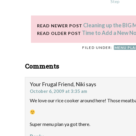
Step
Cleaning up the BIG
READ NEWER POST
Time to Add a New N
READ OLDER POST
FILED UNDER:
MENU PL
Comments
Your Frugal Friend, Niki
says
October 6, 2009 at 3:35 am
We love our rice cooker around here! Those meatba
Super menu plan ya got there.