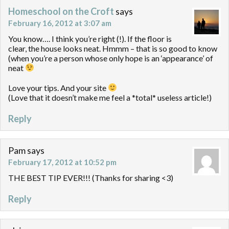
Homeschool on the Croft
says
February 16, 2012 at 3:07 am
You know…. I think you’re right (!). If the floor is
clear, the house looks neat. Hmmm – that is so good to know
(when you’re a person whose only hope is an ‘appearance’ of
neat
Love your tips. And your site
(Love that it doesn’t make me feel a *total* useless article!)
Reply
Pam
says
February 17, 2012 at 10:52 pm
THE BEST TIP EVER!!! (Thanks for sharing <3)
Reply