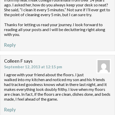
ago. I asked her, how do you always keep your desk so neat?
She said, “I clean it every 5 minutes.” Not sure if I’ll ever get to
the point of cleaning every 5 min, but I can sure try.
Thanks for letting us read your journey. I look forward to
reading all your posts and I will be decluttering right along
with you.
Reply
Colleen F
says
September 12, 2013 at 12:15 pm
I agree with your friend about the floors. I just
walked into my kitchen and noticed my son and his friends
had tracked goodness knows what in there last night, and it
makes everything look doubly filthy. I love when my floors
are clean. In fact, if the floors are clean, dishes done, and beds
made, I feel ahead of the game.
Reply