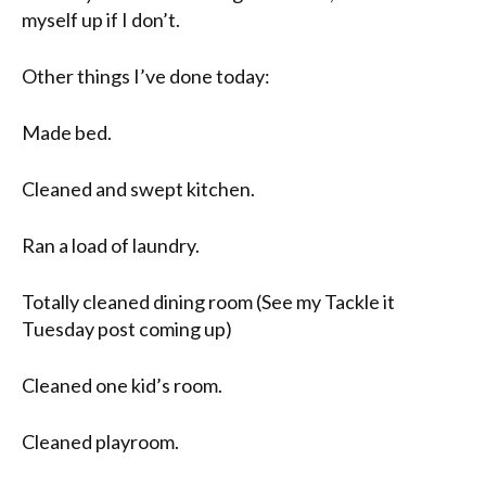
myself up if I don’t.
Other things I’ve done today:
Made bed.
Cleaned and swept kitchen.
Ran a load of laundry.
Totally cleaned dining room (See my Tackle it
Tuesday
post coming up)
Cleaned one kid’s room.
Cleaned playroom.