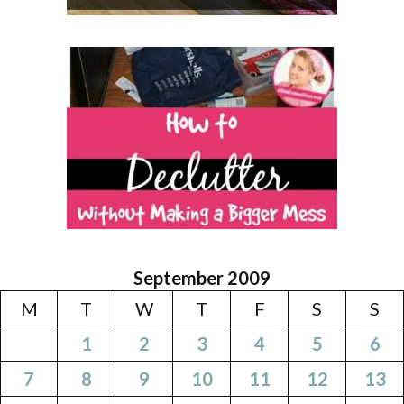
September 2009
M
T
W
T
F
S
S
1
2
3
4
5
6
7
8
9
10
11
12
13