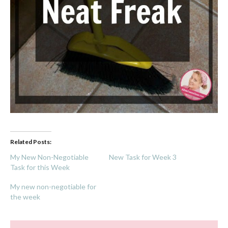
Related Posts:
My New Non-Negotiable
New Task for Week 3
Task for this Week
My new non-negotiable for
the week