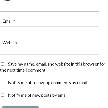
Email
*
Website
Save my name, email, and website in this browser for
the next time I comment.
Notify me of follow-up comments by email.
Notify me of new posts by email.