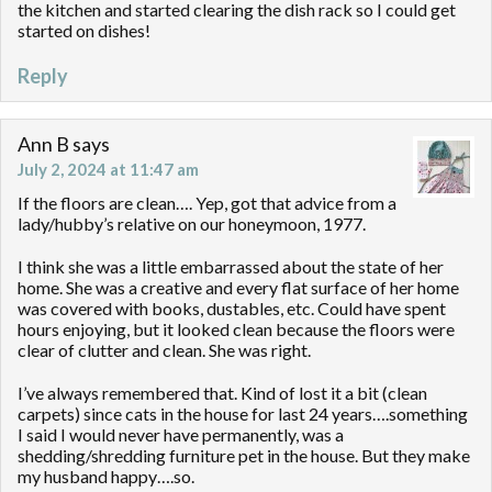
the kitchen and started clearing the dish rack so I could get
started on dishes!
Reply
Ann B
says
July 2, 2024 at 11:47 am
If the floors are clean…. Yep, got that advice from a
lady/hubby’s relative on our honeymoon, 1977.
I think she was a little embarrassed about the state of her
home. She was a creative and every flat surface of her home
was covered with books, dustables, etc. Could have spent
hours enjoying, but it looked clean because the floors were
clear of clutter and clean. She was right.
I’ve always remembered that. Kind of lost it a bit (clean
carpets) since cats in the house for last 24 years….something
I said I would never have permanently, was a
shedding/shredding furniture pet in the house. But they make
my husband happy….so.