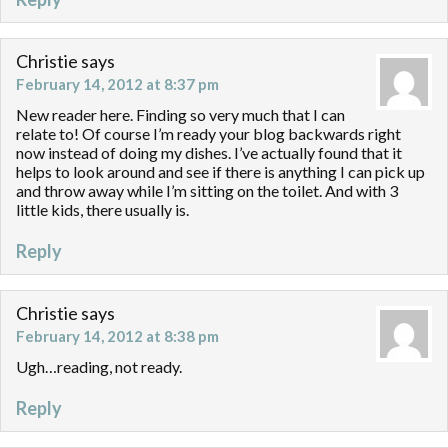
Christie
says
February 14, 2012 at 8:37 pm
New reader here. Finding so very much that I can
relate to! Of course I’m ready your blog backwards right
now instead of doing my dishes. I’ve actually found that it
helps to look around and see if there is anything I can pick up
and throw away while I’m sitting on the toilet. And with 3
little kids, there usually is.
Reply
Christie
says
February 14, 2012 at 8:38 pm
Ugh…reading, not ready.
Reply