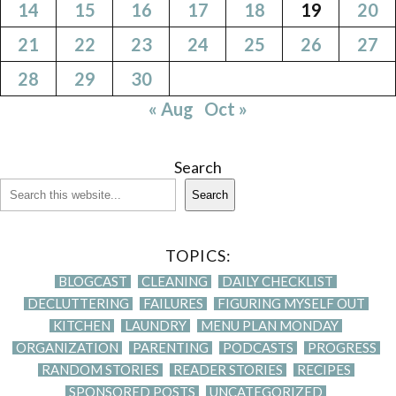
14
15
16
17
18
19
20
21
22
23
24
25
26
27
28
29
30
« Aug
Oct »
Search
Search
TOPICS:
BLOGCAST
CLEANING
DAILY CHECKLIST
DECLUTTERING
FAILURES
FIGURING MYSELF OUT
KITCHEN
LAUNDRY
MENU PLAN MONDAY
ORGANIZATION
PARENTING
PODCASTS
PROGRESS
RANDOM STORIES
READER STORIES
RECIPES
SPONSORED POSTS
UNCATEGORIZED