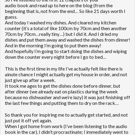
audio book and read up to here on the blog (from the
beginning that is, not from the end… So like 21 days worth I
guess.
And today I washed my dishes. And cleared my kitchen
counter (it’s a total of like 100cm by 70cm and then another
70cm by 70cm…really tiny…) but I did it. And I dried my
dishes and put them away and washed the dishes from dinner!
And in the morning I’m going to put them away!
And hopefully I’m going to start doing the dishes and wiping
down the counter every night before I go to bed…
This is the first time in my life I’ve actually felt like there is
ainute chance I might actually get my house in order, and not
just give up after a week.
It took me ages to get the dishes done before dinner, but
after dinner (we already eat on plastics during the week
because no dishwasher and we’re lazy) it was just finishing off
the last few things and putting them to dry on the rack…
So thank you for inspiring me to actually get started, and not
just put it off yet again.
When I got home from work (I’ve been listening to the audio
book in the car), I didn’t procrastinate; I immediately went to