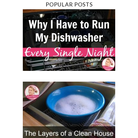
POPULAR POSTS