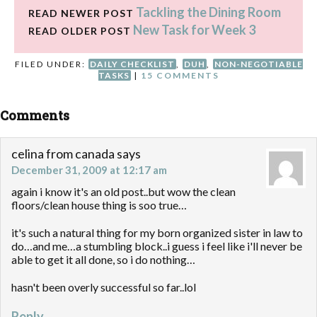
Tackling the Dining Room
READ NEWER POST
New Task for Week 3
READ OLDER POST
FILED UNDER:
DAILY CHECKLIST
,
DUH
,
NON-NEGOTIABLE
TASKS
|
15 COMMENTS
Comments
celina from canada
says
December 31, 2009 at 12:17 am
again i know it's an old post..but wow the clean
floors/clean house thing is soo true…
it's such a natural thing for my born organized sister in law to
do…and me…a stumbling block..i guess i feel like i'll never be
able to get it all done, so i do nothing…
hasn't been overly successful so far..lol
Reply