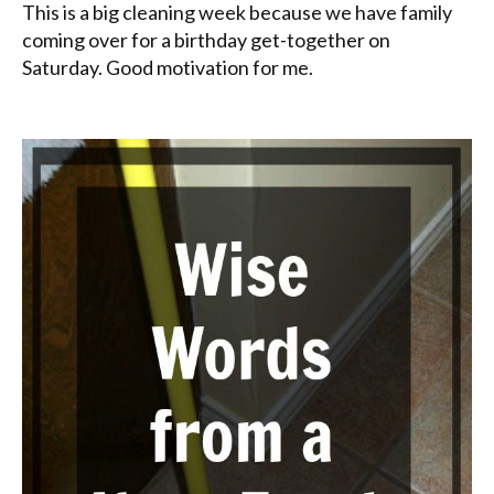
This is a big cleaning week because we have family
coming over for a birthday get-together on
Saturday. Good motivation for me.