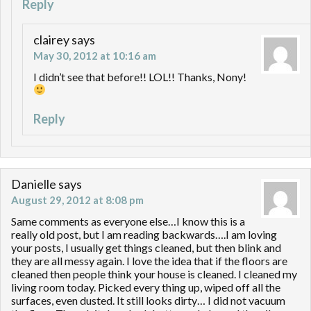
Reply
clairey
says
May 30, 2012 at 10:16 am
I didn’t see that before!! LOL!! Thanks, Nony!
Reply
Danielle
says
August 29, 2012 at 8:08 pm
Same comments as everyone else…I know this is a
really old post, but I am reading backwards….I am loving
your posts, I usually get things cleaned, but then blink and
they are all messy again. I love the idea that if the floors are
cleaned then people think your house is cleaned. I cleaned my
living room today. Picked every thing up, wiped off all the
surfaces, even dusted. It still looks dirty… I did not vacuum