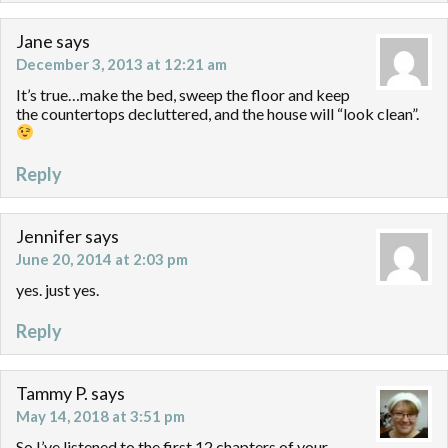
Jane
says
December 3, 2013 at 12:21 am
It’s true…make the bed, sweep the floor and keep
the countertops decluttered, and the house will “look clean”.
Reply
Jennifer
says
June 20, 2014 at 2:03 pm
yes. just yes.
Reply
Tammy P.
says
May 14, 2018 at 3:51 pm
So I’ve listened to the first 12 chapters of your