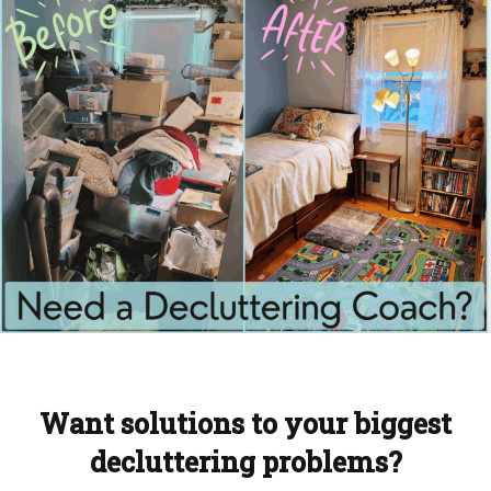
Want solutions to your biggest
decluttering problems?