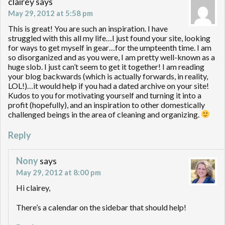
clairey
says
May 29, 2012 at 5:58 pm
This is great! You are such an inspiration. I have
struggled with this all my life…I just found your site, looking
for ways to get myself in gear…for the umpteenth time. I am
so disorganized and as you were, I am pretty well-known as a
huge slob. I just can’t seem to get it together! I am reading
your blog backwards (which is actually forwards, in reality,
LOL!)…it would help if you had a dated archive on your site!
Kudos to you for motivating yourself and turning it into a
profit (hopefully), and an inspiration to other domestically
challenged beings in the area of cleaning and organizing.
Reply
Nony
says
May 29, 2012 at 8:00 pm
Hi clairey,
There’s a calendar on the sidebar that should help!