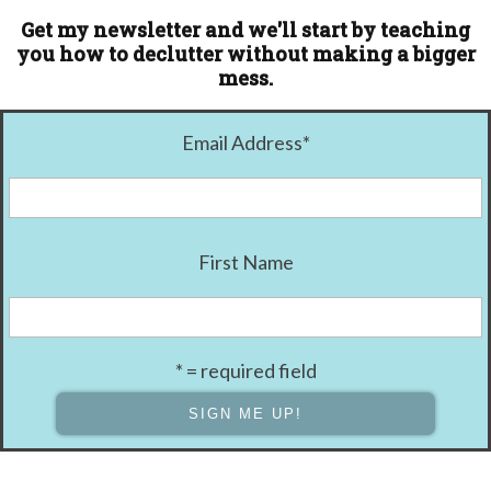
Get my newsletter and we'll start by teaching
you how to declutter without making a bigger
mess.
Email Address
*
First Name
* = required field