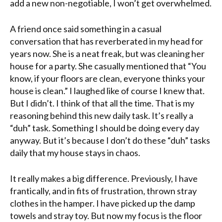
add a new non-negotiable, I won’t get overwhelmed.
A friend once said something in a casual
conversation that has reverberated in my head for
years now. She is a neat freak, but was cleaning her
house for a party. She casually mentioned that “You
know, if your floors are clean, everyone thinks your
house is clean.” I laughed like of course I knew that.
But I didn’t. I think of that all the time. That is my
reasoning behind this new daily task. It’s really a
“duh” task. Something I should be doing every day
anyway. But it’s because I don’t do these “duh” tasks
daily that my house stays in chaos.
It really makes a big difference. Previously, I have
frantically, and in fits of frustration, thrown stray
clothes in the hamper. I have picked up the damp
towels and stray toy. But now my focus is the floor