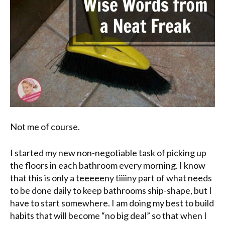
Not me of course.
I started my new non-negotiable task of picking up
the floors in each bathroom every morning. I know
that this is only a
teeeeeny
tiiiiny
part of what needs
to be done daily to keep bathrooms ship-shape, but I
have to start somewhere. I am doing my best to build
habits that will become “no big deal” so that when I