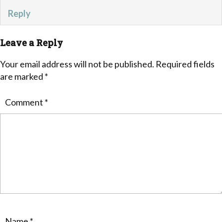
Reply
Leave a Reply
Your email address will not be published.
Required fields
are marked
*
Comment
*
Name
*