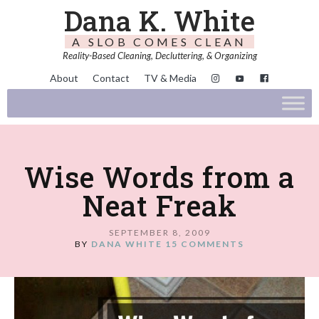
Dana K. White
A SLOB COMES CLEAN
Reality-Based Cleaning, Decluttering, & Organizing
About
Contact
TV & Media
Wise Words from a
Neat Freak
SEPTEMBER 8, 2009
BY
DANA WHITE
15 COMMENTS