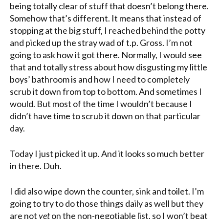
being totally clear of stuff that doesn’t belong there.
Somehow that’s different. It means that instead of
stopping at the big stuff, I reached behind the potty
and picked up the stray wad of t.p. Gross. I’m not
going to ask how it got there. Normally, I would see
that and totally stress about how disgusting my little
boys’ bathroom is and how I need to completely
scrub it down from top to bottom. And sometimes I
would. But most of the time I wouldn’t because I
didn’t have time to scrub it down on that particular
day.
Today I just picked it up. And it looks so much better
in there. Duh.
I did also wipe down the counter, sink and toilet. I’m
going to try to do those things daily as well but they
are not
yet
on the non-negotiable list, so I won’t beat