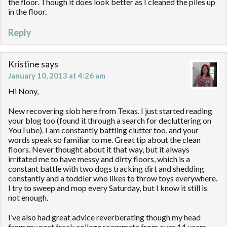
the floor. Though it does look better as I cleaned the piles up
in the floor.
Reply
Kristine
says
January 10, 2013 at 4:26 am
Hi Nony,
New recovering slob here from Texas. I just started reading
your blog too (found it through a search for decluttering on
YouTube). I am constantly battling clutter too, and your
words speak so familiar to me. Great tip about the clean
floors. Never thought about it that way, but it always
irritated me to have messy and dirty floors, which is a
constant battle with two dogs tracking dirt and shedding
constantly and a toddler who likes to throw toys everywhere.
I try to sweep and mop every Saturday, but I know it still is
not enough.
I’ve also had great advice reverberating though my head
from my neat freak college roommate from over 14 years