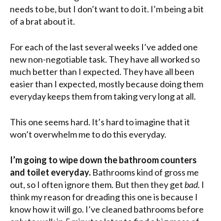
needs to be, but I don’t want to do it. I’m being a bit
of a brat about it.
For each of the last several weeks I’ve added one
new non-negotiable task. They have all worked so
much better than I expected.
They
have all been
easier than I expected, mostly because doing them
everyday keeps them from taking very long at all.
This one seems hard. It’s hard to imagine that it
won’t overwhelm me to do this everyday.
I’m going to wipe down the bathroom counters
and toilet everyday.
Bathrooms kind of gross me
out, so I often ignore them. But then they get
bad
. I
think my reason for dreading this one is because I
know how it will go. I’ve cleaned bathrooms before