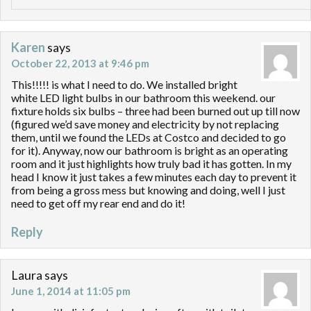
Karen
says
October 22, 2013 at 9:46 pm
This!!!!! is what I need to do. We installed bright
white LED light bulbs in our bathroom this weekend. our
fixture holds six bulbs – three had been burned out up till now
(figured we’d save money and electricity by not replacing
them, until we found the LEDs at Costco and decided to go
for it). Anyway, now our bathroom is bright as an operating
room and it just highlights how truly bad it has gotten. In my
head I know it just takes a few minutes each day to prevent it
from being a gross mess but knowing and doing, well I just
need to get off my rear end and do it!
Reply
Laura
says
June 1, 2014 at 11:05 pm