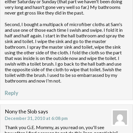
either Saturday or Sunday (that part we haven't been doing
very long and hasn't gone very well so far.) My bathrooms
never get gross like they did in the past.
Second, I bought a multipack of microfiber cloths at Sam's
and use one of those each time I swish and swipe. I fold it in
half and half again. I start in the hall bathroom and spray the
sink and toilet. I wipe the sink and go to the master
bathroom. I spray the master sink and toilet, wipe the sink
using the other side of the cloth. I fold the cloth so the part
that was inside is on the outside now and wipe the toilet. I
swish with a toilet brush. I go back to the hall bath and use
the opposite side of the cloth to wipe that toilet. Swish the
toilet with the brush. I used to be so embarrassed by my
bathrooms and now I'm not.
Reply
Nony the Slob
says
December 31, 2010 at 6:08 pm
Thank you G.E. Mommy, as you read on, you'll see
how often I find a reason to not do this "non-negotiable"