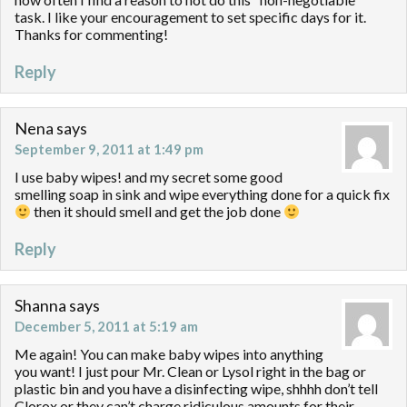
task. I like your encouragement to set specific days for it.
Thanks for commenting!
Reply
Nena
says
September 9, 2011 at 1:49 pm
I use baby wipes! and my secret some good
smelling soap in sink and wipe everything done for a quick fix
then it should smell and get the job done
Reply
Shanna
says
December 5, 2011 at 5:19 am
Me again! You can make baby wipes into anything
you want! I just pour Mr. Clean or Lysol right in the bag or
plastic bin and you have a disinfecting wipe, shhhh don’t tell
Clorox or they can’t charge ridiculous amounts for their