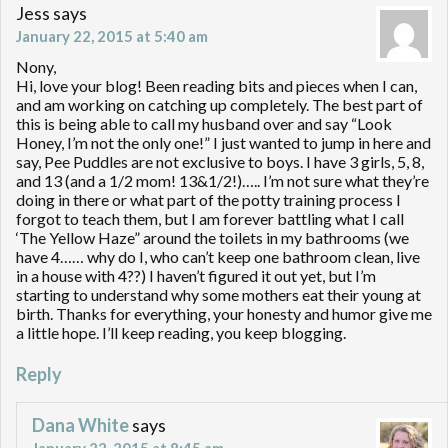
Jess
says
January 22, 2015 at 5:40 am
Nony,
Hi, love your blog! Been reading bits and pieces when I can,
and am working on catching up completely. The best part of
this is being able to call my husband over and say “Look
Honey, I’m not the only one!” I just wanted to jump in here and
say, Pee Puddles are not exclusive to boys. I have 3 girls, 5, 8,
and 13 (and a 1/2 mom! 13&1/2!)….. I’m not sure what they’re
doing in there or what part of the potty training process I
forgot to teach them, but I am forever battling what I call
‘The Yellow Haze” around the toilets in my bathrooms (we
have 4…… why do I, who can’t keep one bathroom clean, live
in a house with 4??) I haven’t figured it out yet, but I’m
starting to understand why some mothers eat their young at
birth. Thanks for everything, your honesty and humor give me
a little hope. I’ll keep reading, you keep blogging.
Reply
Dana White
says