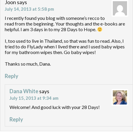
Joon
says
July 14, 2013 at 5:58 pm
I recently found you blog with someone’s recco to
read from the beginning. Your thoughts and the e-books are
helpful. I am 3 days in to my 28 Days to Hope.
I, too used to live in Thailand, so that was fun to read. Also, I
tried to do FlyLady when I lived there and I used baby wipes
for my bathroom wipes then. Go baby wipes!
Thanks so much, Dana.
Reply
Dana White
says
July 15, 2013 at 9:34 am
Welcome! And good luck with your 28 Days!
Reply