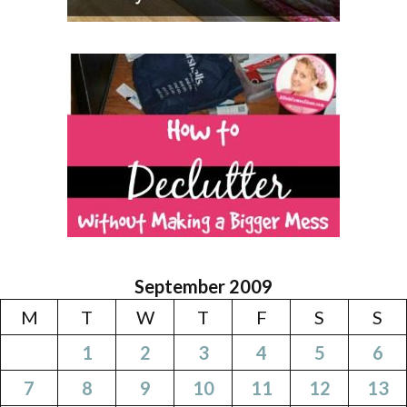
September 2009
M
T
W
T
F
S
S
1
2
3
4
5
6
7
8
9
10
11
12
13