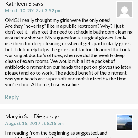
Kathleen B
says
March 10, 2017 at 3:52 pm
OMG! I really thought my girls were the only ones!
Are they “hovering” like in a public restroom? Why? I just
don’t get it. I also get the need to schedule bathroom cleaning
around my shower. My suggestion is surgical gloves. I only
use them for deep cleaning or when it gets particularly gross
but it definitely helps the gross out factor. I learned the trick
working at doctor’s offices, when we did the weekly deep
clean of exam rooms. We would rub a little packet of
antibiotic ointment on our hands then put on gloves (no latex
please) and go to work. The added benefit of the ointment
was your hands are super soft and moisturized by the time
you’re done. At home, I use Vaseline.
Reply
Mary in San Diego
says
August 15, 2017 at 8:15 pm
I’m reading from the beginning as suggested, and