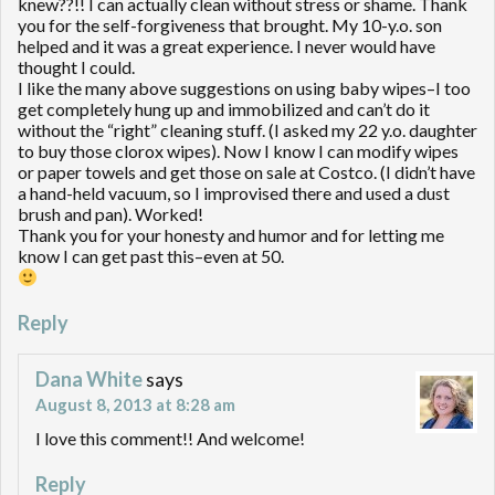
knew??!! I can actually clean without stress or shame. Thank
you for the self-forgiveness that brought. My 10-y.o. son
helped and it was a great experience. I never would have
thought I could.
I like the many above suggestions on using baby wipes–I too
get completely hung up and immobilized and can’t do it
without the “right” cleaning stuff. (I asked my 22 y.o. daughter
to buy those clorox wipes). Now I know I can modify wipes
or paper towels and get those on sale at Costco. (I didn’t have
a hand-held vacuum, so I improvised there and used a dust
brush and pan). Worked!
Thank you for your honesty and humor and for letting me
know I can get past this–even at 50.
Reply
Dana White
says
August 8, 2013 at 8:28 am
I love this comment!! And welcome!
Reply