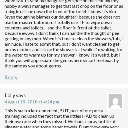
wow! My 10 year old daughter gets pee on the seat and my
hubby always manages to get that last drop on the floor or as
a single dri line down the front of the toilet. I know it’s him
(even though he blames our daughter) because she does not
use the master bathroom. I totally use TP to wipe down
counters and toilets… and the floor in front of the toilet,
because ewww, I don’t think I can handle the thought of pee
getting on my mop. When it’s time to clean the showers/tub, I
am nude. I hate to admit that, but I don’t want cleaner to get
on my clothes and I rinse the shower last while I’m waiting for
the water to warm up for my shower. I know. It’s weird, but I
think you will appreciate the genius here since I feel exactly
the same as you about germs.
Reply
Lolly
says
August 19, 2018 at 4:24 pm
This is such a late comment, BUT, part of our potty
training included the fact that the littles HAD to clean up
their own pee when they missed. We had a spray bottle of
vinegar water and some paper towels. Funny how very very