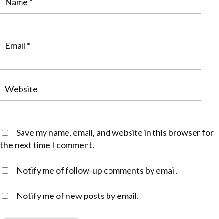
Name
*
Email
*
Website
Save my name, email, and website in this browser for
the next time I comment.
Notify me of follow-up comments by email.
Notify me of new posts by email.