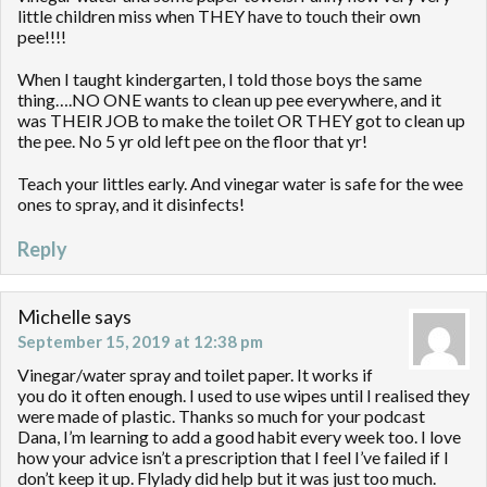
little children miss when THEY have to touch their own
pee!!!!
When I taught kindergarten, I told those boys the same
thing….NO ONE wants to clean up pee everywhere, and it
was THEIR JOB to make the toilet OR THEY got to clean up
the pee. No 5 yr old left pee on the floor that yr!
Teach your littles early. And vinegar water is safe for the wee
ones to spray, and it disinfects!
Reply
Michelle
says
September 15, 2019 at 12:38 pm
Vinegar/water spray and toilet paper. It works if
you do it often enough. I used to use wipes until I realised they
were made of plastic. Thanks so much for your podcast
Dana, I’m learning to add a good habit every week too. I love
how your advice isn’t a prescription that I feel I’ve failed if I
don’t keep it up. Flylady did help but it was just too much.