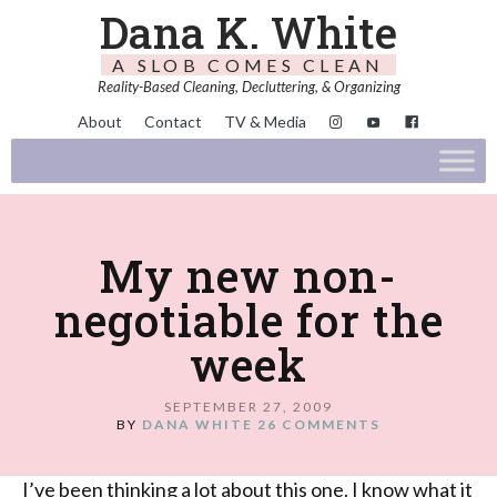
Dana K. White
A SLOB COMES CLEAN
Reality-Based Cleaning, Decluttering, & Organizing
About
Contact
TV & Media
My new non-
negotiable for the
week
SEPTEMBER 27, 2009
BY
DANA WHITE
26 COMMENTS
I’ve been thinking a lot about this one. I know what it