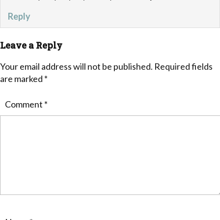
Reply
Leave a Reply
Your email address will not be published.
Required fields
are marked
*
Comment
*