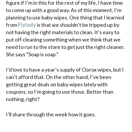
figure if I’m in this for the rest of my life, I have time
to come up with a good way. As of this moment, I’m
planning to use
baby wipes
. One thing that I learned
from
Flylady
is that we shouldn’t be tripped up by
not having the right materials to clean. It’s easy to
put off cleaning something when we think that we
need to run to the store to get just the right cleaner.
She says “Soap is soap.”
I’d love to have a year’s supply of Clorox wipes, but I
can’t afford that. On the other hand, I’ve been
getting great deals on baby wipes lately with
coupons, so I’m going to use those. Better than
nothing, right?
I’ll share through the week how it goes.