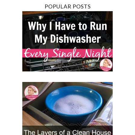
POPULAR POSTS