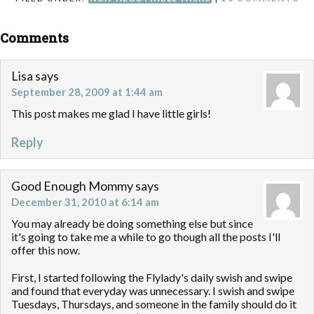
Comments
Lisa
says
September 28, 2009 at 1:44 am
This post makes me glad I have little girls!
Reply
Good Enough Mommy
says
December 31, 2010 at 6:14 am
You may already be doing something else but since
it's going to take me a while to go though all the posts I'll
offer this now.
First, I started following the Flylady's daily swish and swipe
and found that everyday was unnecessary. I swish and swipe
Tuesdays, Thursdays, and someone in the family should do it