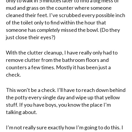
only to walk in 5 minutes later to find a big mess of
mud and grass on the counter where someone
cleaned their feet. I’ve scrubbed every possible inch
of the toilet only to find within the hour that
someone has
completely
missed the bowl. (Do they
just close their eyes?)
With
the clutter cleanup, I have really only had to
remove clutter from the bathroom floors and
counters a few times. Mostly it has been just a
check.
This won’t be a check. I’ll have to reach down behind
the potty every single day and wipe up that yellow
stuff. If you have boys, you know the place I’m
talking about.
I’m not really sure exactly how I’m going to do this. I