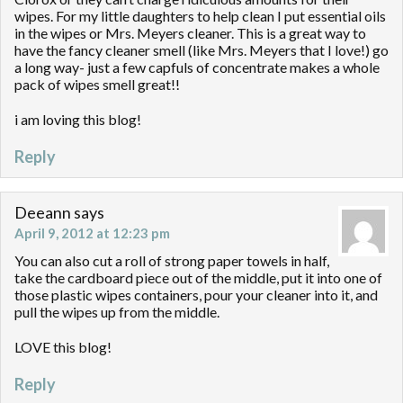
wipes. For my little daughters to help clean I put essential oils
in the wipes or Mrs. Meyers cleaner. This is a great way to
have the fancy cleaner smell (like Mrs. Meyers that I love!) go
a long way- just a few capfuls of concentrate makes a whole
pack of wipes smell great!!
i am loving this blog!
Reply
Deeann
says
April 9, 2012 at 12:23 pm
You can also cut a roll of strong paper towels in half,
take the cardboard piece out of the middle, put it into one of
those plastic wipes containers, pour your cleaner into it, and
pull the wipes up from the middle.
LOVE this blog!
Reply