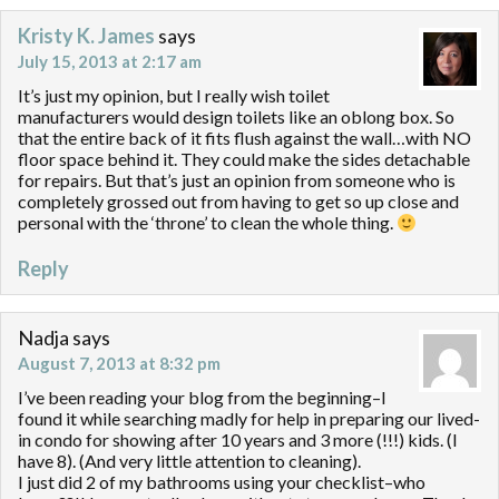
Kristy K. James
says
July 15, 2013 at 2:17 am
It’s just my opinion, but I really wish toilet
manufacturers would design toilets like an oblong box. So
that the entire back of it fits flush against the wall…with NO
floor space behind it. They could make the sides detachable
for repairs. But that’s just an opinion from someone who is
completely grossed out from having to get so up close and
personal with the ‘throne’ to clean the whole thing.
Reply
Nadja
says
August 7, 2013 at 8:32 pm
I’ve been reading your blog from the beginning–I
found it while searching madly for help in preparing our lived-
in condo for showing after 10 years and 3 more (!!!) kids. (I
have 8). (And very little attention to cleaning).
I just did 2 of my bathrooms using your checklist–who