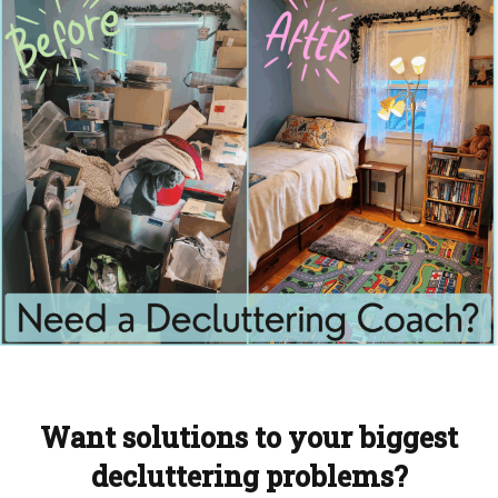
Want solutions to your biggest
decluttering problems?