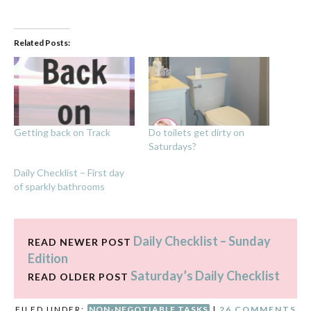
Related Posts:
Getting back on Track
Do toilets get dirty on
Saturdays?
Daily Checklist – First day
of sparkly bathrooms
Daily Checklist – Sunday
READ NEWER POST
Edition
Saturday’s Daily Checklist
READ OLDER POST
FILED UNDER:
NON-NEGOTIABLE TASKS
|
26 COMMENTS