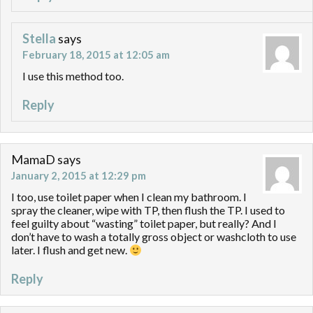
Stella
says
February 18, 2015 at 12:05 am
I use this method too.
Reply
MamaD
says
January 2, 2015 at 12:29 pm
I too, use toilet paper when I clean my bathroom. I
spray the cleaner, wipe with TP, then flush the TP. I used to
feel guilty about “wasting” toilet paper, but really? And I
don’t have to wash a totally gross object or washcloth to use
later. I flush and get new.
Reply