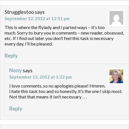
Strugglestoo
says
September 12, 2012 at 12:51 pm
This is where the flylady and I parted ways – it’s too
much. Sorry to bury you in comments – new reader, obsessed,
etc. If I find out later you don’t feel this task is necessary
every day, I’ll be pleased.
Reply
Nony
says
September 12, 2012 at 1:22 pm
I love comments, so no apologies please! Hmmm.
I hate this task too and so honestly, it’s the one I skip most.
Not that that means it isn’t necessary . . .
Reply