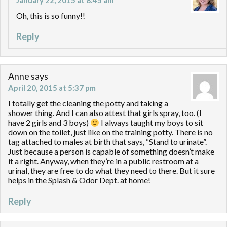
January 22, 2015 at 8:45 am
Oh, this is so funny!!
Reply
Anne
says
April 20, 2015 at 5:37 pm
I totally get the cleaning the potty and taking a
shower thing. And I can also attest that girls spray, too. (I
have 2 girls and 3 boys)
I always taught my boys to sit
down on the toilet, just like on the training potty. There is no
tag attached to males at birth that says, “Stand to urinate”.
Just because a person is capable of something doesn’t make
it a right. Anyway, when they’re in a public restroom at a
urinal, they are free to do what they need to there. But it sure
helps in the Splash & Odor Dept. at home!
Reply