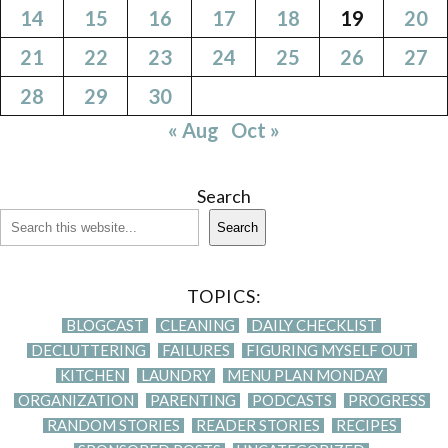
14
15
16
17
18
19
20
21
22
23
24
25
26
27
28
29
30
« Aug
Oct »
Search
Search
TOPICS:
BLOGCAST
CLEANING
DAILY CHECKLIST
DECLUTTERING
FAILURES
FIGURING MYSELF OUT
KITCHEN
LAUNDRY
MENU PLAN MONDAY
ORGANIZATION
PARENTING
PODCASTS
PROGRESS
RANDOM STORIES
READER STORIES
RECIPES