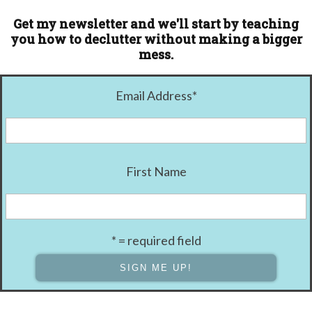
Get my newsletter and we'll start by teaching
you how to declutter without making a bigger
mess.
Email Address
*
First Name
* = required field