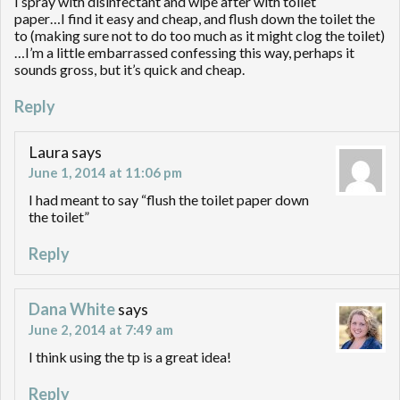
I spray with disinfectant and wipe after with toilet
paper…I find it easy and cheap, and flush down the toilet the
to (making sure not to do too much as it might clog the toilet)
…I’m a little embarrassed confessing this way, perhaps it
sounds gross, but it’s quick and cheap.
Reply
Laura
says
June 1, 2014 at 11:06 pm
I had meant to say “flush the toilet paper down
the toilet”
Reply
Dana White
says
June 2, 2014 at 7:49 am
I think using the tp is a great idea!
Reply