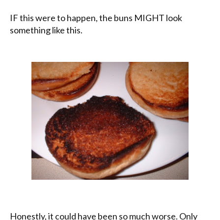
IF this were to happen, the buns MIGHT look
something like this.
Honestly, it could have been so much worse. Only