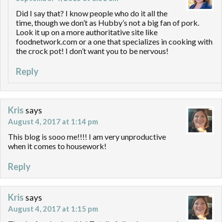
Did I say that? I know people who do it all the
time, though we don’t as Hubby’s not a big fan of pork.
Look it up on a more authoritative site like
foodnetwork.com or a one that specializes in cooking with
the crock pot! I don’t want you to be nervous!
Reply
Kris
says
August 4, 2017 at 1:14 pm
This blog is sooo me!!!! I am very unproductive
when it comes to housework!
Reply
Kris
says
August 4, 2017 at 1:15 pm