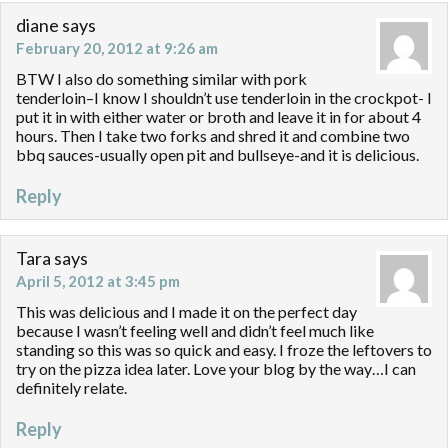
diane
says
February 20, 2012 at 9:26 am
BTW I also do something similar with pork
tenderloin–I know I shouldn’t use tenderloin in the crockpot- I
put it in with either water or broth and leave it in for about 4
hours. Then I take two forks and shred it and combine two
bbq sauces-usually open pit and bullseye-and it is delicious.
Reply
Tara
says
April 5, 2012 at 3:45 pm
This was delicious and I made it on the perfect day
because I wasn’t feeling well and didn’t feel much like
standing so this was so quick and easy. I froze the leftovers to
try on the pizza idea later. Love your blog by the way…I can
definitely relate.
Reply