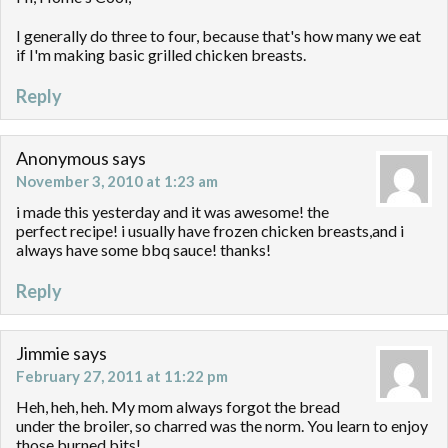
I generally do three to four, because that's how many we eat
if I'm making basic grilled chicken breasts.
Reply
Anonymous
says
November 3, 2010 at 1:23 am
i made this yesterday and it was awesome! the
perfect recipe! i usually have frozen chicken breasts,and i
always have some bbq sauce! thanks!
Reply
Jimmie
says
February 27, 2011 at 11:22 pm
Heh, heh, heh. My mom always forgot the bread
under the broiler, so charred was the norm. You learn to enjoy
those burned bits!