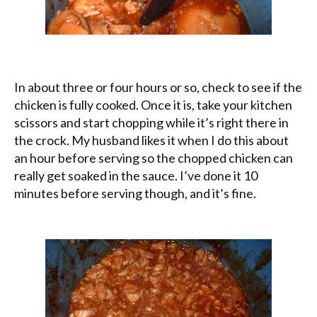
In about three or four hours or so, check to see if the
chicken is fully cooked. Once it is, take your kitchen
scissors and start chopping while it’s right there in
the crock. My husband likes it when I do this about
an hour before serving so the chopped chicken can
really get soaked in the sauce. I’ve done it 10
minutes before serving though, and it’s fine.