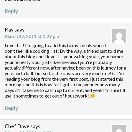
Reply
Kay
says
March 17, 2011 at 1:29 pm
Love this! I'm going to add this to my 'meals when I
don't feel like cooking' list! By the way, a friend just told me
about this blog and I love it… your writing style, your humor,
your honesty, your just-like-me-ness (you're probably
actually different now, after having been on this journey for a
year and a half, but so far the posts are very much me!)… I'm
reading your blog from the very first post, I just started this
morning, and this is how far I got so far, wonder how many
days it'll take me to catch up to current, and yeah I'm sure I'll
use it sometimes to get out of housework!
Reply
Chef Dave
says