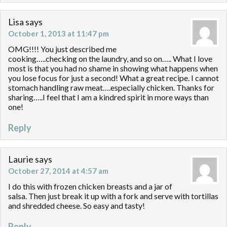
Lisa
says
October 1, 2013 at 11:47 pm
OMG!!!! You just described me
cooking…..checking on the laundry, and so on….. What I love
most is that you had no shame in showing what happens when
you lose focus for just a second! What a great recipe. I cannot
stomach handling raw meat….especially chicken. Thanks for
sharing…..I feel that I am a kindred spirit in more ways than
one!
Reply
Laurie
says
October 27, 2014 at 4:57 am
I do this with frozen chicken breasts and a jar of
salsa. Then just break it up with a fork and serve with tortillas
and shredded cheese. So easy and tasty!
Reply