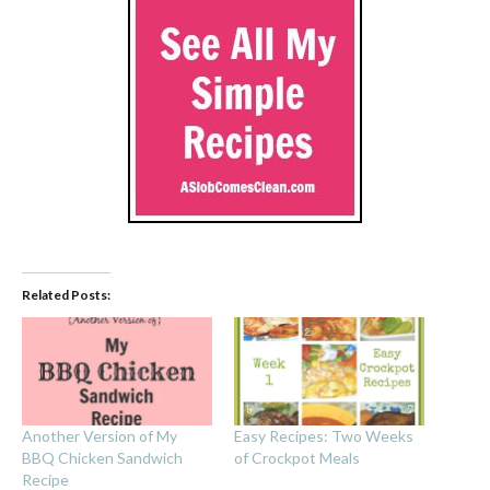
Related Posts:
Another Version of My
Easy Recipes: Two Weeks
BBQ Chicken Sandwich
of Crockpot Meals
Recipe