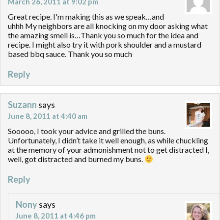
March 26, 2011 at 9:02 pm
Great recipe. I'm making this as we speak…and
uhhh My neighbors are all knocking on my door asking what
the amazing smell is…Thank you so much for the idea and
recipe. I might also try it with pork shoulder and a mustard
based bbq sauce. Thank you so much
Reply
Suzann
says
June 8, 2011 at 4:40 am
Sooooo, I took your advice and grilled the buns.
Unfortunately, I didn’t take it well enough, as while chuckling
at the memory of your admonishment not to get distracted I,
well, got distracted and burned my buns.
Reply
Nony
says
June 8, 2011 at 4:46 pm