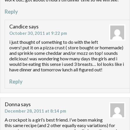
Reply
Candice
says
October 30, 2011 at 9:22 pm
i just thought of something to do with the left
overs! put it on a pizza crust ( store bought or homemade)
and sprinkle some cheddar and/or mozz on top! sounds
delicious! was wondering how many days the girls and i
would be eating this sense i used 3 breasts… lol looks like i
have dinner and tomorrow lunch all figured out!
Reply
Donna
says
December 28, 2011 at 8:14 pm
A crockpot is a girl’s best friend. I’ve been making
this same recipe (and 2 other equally easy variations) for