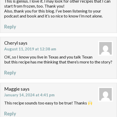
This is genius. I love it. I may look for other recipes that I can
start from frozen, too. Thank you!
Also, thank you for this blog. I’ve been listening to your
podcast and book and it’s so nice to know I’m not alone.
Reply
Cheryl
says
August 11, 2019 at 12:38 am
OK, so I know you live in Texas and you talk Texan
but this recipe has me thinking that there’s more to the story?
Reply
Maggie
says
January 14, 2024 at 4:41 pm
This recipe sounds too easy to be true! Thanks
Reply