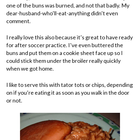
one of the buns was burned, and not that badly. My
dear-husband-who’ll-eat-anything didn’t even
comment.
I really love this also because it’s great to have ready
for after soccer practice. I’ve even buttered the
buns and put them on a cookie sheet face up so I
could stick them under the broiler really quickly
when we got home.
I like to serve this with tator tots or chips, depending
on if you’re eating it as soon as you walk in the door
or not.