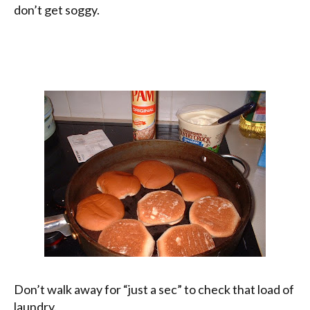
don’t get soggy.
Don’t walk away for “just a sec” to check that load of
laundry.