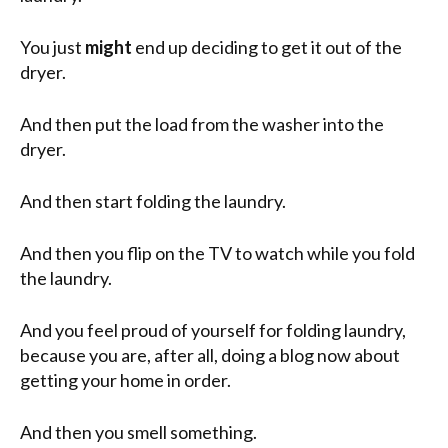
You just
might
end up deciding to get it out of the
dryer.
And then put the load from the washer into the
dryer.
And then start folding the laundry.
And then you flip on the TV to watch while you fold
the laundry.
And you feel proud of yourself for folding laundry,
because you are, after all, doing a blog now about
getting your home in order.
And then you smell something.