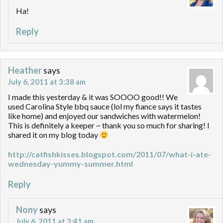
Ha!
Reply
Heather
says
July 6, 2011 at 3:38 am
I made this yesterday & it was SOOOO good!! We
used Carolina Style bbq sauce (lol my fiance says it tastes
like home) and enjoyed our sandwiches with watermelon!
This is definitely a keeper ~ thank you so much for sharing! I
shared it on my blog today
http://catfishkisses.blogspot.com/2011/07/what-i-ate-
wednesday-yummy-summer.html
Reply
Nony
says
July 6, 2011 at 3:41 am