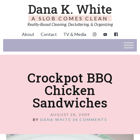
Dana K. White
A SLOB COMES CLEAN
Reality-Based Cleaning, Decluttering, & Organizing
About
Contact
TV & Media
Crockpot BBQ
Chicken
Sandwiches
AUGUST 28, 2009
BY
DANA WHITE
34 COMMENTS