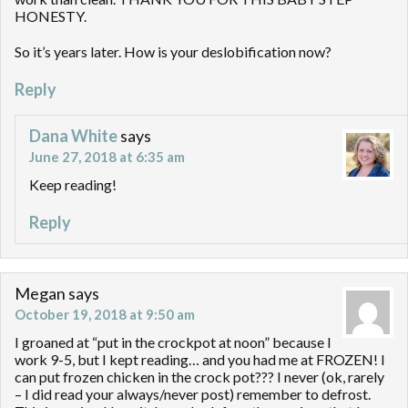
HONESTY.
So it’s years later. How is your deslobification now?
Reply
Dana White
says
June 27, 2018 at 6:35 am
Keep reading!
Reply
Megan
says
October 19, 2018 at 9:50 am
I groaned at “put in the crockpot at noon” because I
work 9-5, but I kept reading… and you had me at FROZEN! I
can put frozen chicken in the crock pot??? I never (ok, rarely
– I did read your always/never post) remember to defrost.