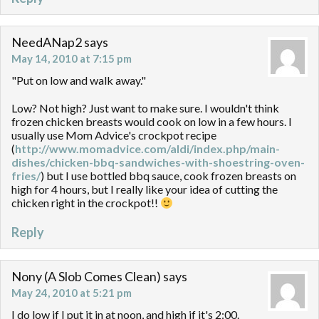
NeedANap2
says
May 14, 2010 at 7:15 pm
"Put on low and walk away."
Low? Not high? Just want to make sure. I wouldn't think
frozen chicken breasts would cook on low in a few hours. I
usually use Mom Advice's crockpot recipe
(
http://www.momadvice.com/aldi/index.php/main-
dishes/chicken-bbq-sandwiches-with-shoestring-oven-
fries/
) but I use bottled bbq sauce, cook frozen breasts on
high for 4 hours, but I really like your idea of cutting the
chicken right in the crockpot!!
Reply
Nony (A Slob Comes Clean)
says
May 24, 2010 at 5:21 pm
I do low if I put it in at noon, and high if it's 2:00.