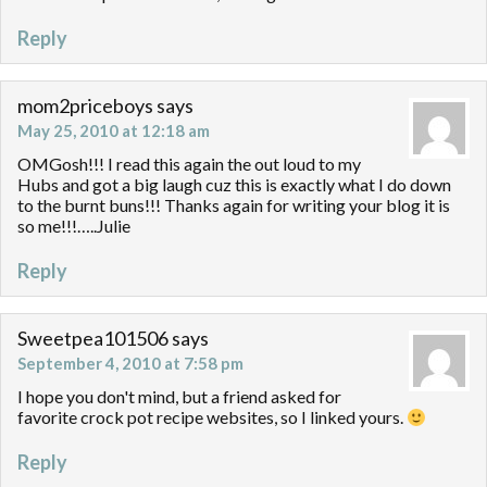
Reply
mom2priceboys
says
May 25, 2010 at 12:18 am
OMGosh!!! I read this again the out loud to my
Hubs and got a big laugh cuz this is exactly what I do down
to the burnt buns!!! Thanks again for writing your blog it is
so me!!!…..Julie
Reply
Sweetpea101506
says
September 4, 2010 at 7:58 pm
I hope you don't mind, but a friend asked for
favorite crock pot recipe websites, so I linked yours.
Reply