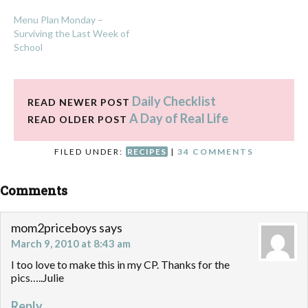
Menu Plan Monday –
Surviving the Last Week of
School
Daily Checklist
READ NEWER POST
A Day of Real Life
READ OLDER POST
FILED UNDER:
RECIPES
|
34 COMMENTS
Comments
mom2priceboys
says
March 9, 2010 at 8:43 am
I too love to make this in my CP. Thanks for the
pics…..Julie
Reply