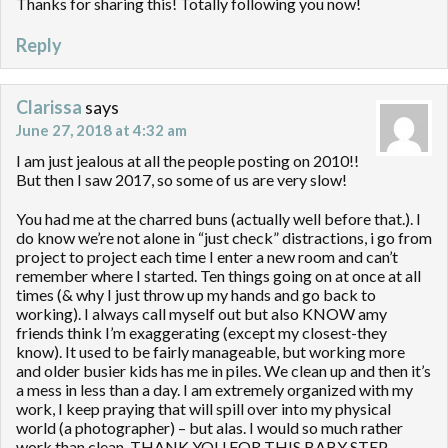
Thanks for sharing this! Totally following you now!
Reply
Clarissa
says
June 27, 2018 at 4:32 am
I am just jealous at all the people posting on 2010!!
But then I saw 2017, so some of us are very slow!
You had me at the charred buns (actually well before that.). I
do know we’re not alone in “just check” distractions, i go from
project to project each time I enter a new room and can’t
remember where I started. Ten things going on at once at all
times (& why I just throw up my hands and go back to
working). I always call myself out but also KNOW amy
friends think I’m exaggerating (except my closest-they
know). It used to be fairly manageable, but working more
and older busier kids has me in piles. We clean up and then it’s
a mess in less than a day. I am extremely organized with my
work, I keep praying that will spill over into my physical
world (a photographer) – but alas. I would so much rather
work than clean. THANK YOU FOR THIS BABY STEP