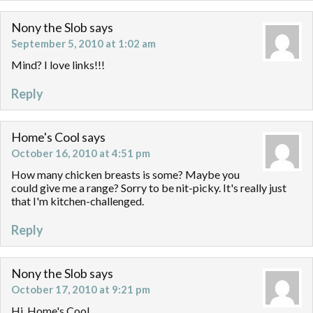
Nony the Slob
says
September 5, 2010 at 1:02 am
Mind? I love links!!!
Reply
Home's Cool
says
October 16, 2010 at 4:51 pm
How many chicken breasts is some? Maybe you
could give me a range? Sorry to be nit-picky. It's really just
that I'm kitchen-challenged.
Reply
Nony the Slob
says
October 17, 2010 at 9:21 pm
Hi, Home's Cool,