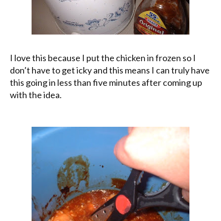
I love this because I put the chicken in frozen so I
don’t have to get icky and this means I can truly have
this going in less than five minutes after coming up
with the idea.