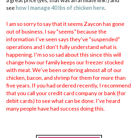
see
how I manage 40 lbs of chicken here
.
I am so sorry to say that it seems Zaycon has gone
out of business. I say “seems” because the
information I’ve seen says they’ve “suspended”
operations and I don’t fully understand what is
happening. I’m so so sad about this since this will
change how our family keeps our freezer stocked
with meat. We’ve been ordering almost all of our
chicken, bacon, and shrimp for them for more than
five years. If you had ordered recently, I recommend
that you call your credit card company or bank (for
debit cards) to see what can be done. I’ve heard
many people have had success doing this.