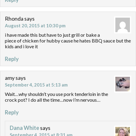
Rhonda
says
August 20, 2015 at 10:30 pm
i have made this but have to just grill or bake a
piece of chicken for hubby cause he hates BBQ sauce but the
kids and i love it
Reply
amy
says
September 4, 2015 at 5:13 am
Wait…why shouldn’t you use pork tenderloin in the
crock pot? I do all the time…now I’m nervous…
Reply
Dana White
says
September 4, 2015 at 8:31 am