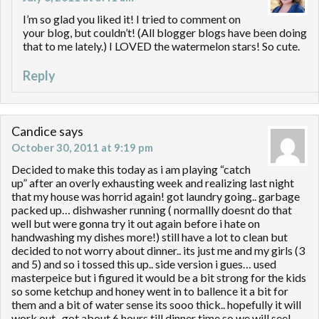
I’m so glad you liked it! I tried to comment on
your blog, but couldn’t! (All blogger blogs have been doing
that to me lately.) I LOVED the watermelon stars! So cute.
Reply
Candice
says
October 30, 2011 at 9:19 pm
Decided to make this today as i am playing “catch
up” after an overly exhausting week and realizing last night
that my house was horrid again! got laundry going.. garbage
packed up… dishwasher running ( normallly doesnt do that
well but were gonna try it out again before i hate on
handwashing my dishes more!) still have a lot to clean but
decided to not worry about dinner.. its just me and my girls (3
and 5) and so i tossed this up.. side version i gues… used
masterpeice but i figured it would be a bit strong for the kids
so some ketchup and honey went in to ballence it a bit for
them and a bit of water sense its sooo thick.. hopefully it will
work out.. got about 6 hours till dinner time so we will see!