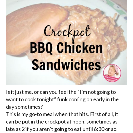
Is it just me, or can you feel the “I’m not going to
want to cook tonight” funk coming on early in the
day sometimes?
This is my go-to meal when that hits. First of all, it
can be put in the crockpot at noon, sometimes as
late as 2 if you aren’t going to eat until 6:30 or so.