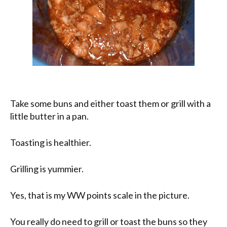
Take some buns and either toast them or grill with a
little butter in a pan.
Toasting is healthier.
Grilling is yummier.
Yes, that is my WW points scale in the picture.
You really do need to grill or toast the buns so they