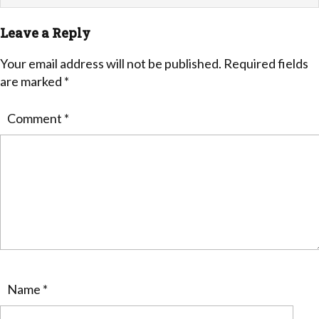
Leave a Reply
Your email address will not be published.
Required fields
are marked
*
Comment
*
Name
*