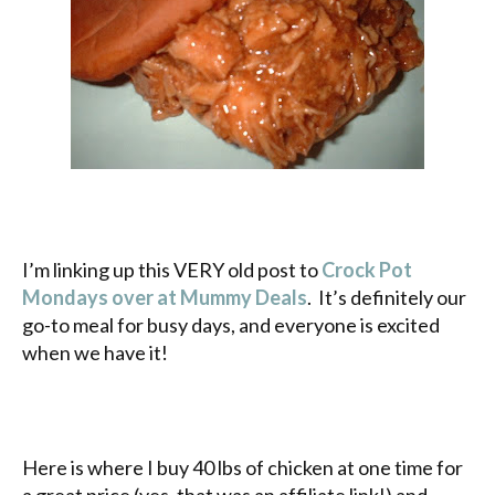
I’m linking up this VERY old post to
Crock Pot
Mondays over at Mummy Deals
. It’s definitely our
go-to meal for busy days, and everyone is excited
when we have it!
Here is where I buy 40 lbs of chicken at one time for
a great price (yes, that was an affiliate link!) and