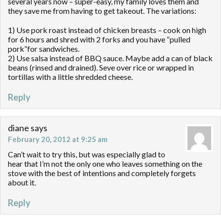
several years now – super-easy, my family loves them and
they save me from having to get takeout. The variations:
1) Use pork roast instead of chicken breasts – cook on high
for 6 hours and shred with 2 forks and you have “pulled
pork”for sandwiches.
2) Use salsa instead of BBQ sauce. Maybe add a can of black
beans (rinsed and drained). Seve over rice or wrapped in
tortillas with a little shredded cheese.
Reply
diane
says
February 20, 2012 at 9:25 am
Can’t wait to try this, but was especially glad to
hear that I’m not the only one who leaves something on the
stove with the best of intentions and completely forgets
about it.
Reply