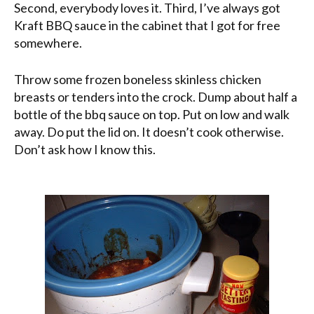
Second, everybody loves it. Third, I’ve always got
Kraft BBQ sauce in the cabinet that I got for free
somewhere.
Throw some frozen boneless skinless chicken
breasts or tenders into the crock. Dump about half a
bottle of the bbq sauce on top. Put on low and walk
away. Do put the lid on. It doesn’t cook otherwise.
Don’t ask how I know this.