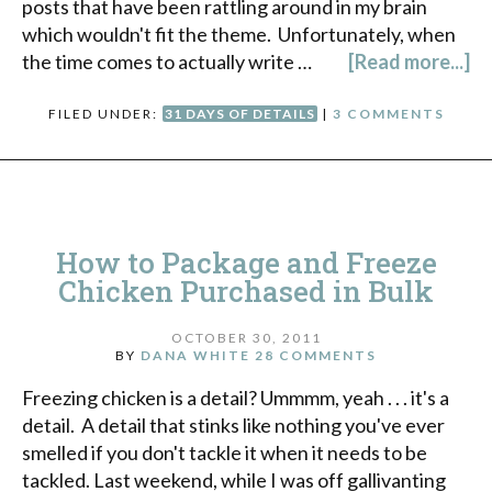
posts that have been rattling around in my brain
which wouldn't fit the theme. Unfortunately, when
the time comes to actually write …
[Read more...]
FILED UNDER:
31 DAYS OF DETAILS
|
3 COMMENTS
How to Package and Freeze
Chicken Purchased in Bulk
OCTOBER 30, 2011
BY
DANA WHITE
28 COMMENTS
Freezing chicken is a detail? Ummmm, yeah . . . it's a
detail. A detail that stinks like nothing you've ever
smelled if you don't tackle it when it needs to be
tackled. Last weekend, while I was off gallivanting