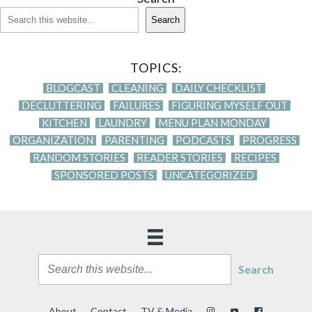
Search
TOPICS:
BLOGCAST
CLEANING
DAILY CHECKLIST
DECLUTTERING
FAILURES
FIGURING MYSELF OUT
KITCHEN
LAUNDRY
MENU PLAN MONDAY
ORGANIZATION
PARENTING
PODCASTS
PROGRESS
RANDOM STORIES
READER STORIES
RECIPES
SPONSORED POSTS
UNCATEGORIZED
Search
About
Contact
TV & Media