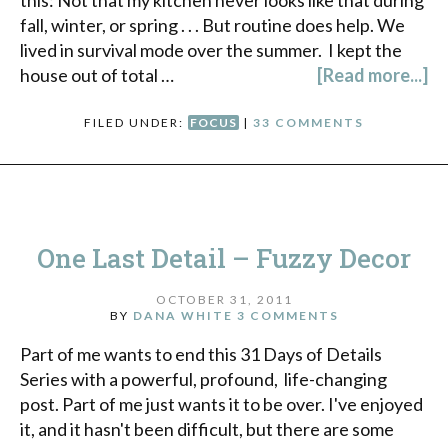
fall, winter, or spring . . . But routine does help. We
lived in survival mode over the summer. I kept the
house out of total …
[Read more...]
FILED UNDER:
FOCUS
|
33 COMMENTS
One Last Detail – Fuzzy Decor
OCTOBER 31, 2011
BY
DANA WHITE
3 COMMENTS
Part of me wants to end this 31 Days of Details
Series with a powerful, profound, life-changing
post. Part of me just wants it to be over. I've enjoyed
it, and it hasn't been difficult, but there are some