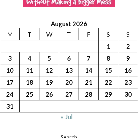
August 2026
M
T
W
T
F
S
S
1
2
3
4
5
6
7
8
9
10
11
12
13
14
15
16
17
18
19
20
21
22
23
24
25
26
27
28
29
30
31
« Jul
Search