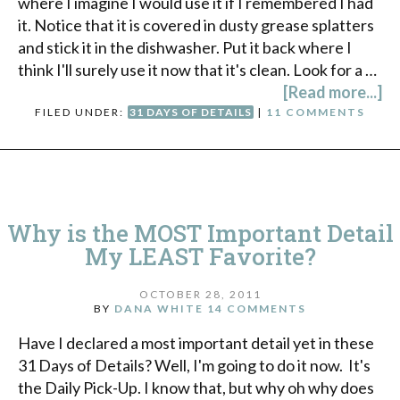
where I imagine I would use it if I remembered I had
it. Notice that it is covered in dusty grease splatters
and stick it in the dishwasher. Put it back where I
think I'll surely use it now that it's clean. Look for a …
[Read more...]
FILED UNDER:
31 DAYS OF DETAILS
|
11 COMMENTS
Why is the MOST Important Detail
My LEAST Favorite?
OCTOBER 28, 2011
BY
DANA WHITE
14 COMMENTS
Have I declared a most important detail yet in these
31 Days of Details? Well, I'm going to do it now. It's
the Daily Pick-Up. I know that, but why oh why does