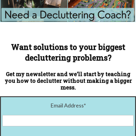
Want solutions to your biggest
decluttering problems?
Get my newsletter and we'll start by teaching
you how to declutter without making a bigger
mess.
Email Address
*