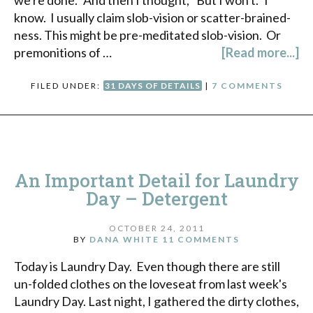
we're done." And then I thought, "But I won't." I
know. I usually claim slob-vision or scatter-brained-
ness. This might be pre-meditated slob-vision. Or
premonitions of …
[Read more...]
FILED UNDER:
31 DAYS OF DETAILS
|
7 COMMENTS
An Important Detail for Laundry
Day – Detergent
OCTOBER 24, 2011
BY
DANA WHITE
11 COMMENTS
Today is Laundry Day. Even though there are still
un-folded clothes on the loveseat from last week's
Laundry Day. Last night, I gathered the dirty clothes,