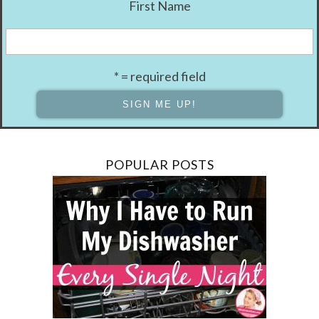
First Name
* = required field
POPULAR POSTS