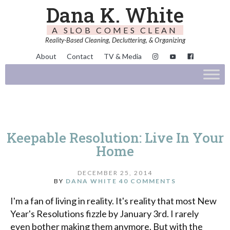
Dana K. White
A SLOB COMES CLEAN
Reality-Based Cleaning, Decluttering, & Organizing
About
Contact
TV & Media
Keepable Resolution: Live In Your
Home
DECEMBER 25, 2014
BY
DANA WHITE
40 COMMENTS
I'm a fan of living in reality. It's reality that most New
Year's Resolutions fizzle by January 3rd. I rarely
even bother making them anymore. But with the