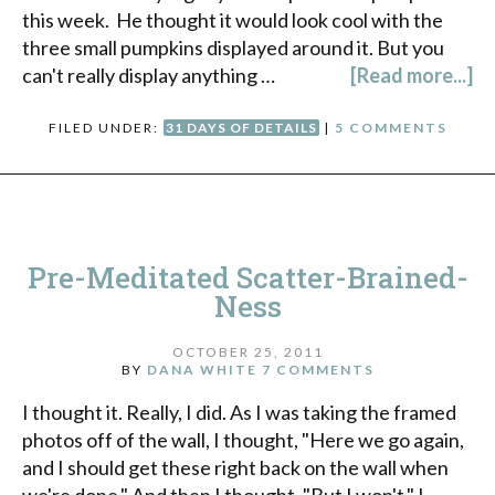
this week. He thought it would look cool with the
three small pumpkins displayed around it. But you
can't really display anything …
[Read more...]
FILED UNDER:
31 DAYS OF DETAILS
|
5 COMMENTS
Pre-Meditated Scatter-Brained-
Ness
OCTOBER 25, 2011
BY
DANA WHITE
7 COMMENTS
I thought it. Really, I did. As I was taking the framed
photos off of the wall, I thought, "Here we go again,
and I should get these right back on the wall when