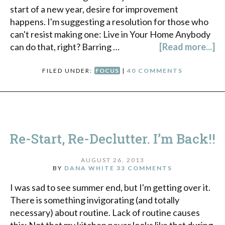
start of a new year, desire for improvement
happens. I'm suggesting a resolution for those who
can't resist making one: Live in Your Home Anybody
can do that, right? Barring …
[Read more...]
FILED UNDER:
FOCUS
|
40 COMMENTS
Re-Start, Re-Declutter. I’m Back!!
AUGUST 26, 2013
BY
DANA WHITE
33 COMMENTS
I was sad to see summer end, but I'm getting over it.
There is something invigorating (and totally
necessary) about routine. Lack of routine causes
this: Not that my kitchen never looks like that during