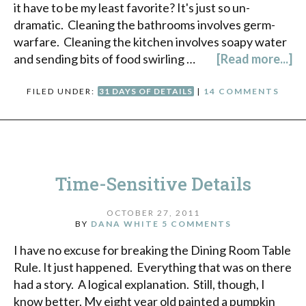
it have to be my least favorite? It's just so un-
dramatic. Cleaning the bathrooms involves germ-
warfare. Cleaning the kitchen involves soapy water
and sending bits of food swirling …
[Read more...]
FILED UNDER:
31 DAYS OF DETAILS
|
14 COMMENTS
Time-Sensitive Details
OCTOBER 27, 2011
BY
DANA WHITE
5 COMMENTS
I have no excuse for breaking the Dining Room Table
Rule. It just happened. Everything that was on there
had a story. A logical explanation. Still, though, I
know better. My eight year old painted a pumpkin