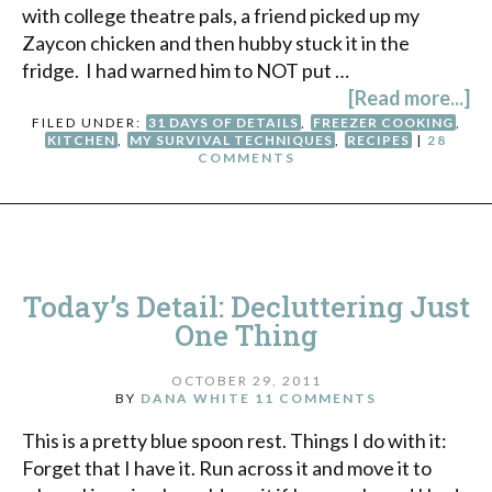
with college theatre pals, a friend picked up my
Zaycon chicken and then hubby stuck it in the
fridge. I had warned him to NOT put …
[Read more...]
FILED UNDER:
31 DAYS OF DETAILS
,
FREEZER COOKING
,
KITCHEN
,
MY SURVIVAL TECHNIQUES
,
RECIPES
|
28
COMMENTS
Today’s Detail: Decluttering Just
One Thing
OCTOBER 29, 2011
BY
DANA WHITE
11 COMMENTS
This is a pretty blue spoon rest. Things I do with it:
Forget that I have it. Run across it and move it to