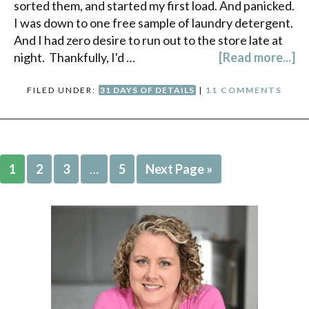
sorted them, and started my first load. And panicked.
I was down to one free sample of laundry detergent.
And I had zero desire to run out to the store late at
night. Thankfully, I'd …
[Read more...]
FILED UNDER:
31 DAYS OF DETAILS
|
11 COMMENTS
1
2
3
…
5
Next Page »