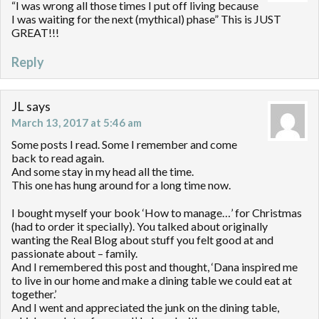
“I was wrong all those times I put off living because
I was waiting for the next (mythical) phase” This is JUST
GREAT!!!
Reply
JL
says
March 13, 2017 at 5:46 am
Some posts I read. Some I remember and come
back to read again.
And some stay in my head all the time.
This one has hung around for a long time now.
I bought myself your book ‘How to manage…’ for Christmas
(had to order it specially). You talked about originally
wanting the Real Blog about stuff you felt good at and
passionate about – family.
And I remembered this post and thought, ‘Dana inspired me
to live in our home and make a dining table we could eat at
together.’
And I went and appreciated the junk on the dining table,