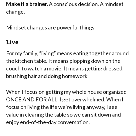
Make it a brainer.
A conscious decision. A mindset
change.
Mindset changes are powerful things.
Live
For my family, “living” means eating together around
the kitchen table. It means plopping down on the
couch to watch a movie. It means getting dressed,
brushing hair and doing homework.
When I focus on getting my whole house organized
ONCE AND FOR ALL, I get overwhelmed. When I
focus on living the life we’re living anyway, I see
value in clearing the table so we can sit down and
enjoy end-of-the-day conversation.