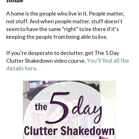
A home is the people who live in it. People matter,
not stuff. And when people matter, stuff doesn’t
seem to have the same “right” to be there if it’s
keeping the people from being able to live.
If you’re desperate to declutter, get The 5 Day
Clutter Shakedown video course.
You’ll find all the
details here
.