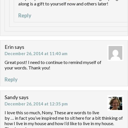
along is a gift to yourself now and others later!
Reply
Erin
says
December 26, 2014 at 11:40 am
Great post! I need to continue to remind myself of
your words. Thank you!
Reply
Sandy
says
December 26, 2014 at 12:35 pm
I love this so much, Nony. These are words to live
by … in fact you’ve inspired me to sit here for a bit thinking of
how I live in my house and how I’d like to live in my house.