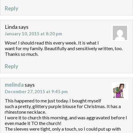
Reply
Linda
says
January 10, 2015 at 8:20 pm
Wow! I should read this every week. It is what I
want for my family. Beautifully and sensitively written, too.
Thanks so much.
Reply
melinda
says
December 27, 2015 at 9:45 pm
This happened to me just today. I bought myself
such a pretty, glittery purple blouse for Christmas. It has a
rhinestone necklace.
I wore it to church this morning, and was aggravated before I
even made it TO the church!
The sleeves were tight, only a touch, so I could put up with