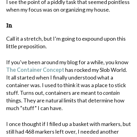
I see the point of a piddly task that seemed pointless
when my focus was on organizing my house.
In
Call it a stretch, but I’m going to expound upon this
little preposition.
If you’ve been around my blog for a while, you know
The Container Concept
has rocked my Slob World.
It all started when I finally understood what a
container was. I used to think it was a place to stick
stuff. Turns out, containers are meant to
contain
things. They are natural limits that determine how
much “stuff” I can have.
I once thought if I filled up a basket with markers, but
still had 468 markers left over, I needed another