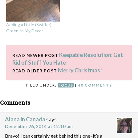
Adding a Little (Swiffer)
Green to My Decor
Keepable Resolution: Get
READ NEWER POST
Rid of Stuff You Hate
Merry Christmas!
READ OLDER POST
FILED UNDER:
FOCUS
|
40 COMMENTS
Comments
Alana in Canada
says
December 26, 2014 at 12:10 am
Bravo! I can certainly get behind this one–it’s a