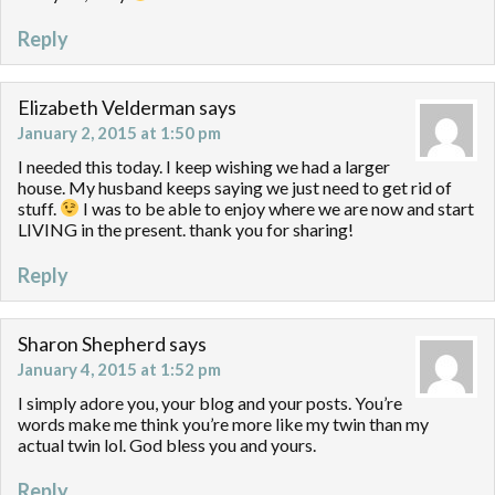
Reply
Elizabeth Velderman
says
January 2, 2015 at 1:50 pm
I needed this today. I keep wishing we had a larger
house. My husband keeps saying we just need to get rid of
stuff.
I was to be able to enjoy where we are now and start
LIVING in the present. thank you for sharing!
Reply
Sharon Shepherd
says
January 4, 2015 at 1:52 pm
I simply adore you, your blog and your posts. You’re
words make me think you’re more like my twin than my
actual twin lol. God bless you and yours.
Reply