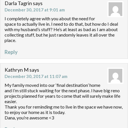
Darla Tagrin
says
December 30, 2017 at 9:01 am
I completely agree with you about the need for
space to actually live in. I need to do that, but how do I deal
with my husband’s stuff? He’s at least as bad as I am about
collecting stuff, but he just randomly leaves it all over the
place.
Reply
Kathryn M
says
December 30, 2017 at 11:07 am
My family moved into our ‘final destination’ home
and I’m still stuck waiting for the next phase. I have big reno
projects planned for years to come that will surely make life
easier.
Thank you for reminding me to live in the space we have now,
to enjoy our home as it is today.
Dana, you’re awesome <3