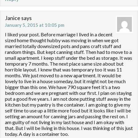
Janice
says
January 5, 2015 at 10:05 pm
I liked your post. Before marriage I lived in a decent
sized home thought hubby was moving in when we got
married totally downsized pots and pans craft stuff and
random things. But kept canning stuff. Then had to move to a
small apartment. I keep stuff under the bed as storage. It was
temporary 7 months. The next place same size about but
horrible layout. I knew that was temporary too it was 11
months. We just moved to a new apartment. It would be
lovely to live in a house someday, but it might not be much
bigger than this one. We have 790 square feet it’s a two
bedroom and we are pregnant with our first. I plan on staying
put a good five years. I am not done putting stuff away in the
kitchen but my pantry is the container. I am going to give my
self time to use up a little more food but it looks like I will be
setting an amount for canning jars and passing the rest on. I
am guilty of not living in my last house and I am okay with
that. But I will be living in this house. I was thinking of this just
today. A day is a container too.