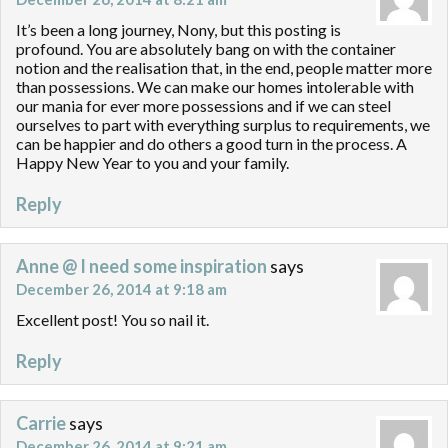
It’s been a long journey, Nony, but this posting is
profound. You are absolutely bang on with the container
notion and the realisation that, in the end, people matter more
than possessions. We can make our homes intolerable with
our mania for ever more possessions and if we can steel
ourselves to part with everything surplus to requirements, we
can be happier and do others a good turn in the process. A
Happy New Year to you and your family.
Reply
Anne @ I need some inspiration
says
December 26, 2014 at 9:18 am
Excellent post! You so nail it.
Reply
Carrie
says
December 26, 2014 at 9:21 am