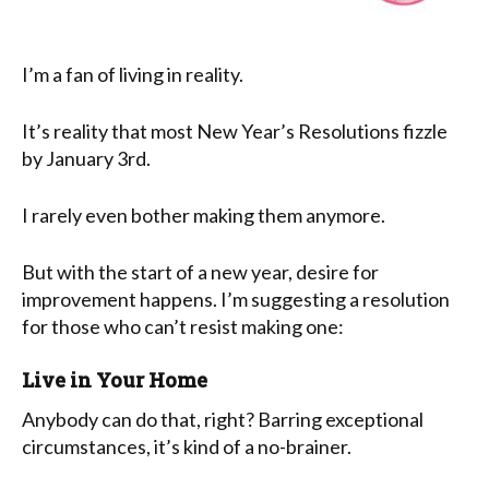
I’m a fan of living in reality.
It’s reality that most New Year’s Resolutions fizzle
by January 3rd.
I rarely even bother making them anymore.
But with the start of a new year, desire for
improvement happens. I’m suggesting a resolution
for those who can’t resist making one:
Live in Your Home
Anybody can do that, right? Barring exceptional
circumstances, it’s kind of a no-brainer.