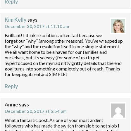
Reply
Kim Kelly
says
December 30, 2017 at 11:10 am
Brilliant! I think resolutions often fail because we
forget our “why” (among other reasons). You’ve wrapped up
the “why” and the resolution itself in one simple statement.
We all want home to be a haven for our families and
ourselves, but it’s so easy (for some of us) to get
hyperfocused on the myriad nitty gritty details that the end
goal turns into something completely out of reach. Thanks
for keeping it real and SIMPLE!
Reply
Annie
says
December 30, 2017 at 5:54 pm
What a fantastic post. As one of your most ardent
followers who has made the switch from slob to not slob I