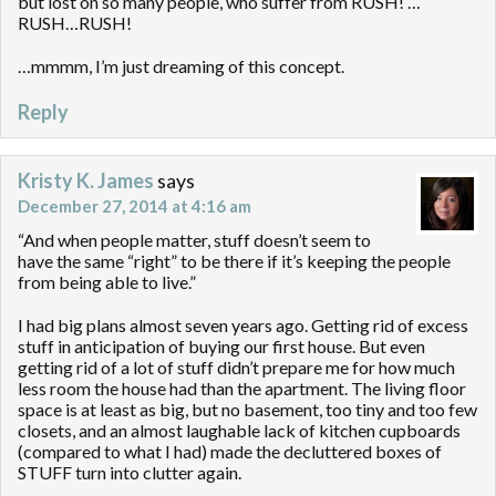
but lost on so many people, who suffer from RUSH! …
RUSH…RUSH!
…mmmm, I’m just dreaming of this concept.
Reply
Kristy K. James
says
December 27, 2014 at 4:16 am
“And when people matter, stuff doesn’t seem to
have the same “right” to be there if it’s keeping the people
from being able to live.”
I had big plans almost seven years ago. Getting rid of excess
stuff in anticipation of buying our first house. But even
getting rid of a lot of stuff didn’t prepare me for how much
less room the house had than the apartment. The living floor
space is at least as big, but no basement, too tiny and too few
closets, and an almost laughable lack of kitchen cupboards
(compared to what I had) made the decluttered boxes of
STUFF turn into clutter again.