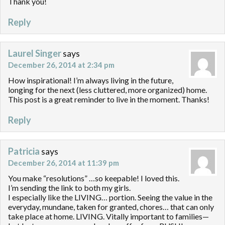
Thank you!
Reply
Laurel Singer
says
December 26, 2014 at 2:34 pm
How inspirational! I’m always living in the future,
longing for the next (less cluttered, more organized) home.
This post is a great reminder to live in the moment. Thanks!
Reply
Patricia
says
December 26, 2014 at 11:39 pm
You make “resolutions” …so keepable! I loved this.
I’m sending the link to both my girls.
I especially like the LIVING… portion. Seeing the value in the
everyday, mundane, taken for granted, chores… that can only
take place at home. LIVING. Vitally important to families—