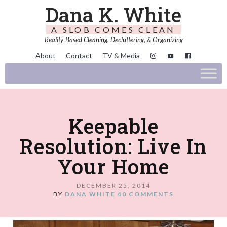
Dana K. White
A SLOB COMES CLEAN
Reality-Based Cleaning, Decluttering, & Organizing
About
Contact
TV & Media
Keepable
Resolution: Live In
Your Home
DECEMBER 25, 2014
BY
DANA WHITE
40 COMMENTS