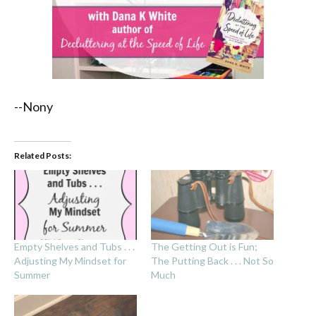
--Nony
Related Posts:
Empty Shelves and Tubs . . .
The Getting Out is Fun;
Adjusting My Mindset for
The Putting Back . . . Not So
Summer
Much