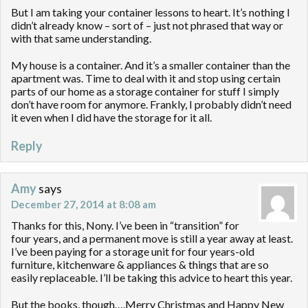
But I am taking your container lessons to heart. It’s nothing I
didn’t already know – sort of – just not phrased that way or
with that same understanding.
My house is a container. And it’s a smaller container than the
apartment was. Time to deal with it and stop using certain
parts of our home as a storage container for stuff I simply
don’t have room for anymore. Frankly, I probably didn’t need
it even when I did have the storage for it all.
Reply
Amy
says
December 27, 2014 at 8:08 am
Thanks for this, Nony. I’ve been in “transition” for
four years, and a permanent move is still a year away at least.
I’ve been paying for a storage unit for four years-old
furniture, kitchenware & appliances & things that are so
easily replaceable. I’ll be taking this advice to heart this year.
But the books, though….Merry Christmas and Happy New