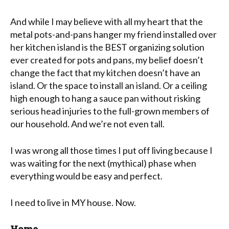
And while I may believe with all my heart that the
metal pots-and-pans hanger my friend installed over
her kitchen island is the BEST organizing solution
ever created for pots and pans, my belief doesn’t
change the fact that my kitchen doesn’t have an
island. Or the space to install an island. Or a ceiling
high enough to hang a sauce pan without risking
serious head injuries to the full-grown members of
our household. And we’re not even tall.
I was wrong all those times I put off living because I
was waiting for the next (mythical) phase when
everything would be easy and perfect.
I need to live in MY house. Now.
Home