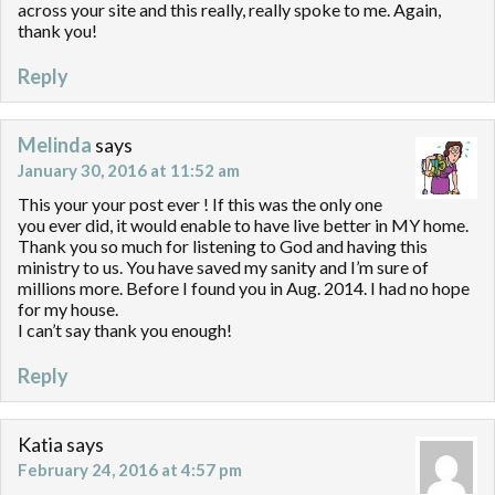
across your site and this really, really spoke to me. Again,
thank you!
Reply
Melinda
says
January 30, 2016 at 11:52 am
This your your post ever ! If this was the only one
you ever did, it would enable to have live better in MY home.
Thank you so much for listening to God and having this
ministry to us. You have saved my sanity and I’m sure of
millions more. Before I found you in Aug. 2014. I had no hope
for my house.
I can’t say thank you enough!
Reply
Katia
says
February 24, 2016 at 4:57 pm