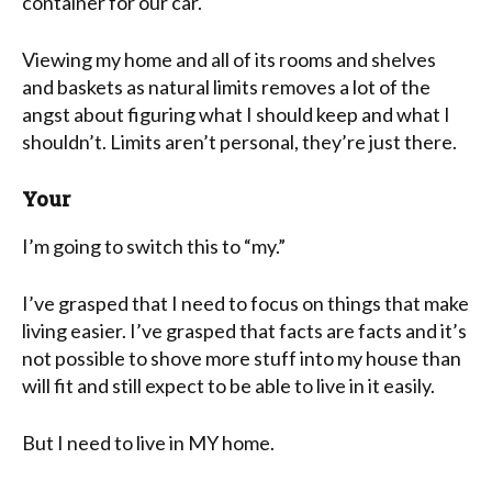
container for our car.
Viewing my home and all of its rooms and shelves
and baskets as natural limits removes a lot of the
angst about figuring what I should keep and what I
shouldn’t. Limits aren’t personal, they’re just there.
Your
I’m going to switch this to “my.”
I’ve grasped that I need to focus on things that make
living easier. I’ve grasped that facts are facts and it’s
not possible to shove more stuff into my house than
will fit and still expect to be able to live in it easily.
But I need to live in MY home.