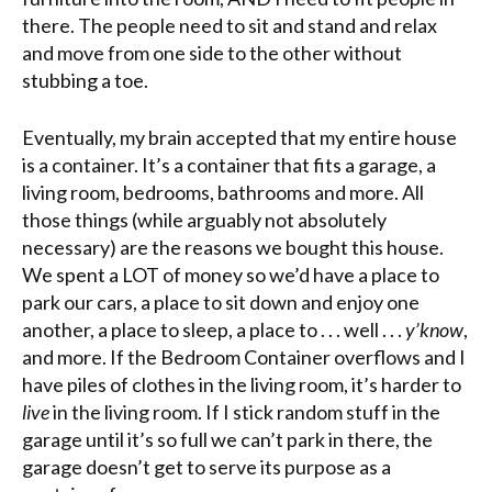
there. The people need to sit and stand and relax
and move from one side to the other without
stubbing a toe.
Eventually, my brain accepted that my entire house
is a container. It’s a container that fits a garage, a
living room, bedrooms, bathrooms and more. All
those things (while arguably not absolutely
necessary) are the reasons we bought this house.
We spent a LOT of money so we’d have a place to
park our cars, a place to sit down and enjoy one
another, a place to sleep, a place to . . . well . . .
y’know
,
and more. If the Bedroom Container overflows and I
have piles of clothes in the living room, it’s harder to
live
in the living room. If I stick random stuff in the
garage until it’s so full we can’t park in there, the
garage doesn’t get to serve its purpose as a