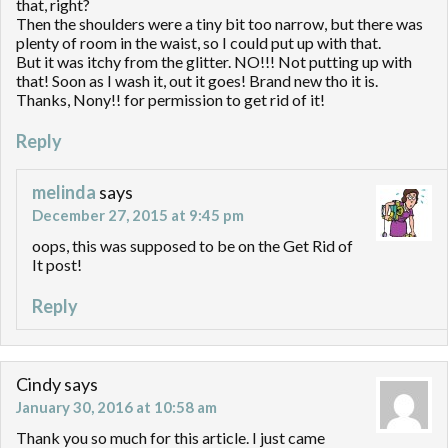
that, right?
Then the shoulders were a tiny bit too narrow, but there was
plenty of room in the waist, so I could put up with that.
But it was itchy from the glitter. NO!!! Not putting up with
that! Soon as I wash it, out it goes! Brand new tho it is.
Thanks, Nony!! for permission to get rid of it!
Reply
melinda
says
December 27, 2015 at 9:45 pm
oops, this was supposed to be on the Get Rid of
It post!
Reply
Cindy
says
January 30, 2016 at 10:58 am
Thank you so much for this article. I just came