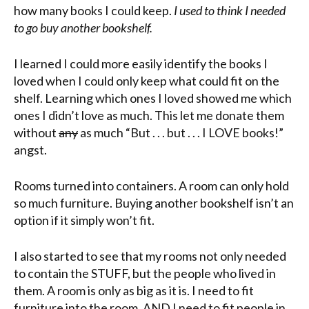
how many books I could keep.
I used to think I needed
to go buy another bookshelf.
I learned I could more easily identify the books I
loved when I could only keep what could fit on the
shelf. Learning which ones I loved showed me which
ones I didn’t love as much. This let me donate them
without
any
as much “But . . . but . . . I LOVE books!”
angst.
Rooms turned into containers. A room can only hold
so much furniture. Buying another bookshelf isn’t an
option if it simply won’t fit.
I also started to see that my rooms not only needed
to contain the STUFF, but the people who lived in
them. A room is only as big as it is. I need to fit
furniture into the room, AND I need to fit people in