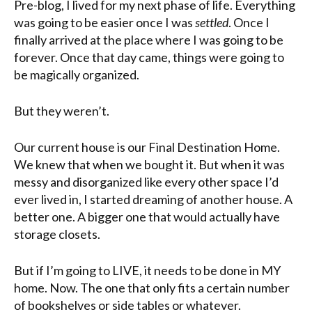
Pre-blog, I lived for my next phase of life. Everything
was going to be easier once I was
settled
. Once I
finally arrived at the place where I was going to be
forever. Once that day came, things were going to
be magically organized.
But they weren’t.
Our current house is our Final Destination Home.
We knew that when we bought it. But when it was
messy and disorganized like every other space I’d
ever lived in, I started dreaming of another house. A
better one. A bigger one that would actually have
storage closets.
But if I’m going to LIVE, it needs to be done in MY
home. Now. The one that only fits a certain number
of bookshelves or side tables or whatever.