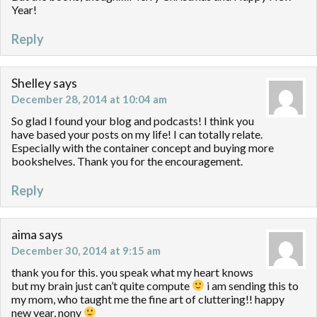
Year!
Reply
Shelley
says
December 28, 2014 at 10:04 am
So glad I found your blog and podcasts! I think you
have based your posts on my life! I can totally relate.
Especially with the container concept and buying more
bookshelves. Thank you for the encouragement.
Reply
aima
says
December 30, 2014 at 9:15 am
thank you for this. you speak what my heart knows
but my brain just can’t quite compute
i am sending this to
my mom, who taught me the fine art of cluttering!! happy
new year, nony