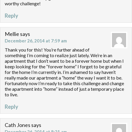
worthy challenge!
Reply
Mellie
says
December 26, 2014 at 7:59 am
Thank you for this! You’re further ahead of
something I’m coming to realize just lately. We’re in an
apartment that I don’t want to be a forever home but when I
keep looking for the “forever home” I forget to be grateful
for the home I’m currently in. I’m ashamed to say haven’t
really made our apartment a “home” the way I want it to be.
Fortunately now I’m ready to take this challenge and change
the apartment into “home” instead of just a temporary place
to live.
Reply
Cath Jones
says
December 26, 2014 at 8:21 am