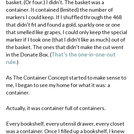
basket. (Or four.) I didn’t. The basket was a
container. It contained (limited) the number of
markers I could keep. If I shuffled through the 468
that didn’t fit and found a gold, sparkly one or one
that smelled like grapes, I could only keep the special
marker if I took one (that I didn’t like as much) out of
the basket. The ones that didn’t make the cut went
in the Donate Box. (
That’s the one-in-one-out
rule.
)
As The Container Concept started to make sense to
me, I began to see my home for what it was: a
container.
Actually, it was container full of containers.
Every bookshelf, every utensil drawer, every closet
was a container. Once I filled up a bookshelf, I knew