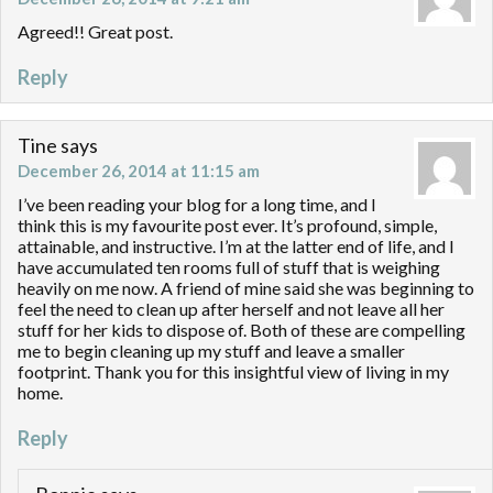
Agreed!! Great post.
Reply
Tine
says
December 26, 2014 at 11:15 am
I’ve been reading your blog for a long time, and I
think this is my favourite post ever. It’s profound, simple,
attainable, and instructive. I’m at the latter end of life, and I
have accumulated ten rooms full of stuff that is weighing
heavily on me now. A friend of mine said she was beginning to
feel the need to clean up after herself and not leave all her
stuff for her kids to dispose of. Both of these are compelling
me to begin cleaning up my stuff and leave a smaller
footprint. Thank you for this insightful view of living in my
home.
Reply