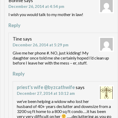
Bonnie
says
December 26, 2014 at 4:54 pm
I wish you would talk to my mother in law!
Reply
Tine
says
December 26, 2014 at 5:29 pm
Give me her phone #. NO, just kidding! My
daughter once told me she certainly hoped I’d clean up
before I leave her with the mess – er, stuff.
Reply
priest's wife @byzcathwife
says
December 27, 2014 at 10:12 am
we’ve been helping a widow who lost her
husband of 40+ years declutter and downsize from a
3200 sq ft home to a 800 sq ft condo….it has been
very very difficult on her
…..decluttering as you go