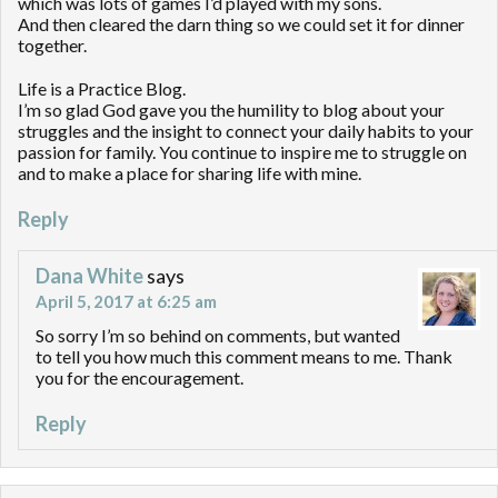
which was lots of games I’d played with my sons.
And then cleared the darn thing so we could set it for dinner
together.
Life is a Practice Blog.
I’m so glad God gave you the humility to blog about your
struggles and the insight to connect your daily habits to your
passion for family. You continue to inspire me to struggle on
and to make a place for sharing life with mine.
Reply
Dana White
says
April 5, 2017 at 6:25 am
So sorry I’m so behind on comments, but wanted
to tell you how much this comment means to me. Thank
you for the encouragement.
Reply