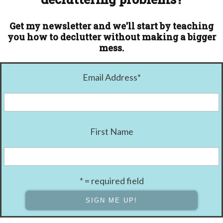
Get my newsletter and we'll start by teaching
you how to declutter without making a bigger
mess.
Email Address
*
First Name
* = required field