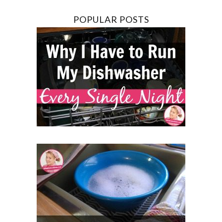
POPULAR POSTS