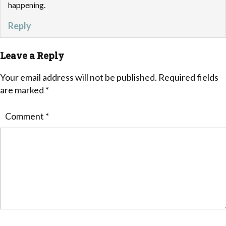
happening.
Reply
Leave a Reply
Your email address will not be published.
Required fields
are marked
*
Comment
*