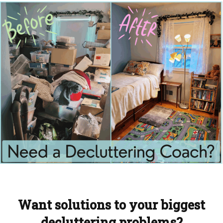
Want solutions to your biggest
decluttering problems?