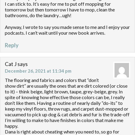
I can stick to. It’s easy for me to put off mopping for
tomorrow but then tomorrow I have to mop, clean the
bathrooms, do the laundry…ugh!
Anyway, I wrote to say you made sense to me and I enjoy your
podcasts. I can’t wait until your new book arrives.
Reply
Cat J
says
December 26, 2021 at 11:34 pm
The flooring and fabrics and colors that “don’t
show dirt” are usually the ones that are dirt colored (or close
to it) – think beige, light brown, taupe, grey-beige, grey. In
spite of knowing how effective those colors can be, I really
don’t like them. Having a routine of nearly daily “do-its” to
keep my vinyl floors, throw rugs, and carpet dust-mopped or
vacuumed to pick up dog & cat debris and fur is the trade-off
I’m willing to make to have finishes in colors that make me
happy.
Dana is right about cheating when you need to, so go for