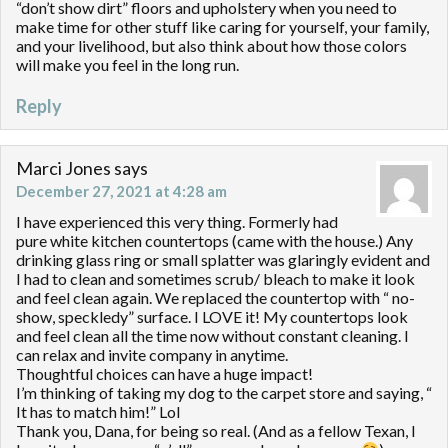
“don’t show dirt” floors and upholstery when you need to
make time for other stuff like caring for yourself, your family,
and your livelihood, but also think about how those colors
will make you feel in the long run.
Reply
Marci Jones
says
December 27, 2021 at 4:28 am
I have experienced this very thing. Formerly had
pure white kitchen countertops (came with the house.) Any
drinking glass ring or small splatter was glaringly evident and
I had to clean and sometimes scrub/ bleach to make it look
and feel clean again. We replaced the countertop with “ no-
show, speckledy” surface. I LOVE it! My countertops look
and feel clean all the time now without constant cleaning. I
can relax and invite company in anytime.
Thoughtful choices can have a huge impact!
I’m thinking of taking my dog to the carpet store and saying, “
It has to match him!” Lol
Thank you, Dana, for being so real. (And as a fellow Texan, I