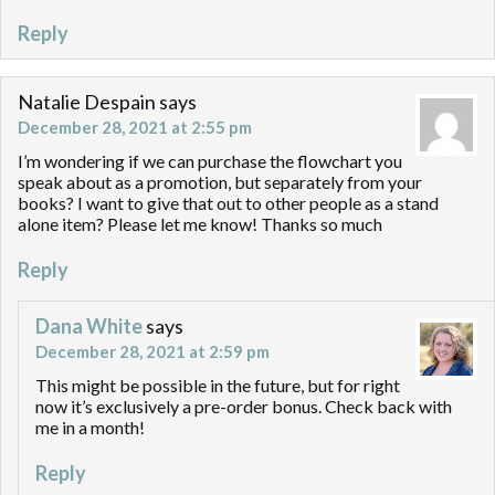
Reply
Natalie Despain
says
December 28, 2021 at 2:55 pm
I’m wondering if we can purchase the flowchart you
speak about as a promotion, but separately from your
books? I want to give that out to other people as a stand
alone item? Please let me know! Thanks so much
Reply
Dana White
says
December 28, 2021 at 2:59 pm
This might be possible in the future, but for right
now it’s exclusively a pre-order bonus. Check back with
me in a month!
Reply