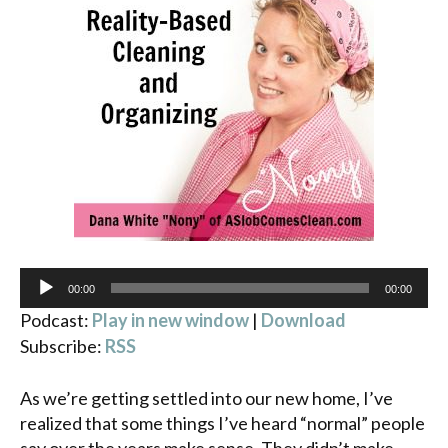
Audio
00:00
00:00
Player
Podcast:
Play in new window
|
Download
Subscribe:
RSS
As we’re getting settled into our new home, I’ve
realized that some things I’ve heard “normal” people
say over the years make sense. They didn’t make