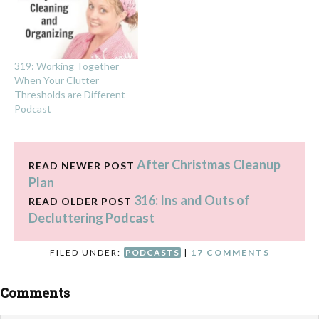
319: Working Together
When Your Clutter
Thresholds are Different
Podcast
After Christmas Cleanup
READ NEWER POST
Plan
316: Ins and Outs of
READ OLDER POST
Decluttering Podcast
FILED UNDER:
PODCASTS
|
17 COMMENTS
Comments