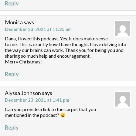
Reply
Monica
says
December 23, 2021 at 11:35 am
Dana, I loved this podcast. Yes, it does make sense
to me. This is exactly how I have thought. I love delving into
the way our brains can work. Thank you for being you and
sharing so much help and encouragement.
Merry Christmas!
Reply
Alyssa Johnson
says
December 23, 2021 at 1:41 pm
Can you provide a link to the carpet that you
mentioned in the podcast?
Reply