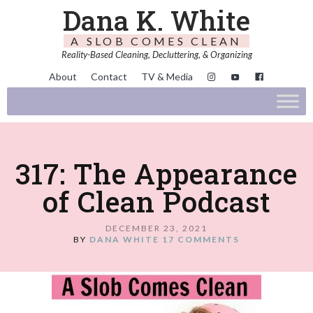
Dana K. White
A SLOB COMES CLEAN
Reality-Based Cleaning, Decluttering, & Organizing
About
Contact
TV & Media
317: The Appearance
of Clean Podcast
DECEMBER 23, 2021
BY
DANA WHITE
17 COMMENTS