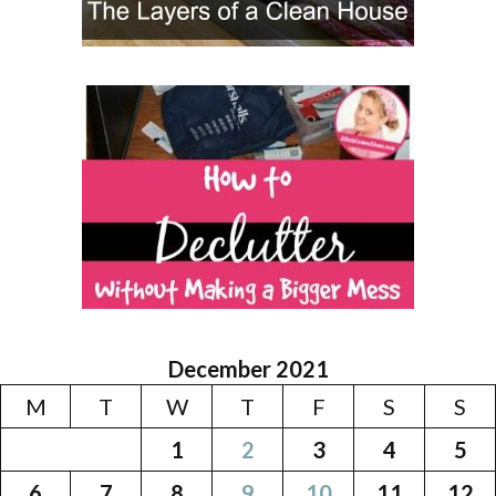
December 2021
M
T
W
T
F
S
S
1
2
3
4
5
6
7
8
9
10
11
12