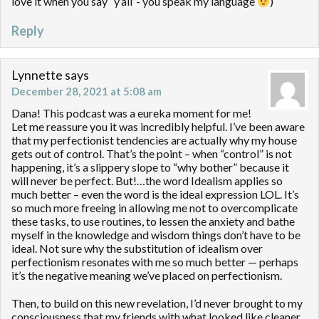
love it when you say “y’all”- you speak my language
)
Reply
Lynnette
says
December 28, 2021 at 5:08 am
Dana! This podcast was a eureka moment for me!
Let me reassure you it was incredibly helpful. I’ve been aware
that my perfectionist tendencies are actually why my house
gets out of control. That’s the point – when “control” is not
happening, it’s a slippery slope to “why bother” because it
will never be perfect. But!…the word Idealism applies so
much better – even the word is the ideal expression LOL. It’s
so much more freeing in allowing me not to overcomplicate
these tasks, to use routines, to lessen the anxiety and bathe
myself in the knowledge and wisdom things don’t have to be
ideal. Not sure why the substitution of idealism over
perfectionism resonates with me so much better — perhaps
it’s the negative meaning we’ve placed on perfectionism.
Then, to build on this new revelation, I’d never brought to my
consciousness that my friends with what looked like cleaner