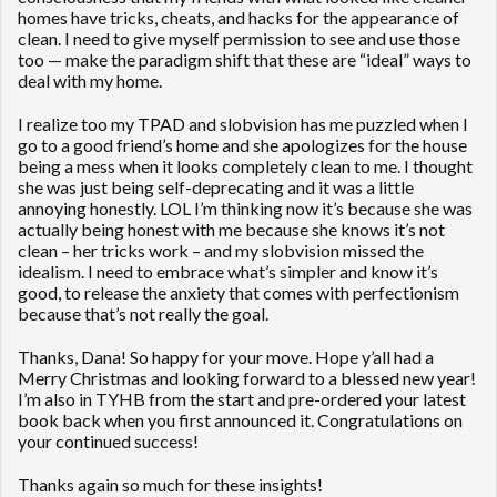
homes have tricks, cheats, and hacks for the appearance of
clean. I need to give myself permission to see and use those
too — make the paradigm shift that these are “ideal” ways to
deal with my home.
I realize too my TPAD and slobvision has me puzzled when I
go to a good friend’s home and she apologizes for the house
being a mess when it looks completely clean to me. I thought
she was just being self-deprecating and it was a little
annoying honestly. LOL I’m thinking now it’s because she was
actually being honest with me because she knows it’s not
clean – her tricks work – and my slobvision missed the
idealism. I need to embrace what’s simpler and know it’s
good, to release the anxiety that comes with perfectionism
because that’s not really the goal.
Thanks, Dana! So happy for your move. Hope y’all had a
Merry Christmas and looking forward to a blessed new year!
I’m also in TYHB from the start and pre-ordered your latest
book back when you first announced it. Congratulations on
your continued success!
Thanks again so much for these insights!