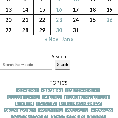
13
14
15
16
17
18
19
20
21
22
23
24
25
26
27
28
29
30
31
« Nov
Jan »
Search
Search
TOPICS:
BLOGCAST
CLEANING
DAILY CHECKLIST
DECLUTTERING
FAILURES
FIGURING MYSELF OUT
KITCHEN
LAUNDRY
MENU PLAN MONDAY
ORGANIZATION
PARENTING
PODCASTS
PROGRESS
RANDOM STORIES
READER STORIES
RECIPES