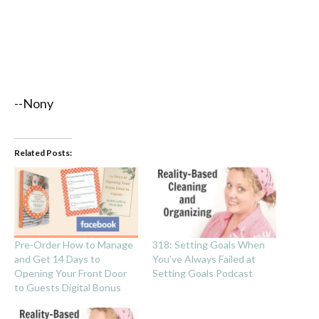
--Nony
Related Posts:
Pre-Order How to Manage
318: Setting Goals When
and Get 14 Days to
You’ve Always Failed at
Opening Your Front Door
Setting Goals Podcast
to Guests Digital Bonus