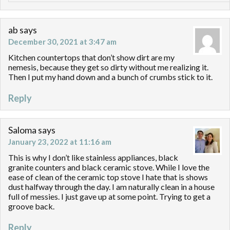
ab
says
December 30, 2021 at 3:47 am
Kitchen countertops that don’t show dirt are my
nemesis, because they get so dirty without me realizing it.
Then I put my hand down and a bunch of crumbs stick to it.
Reply
Saloma
says
January 23, 2022 at 11:16 am
This is why I don’t like stainless appliances, black
granite counters and black ceramic stove. While I love the
ease of clean of the ceramic top stove I hate that is shows
dust halfway through the day. I am naturally clean in a house
full of messies. I just gave up at some point. Trying to get a
groove back.
Reply