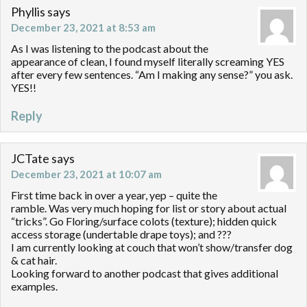
Phyllis
says
December 23, 2021 at 8:53 am
As I was listening to the podcast about the
appearance of clean, I found myself literally screaming YES
after every few sentences. “Am I making any sense?” you ask.
YES!!
Reply
JCTate
says
December 23, 2021 at 10:07 am
First time back in over a year, yep – quite the
ramble. Was very much hoping for list or story about actual
“tricks”. Go Floring/surface colots (texture); hidden quick
access storage (undertable drape toys); and ???
I am currently looking at couch that won’t show/transfer dog
& cat hair.
Looking forward to another podcast that gives additional
examples.