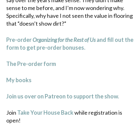
sense to me before, and I’m now wondering why.
Specifically, why have I not seen the value in flooring
that “doesn’t show dirt?”
Pre-order
Organizing for the Rest of Us
and fill out the
form to get pre-order bonuses.
The Pre-order form
My books
Join us over on Patreon to support the show.
Join
Take Your House Back
while registration is
open!