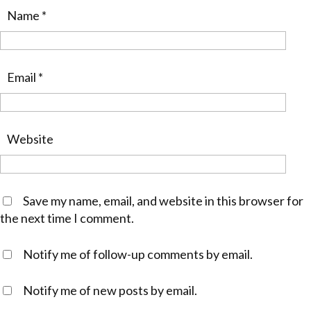
Name
*
Email
*
Website
Save my name, email, and website in this browser for
the next time I comment.
Notify me of follow-up comments by email.
Notify me of new posts by email.