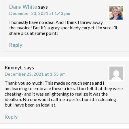
Dana White
says
December 23, 2021 at 1:43 pm
I honestly have no idea! And I think I threw away
the invoice! But it’s a gray speckledy carpet. I’m sure I’ll
share pics at some point!
Reply
KimmyC
says
December 23, 2021 at 1:55 pm
Thank you so much! This made so much sense and I
am learning to embrace these tricks. I too felt that they were
cheating- and it was enlightening to realize it was the
idealism. No one would call me a perfectionist in cleaning-
but I have been an idealist.
Reply