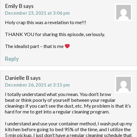
Emily B
says
December 23, 2021 at 3:06 pm
Holy crap this was a revelation to me!!!
THANK YOU for sharing this episode, seriously.
The idealist part – that is me
Reply
Danielle B
says
December 26, 2021 at 3:15 pm
I totally understand what you mean. You don’t brow
beat or think poorly of yourself between your regular
cleanings if you can’t see the dust, etc. My problem is that it’s
hard for me to get into a regular cleaning program.
I understand and use your container method, I wash put up my
kitchen before going to bed 95% of the time, and I utilize the
5 min pickup. I just don’t have a regular cleaning schedule that