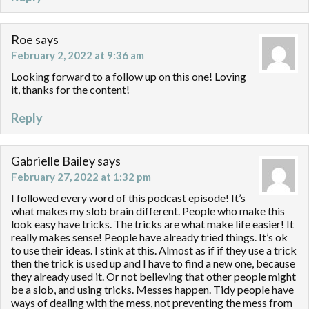
Roe
says
February 2, 2022 at 9:36 am
Looking forward to a follow up on this one! Loving
it, thanks for the content!
Reply
Gabrielle Bailey
says
February 27, 2022 at 1:32 pm
I followed every word of this podcast episode! It’s
what makes my slob brain different. People who make this
look easy have tricks. The tricks are what make life easier! It
really makes sense! People have already tried things. It’s ok
to use their ideas. I stink at this. Almost as if if they use a trick
then the trick is used up and I have to find a new one, because
they already used it. Or not believing that other people might
be a slob, and using tricks. Messes happen. Tidy people have
ways of dealing with the mess, not preventing the mess from