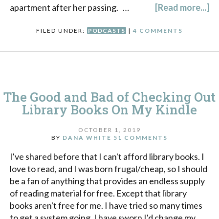
apartment after her passing. …
[Read more...]
FILED UNDER:
PODCASTS
|
4 COMMENTS
The Good and Bad of Checking Out
Library Books On My Kindle
OCTOBER 1, 2019
BY
DANA WHITE
51 COMMENTS
I've shared before that I can't afford library books. I
love to read, and I was born frugal/cheap, so I should
be a fan of anything that provides an endless supply
of reading material for free. Except that library
books aren't free for me. I have tried so many times
to get a system going. I have sworn I'd change my …