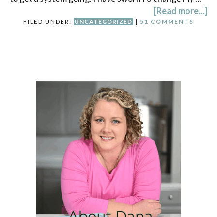
[Read more...]
FILED UNDER:
UNCATEGORIZED
|
51 COMMENTS