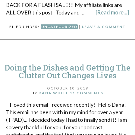
BACK FOR A FLASH SALE!!! My affiliate links are
ALL OVER this post. Today and …
[Read more...]
FILED UNDER:
UNCATEGORIZED
|
LEAVE A COMMENT
Doing the Dishes and Getting The
Clutter Out Changes Lives
OCTOBER 10, 2019
BY
DANA WHITE
11 COMMENTS
I loved this email I received recently! Hello Dana!
This email has been with in my mind for over a year
(TPAD)... I decided today I had to finally send it! I am
so very thankful for you, for your podcast,
audiobooks, and the fact that you are a believer. It's