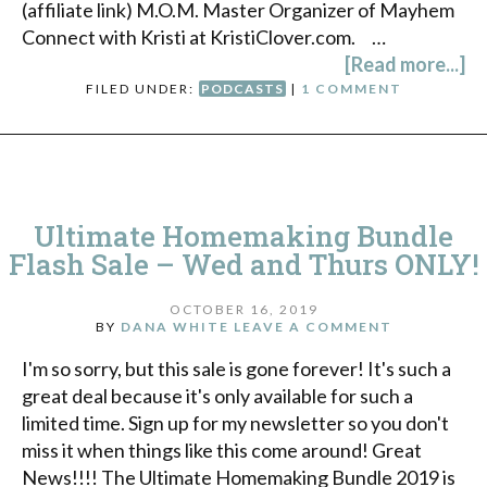
(affiliate link) M.O.M. Master Organizer of Mayhem
Connect with Kristi at KristiClover.com. …
[Read more...]
FILED UNDER:
PODCASTS
|
1 COMMENT
Ultimate Homemaking Bundle
Flash Sale – Wed and Thurs ONLY!
OCTOBER 16, 2019
BY
DANA WHITE
LEAVE A COMMENT
I'm so sorry, but this sale is gone forever! It's such a
great deal because it's only available for such a
limited time. Sign up for my newsletter so you don't
miss it when things like this come around! Great
News!!!! The Ultimate Homemaking Bundle 2019 is