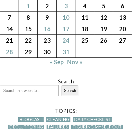
1
2
3
4
5
6
7
8
9
10
11
12
13
14
15
16
17
18
19
20
21
22
23
24
25
26
27
28
29
30
31
« Sep
Nov »
Search
Search
TOPICS:
BLOGCAST
CLEANING
DAILY CHECKLIST
DECLUTTERING
FAILURES
FIGURING MYSELF OUT