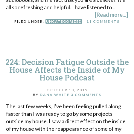
all so refreshing and helpful. I have listened to …
[Read more...]
FILED UNDER:
UNCATEGORIZED
|
11 COMMENTS
224: Decision Fatigue Outside the
House Affects the Inside of My
House Podcast
OCTOBER 10, 2019
BY
DANA WHITE
3 COMMENTS
The last few weeks, I've been feeling pulled along
faster than I was ready to go by some projects
outside my house. I saw a direct effect on the inside
of my house with the reappearance of some of my