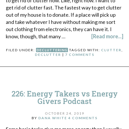
to get rid of clutter now. Like, right now. I want to
get rid of clutter fast. The fastest way to get clutter
out of my house is to donate. If a place will pick up
and take whatever I have without making me sort
out clothing from electronics, they can have it. I
know, though, that many …
[Read more...]
FILED UNDER:
DECLUTTERING
TAGGED WITH:
CLUTTER
,
DECLUTTER
|
7 COMMENTS
226: Energy Takers vs Energy
Givers Podcast
OCTOBER 24, 2019
BY
DANA WHITE
4 COMMENTS
Some basic tasks give me more energy than I usually