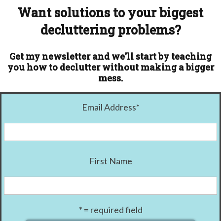
Want solutions to your biggest
decluttering problems?
Get my newsletter and we'll start by teaching
you how to declutter without making a bigger
mess.
Email Address
*
First Name
* = required field