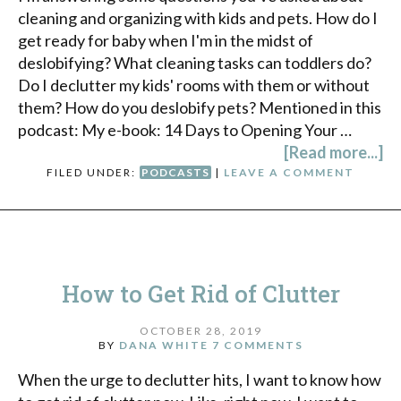
cleaning and organizing with kids and pets. How do I
get ready for baby when I'm in the midst of
deslobifying? What cleaning tasks can toddlers do?
Do I declutter my kids' rooms with them or without
them? How do you deslobify pets? Mentioned in this
podcast: My e-book: 14 Days to Opening Your …
[Read more...]
FILED UNDER:
PODCASTS
|
LEAVE A COMMENT
How to Get Rid of Clutter
OCTOBER 28, 2019
BY
DANA WHITE
7 COMMENTS
When the urge to declutter hits, I want to know how