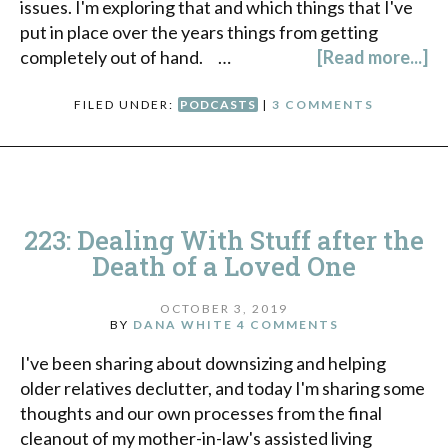
issues. I'm exploring that and which things that I've
put in place over the years things from getting
completely out of hand. …
[Read more...]
FILED UNDER:
PODCASTS
|
3 COMMENTS
223: Dealing With Stuff after the
Death of a Loved One
OCTOBER 3, 2019
BY
DANA WHITE
4 COMMENTS
I've been sharing about downsizing and helping
older relatives declutter, and today I'm sharing some
thoughts and our own processes from the final
cleanout of my mother-in-law's assisted living