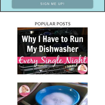
POPULAR POSTS