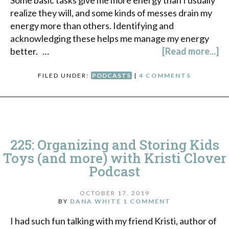
realize they will, and some kinds of messes drain my
energy more than others. Identifying and
acknowledging these helps me manage my energy
better. …
[Read more...]
FILED UNDER:
PODCASTS
|
4 COMMENTS
225: Organizing and Storing Kids
Toys (and more) with Kristi Clover
Podcast
OCTOBER 17, 2019
BY
DANA WHITE
1 COMMENT
I had such fun talking with my friend Kristi, author of