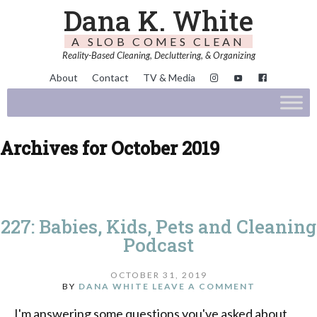
Dana K. White
A SLOB COMES CLEAN
Reality-Based Cleaning, Decluttering, & Organizing
About
Contact
TV & Media
Archives for October 2019
227: Babies, Kids, Pets and Cleaning
Podcast
OCTOBER 31, 2019
BY
DANA WHITE
LEAVE A COMMENT
I'm answering some questions you've asked about