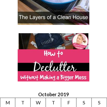
October 2019
M
T
W
T
F
S
S