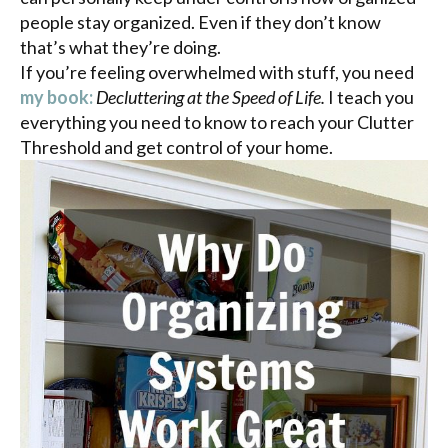
people stay organized. Even if they don’t know
that’s what they’re doing.
If you’re feeling overwhelmed with stuff, you need
my book:
Decluttering at the Speed of Life.
I teach you
everything you need to know to reach your Clutter
Threshold and get control of your home.