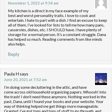
November 1, 2022 at 9:54 am
My kitchen is a direct in my face example of my
best and worst personality traits. I love to cook and
entertain. I hate to part with a dish. I find an excuse to keep
all of them. I’ve looked for lists to tell me how many pans,
casseroles, dishes, etc. I SHOULD have. I have plenty of
storage for a normal person. It’s a constant struggle. Dana
has helped so much. Reading comments from like minds
also helps.
Reply
Paula H
says
June 20, 2021 at 7:52 am
I’m doing some decluttering in the attic, and have
come across old household organizing papers. Whoosh! Into
the trash! I don’t need these anymore. Nothing worked in the
past, Dana, until I found your books and your website. Your
way of thinking helped me get things more manageable.
Granted, I’ve got tons and tons of stuff to go through, and