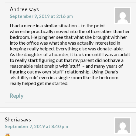
Andree
says
September 9, 2019 at 2:16 pm
I had a niece in a similar situation – to the point
where she practically moved into the office rather than her
bedroom. Helping her see that what she brought with her
into the office was what she was actually interested in
keeping really helped. Everything else was donate-able.
As the daughter of a hoarder, it took me until I was an adult
to really start figuring out that my parent did not have a
reasonable relationship with ‘stuff’ – and many years of
figuring out my own ‘stuff’ relationship. Using Dana’s
‘visibility rule’, even in a single room like the bedroom,
really helped get me started.
Reply
Sheria
says
September 7, 2019 at 8:40 pm