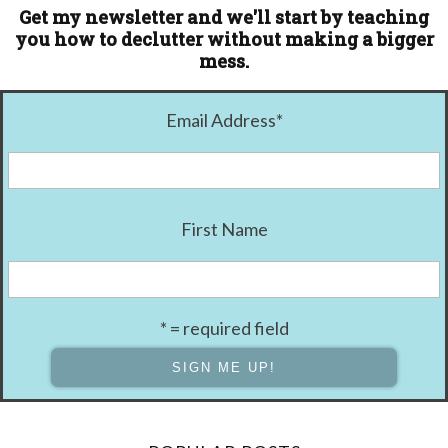
Get my newsletter and we'll start by teaching
you how to declutter without making a bigger
mess.
Email Address
*
First Name
* = required field