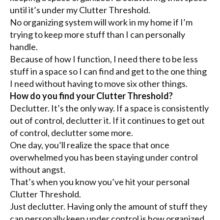
until it’s under my Clutter Threshold.
No organizing system will work in my home if I’m
trying to keep more stuff than I can personally
handle.
Because of how I function, I need there to be less
stuff in a space so I can find and get to the one thing
I need without having to move six other things.
How do you find your Clutter Threshold?
Declutter. It’s the only way. If a space is consistently
out of control, declutter it. If it continues to get out
of control, declutter some more.
One day, you’ll realize the space that once
overwhelmed you has been staying under control
without angst.
That’s when you know you’ve hit your personal
Clutter Threshold.
Just declutter. Having only the amount of stuff they
can personally keep under control is how organized