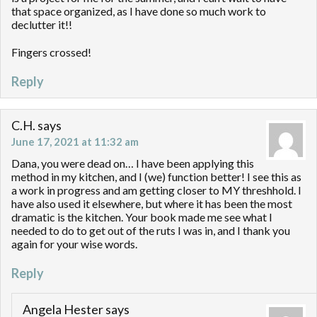
that space organized, as I have done so much work to
declutter it!!
Fingers crossed!
Reply
C.H.
says
June 17, 2021 at 11:32 am
Dana, you were dead on… I have been applying this
method in my kitchen, and I (we) function better! I see this as
a work in progress and am getting closer to MY threshhold. I
have also used it elsewhere, but where it has been the most
dramatic is the kitchen. Your book made me see what I
needed to do to get out of the ruts I was in, and I thank you
again for your wise words.
Reply
Angela Hester
says