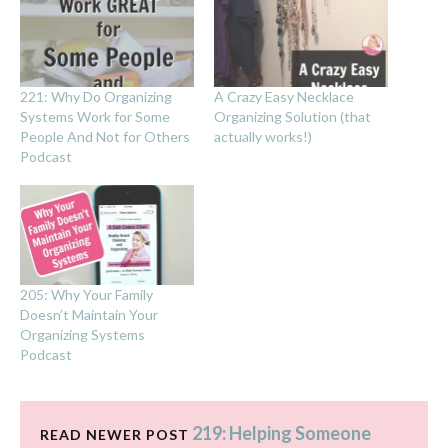
221: Why Do Organizing
A Crazy Easy Necklace
Systems Work for Some
Organizing Solution (that
People And Not for Others
actually works!)
Podcast
205: Why Your Family
Doesn’t Maintain Your
Organizing Systems
Podcast
219: Helping Someone
READ NEWER POST