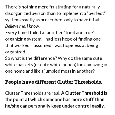
There’s nothing more frustrating for a naturally
disorganized person than to implement a “perfect”
system exactly as prescribed, only to have it fail.
Believe me, I know.
Every time I failed at another “tried and true”
organizing system, I had less hope of finding one
that worked. I assumed I was hopeless at being
organized.
So what is the difference? Why do the same cute
white baskets (or cute white bench) look amazing in
one home and like a jumbled mess in another?
People have different Clutter Thresholds.
Clutter Thresholds are real.
A Clutter Threshold is
the point at which someone has more stuff than
he/she can personally keep under control easily.