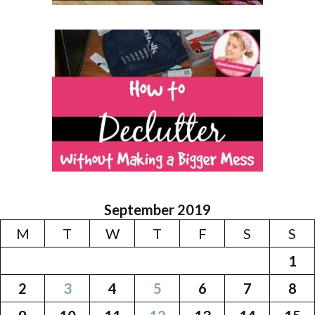
September 2019
M
T
W
T
F
S
S
1
2
3
4
5
6
7
8