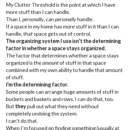
My Clutter Threshold is the point at which I have
more stuff than I can handle.
Than I,
personally
, can
personally
handle.
If a space in my home has more stuff in it than I can
handle, that space gets out of control.
The organizing system I use isn’t the determining
factor in whether a space stays organized.
The factor that determines whether a space stays
organized is the
amount
of stuff in that space
combined with my own ability to handle that amount
of stuff.
I’m
the determining factor
.
Some people can arrange huge amounts of stuff in
buckets and baskets and rows. I can do that, too.
But
they
pull out what they need without
completely undoing the system.
I can’t do that.
When I’m focused on finding something (usually at