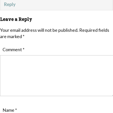
Reply
Leave a Reply
Your email address will not be published.
Required fields
are marked
*
Comment
*
Name
*