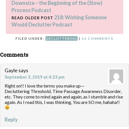
Downsize – the Beginning of the (Slow)
Process Podcast
218: Wishing Someone
READ OLDER POST
Would Declutter Podcast
FILED UNDER:
DECLUTTERING
|
13 COMMENTS
Comments
Gayle
says
September 3, 2019 at 4:23 pm
Right on!! I love the terms you make up—
Decluttering Threshold, Time Passage Awareness Disorder,
etc. They come to mind again and again, as I stumble and rise
again. As I read this, I was thinking, You are SO me, hahaha!!
Reply