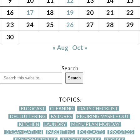
9
10
11
12
13
14
15
16
17
18
19
20
21
22
23
24
25
26
27
28
29
30
« Aug
Oct »
Search
Search
TOPICS:
BLOGCAST
CLEANING
DAILY CHECKLIST
DECLUTTERING
FAILURES
FIGURING MYSELF OUT
KITCHEN
LAUNDRY
MENU PLAN MONDAY
ORGANIZATION
PARENTING
PODCASTS
PROGRESS
RANDOM STORIES
READER STORIES
RECIPES