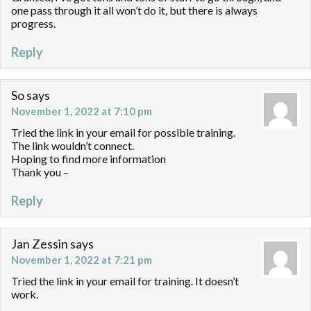
one pass through it all won’t do it, but there is always
progress.
Reply
So
says
November 1, 2022 at 7:10 pm
Tried the link in your email for possible training.
The link wouldn’t connect.
Hoping to find more information
Thank you –
Reply
Jan Zessin
says
November 1, 2022 at 7:21 pm
Tried the link in your email for training. It doesn’t
work.