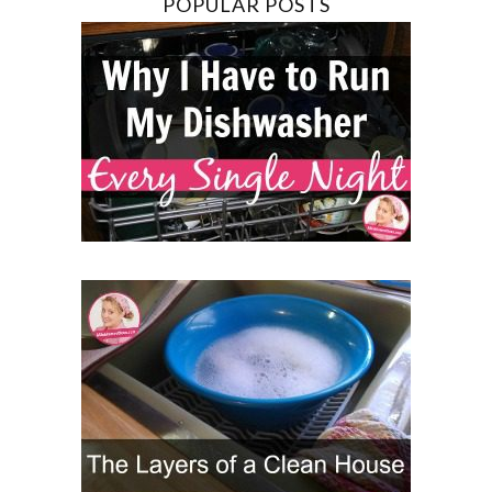
POPULAR POSTS