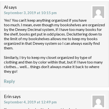
Al
says
September 3, 2019 at 10:15 pm
Yes! You can’t keep anything organized if you have
too much. I mean, even though my bookshelves are organized
by the Dewey Decimal system, if I have too many books for
the shelf, books get put in odd places. Decluttering down to
the limit of my bookshelves allows me to keep my books
organized in that Dewey system so I can always easily find
them.
Similarly, I try to keep my closet organized by type of
clothing and then by color within that, but if I have too many
clothes… well… things don’t always make it back to where
they go!
Reply
Erin
says
September 4, 2019 at 12:49 pm