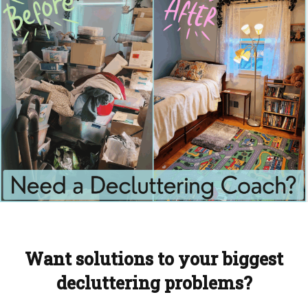
Want solutions to your biggest
decluttering problems?