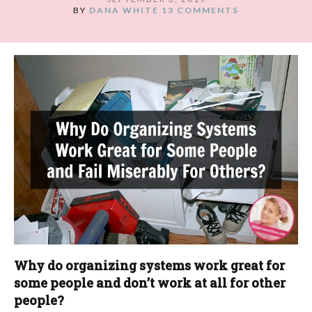
BY
DANA WHITE
13 COMMENTS
Why do organizing systems work great for
some people and don’t work at all for other
people?