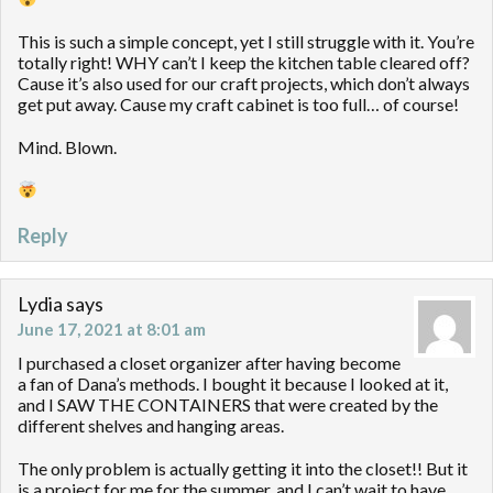
This is such a simple concept, yet I still struggle with it. You’re
totally right! WHY can’t I keep the kitchen table cleared off?
Cause it’s also used for our craft projects, which don’t always
get put away. Cause my craft cabinet is too full… of course!
Mind. Blown.
Reply
Lydia
says
June 17, 2021 at 8:01 am
I purchased a closet organizer after having become
a fan of Dana’s methods. I bought it because I looked at it,
and I SAW THE CONTAINERS that were created by the
different shelves and hanging areas.
The only problem is actually getting it into the closet!! But it
is a project for me for the summer, and I can’t wait to have