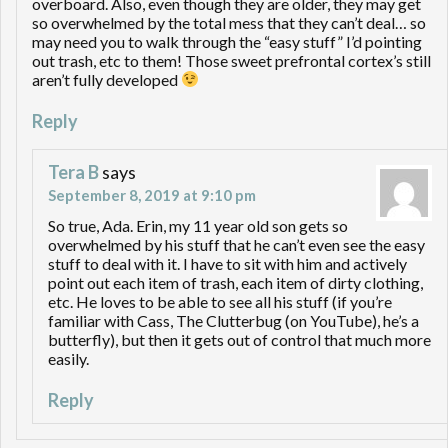
overboard. Also, even though they are older, they may get
so overwhelmed by the total mess that they can’t deal… so
may need you to walk through the “easy stuff” I’d pointing
out trash, etc to them! Those sweet prefrontal cortex’s still
aren’t fully developed
Reply
Tera B
says
September 8, 2019 at 9:10 pm
So true, Ada. Erin, my 11 year old son gets so
overwhelmed by his stuff that he can’t even see the easy
stuff to deal with it. I have to sit with him and actively
point out each item of trash, each item of dirty clothing,
etc. He loves to be able to see all his stuff (if you’re
familiar with Cass, The Clutterbug (on YouTube), he’s a
butterfly), but then it gets out of control that much more
easily.
Reply