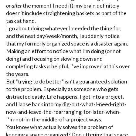
or after
the moment I need it), my brain definitely
doesn’t include straightening baskets as part of the
task at hand.
I go about doing whatever I needed the thing for,
and the next day/week/month, I suddenly notice
that my formerly organized space is a disaster again.
Making an effort to notice what I’m doing (or not
doing) and focusing on slowing down and
completing tasks
is
helpful. I’ve improved at this over
the years.
But “trying to do better” isn’t a guaranteed solution
to the problem. Especially as someone who gets
distracted easily. Life happens, I get into a project,
and I lapse back into my dig-out-what-I-need-right-
now-and-leave-the-rearranging-for-later-when-
I’m-not-in-the-middle-of-a-project ways.
You know what actually solves the problem of
keeping a space organized? Decluttering that space