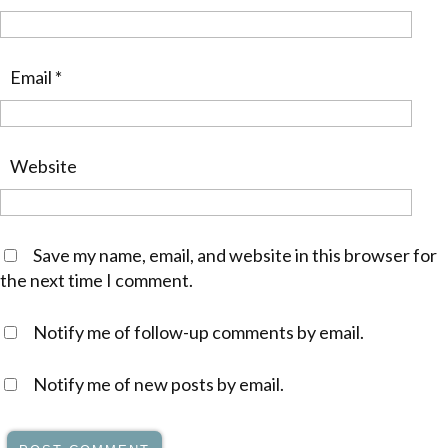
Email
*
Website
Save my name, email, and website in this browser for
the next time I comment.
Notify me of follow-up comments by email.
Notify me of new posts by email.