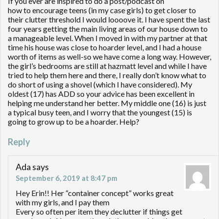
If you ever are inspired to do a post/podcast on
how to encourage teens (in my case girls) to get closer to
their clutter threshold I would loooove it. I have spent the last
four years getting the main living areas of our house down to
a manageable level. When I moved in with my partner at that
time his house was close to hoarder level, and I had a house
worth of items as well-so we have come a long way. However,
the girl’s bedrooms are still at hazmatt level and while I have
tried to help them here and there, I really don’t know what to
do short of using a shovel (which I have considered). My
oldest (17) has ADD so your advice has been excellent in
helping me understand her better. My middle one (16) is just
a typical busy teen, and I worry that the youngest (15) is
going to grow up to be a hoarder. Help?
Reply
Ada
says
September 6, 2019 at 8:47 pm
Hey Erin!! Her “container concept” works great
with my girls, and I pay them
Every so often per item they declutter if things get