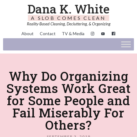
Dana K. White
A SLOB COMES CLEAN
Reality-Based Cleaning, Decluttering, & Organizing
About
Contact
TV & Media
Why Do Organizing
Systems Work Great
for Some People and
Fail Miserably For
Others?
SEPTEMBER 3, 2019