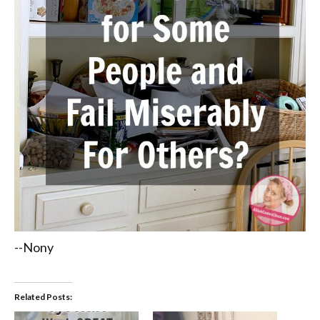
--Nony
Related Posts: