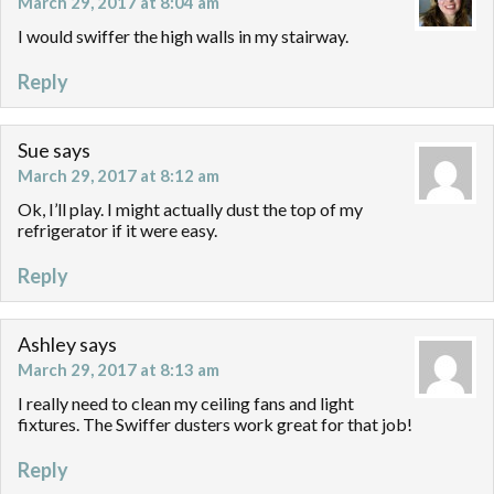
March 29, 2017 at 8:04 am
I would swiffer the high walls in my stairway.
Reply
Sue
says
March 29, 2017 at 8:12 am
Ok, I’ll play. I might actually dust the top of my
refrigerator if it were easy.
Reply
Ashley
says
March 29, 2017 at 8:13 am
I really need to clean my ceiling fans and light
fixtures. The Swiffer dusters work great for that job!
Reply