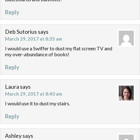
Reply
Deb Sutorius
says
March 29, 2017 at 8:35 am
I would use a Swiffer to dust my flat screen TV and
my over-abundance of books!
Reply
Laura
says
March 29, 2017 at 8:40 am
I would use it to dust my stairs.
Reply
Ashley
says