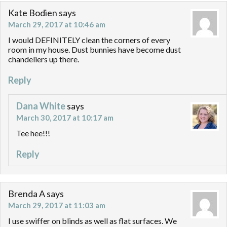
Kate Bodien
says
March 29, 2017 at 10:46 am
I would DEFINITELY clean the corners of every
room in my house. Dust bunnies have become dust
chandeliers up there.
Reply
Dana White
says
March 30, 2017 at 10:17 am
Tee hee!!!
Reply
Brenda A
says
March 29, 2017 at 11:03 am
I use swiffer on blinds as well as flat surfaces. We