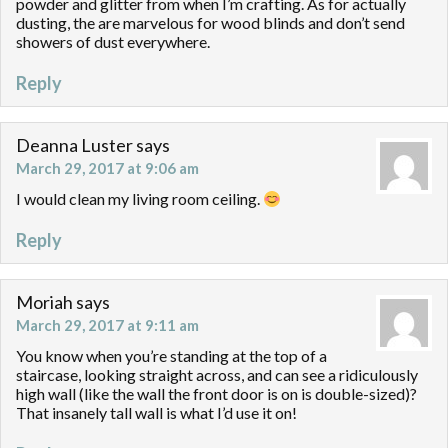
powder and glitter from when I’m crafting. As for actually
dusting, the are marvelous for wood blinds and don’t send
showers of dust everywhere.
Reply
Deanna Luster
says
March 29, 2017 at 9:06 am
I would clean my living room ceiling.
Reply
Moriah
says
March 29, 2017 at 9:11 am
You know when you’re standing at the top of a
staircase, looking straight across, and can see a ridiculously
high wall (like the wall the front door is on is double-sized)?
That insanely tall wall is what I’d use it on!