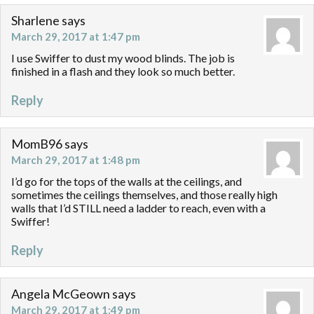
Sharlene
says
March 29, 2017 at 1:47 pm
I use Swiffer to dust my wood blinds. The job is
finished in a flash and they look so much better.
Reply
MomB96
says
March 29, 2017 at 1:48 pm
I’d go for the tops of the walls at the ceilings, and
sometimes the ceilings themselves, and those really high
walls that I’d STILL need a ladder to reach, even with a
Swiffer!
Reply
Angela McGeown
says
March 29, 2017 at 1:49 pm