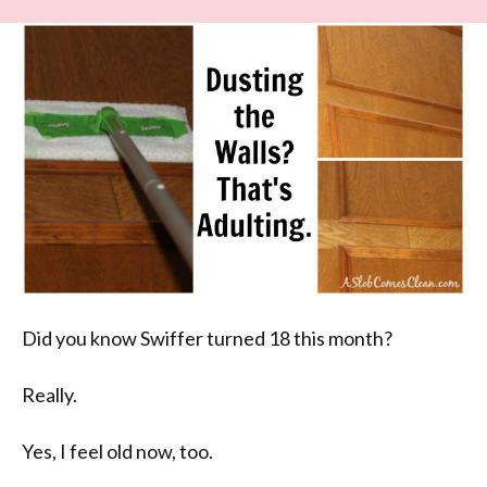
Did you know Swiffer turned 18 this month?
Really.
Yes, I feel old now, too.