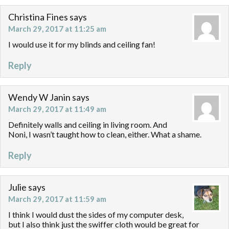
Christina Fines
says
March 29, 2017 at 11:25 am
I would use it for my blinds and ceiling fan!
Reply
Wendy W Janin
says
March 29, 2017 at 11:49 am
Definitely walls and ceiling in living room. And
Noni, I wasn’t taught how to clean, either. What a shame.
Reply
Julie
says
March 29, 2017 at 11:59 am
I think I would dust the sides of my computer desk,
but I also think just the swiffer cloth would be great for