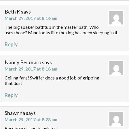
Beth K
says
March 29, 2017 at 8:16 am
The big soaker bathtub in the master bath. Who
uses those? Mine looks like the dog has been sleeping in it.
Reply
Nancy Pecoraro
says
March 29, 2017 at 8:18 am
Ceiling fans! Swiffer does a good job of gripping
that dust
Reply
Shawnna
says
March 29, 2017 at 8:28 am
Baseboards and bannister.