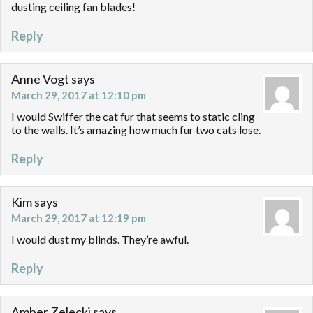
dusting ceiling fan blades!
Reply
Anne Vogt
says
March 29, 2017 at 12:10 pm
I would Swiffer the cat fur that seems to static cling
to the walls. It’s amazing how much fur two cats lose.
Reply
Kim
says
March 29, 2017 at 12:19 pm
I would dust my blinds. They’re awful.
Reply
Amber Zelecki
says