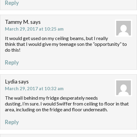
Reply
Tammy M.
says
March 29, 2017 at 10:25 am
It would get used on my ceiling beams, but I really
think that I would give my teenage son the “opportunity” to
do this!
Reply
Lydia
says
March 29, 2017 at 10:32 am
The wall behind my fridge desperately needs
dusting, I’m sure. I would Swiffer from ceiling to floor in that
area, including on the fridge and floor underneath.
Reply