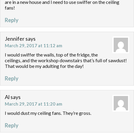
are in a new house and I need to use swiffer on the ceiling
fans!
Reply
Jennifer
says
March 29, 2017 at 11:12 am
I would swiffer the walls, top of the fridge, the
ceilings, and the workshop downstairs that’s full of sawdust!
That would be my adulting for the day!
Reply
Al
says
March 29, 2017 at 11:20 am
I would dust my ceiling fans. They’re gross.
Reply