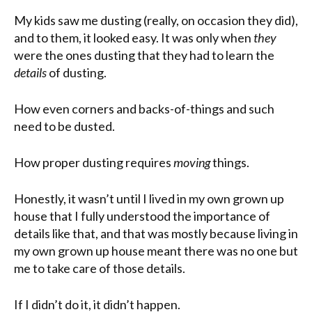
My kids saw me dusting (really, on occasion they did),
and to them, it looked easy. It was only when
they
were the ones dusting that they had to learn the
details
of dusting.
How even corners and backs-of-things and such
need to be dusted.
How proper dusting requires
moving
things.
Honestly, it wasn’t until I lived in my own grown up
house that I fully understood the importance of
details like that, and that was mostly because living in
my own grown up house meant there was no one but
me to take care of those details.
If I didn’t do it, it didn’t happen.