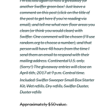
I’m excited again to host a giveaway for
another Swiffer green box! Just leave a
comment on this post (click on the title of
the post to get here if you’re reading via
email), and tell me what non-floor areas you
clean (or think you would clean) with
Swiffer. One comment will be chosen (I’ll use
random.org to choose a number), and that
person will have 48 hours from the time I
send them an email to respond with their
mailing address. Continental U.S. only.
(Sorry!) The giveaway entries will close on
April 6th, 2017 at 9 p.m. Central time.
Included:
Swiffer
Sweeper Small
Box
Starter
Kit, Wet refills, Dry refills,
Swiffer
Duster,
Duster refills
Approximately $50 value.