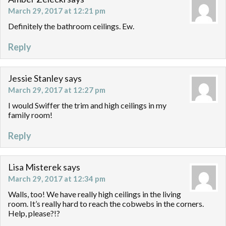
March 29, 2017 at 12:21 pm
Definitely the bathroom ceilings. Ew.
Reply
Jessie Stanley
says
March 29, 2017 at 12:27 pm
I would Swiffer the trim and high ceilings in my
family room!
Reply
Lisa Misterek
says
March 29, 2017 at 12:34 pm
Walls, too! We have really high ceilings in the living
room. It’s really hard to reach the cobwebs in the corners.
Help, please?!?