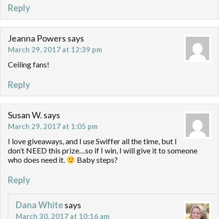
Reply
Jeanna Powers
says
March 29, 2017 at 12:39 pm
Ceiling fans!
Reply
Susan W.
says
March 29, 2017 at 1:05 pm
I love giveaways, and I use Swiffer all the time, but I
don’t NEED this prize…so if I win, I will give it to someone
who does need it.
Baby steps?
Reply
Dana White
says
March 30, 2017 at 10:16 am