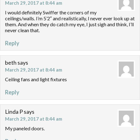
March 29, 2017 at 8:44 am
I would definitely Swiffer the corners of my
ceilings/walls. I’m 5’2″ and realistically, I never ever look up at
them. And when they do catch my eye, I just sigh and think, I’ll
never clean that.
Reply
beth
says
March 29, 2017 at 8:44 am
Ceiling fans and light fixtures
Reply
Linda P
says
March 29, 2017 at 8:44 am
My paneled doors.