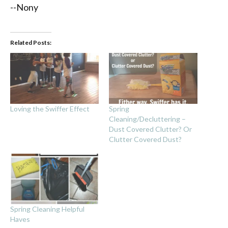
--Nony
Related Posts:
Loving the Swiffer Effect
Spring
Cleaning/Decluttering –
Dust Covered Clutter? Or
Clutter Covered Dust?
Spring Cleaning Helpful
Haves