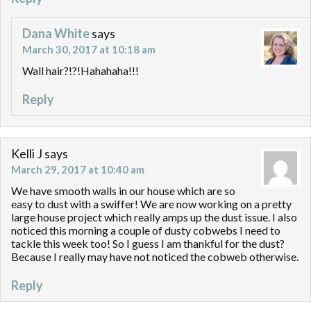
Dana White
says
March 30, 2017 at 10:18 am
Wall hair?!?!Hahahaha!!!
Reply
Kelli J
says
March 29, 2017 at 10:40 am
We have smooth walls in our house which are so
easy to dust with a swiffer! We are now working on a pretty
large house project which really amps up the dust issue. I also
noticed this morning a couple of dusty cobwebs I need to
tackle this week too! So I guess I am thankful for the dust?
Because I really may have not noticed the cobweb otherwise.
Reply