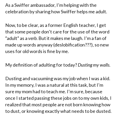
As a Swiffer ambassador, I’m helping with the
celebration by sharing how Swiffer helps me adult.
Now, to be clear, as a former English teacher, I get
that some people don’t care for the use of the word
“adult” as a
verb
. But it makes me laugh. I’m a fan of
made up words anyway (deslobification???), so new
uses for old words is fine by me.
My definition of adulting for today?
Dusting my walls.
Dusting and vacuuming was my job when I was a kid.
In my memory, I was a natural at this task, but I’m
sure my mom had to teach me. I’m sure, because
once I started passing these jobs on to my own kids, I
realized that most people are not born knowing how
to dust, or knowing exactly what needs to be dusted.