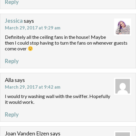
Reply
Jessica
says
March 29, 2017 at 9:29 am
Definitely all the ceiling fans in the house! Maybe
then I could stop having to turn the fans on whenever guests
come over
Reply
Alla
says
March 29, 2017 at 9:42 am
I would try washing wall with the swiffer. Hopefully
it would work.
Reply
Joan Vanden Elzen
says