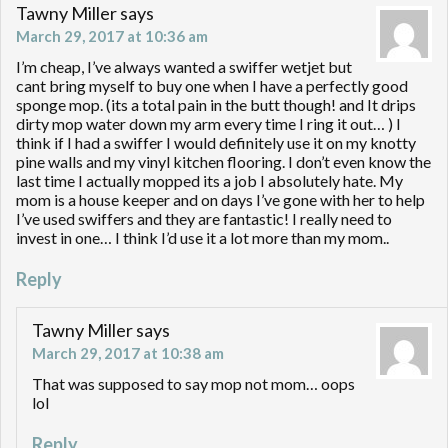
Tawny Miller
says
March 29, 2017 at 10:36 am
I’m cheap, I’ve always wanted a swiffer wetjet but
cant bring myself to buy one when I have a perfectly good
sponge mop. (its a total pain in the butt though! and It drips
dirty mop water down my arm every time I ring it out… ) I
think if I had a swiffer I would definitely use it on my knotty
pine walls and my vinyl kitchen flooring. I don’t even know the
last time I actually mopped its a job I absolutely hate. My
mom is a house keeper and on days I’ve gone with her to help
I’ve used swiffers and they are fantastic! I really need to
invest in one… I think I’d use it a lot more than my mom..
Reply
Tawny Miller
says
March 29, 2017 at 10:38 am
That was supposed to say mop not mom… oops
lol
Reply