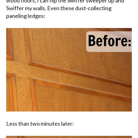
wood floors, I can flip the Swiffer sweeper up and
Swiffer my walls. Even these dust-collecting
paneling ledges:
Less than two minutes later: