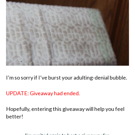
I’m so sorry if I’ve burst your adulting-denial bubble.
UPDATE: Giveaway had ended.
Hopefully, entering this giveaway will help you feel
better!