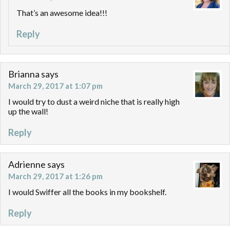
That’s an awesome idea!!!
Reply
Brianna
says
March 29, 2017 at 1:07 pm
I would try to dust a weird niche that is really high
up the wall!
Reply
Adrienne
says
March 29, 2017 at 1:26 pm
I would Swiffer all the books in my bookshelf.
Reply