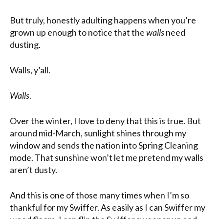
But truly, honestly adulting happens when you’re
grown up enough to notice that the
walls
need
dusting.
Walls, y’all.
Walls
.
Over the winter, I love to deny that this is true. But
around mid-March, sunlight shines through my
window and sends the nation into Spring Cleaning
mode. That sunshine won’t let me pretend my walls
aren’t dusty.
And this is one of those many times when I’m so
thankful for my Swiffer. As easily as I can Swiffer my