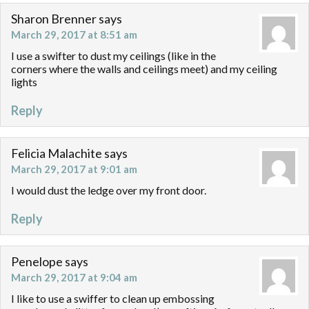
Sharon Brenner
says
March 29, 2017 at 8:51 am
I use a swifter to dust my ceilings (like in the
corners where the walls and ceilings meet) and my ceiling
lights
Reply
Felicia Malachite
says
March 29, 2017 at 9:01 am
I would dust the ledge over my front door.
Reply
Penelope
says
March 29, 2017 at 9:04 am
I like to use a swiffer to clean up embossing