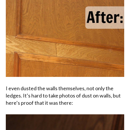
I even dusted the walls themselves, not only the
ledges. It’s hard to take photos of dust on walls, but
here’s proof that it was there: