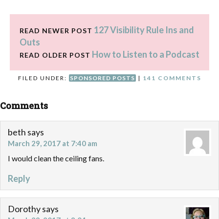
127 Visibility Rule Ins and
READ NEWER POST
Outs
How to Listen to a Podcast
READ OLDER POST
FILED UNDER:
SPONSORED POSTS
|
141 COMMENTS
Comments
beth
says
March 29, 2017 at 7:40 am
I would clean the ceiling fans.
Reply
Dorothy
says