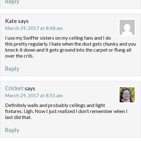
Reply
Kate
says
March 29, 2017 at 8:48 am
I use my Swiffer sisters on my ceiling fans and I do
this pretty regularly. I hate when the dust gets chunky and you
knock it down and it gets ground into the carpet or flung all
over the crib.
Reply
Cricket
says
March 29, 2017 at 8:51 am
Definitely walls and probably ceilings and light
fixtures. Ugh. Now I just realized I don’t remember when I
last did that.
Reply