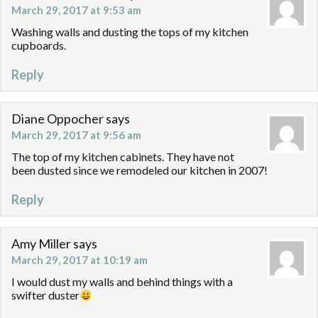
March 29, 2017 at 9:53 am
Washing walls and dusting the tops of my kitchen
cupboards.
Reply
Diane Oppocher
says
March 29, 2017 at 9:56 am
The top of my kitchen cabinets. They have not
been dusted since we remodeled our kitchen in 2007!
Reply
Amy Miller
says
March 29, 2017 at 10:19 am
I would dust my walls and behind things with a
swifter duster