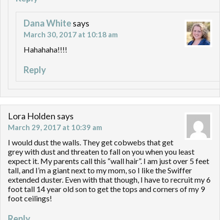
Dana White
says
March 30, 2017 at 10:18 am
Hahahaha!!!!
Reply
Lora Holden
says
March 29, 2017 at 10:39 am
I would dust the walls. They get cobwebs that get
grey with dust and threaten to fall on you when you least
expect it. My parents call this “wall hair”. I am just over 5 feet
tall, and I’m a giant next to my mom, so I like the Swiffer
extended duster. Even with that though, I have to recruit my 6
foot tall 14 year old son to get the tops and corners of my 9
foot ceilings!
Reply