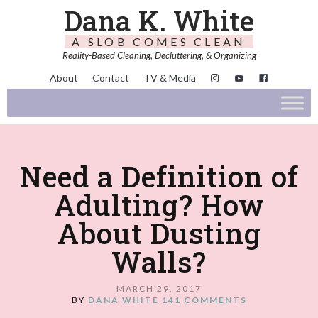
Dana K. White
A SLOB COMES CLEAN
Reality-Based Cleaning, Decluttering, & Organizing
About
Contact
TV & Media
Need a Definition of
Adulting? How
About Dusting
Walls?
MARCH 29, 2017
BY
DANA WHITE
141 COMMENTS