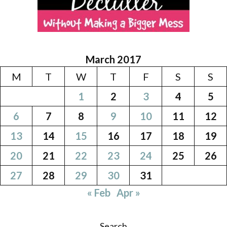
March 2017
M
T
W
T
F
S
S
1
2
3
4
5
6
7
8
9
10
11
12
13
14
15
16
17
18
19
20
21
22
23
24
25
26
27
28
29
30
31
« Feb
Apr »
Search