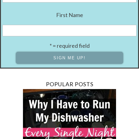
First Name
* = required field
POPULAR POSTS