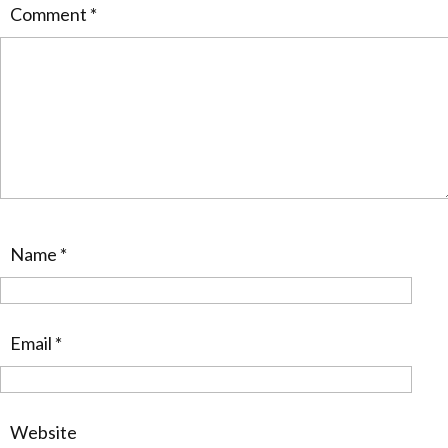
Comment
*
Name
*
Email
*
Website