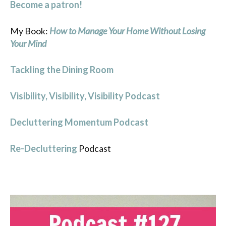
Become a patron!
My Book:
How
to Manage Your Home Without Losing
Your Mind
Tackling the Dining Room
Visibility, Visibility, Visibility Podcast
Decluttering Momentum Podcast
Re-Decluttering
Podcast