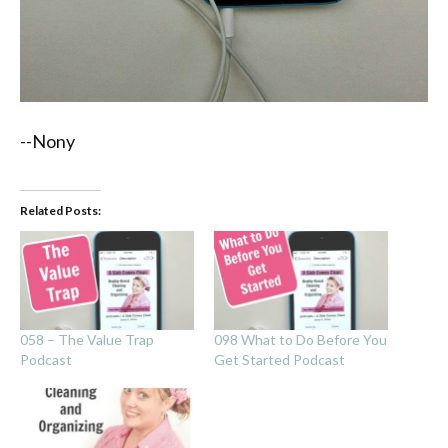
--Nony
Related Posts:
058 – The Value Trap
098 What to Do Before You
Podcast
Get Started Podcast