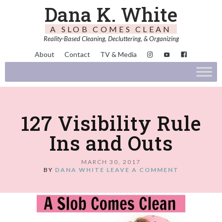
Dana K. White
A SLOB COMES CLEAN
Reality-Based Cleaning, Decluttering, & Organizing
About
Contact
TV & Media
127 Visibility Rule
Ins and Outs
MARCH 30, 2017
BY
DANA WHITE
LEAVE A COMMENT