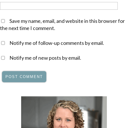
Save my name, email, and website in this browser for
the next time I comment.
Notify me of follow-up comments by email.
Notify me of new posts by email.