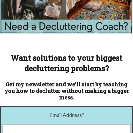
Want solutions to your biggest
decluttering problems?
Get my newsletter and we'll start by teaching
you how to declutter without making a bigger
mess.
Email Address
*