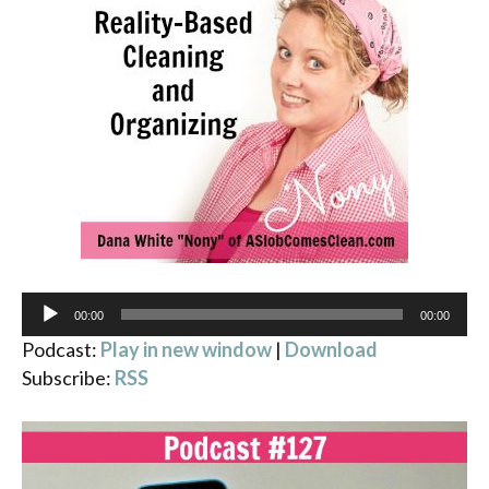
Audio
00:00
00:00
Player
Podcast:
Play in new window
|
Download
Subscribe:
RSS