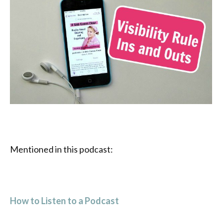
Mentioned in this podcast:
How to Listen to a Podcast