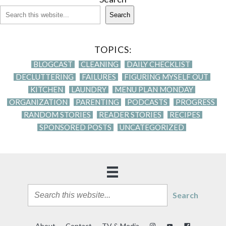
Search
TOPICS:
BLOGCAST
CLEANING
DAILY CHECKLIST
DECLUTTERING
FAILURES
FIGURING MYSELF OUT
KITCHEN
LAUNDRY
MENU PLAN MONDAY
ORGANIZATION
PARENTING
PODCASTS
PROGRESS
RANDOM STORIES
READER STORIES
RECIPES
SPONSORED POSTS
UNCATEGORIZED
Search
About
Contact
TV & Media