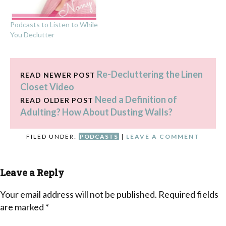
Podcasts to Listen to While
You Declutter
Re-Decluttering the Linen
READ NEWER POST
Closet Video
Need a Definition of
READ OLDER POST
Adulting? How About Dusting Walls?
FILED UNDER:
PODCASTS
|
LEAVE A COMMENT
Leave a Reply
Your email address will not be published.
Required fields
are marked
*