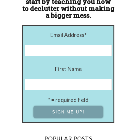
start by teaching you how
to declutter without making
a bigger mess.
Email Address
*
First Name
* = required field
POPULAR POSTS