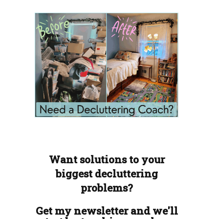
Want solutions to your
biggest decluttering
problems?
Get my newsletter and we'll