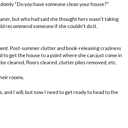
randomly “Do you have someone clean your house?”
eaner, but who had said she thought hers wasn’t taking
uld recommend someone if she couldn’t do it.
ment.
Post-summer clutter and book-releasing craziness
ed to get the house to a point where she can just come in
e cleared, floors cleared, clutter piles removed, etc.
 their rooms.
, and I will, but now I need to get ready to head to the