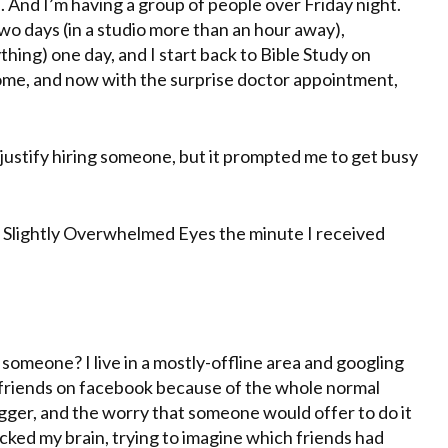
te. And I’m having a group of people over Friday night.
o days (in a studio more than an hour away),
hing) one day, and I start back to Bible Study on
home, and now with the surprise doctor appointment,
to justify hiring someone, but it prompted me to get busy
o Slightly Overwhelmed Eyes the minute I received
d someone? I live in a mostly-offline area and googling
cal friends on facebook because of the whole normal
ogger, and the worry that someone would offer to do it
acked my brain, trying to imagine which friends had