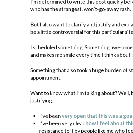
I’m determined to write this post quickly bef
who has the strangest, won’t-go-away rash.
But I also want to clarify and justify and expl
be a little controversial for this particular site
I scheduled something. Something awesome.
and makes me smile every time I think about i
Something that also took a huge burden of st
appointment.
Want to know what I’m talking about? Well, be
justifying.
I’ve been
very open that this was a goal
I’ve been very clear
how I feel about thi
resistance to it by people like me who fe