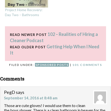
Project Home Recovery:
Day Two – Bathrooms
102 – Realities of Hiring a
READ NEWER POST
Cleaner Podcast
Getting Help When I Need
READ OLDER POST
It
FILED UNDER:
SPONSORED POSTS
|
101 COMMENTS
Comments
PegD
says
September 14, 2016 at 8:48 am
Those are cute gloves! I would use them to clean
the boys shower. There is a clean bathroom in heaven for the