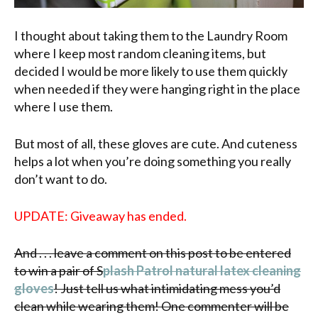
I thought about taking them to the Laundry Room
where I keep most random cleaning items, but
decided I would be more likely to use them quickly
when needed if they were hanging right in the place
where I use them.
But most of all, these gloves are cute. And cuteness
helps a lot when you’re doing something you really
don’t want to do.
UPDATE: Giveaway has ended.
And . . . leave a comment on this post to be entered
to win a pair of S
plash Patrol natural latex cleaning
gloves
! Just tell us what intimidating mess you’d
clean while wearing them! One commenter will be