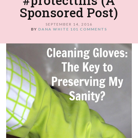
#protectthis (A
Sponsored Post)
SEPTEMBER 14, 2016
BY
DANA WHITE
101 COMMENTS