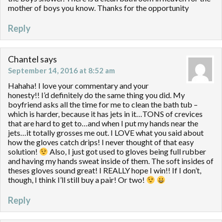
mother of boys you know. Thanks for the opportunity
Reply
Chantel
says
September 14, 2016 at 8:52 am
Hahaha! I love your commentary and your
honesty!! I’d definitely do the same thing you did. My
boyfriend asks all the time for me to clean the bath tub –
which is harder, because it has jets in it…TONS of crevices
that are hard to get to…and when I put my hands near the
jets…it totally grosses me out. I LOVE what you said about
how the gloves catch drips! I never thought of that easy
solution!
Also, I just got used to gloves being full rubber
and having my hands sweat inside of them. The soft insides of
theses gloves sound great! I REALLY hope I win!! If I don’t,
though, I think I’ll still buy a pair! Or two!
Reply