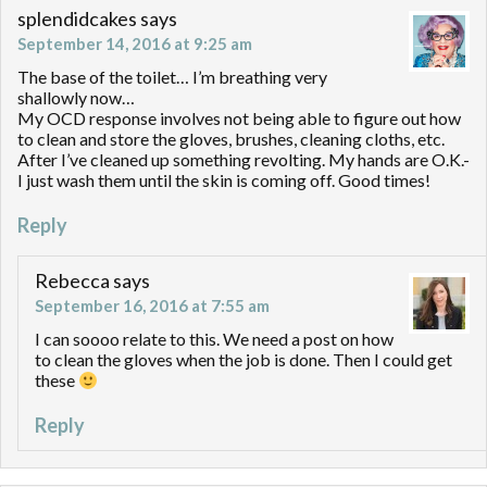
splendidcakes
says
September 14, 2016 at 9:25 am
The base of the toilet… I’m breathing very
shallowly now…
My OCD response involves not being able to figure out how
to clean and store the gloves, brushes, cleaning cloths, etc.
After I’ve cleaned up something revolting. My hands are O.K.-
I just wash them until the skin is coming off. Good times!
Reply
Rebecca
says
September 16, 2016 at 7:55 am
I can soooo relate to this. We need a post on how
to clean the gloves when the job is done. Then I could get
these
Reply