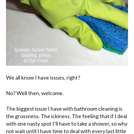
We all know I have issues, right?
No? Well then, welcome.
The biggest issue I have with bathroom cleaning is
the grossness. The ickiness. The feeling that if I deal
with one nasty spot I’ll have to take a shower, so why
not wait until I have time to deal with every last little