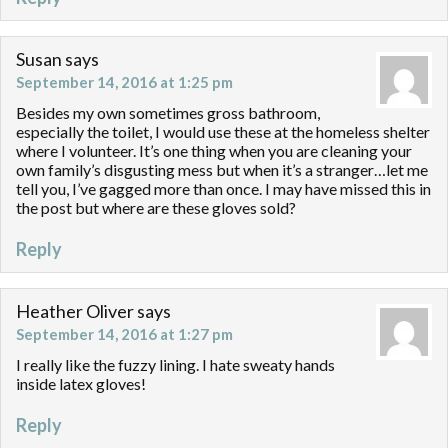
Susan
says
September 14, 2016 at 1:25 pm
Besides my own sometimes gross bathroom,
especially the toilet, I would use these at the homeless shelter
where I volunteer. It’s one thing when you are cleaning your
own family’s disgusting mess but when it’s a stranger…let me
tell you, I’ve gagged more than once. I may have missed this in
the post but where are these gloves sold?
Reply
Heather Oliver
says
September 14, 2016 at 1:27 pm
I really like the fuzzy lining. I hate sweaty hands
inside latex gloves!
Reply