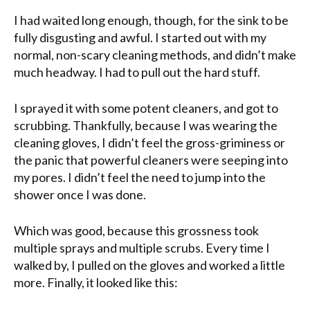
I had waited long enough, though, for the sink to be
fully disgusting and awful. I started out with my
normal, non-scary cleaning methods, and didn’t make
much headway. I had to pull out the hard stuff.
I sprayed it with some potent cleaners, and got to
scrubbing. Thankfully, because I was wearing the
cleaning gloves, I didn’t feel the gross-griminess or
the panic that powerful cleaners were seeping into
my pores. I didn’t feel the need to jump into the
shower once I was done.
Which was good, because this grossness took
multiple sprays and multiple scrubs. Every time I
walked by, I pulled on the gloves and worked a little
more. Finally, it looked like this: