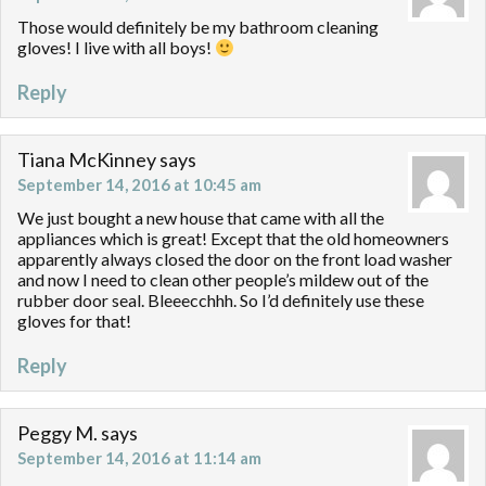
Those would definitely be my bathroom cleaning
gloves! I live with all boys!
Reply
Tiana McKinney
says
September 14, 2016 at 10:45 am
We just bought a new house that came with all the
appliances which is great! Except that the old homeowners
apparently always closed the door on the front load washer
and now I need to clean other people’s mildew out of the
rubber door seal. Bleeecchhh. So I’d definitely use these
gloves for that!
Reply
Peggy M.
says
September 14, 2016 at 11:14 am