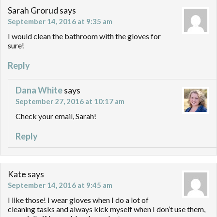
Sarah Grorud
says
September 14, 2016 at 9:35 am
I would clean the bathroom with the gloves for
sure!
Reply
Dana White
says
September 27, 2016 at 10:17 am
Check your email, Sarah!
Reply
Kate
says
September 14, 2016 at 9:45 am
I like those! I wear gloves when I do a lot of
cleaning tasks and always kick myself when I don’t use them,