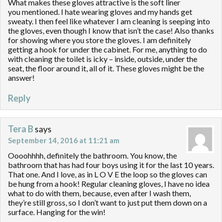
What makes these gloves attractive is the soft liner
you mentioned. I hate wearing gloves and my hands get
sweaty. I then feel like whatever I am cleaning is seeping into
the gloves, even though I know that isn’t the case! Also thanks
for showing where you store the gloves. I am definitely
getting a hook for under the cabinet. For me, anything to do
with cleaning the toilet is icky – inside, outside, under the
seat, the floor around it, all of it. These gloves might be the
answer!
Reply
Tera B
says
September 14, 2016 at 11:21 am
Oooohhhh, definitely the bathroom. You know, the
bathroom that has had four boys using it for the last 10 years.
That one. And I love, as in L O V E the loop so the gloves can
be hung from a hook! Regular cleaning gloves, I have no idea
what to do with them, because, even after I wash them,
they’re still gross, so I don’t want to just put them down on a
surface. Hanging for the win!