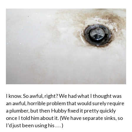
I know. So awful, right? We had what I thought was
an awful, horrible problem that would surely require
a plumber, but then Hubby fixed it pretty quickly
once I told him about it. (We have separate sinks, so
I’d just been using his . . . )