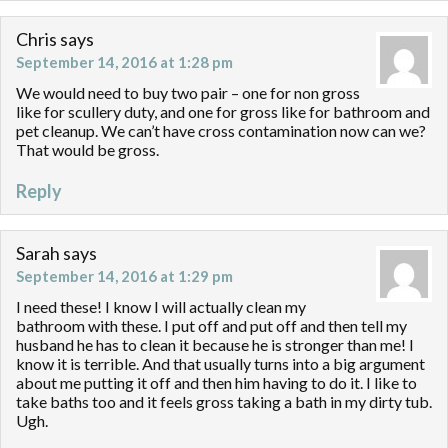
Chris
says
September 14, 2016 at 1:28 pm
We would need to buy two pair – one for non gross
like for scullery duty, and one for gross like for bathroom and
pet cleanup. We can’t have cross contamination now can we?
That would be gross.
Reply
Sarah
says
September 14, 2016 at 1:29 pm
I need these! I know I will actually clean my
bathroom with these. I put off and put off and then tell my
husband he has to clean it because he is stronger than me! I
know it is terrible. And that usually turns into a big argument
about me putting it off and then him having to do it. I like to
take baths too and it feels gross taking a bath in my dirty tub.
Ugh.