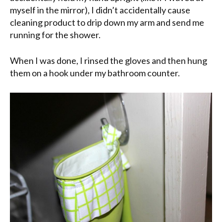
myself in the mirror), I didn’t accidentally cause
cleaning product to drip down my arm and send me
running for the shower.
When I was done, I rinsed the gloves and then hung
them on a hook under my bathroom counter.