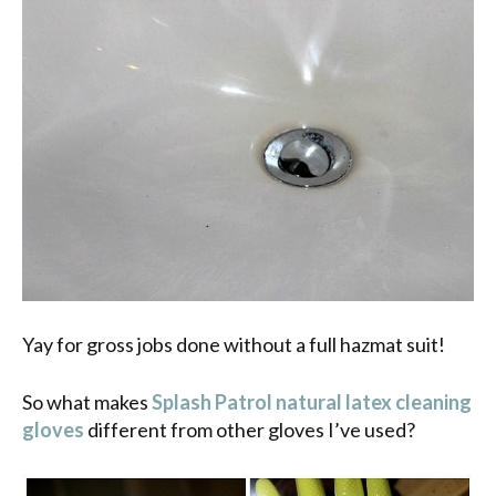
Yay for gross jobs done without a full hazmat suit!
So what makes
Splash Patrol natural latex cleaning
gloves
different from other gloves I’ve used?