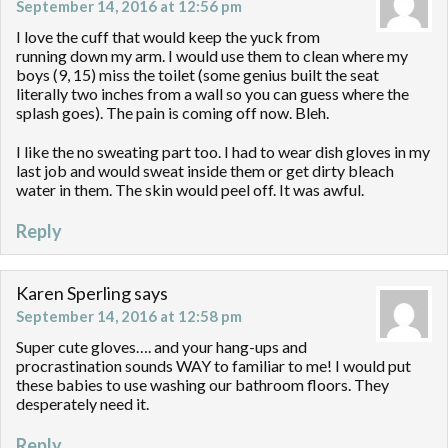
September 14, 2016 at 12:56 pm
I love the cuff that would keep the yuck from
running down my arm. I would use them to clean where my
boys (9, 15) miss the toilet (some genius built the seat
literally two inches from a wall so you can guess where the
splash goes). The pain is coming off now. Bleh.
I like the no sweating part too. I had to wear dish gloves in my
last job and would sweat inside them or get dirty bleach
water in them. The skin would peel off. It was awful.
Reply
Karen Sperling
says
September 14, 2016 at 12:58 pm
Super cute gloves…. and your hang-ups and
procrastination sounds WAY to familiar to me! I would put
these babies to use washing our bathroom floors. They
desperately need it.
Reply