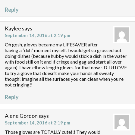
Reply
Kaylee
says
September 14, 2016 at 2:19 pm
Oh gosh, gloves became my LIFESAVER after
having a “duh” moment myself. I would get so grossed out
doing dishes (because hubby would stick a dish in the water
with food still on it and if cringe and gag and start all over
again). I have elbow length gloves for that now :-D. I’d LOVE
to try a glove that doesn’t make your hands all sweaty
though! Imagine all the surfaces you can clean when you’re
not cringing!!
Reply
Alene Gordon
says
September 14, 2016 at 2:19 pm
Those gloves are TOTALLY cute!!! They would