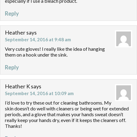
especially if I use a bleach product.
Reply
Heather
says
September 14, 2016 at 9:48 am
Very cute gloves! I really like the idea of hanging
them on a hook under the sink.
Reply
Heather K
says
September 14, 2016 at 10:09 am
I’d love to try these out for cleaning bathrooms. My
skin doesn’t do well with cleaners or being wet for extended
periods, and a glove that makes your hands sweat doesn’t
really keep your hands dry, even if it keeps the cleaners off.
Thanks!