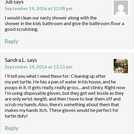
Juli
says
September 14, 2016 at 12:09 pm
I would clean our nasty shower along with the
shower in the kids bathroom and give the bathroom floor a
good scrubbing.
Reply
Sandra L.
says
September 14, 2016 at 12:15 pm
I’ll tell you what I need these for: Cleaning up after
my pet turtle. He has a pan of water in his house, and he
poops in it. It gets really, really gross…and stinky. Right now
I’m using disposable gloves, but they get wet inside as they
are only wrist-length, and then I have to tear them off and
scrub my hands. Also, there’s something about them that
makes my hands itch. These gloves would be perfect for
turtle duty!
Reply