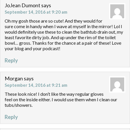
JoJean Dumont
says
September 14, 2016 at 9:20 am
Oh my gosh those are so cute! And they would for
sure come in handy when I wave at myself in the mirror! Lol I
would definitely use these to clean the bathtub drain out, my
least favorite dirty job. And up under the rim of the toilet
bowl… gross. Thanks for the chance at a pair of these! Love
your blog and your podcast!
Reply
Morgan
says
September 14, 2016 at 9:21 am
These look nice! I don’t like the way regular gloves
feel on the inside either. I would use them when I clean our
tubs/showers.
Reply