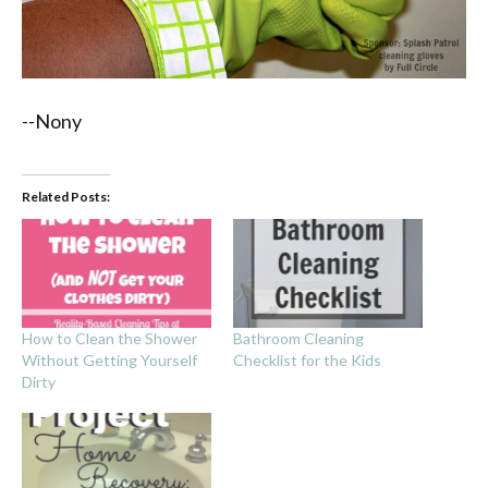
--Nony
Related Posts:
How to Clean the Shower
Bathroom Cleaning
Without Getting Yourself
Checklist for the Kids
Dirty