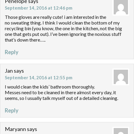
Penelope
says
September 14, 2016 at 12:46 pm
Those gloves are really cute! i am interested in the
no sweating thing. I think I would clean the bottom of my
recycling bin (you know, the one in the kitchen, not the big
one that gets put out). I’ve been ignoring the noxious stuff
that’s down there…..
Reply
Jan
says
September 14, 2016 at 12:55 pm
I would clean the kids’ bathroom thoroughly.
Messes need to be cleaned in there almost every day, it
seems, so I usually talk myself out of a detailed cleaning.
Reply
Maryann
says