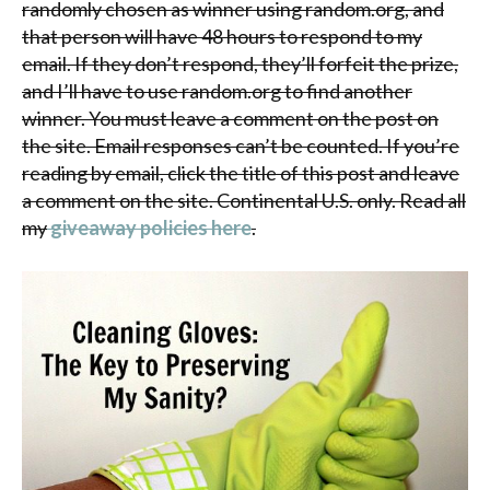
randomly chosen as winner using random.org, and
that person will have 48 hours to respond to my
email. If they don’t respond, they’ll forfeit the prize,
and I’ll have to use random.org to find another
winner. You must leave a comment on the post on
the site. Email responses can’t be counted. If you’re
reading by email, click the title of this post and leave
a comment on the site. Continental U.S. only. Read all
my
giveaway policies here
.