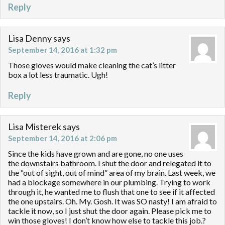
Reply
Lisa Denny
says
September 14, 2016 at 1:32 pm
Those gloves would make cleaning the cat’s litter
box a lot less traumatic. Ugh!
Reply
Lisa Misterek
says
September 14, 2016 at 2:06 pm
Since the kids have grown and are gone, no one uses
the downstairs bathroom. I shut the door and relegated it to
the “out of sight, out of mind” area of my brain. Last week, we
had a blockage somewhere in our plumbing. Trying to work
through it, he wanted me to flush that one to see if it affected
the one upstairs. Oh. My. Gosh. It was SO nasty! I am afraid to
tackle it now, so I just shut the door again. Please pick me to
win those gloves! I don’t know how else to tackle this job.?