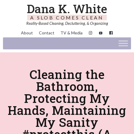
Dana K. White
A SLOB COMES CLEAN
Reality-Based Cleaning, Decluttering, & Organizing
About
Contact
TV & Media
Cleaning the
Bathroom,
Protecting My
Hands, Maintaining
My Sanity