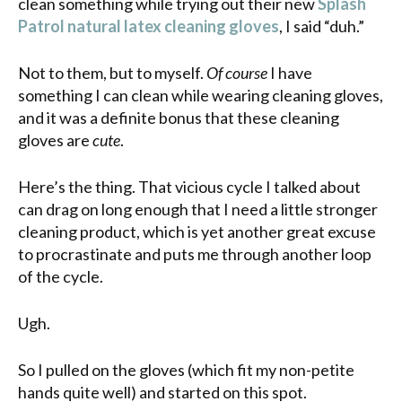
clean something while trying out their new
Splash
Patrol natural latex cleaning gloves
, I said “duh.”
Not to them, but to myself.
Of course
I have
something I can clean while wearing cleaning gloves,
and it was a definite bonus that these cleaning
gloves are
cute
.
Here’s the thing. That vicious cycle I talked about
can drag on long enough that I need a little stronger
cleaning product, which is yet another great excuse
to procrastinate and puts me through another loop
of the cycle.
Ugh.
So I pulled on the gloves (which fit my non-petite
hands quite well) and started on this spot.