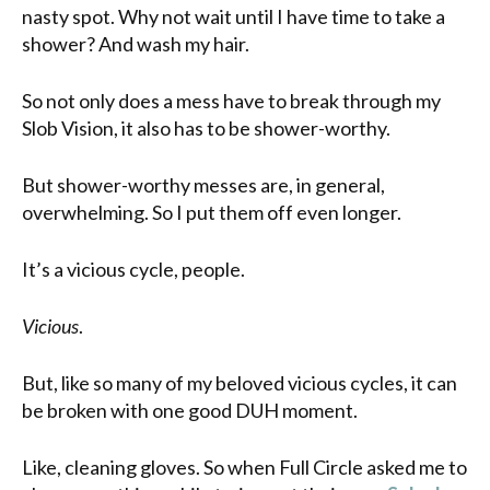
nasty spot. Why not wait until I have time to take a
shower? And wash my hair.
So not only does a mess have to break through my
Slob Vision, it also has to be shower-worthy.
But shower-worthy messes are, in general,
overwhelming. So I put them off even longer.
It’s a vicious cycle, people.
Vicious
.
But, like so many of my beloved vicious cycles, it can
be broken with one good DUH moment.
Like, cleaning gloves. So when Full Circle asked me to