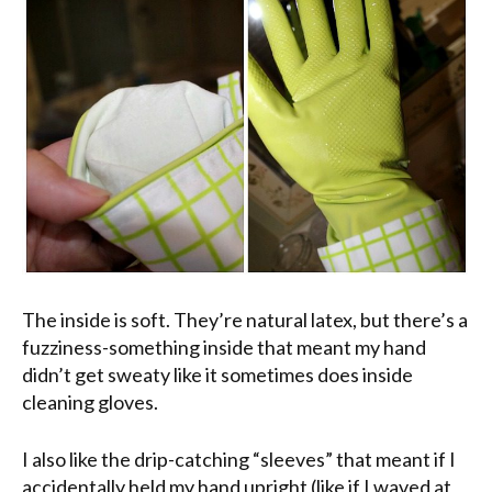
The inside is soft. They’re natural latex, but there’s a
fuzziness-something inside that meant my hand
didn’t get sweaty like it sometimes does inside
cleaning gloves.
I also like the drip-catching “sleeves” that meant if I
accidentally held my hand upright (like if I waved at