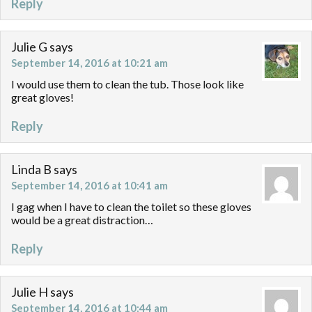
Reply
Julie G
says
September 14, 2016 at 10:21 am
I would use them to clean the tub. Those look like
great gloves!
Reply
Linda B
says
September 14, 2016 at 10:41 am
I gag when I have to clean the toilet so these gloves
would be a great distraction…
Reply
Julie H
says
September 14, 2016 at 10:44 am