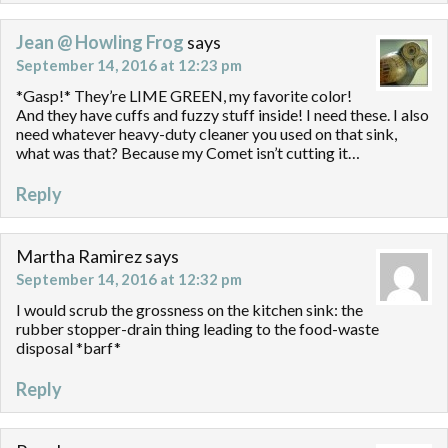
Jean @ Howling Frog
says
September 14, 2016 at 12:23 pm
*Gasp!* They’re LIME GREEN, my favorite color!
And they have cuffs and fuzzy stuff inside! I need these. I also
need whatever heavy-duty cleaner you used on that sink,
what was that? Because my Comet isn’t cutting it…
Reply
Martha Ramirez
says
September 14, 2016 at 12:32 pm
I would scrub the grossness on the kitchen sink: the
rubber stopper-drain thing leading to the food-waste
disposal *barf*
Reply