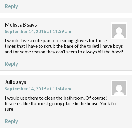
Reply
MelissaB
says
September 14, 2016 at 11:39 am
I would love a cute pair of cleaning gloves for those
times that I have to scrub the base of the toilet! I have boys
and for some reason they can’t seem to always hit the bowl!
Reply
Julie
says
September 14, 2016 at 11:44 am
I would use them to clean the bathroom. Of course!
It seems like the most germy place in the house. Yuck for
sure!
Reply