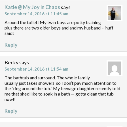
Katie @ My Joy in Chaos
says
September 14, 2016 at 11:45 am
Around the toilet! My twin boys are potty training
plus there are two older boys and and my husband – ’nuff
said!
Reply
Becky
says
September 14, 2016 at 11:54 am
The bathtub and surround. The whole family
usually just takes showers, so I don’t pay much attention to
the “ring around the tub.” My teenage daughter recently told
me that she’d like to soak in a bath — gotta clean that tub
now!!
Reply