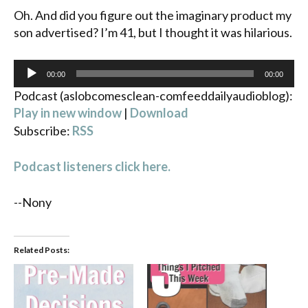
Oh. And did you figure out the imaginary product my
son advertised? I’m 41, but I thought it was hilarious.
Audio
00:00
00:00
Player
Podcast (aslobcomesclean-comfeeddailyaudioblog):
Play in new window
|
Download
Subscribe:
RSS
Podcast listeners click here.
--Nony
Related Posts: