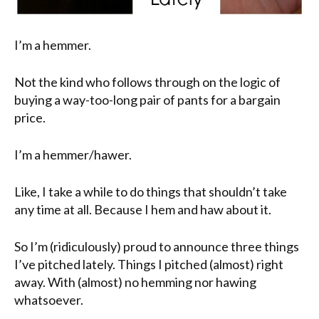
I’m a hemmer.
Not the kind who follows through on the logic of
buying a way-too-long pair of pants for a bargain
price.
I’m a hemmer/hawer.
Like, I take a while to do things that shouldn’t take
any time at all. Because I hem and haw about it.
So I’m (ridiculously) proud to announce three things
I’ve pitched lately. Things I pitched (almost) right
away. With (almost) no hemming nor hawing
whatsoever.