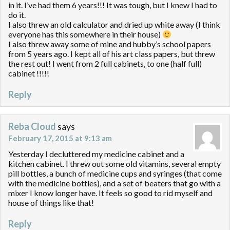
in it. I’ve had them 6 years!!! It was tough, but I knew I had to
do it.
I also threw an old calculator and dried up white away (I think
everyone has this somewhere in their house)
I also threw away some of mine and hubby’s school papers
from 5 years ago. I kept all of his art class papers, but threw
the rest out! I went from 2 full cabinets, to one (half full)
cabinet !!!!!
Reply
Reba Cloud
says
February 17, 2015 at 9:13 am
Yesterday I decluttered my medicine cabinet and a
kitchen cabinet. I threw out some old vitamins, several empty
pill bottles, a bunch of medicine cups and syringes (that come
with the medicine bottles), and a set of beaters that go with a
mixer I know longer have. It feels so good to rid myself and
house of things like that!
Reply