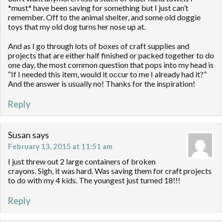
*must* have been saving for something but I just can’t
remember. Off to the animal shelter, and some old doggie
toys that my old dog turns her nose up at.
And as I go through lots of boxes of craft supplies and
projects that are either half finished or packed together to do
one day, the most common question that pops into my head is
“If I needed this item, would it occur to me I already had it?”
And the answer is usually no! Thanks for the inspiration!
Reply
Susan
says
February 13, 2015 at 11:51 am
I just threw out 2 large containers of broken
crayons. Sigh, it was hard. Was saving them for craft projects
to do with my 4 kids. The youngest just turned 18!!!
Reply