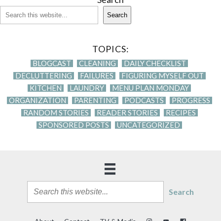
Search
TOPICS:
BLOGCAST
CLEANING
DAILY CHECKLIST
DECLUTTERING
FAILURES
FIGURING MYSELF OUT
KITCHEN
LAUNDRY
MENU PLAN MONDAY
ORGANIZATION
PARENTING
PODCASTS
PROGRESS
RANDOM STORIES
READER STORIES
RECIPES
SPONSORED POSTS
UNCATEGORIZED
Search