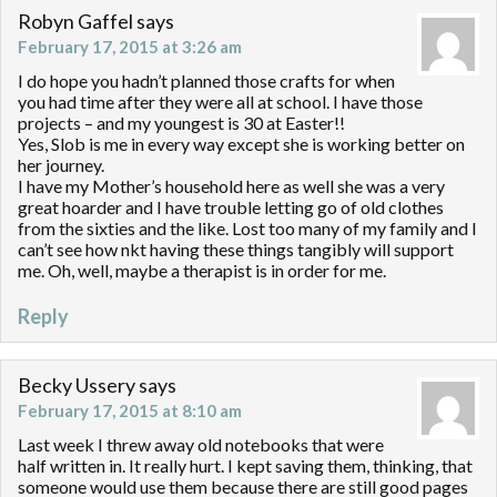
Robyn Gaffel
says
February 17, 2015 at 3:26 am
I do hope you hadn’t planned those crafts for when
you had time after they were all at school. I have those
projects – and my youngest is 30 at Easter!!
Yes, Slob is me in every way except she is working better on
her journey.
I have my Mother’s household here as well she was a very
great hoarder and I have trouble letting go of old clothes
from the sixties and the like. Lost too many of my family and I
can’t see how nkt having these things tangibly will support
me. Oh, well, maybe a therapist is in order for me.
Reply
Becky Ussery
says
February 17, 2015 at 8:10 am
Last week I threw away old notebooks that were
half written in. It really hurt. I kept saving them, thinking, that
someone would use them because there are still good pages