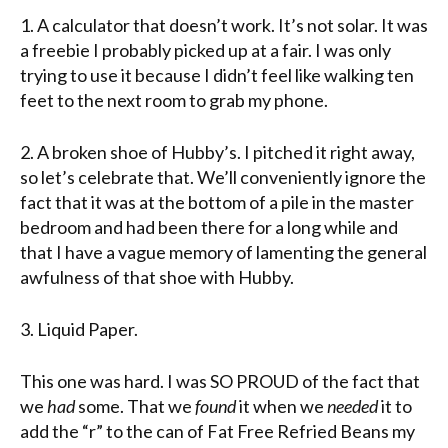
1. A calculator that doesn’t work. It’s not solar. It was
a freebie I probably picked up at a fair. I was only
trying to use it because I didn’t feel like walking ten
feet to the next room to grab my phone.
2. A broken shoe of Hubby’s. I pitched it right away,
so let’s celebrate that. We’ll conveniently ignore the
fact that it was at the bottom of a pile in the master
bedroom and had been there for a long while and
that I have a vague memory of lamenting the general
awfulness of that shoe with Hubby.
3. Liquid Paper.
This one was hard. I was SO PROUD of the fact that
we
had
some. That we
found
it when we
needed
it to
add the “r” to the can of Fat Free Refried Beans my