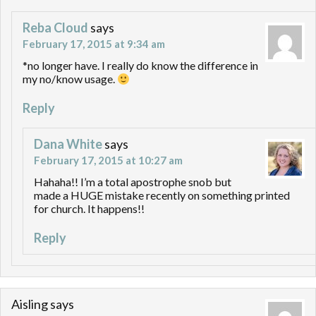
Reba Cloud
says
February 17, 2015 at 9:34 am
*no longer have. I really do know the difference in
my no/know usage.
Reply
Dana White
says
February 17, 2015 at 10:27 am
Hahaha!! I’m a total apostrophe snob but
made a HUGE mistake recently on something printed
for church. It happens!!
Reply
Aisling
says