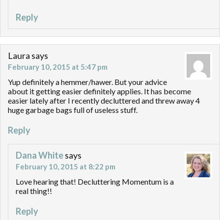
Reply
Laura
says
February 10, 2015 at 5:47 pm
Yup definitely a hemmer/hawer. But your advice
about it getting easier definitely applies. It has become
easier lately after I recently decluttered and threw away 4
huge garbage bags full of useless stuff.
Reply
Dana White
says
February 10, 2015 at 8:22 pm
Love hearing that! Decluttering Momentum is a
real thing!!
Reply