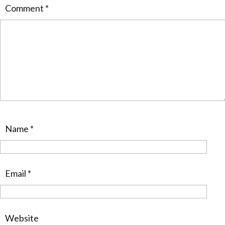
Comment
*
Name
*
Email
*
Website