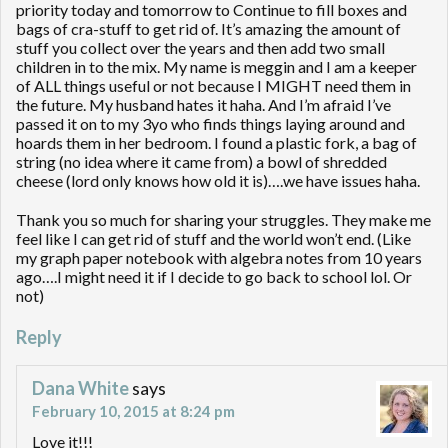
priority today and tomorrow to Continue to fill boxes and
bags of cra-stuff to get rid of. It’s amazing the amount of
stuff you collect over the years and then add two small
children in to the mix. My name is meggin and I am a keeper
of ALL things useful or not because I MIGHT need them in
the future. My husband hates it haha. And I’m afraid I’ve
passed it on to my 3yo who finds things laying around and
hoards them in her bedroom. I found a plastic fork, a bag of
string (no idea where it came from) a bowl of shredded
cheese (lord only knows how old it is)….we have issues haha.
Thank you so much for sharing your struggles. They make me
feel like I can get rid of stuff and the world won’t end. (Like
my graph paper notebook with algebra notes from 10 years
ago….I might need it if I decide to go back to school lol. Or
not)
Reply
Dana White
says
February 10, 2015 at 8:24 pm
Love it!!!