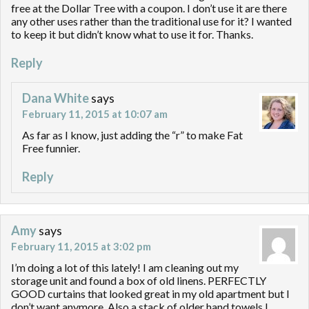
free at the Dollar Tree with a coupon. I don’t use it are there
any other uses rather than the traditional use for it? I wanted
to keep it but didn’t know what to use it for. Thanks.
Reply
Dana White
says
February 11, 2015 at 10:07 am
As far as I know, just adding the “r” to make Fat
Free funnier.
Reply
Amy
says
February 11, 2015 at 3:02 pm
I’m doing a lot of this lately! I am cleaning out my
storage unit and found a box of old linens. PERFECTLY
GOOD curtains that looked great in my old apartment but I
don’t want anymore. Also a stack of older hand towels I