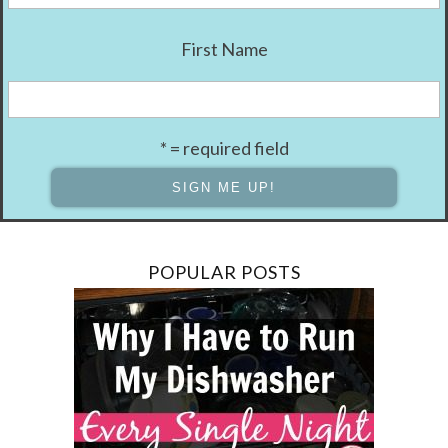
First Name
* = required field
POPULAR POSTS