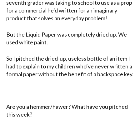
seventh grader was taking to school to use as a prop
for a commercial he’d written for an imaginary
product that solves an everyday problem!
But the Liquid Paper was completely dried up. We
used white paint.
So I pitched the dried-up, useless bottle of an item I
had to explain to my children who’ve never written a
formal paper without the benefit of a backspace key.
Are you a hemmer/hawer? What have you pitched
this week?