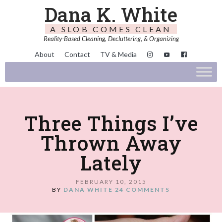
Dana K. White
A SLOB COMES CLEAN
Reality-Based Cleaning, Decluttering, & Organizing
About
Contact
TV & Media
Three Things I’ve
Thrown Away
Lately
FEBRUARY 10, 2015
BY
DANA WHITE
24 COMMENTS