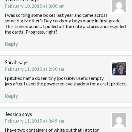
February 10, 2015 at 8:00 pm
I was sorting some boxes last year and came across
some big Mother’s Day cards my boys made in first grade.
This time around… I pulled off the cute pictures and recycled
the cards! Progress, right?
Reply
Sarah
says
February 11, 2015 at 2:30 am
I pitched half a dozen tiny (possibly useful) empty
jars after I used the powdered eye shadow for a craft project.
Reply
Jessica
says
February 11, 2015 at 8:49 am
I have two containers of white out that I got for