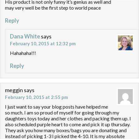
His product is not only funny it’s genius as well and
may very well be the first step to world peace
Reply
Dana White
says
February 10, 2015 at 12:32 pm
Hahahaha!!!
Reply
meggin
says
February 10, 2015 at 2:55 pm
I just want to say your blog posts have helped me
so much. I am so proud of myself for going through my
daughters toys today and her clothes and packing them up. I
also scheduled purple heart to come and pick it up thursday.
They ask you how many boxes/bags you are donating and
instead of picking 1-3 I picked the 4-10. It is my absolute