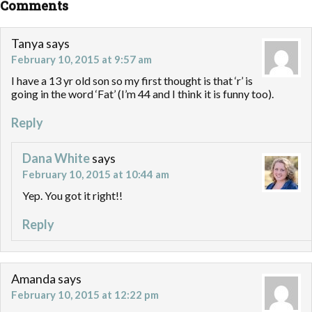
Comments
Tanya
says
February 10, 2015 at 9:57 am
I have a 13 yr old son so my first thought is that ‘r’ is
going in the word ‘Fat’ (I’m 44 and I think it is funny too).
Reply
Dana White
says
February 10, 2015 at 10:44 am
Yep. You got it right!!
Reply
Amanda
says
February 10, 2015 at 12:22 pm