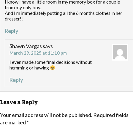
I know I have a little room in my memory box for a couple
from my only boy.
And I’m immediately putting all the 6 months clothes in her
dresser!!
Reply
Shawn Vargas
says
March 29, 2025 at 11:10 pm
I even made some final decisions without
hemming or hawing
Reply
Leave a Reply
Your email address will not be published.
Required fields
are marked
*