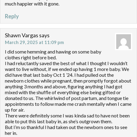
much happier with it gone.
Reply
Shawn Vargas
says
March 29, 2025 at 11:09 pm
I did some hemming and hawing on some baby
clothes right before bed.
I had reluctantly saved the best of what I thought I wouldn’t
want to live without, if we ended up having 1 more baby. We
did have that last baby Oct 1 ’24. I had pulled out the
newborn clothes while pregnant, then promptly forgot about
anything 3 months and above, figuring anything I had got
mixed with the shuffle of everything else being gifted or
donated to us. The whirlwind of post partum, and tongue tie
appointments to follow made me crash mentally when I came
up for air.
There were definitely some I was kinda sad to have not been
able to put this last baby in, as she’s outgrown them.
But I’m so thankful I had taken out the newborn ones to see
her in.