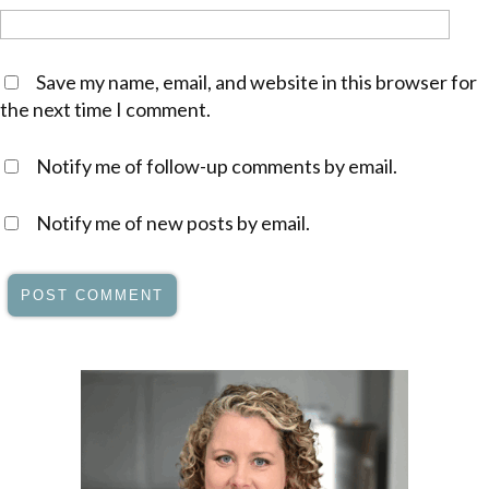
Save my name, email, and website in this browser for
the next time I comment.
Notify me of follow-up comments by email.
Notify me of new posts by email.