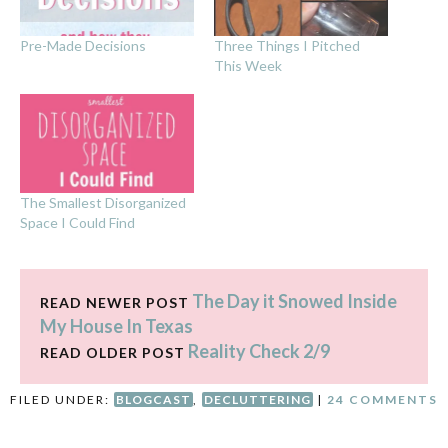
Pre-Made Decisions
Three Things I Pitched
This Week
The Smallest Disorganized
Space I Could Find
The Day it Snowed Inside
READ NEWER POST
My House In Texas
Reality Check 2/9
READ OLDER POST
FILED UNDER:
BLOGCAST
,
DECLUTTERING
|
24 COMMENTS