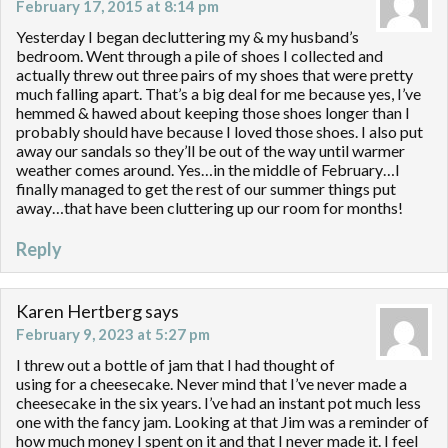
February 17, 2015 at 8:14 pm
Yesterday I began decluttering my & my husband’s
bedroom. Went through a pile of shoes I collected and
actually threw out three pairs of my shoes that were pretty
much falling apart. That’s a big deal for me because yes, I’ve
hemmed & hawed about keeping those shoes longer than I
probably should have because I loved those shoes. I also put
away our sandals so they’ll be out of the way until warmer
weather comes around. Yes…in the middle of February…I
finally managed to get the rest of our summer things put
away…that have been cluttering up our room for months!
Reply
Karen Hertberg
says
February 9, 2023 at 5:27 pm
I threw out a bottle of jam that I had thought of
using for a cheesecake. Never mind that I’ve never made a
cheesecake in the six years. I’ve had an instant pot much less
one with the fancy jam. Looking at that Jim was a reminder of
how much money I spent on it and that I never made it. I feel