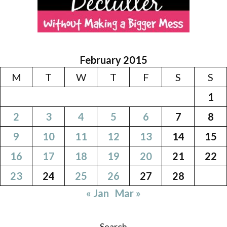
February 2015
M
T
W
T
F
S
S
1
2
3
4
5
6
7
8
9
10
11
12
13
14
15
16
17
18
19
20
21
22
23
24
25
26
27
28
« Jan
Mar »
Search