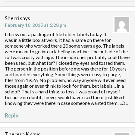
Sherri
says
February 10, 2015 at 6:28 pm
I threw out a package of file folder labels today. It
was in a little box at work, it had a name on there for
someone who worked there 20 some years ago. The labels
were meant to go into a labeling machine. The outside of the
roll was crusty with age. The inside ones probably could have
been used, but what for? I closed my eyes and tossed them.
The person in the position before me was there for 10 years
and hoarded everything. Some things were easy to purge,
files from 1959? No problem, no way anyone will ever need
those again or even think to look for them, but labels… in a
school? That’s a hard thing to toss. I was proud of myself
because no doubt, I never would have used them, just liked
knowing they were there in case someone wanted them. LOL
Reply
Theresa K
says