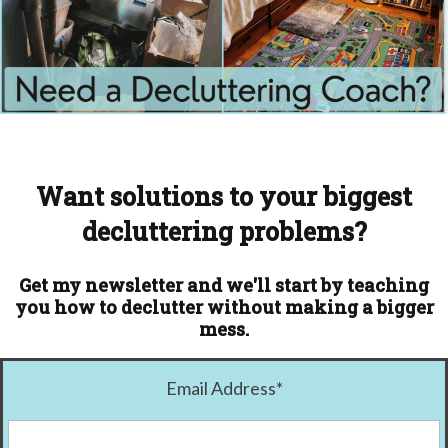
Want solutions to your biggest
decluttering problems?
Get my newsletter and we'll start by teaching
you how to declutter without making a bigger
mess.
Email Address
*