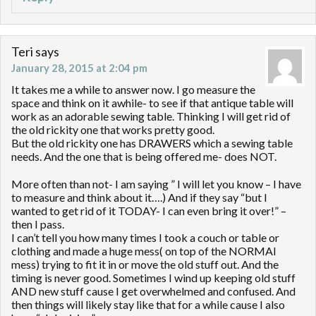
Teri
says
January 28, 2015 at 2:04 pm
It takes me a while to answer now. I go measure the
space and think on it awhile- to see if that antique table will
work as an adorable sewing table. Thinking I will get rid of
the old rickity one that works pretty good.
But the old rickity one has DRAWERS which a sewing table
needs. And the one that is being offered me- does NOT.
More often than not- I am saying ” I will let you know – I have
to measure and think about it….) And if they say “but I
wanted to get rid of it TODAY- I can even bring it over!” –
then I pass.
I can’t tell you how many times I took a couch or table or
clothing and made a huge mess( on top of the NORMAl
mess) trying to fit it in or move the old stuff out. And the
timing is never good. Sometimes I wind up keeping old stuff
AND new stuff cause I get overwhelmed and confused. And
then things will likely stay like that for a while cause I also