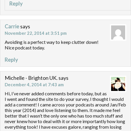
Reply
Carrie
says
November 22, 2014 at 3:51 pm
Avoiding is a perfect way to keep clutter down!
Nice podcast today.
Reply
Michelle - Brighton UK.
says
December 4, 2014 at 7:43 am
Hi, I’ve never added comments before today, but as
I went and found the site to do your survey, I thought I would
add a comment! I came across your podcasts around Jan/Feb
this year (2014) and love listening to them. It made me feel
better that I wasn’t the only one who has too much stuff and
never knew how to deal with it or more importantly how long
everything took! I have excuses galore, ranging from losing