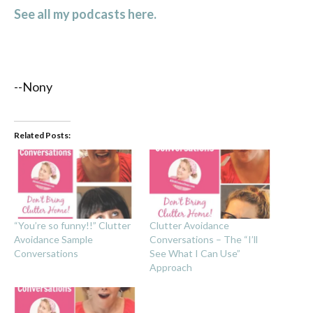
See all my podcasts here.
--Nony
Related Posts:
“You’re so funny!!” Clutter
Clutter Avoidance
Avoidance Sample
Conversations – The “I’ll
Conversations
See What I Can Use”
Approach