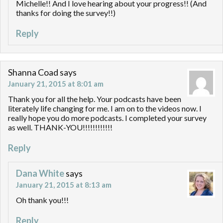
Michelle!! And I love hearing about your progress!! (And
thanks for doing the survey!!)
Reply
Shanna Coad
says
January 21, 2015 at 8:01 am
Thank you for all the help. Your podcasts have been
literately life changing for me. I am on to the videos now. I
really hope you do more podcasts. I completed your survey
as well. THANK-YOU!!!!!!!!!!!!
Reply
Dana White
says
January 21, 2015 at 8:13 am
Oh thank you!!!
Reply