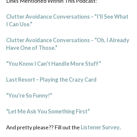
Links Mentioned Within This Podcast:
Clutter Avoidance Conversations – “I’ll See What
I Can Use.”
Clutter Avoidance Conversations – “Oh, I Already
Have One of Those.”
“You Know I Can’t Handle More Stuff”
Last Resort – Playing the Crazy Card
“You’re So Funny!”
“Let Me Ask You Something First”
And pretty please?? Fill out the
Listener Survey
.