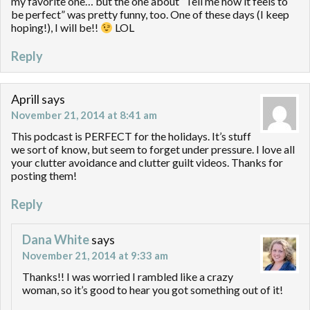
my favorite one… but the one about “Tell me how it feels to
be perfect” was pretty funny, too. One of these days (I keep
hoping!), I will be!!
LOL
Reply
Aprill
says
November 21, 2014 at 8:41 am
This podcast is PERFECT for the holidays. It’s stuff
we sort of know, but seem to forget under pressure. I love all
your clutter avoidance and clutter guilt videos. Thanks for
posting them!
Reply
Dana White
says
November 21, 2014 at 9:33 am
Thanks!! I was worried I rambled like a crazy
woman, so it’s good to hear you got something out of it!