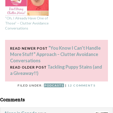
“Oh, I Already Have One of
Those” – Clutter Avoidance
Conversations
“You Know I Can’t Handle
READ NEWER POST
More Stuff” Approach – Clutter Avoidance
Conversations
Tackling Puppy Stains (and
READ OLDER POST
a Giveaway!!)
FILED UNDER:
PODCASTS
|
12 COMMENTS
Comments