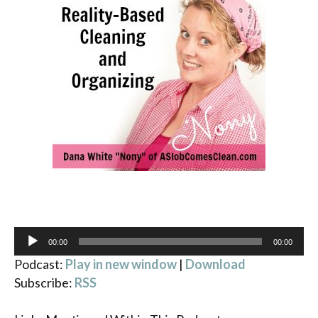
Audio
00:00
00:00
Player
Podcast:
Play in new window
|
Download
Subscribe:
RSS