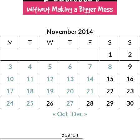
November 2014
M
T
W
T
F
S
S
1
2
3
4
5
6
7
8
9
10
11
12
13
14
15
16
17
18
19
20
21
22
23
24
25
26
27
28
29
30
« Oct
Dec »
Search