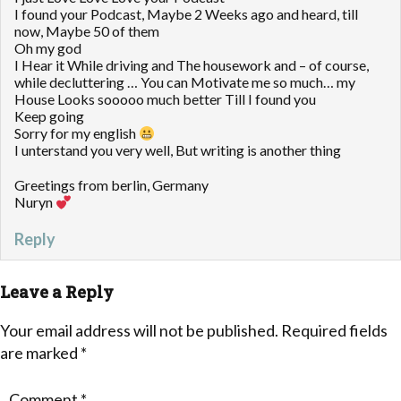
I found your Podcast, Maybe 2 Weeks ago and heard, till
now, Maybe 50 of them
Oh my god
I Hear it While driving and The housework and – of course,
while decluttering … You can Motivate me so much… my
House Looks sooooo much better Till I found you
Keep going
Sorry for my english
I unterstand you very well, But writing is another thing
Greetings from berlin, Germany
Nuryn
Reply
Leave a Reply
Your email address will not be published.
Required fields
are marked
*
Comment
*