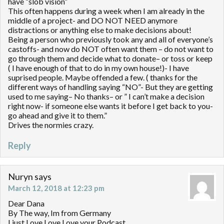
have “slob vision”
This often happens during a week when I am already in the
middle of a project- and DO NOT NEED anymore
distractions or anything else to make decisions about!
Being a person who previously took any and all of everyone’s
castoffs- and now do NOT often want them – do not want to
go through them and decide what to donate– or toss or keep
( I have enough of that to do in my own house!)- I have
suprised people. Maybe offended a few. ( thanks for the
different ways of handling saying “NO”- But they are getting
used to me saying– No thanks– or ” I can’t make a decision
right now- if someone else wants it before I get back to you-
go ahead and give it to them.”
Drives the normies crazy.
Reply
Nuryn
says
March 12, 2018 at 12:23 pm
Dear Dana
By The way, Im from Germany
I just Love Love Love your Podcast