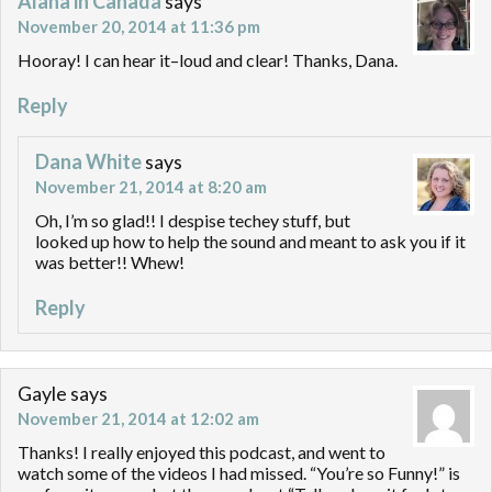
Alana in Canada
says
November 20, 2014 at 11:36 pm
Hooray! I can hear it–loud and clear! Thanks, Dana.
Reply
Dana White
says
November 21, 2014 at 8:20 am
Oh, I’m so glad!! I despise techey stuff, but
looked up how to help the sound and meant to ask you if it
was better!! Whew!
Reply
Gayle
says
November 21, 2014 at 12:02 am
Thanks! I really enjoyed this podcast, and went to
watch some of the videos I had missed. “You’re so Funny!” is