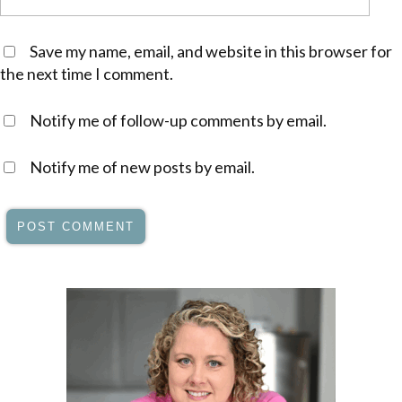
Save my name, email, and website in this browser for
the next time I comment.
Notify me of follow-up comments by email.
Notify me of new posts by email.