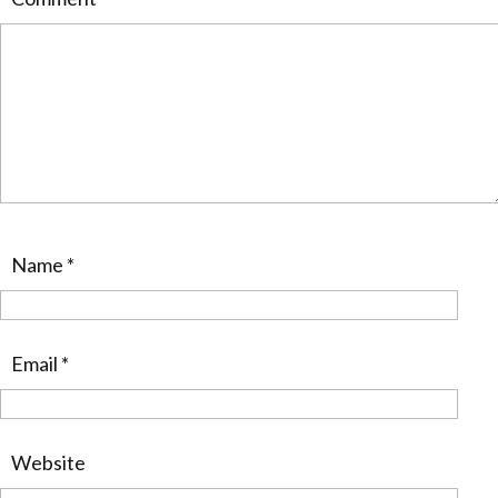
Name
*
Email
*
Website