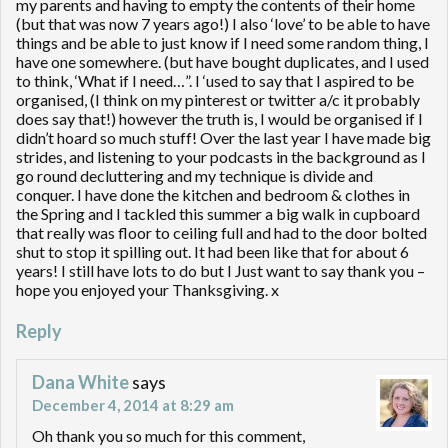
my parents and having to empty the contents of their home
(but that was now 7 years ago!) I also ‘love’ to be able to have
things and be able to just know if I need some random thing, I
have one somewhere. (but have bought duplicates, and I used
to think, ‘What if I need…”. I ‘used to say that I aspired to be
organised, (I think on my pinterest or twitter a/c it probably
does say that!) however the truth is, I would be organised if I
didn’t hoard so much stuff! Over the last year I have made big
strides, and listening to your podcasts in the background as I
go round decluttering and my technique is divide and
conquer. I have done the kitchen and bedroom & clothes in
the Spring and I tackled this summer a big walk in cupboard
that really was floor to ceiling full and had to the door bolted
shut to stop it spilling out. It had been like that for about 6
years! I still have lots to do but I Just want to say thank you –
hope you enjoyed your Thanksgiving. x
Reply
Dana White
says
December 4, 2014 at 8:29 am
Oh thank you so much for this comment,