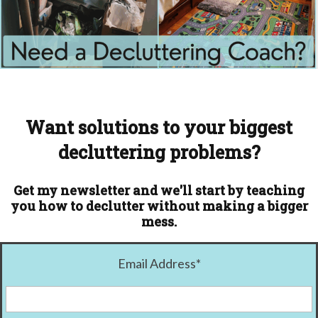
Want solutions to your biggest
decluttering problems?
Get my newsletter and we'll start by teaching
you how to declutter without making a bigger
mess.
Email Address
*