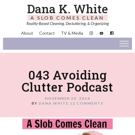
Dana K. White
A SLOB COMES CLEAN
Reality-Based Cleaning, Decluttering, & Organizing
About
Contact
TV & Media
043 Avoiding
Clutter Podcast
NOVEMBER 20, 2014
BY
DANA WHITE
12 COMMENTS