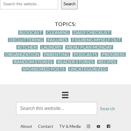
Search
TOPICS:
BLOGCAST
CLEANING
DAILY CHECKLIST
DECLUTTERING
FAILURES
FIGURING MYSELF OUT
KITCHEN
LAUNDRY
MENU PLAN MONDAY
ORGANIZATION
PARENTING
PODCASTS
PROGRESS
RANDOM STORIES
READER STORIES
RECIPES
SPONSORED POSTS
UNCATEGORIZED
Search
About
Contact
TV & Media