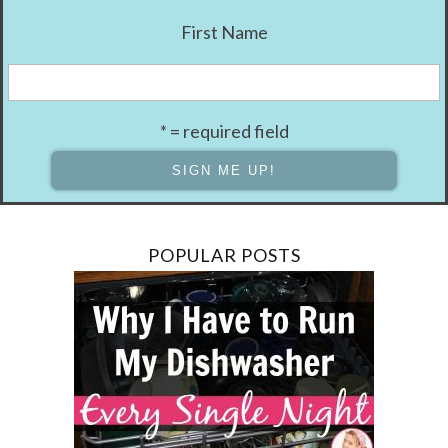
First Name
* = required field
POPULAR POSTS