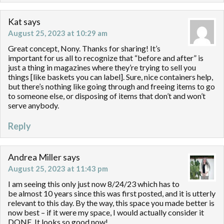
Kat
says
August 25, 2023 at 10:29 am
Great concept, Nony. Thanks for sharing! It’s
important for us all to recognize that “before and after” is
just a thing in magazines where they’re trying to sell you
things [like baskets you can label]. Sure, nice containers help,
but there’s nothing like going through and freeing items to go
to someone else, or disposing of items that don’t and won’t
serve anybody.
Reply
Andrea Miller
says
August 25, 2023 at 11:43 pm
I am seeing this only just now 8/24/23 which has to
be almost 10 years since this was first posted, and it is utterly
relevant to this day. By the way, this space you made better is
now best – if it were my space, I would actually consider it
DONE. It looks so good now!