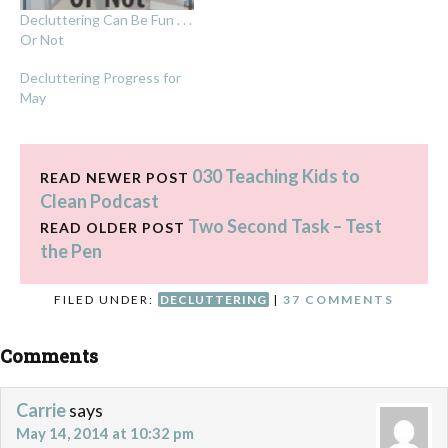
Decluttering Can Be Fun . . .
Or Not
Decluttering Progress for
May
030 Teaching Kids to
READ NEWER POST
Clean Podcast
Two Second Task – Test
READ OLDER POST
the Pen
FILED UNDER:
DECLUTTERING
|
37 COMMENTS
Comments
Carrie
says
May 14, 2014 at 10:32 pm