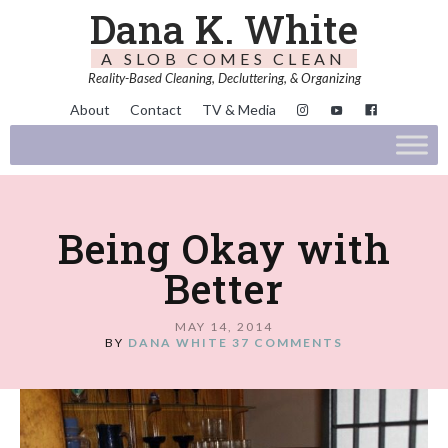
Dana K. White
A SLOB COMES CLEAN
Reality-Based Cleaning, Decluttering, & Organizing
About
Contact
TV & Media
Being Okay with
Better
MAY 14, 2014
BY
DANA WHITE
37 COMMENTS