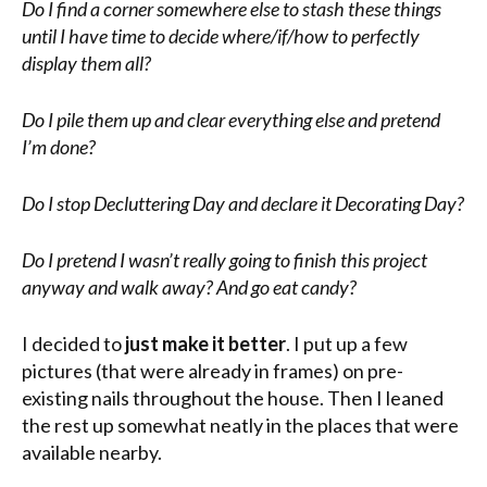
Do I find a corner somewhere else to stash these things
until I have time to decide where/if/how to perfectly
display them all?
Do I pile them up and clear everything else and pretend
I’m done?
Do I stop Decluttering Day and declare it Decorating Day?
Do I pretend I wasn’t really going to finish this project
anyway and walk away? And go eat candy?
I decided to
just make it better
. I put up a few
pictures (that were already in frames) on pre-
existing nails throughout the house. Then I leaned
the rest up somewhat neatly in the places that were
available nearby.