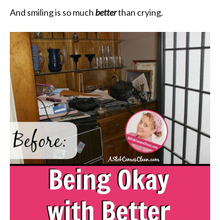
And smiling is so much
better
than crying.