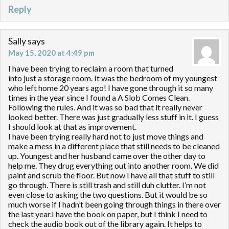
Reply
Sally
says
May 15, 2020 at 4:49 pm
I have been trying to reclaim a room that turned
into just a storage room. It was the bedroom of my youngest
who left home 20 years ago! I have gone through it so many
times in the year since I found a A Slob Comes Clean.
Following the rules. And it was so bad that it really never
looked better. There was just gradually less stuff in it. I guess
I should look at that as improvement.
I have been trying really hard not to just move things and
make a mess in a different place that still needs to be cleaned
up. Youngest and her husband came over the other day to
help me. They drug everything out into another room. We did
paint and scrub the floor. But now I have all that stuff to still
go through. There is still trash and still duh clutter. I’m not
even close to asking the two questions. But it would be so
much worse if I hadn’t been going through things in there over
the last year.I have the book on paper, but I think I need to
check the audio book out of the library again. It helps to