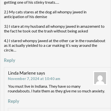
getting one of his stinky treats….
2.) My cats stares at the dog all whompy jawed in
anticipation of his demise
3.) I stare at my husband all whompy jawed in amazement to
the fact he took out the trash without being asked
4.) I stared whompy jawed at the other car in the roundabout
as it actually yielded to a car making it’s way around the
circle…
Reply
Linda Marlene
says
November 7, 2024 at 10:40 am
You must live in Indiana. They have so many
roundabouts. I hate them as they give me so much anxiety.
Reply