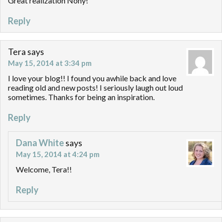
Great realization Nony!
Reply
Tera
says
May 15, 2014 at 3:34 pm
I love your blog!! I found you awhile back and love
reading old and new posts! I seriously laugh out loud
sometimes. Thanks for being an inspiration.
Reply
Dana White
says
May 15, 2014 at 4:24 pm
Welcome, Tera!!
Reply