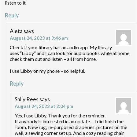
listen to it
Reply
Aleta
says
August 24, 2023 at 9:46 am
Check if your library has an audio app. My library
uses “Libby” and I can look for audio books while at home,
check them out and listen – all from home.
I use Libby on my phone – so helpful.
Reply
Sally Rees
says
August 24, 2023 at 2:04 pm
Yes, I use Libby. Thank you for the reminder.
If anybody is interested in an update… I did finish the
room. New rug, re-purposed draperies, pictures on the
wall, a sewing corner set up. And a cozy reading chair