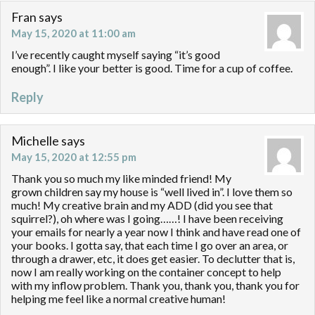
Fran
says
May 15, 2020 at 11:00 am
I’ve recently caught myself saying “it’s good
enough”. I like your better is good. Time for a cup of coffee.
Reply
Michelle
says
May 15, 2020 at 12:55 pm
Thank you so much my like minded friend! My
grown children say my house is “well lived in”. I love them so
much! My creative brain and my ADD (did you see that
squirrel?), oh where was I going……! I have been receiving
your emails for nearly a year now I think and have read one of
your books. I gotta say, that each time I go over an area, or
through a drawer, etc, it does get easier. To declutter that is,
now I am really working on the container concept to help
with my inflow problem. Thank you, thank you, thank you for
helping me feel like a normal creative human!