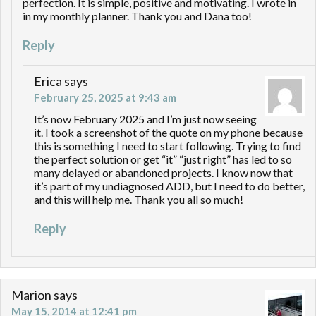
perfection. It is simple, positive and motivating. I wrote in
in my monthly planner. Thank you and Dana too!
Reply
Erica
says
February 25, 2025 at 9:43 am
It’s now February 2025 and I’m just now seeing
it. I took a screenshot of the quote on my phone because
this is something I need to start following. Trying to find
the perfect solution or get “it” “just right” has led to so
many delayed or abandoned projects. I know now that
it’s part of my undiagnosed ADD, but I need to do better,
and this will help me. Thank you all so much!
Reply
Marion
says
May 15, 2014 at 12:41 pm