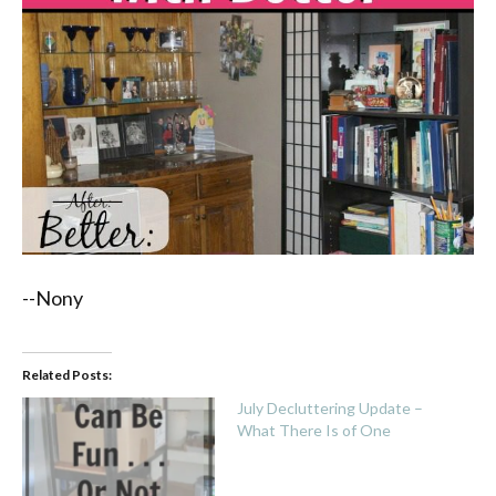
--Nony
Related Posts:
July Decluttering Update –
What There Is of One