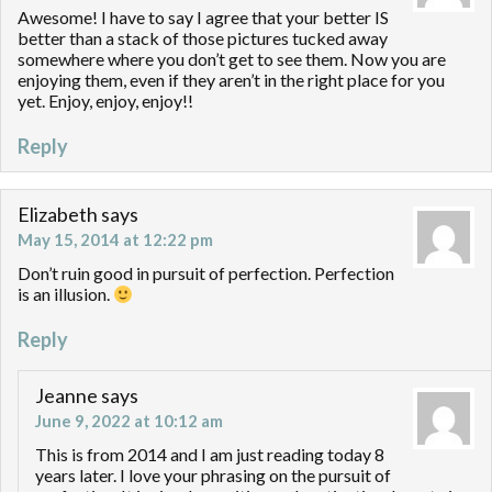
Awesome! I have to say I agree that your better IS
better than a stack of those pictures tucked away
somewhere where you don’t get to see them. Now you are
enjoying them, even if they aren’t in the right place for you
yet. Enjoy, enjoy, enjoy!!
Reply
Elizabeth
says
May 15, 2014 at 12:22 pm
Don’t ruin good in pursuit of perfection. Perfection
is an illusion.
Reply
Jeanne
says
June 9, 2022 at 10:12 am
This is from 2014 and I am just reading today 8
years later. I love your phrasing on the pursuit of