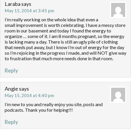
Laraba
says
May 15, 2014 at 3:45 pm
I’m really working on the whole idea that even a
small improvement is worth celebrating. I have a messy store
room in our basement and today I found the energy to
organize … some of it. I am 8 months pregnant, so the energy
is lacking many a day. There is still an ugly pile of clothing
that needs put away, but I know I’m out of energy for the day
so I’m rejoicing in the progress I made, and will NOT give way
to frustration that much more needs done in that room.
Reply
Angie
says
May 15, 2014 at 4:40 pm
I’m new to you and really enjoy you site, posts and
podcasts. Thank you for helping!!!
Reply