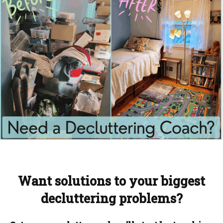
Want solutions to your biggest
decluttering problems?