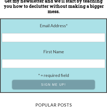
Get my newsletter and we'll start by teaching
you how to declutter without making a bigger
mess.
Email Address
*
First Name
* = required field
POPULAR POSTS