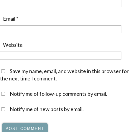
Email
*
Website
Save my name, email, and website in this browser for
the next time I comment.
Notify me of follow-up comments by email.
Notify me of new posts by email.