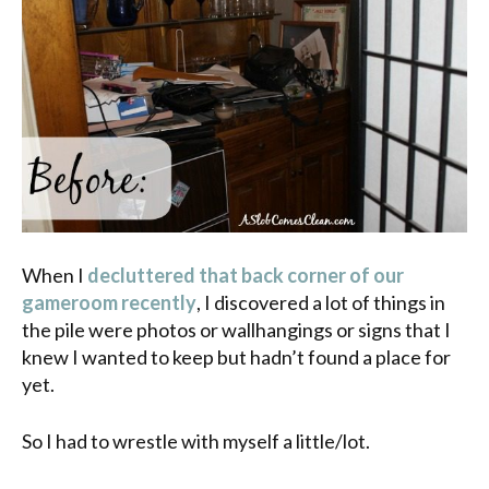
When I
decluttered that back corner of our
gameroom recently
, I discovered a lot of things in
the pile were photos or wallhangings or signs that I
knew I wanted to keep but hadn’t found a place for
yet.
So I had to wrestle with myself a little/lot.