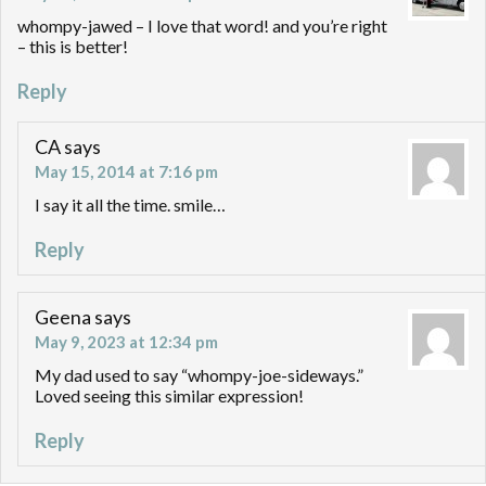
whompy-jawed – I love that word! and you’re right
– this is better!
Reply
CA
says
May 15, 2014 at 7:16 pm
I say it all the time. smile…
Reply
Geena
says
May 9, 2023 at 12:34 pm
My dad used to say “whompy-joe-sideways.”
Loved seeing this similar expression!
Reply