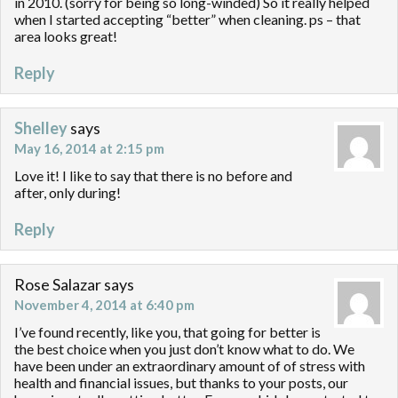
in 2010. (sorry for being so long-winded) So it really helped
when I started accepting “better” when cleaning. ps – that
area looks great!
Reply
Shelley
says
May 16, 2014 at 2:15 pm
Love it! I like to say that there is no before and
after, only during!
Reply
Rose Salazar
says
November 4, 2014 at 6:40 pm
I’ve found recently, like you, that going for better is
the best choice when you just don’t know what to do. We
have been under an extraordinary amount of of stress with
health and financial issues, but thanks to your posts, our