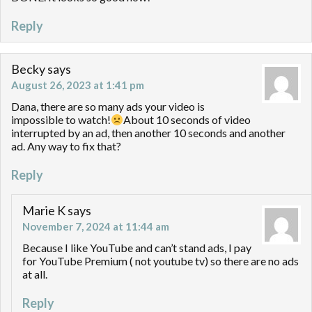
Reply
Becky
says
August 26, 2023 at 1:41 pm
Dana, there are so many ads your video is
impossible to watch!
About 10 seconds of video
interrupted by an ad, then another 10 seconds and another
ad. Any way to fix that?
Reply
Marie K
says
November 7, 2024 at 11:44 am
Because I like YouTube and can’t stand ads, I pay
for YouTube Premium ( not youtube tv) so there are no ads
at all.
Reply