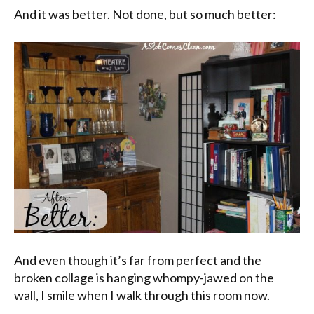
And it was better. Not done, but so much better:
And even though it’s far from perfect and the
broken collage is hanging whompy-jawed on the
wall, I smile when I walk through this room now.