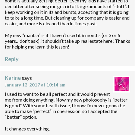
home is actually getting better. Even my kids have started to
declutter after seeing me get rid of large amounts of “stuff”. I
keep working on it in its and bursts, accepting that it is going
to take a long time. But cleaning up for company is easier and
easier, and more is cleaned than in times past.
My new “mantra” is if I haven’t used it 6 months (or 3 or 6
years…don’t ask), it shouldn’t take up real estate here! Thanks
for helping me learn this lesson!
Reply
Karine
says
January 12, 2017 at 10:14 am
I used to want to be all perfect and it would prevent
me from doing anything. Now my new pholosophy is “better
is good”. With some health issue, I know I’m never gonna be
able to make “perfect” in one session, so I accepted the
“better” option.
It changes everything.