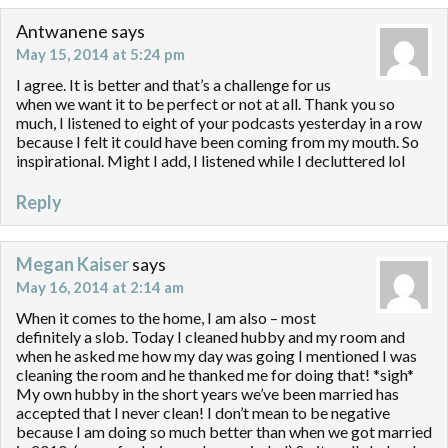
Antwanene
says
May 15, 2014 at 5:24 pm
I agree. It is better and that’s a challenge for us
when we want it to be perfect or not at all. Thank you so
much, I listened to eight of your podcasts yesterday in a row
because I felt it could have been coming from my mouth. So
inspirational. Might I add, I listened while I decluttered lol
Reply
Megan Kaiser
says
May 16, 2014 at 2:14 am
When it comes to the home, I am also – most
definitely a slob. Today I cleaned hubby and my room and
when he asked me how my day was going I mentioned I was
cleaning the room and he thanked me for doing that! *sigh*
My own hubby in the short years we’ve been married has
accepted that I never clean! I don’t mean to be negative
because I am doing so much better than when we got married