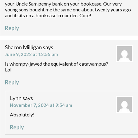
your Uncle Sam penny bank on your bookcase. Our very
young sons bought me the same one about twenty years ago
and it sits on a bookcase in our den. Cute!
Reply
Sharon Milligan
says
June 9, 2022 at 12:55 pm
Is whompy-jawed the equivalent of catawampus?
Lol
Reply
Lynn
says
November 7, 2024 at 9:54 am
Absolutely!
Reply