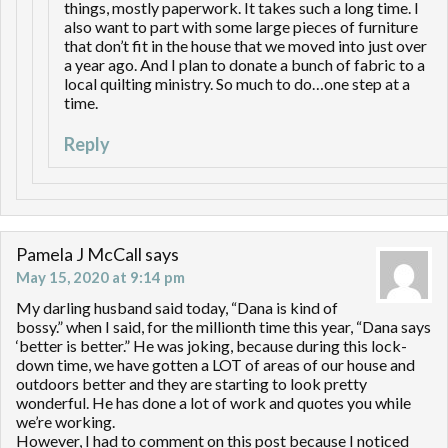
things, mostly paperwork. It takes such a long time. I
also want to part with some large pieces of furniture
that don’t fit in the house that we moved into just over
a year ago. And I plan to donate a bunch of fabric to a
local quilting ministry. So much to do…one step at a
time.
Reply
Pamela J McCall
says
May 15, 2020 at 9:14 pm
My darling husband said today, “Dana is kind of
bossy.” when I said, for the millionth time this year, “Dana says
‘better is better.” He was joking, because during this lock-
down time, we have gotten a LOT of areas of our house and
outdoors better and they are starting to look pretty
wonderful. He has done a lot of work and quotes you while
we’re working.
However, I had to comment on this post because I noticed