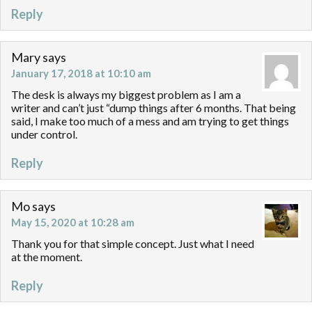
Reply
Mary
says
January 17, 2018 at 10:10 am
The desk is always my biggest problem as I am a
writer and can’t just “dump things after 6 months. That being
said, I make too much of a mess and am trying to get things
under control.
Reply
Mo
says
May 15, 2020 at 10:28 am
Thank you for that simple concept. Just what I need
at the moment.
Reply