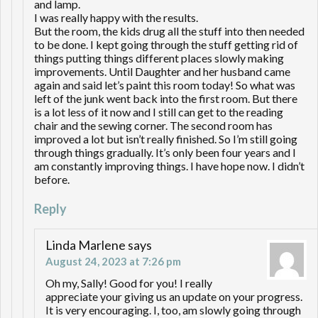
and lamp.
I was really happy with the results.
But the room, the kids drug all the stuff into then needed
to be done. I kept going through the stuff getting rid of
things putting things different places slowly making
improvements. Until Daughter and her husband came
again and said let’s paint this room today! So what was
left of the junk went back into the first room. But there
is a lot less of it now and I still can get to the reading
chair and the sewing corner. The second room has
improved a lot but isn’t really finished. So I’m still going
through things gradually. It’s only been four years and I
am constantly improving things. I have hope now. I didn’t
before.
Reply
Linda Marlene
says
August 24, 2023 at 7:26 pm
Oh my, Sally! Good for you! I really
appreciate your giving us an update on your progress.
It is very encouraging. I, too, am slowly going through