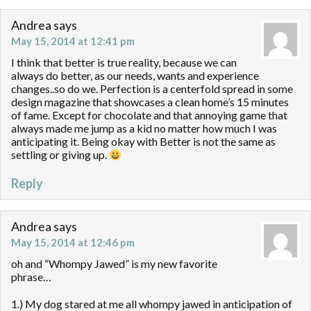
Andrea
says
May 15, 2014 at 12:41 pm
I think that better is true reality, because we can
always do better, as our needs, wants and experience
changes..so do we. Perfection is a centerfold spread in some
design magazine that showcases a clean home’s 15 minutes
of fame. Except for chocolate and that annoying game that
always made me jump as a kid no matter how much I was
anticipating it. Being okay with Better is not the same as
settling or giving up.
Reply
Andrea
says
May 15, 2014 at 12:46 pm
oh and “Whompy Jawed” is my new favorite
phrase…
1.) My dog stared at me all whompy jawed in anticipation of