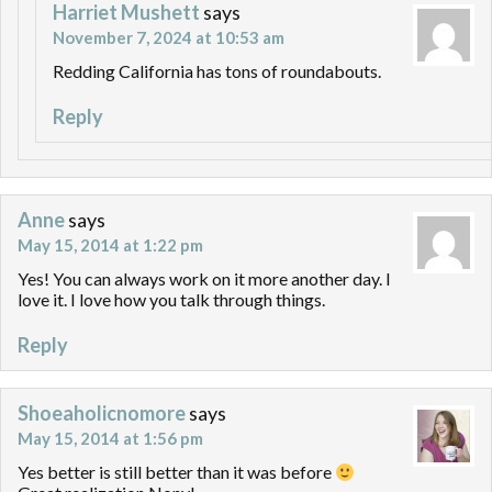
Harriet Mushett
says
November 7, 2024 at 10:53 am
Redding California has tons of roundabouts.
Reply
Anne
says
May 15, 2014 at 1:22 pm
Yes! You can always work on it more another day. I
love it. I love how you talk through things.
Reply
Shoeaholicnomore
says
May 15, 2014 at 1:56 pm
Yes better is still better than it was before