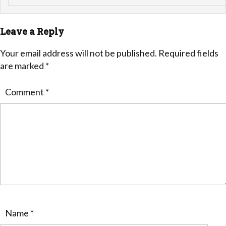
Leave a Reply
Your email address will not be published.
Required fields
are marked
*
Comment
*
Name
*