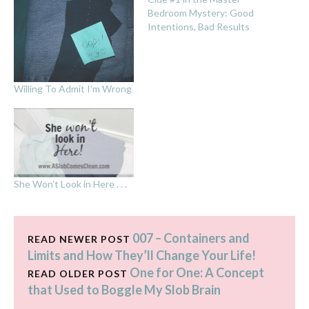
Bedroom Mystery: Good
Intentions, Bad Results
Willing To Admit I’m Wrong
She Won’t Look in Here . . .
007 – Containers and
READ NEWER POST
Limits and How They’ll Change Your Life!
One for One: A Concept
READ OLDER POST
that Used to Boggle My Slob Brain