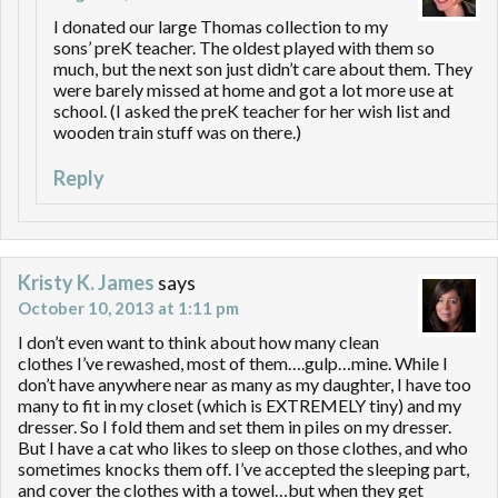
I donated our large Thomas collection to my
sons’ preK teacher. The oldest played with them so
much, but the next son just didn’t care about them. They
were barely missed at home and got a lot more use at
school. (I asked the preK teacher for her wish list and
wooden train stuff was on there.)
Reply
Kristy K. James
says
October 10, 2013 at 1:11 pm
I don’t even want to think about how many clean
clothes I’ve rewashed, most of them….gulp…mine. While I
don’t have anywhere near as many as my daughter, I have too
many to fit in my closet (which is EXTREMELY tiny) and my
dresser. So I fold them and set them in piles on my dresser.
But I have a cat who likes to sleep on those clothes, and who
sometimes knocks them off. I’ve accepted the sleeping part,
and cover the clothes with a towel…but when they get