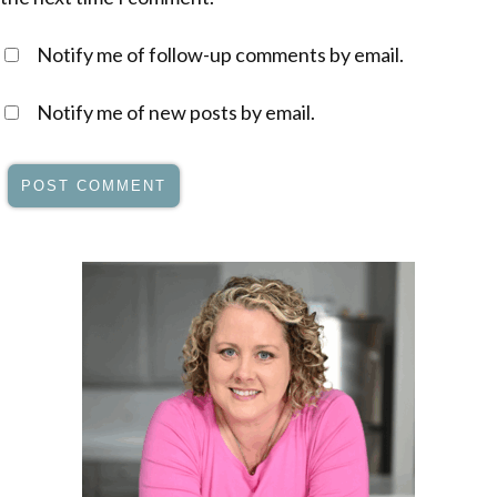
Notify me of follow-up comments by email.
Notify me of new posts by email.