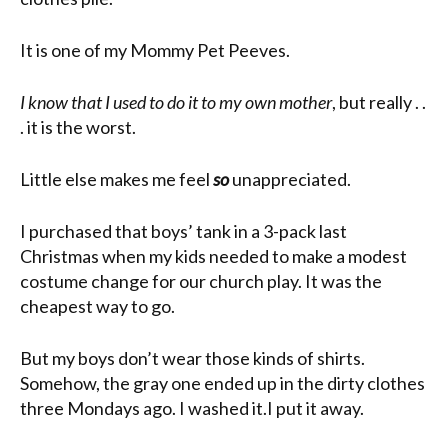
It is one of my Mommy Pet Peeves.
I know that I used to do it to my own mother
, but really . .
. it is the worst.
Little else makes me feel
so
unappreciated.
I purchased that boys’ tank in a 3-pack last
Christmas when my kids needed to make a modest
costume change for our church play. It was the
cheapest way to go.
But my boys don’t wear those kinds of shirts.
Somehow, the gray one ended up in the dirty clothes
three Mondays ago. I washed it.I put it away.