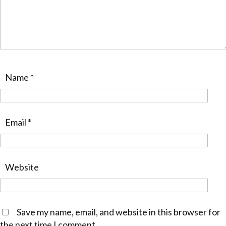
Name
*
Email
*
Website
Save my name, email, and website in this browser for
the next time I comment.