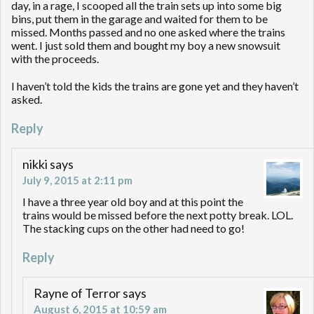
day, in a rage, I scooped all the train sets up into some big
bins, put them in the garage and waited for them to be
missed. Months passed and no one asked where the trains
went. I just sold them and bought my boy a new snowsuit
with the proceeds.
I haven’t told the kids the trains are gone yet and they haven’t
asked.
Reply
nikki
says
July 9, 2015 at 2:11 pm
I have a three year old boy and at this point the
trains would be missed before the next potty break. LOL.
The stacking cups on the other had need to go!
Reply
Rayne of Terror
says
August 6, 2015 at 10:59 am