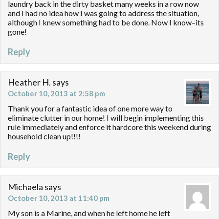
laundry back in the dirty basket many weeks in a row now
and I had no idea how I was going to address the situation,
although I knew something had to be done. Now I know–its
gone!
Reply
Heather H.
says
October 10, 2013 at 2:58 pm
Thank you for a fantastic idea of one more way to
eliminate clutter in our home! I will begin implementing this
rule immediately and enforce it hardcore this weekend during
household clean up!!!!
Reply
Michaela
says
October 10, 2013 at 11:40 pm
My son is a Marine, and when he left home he left