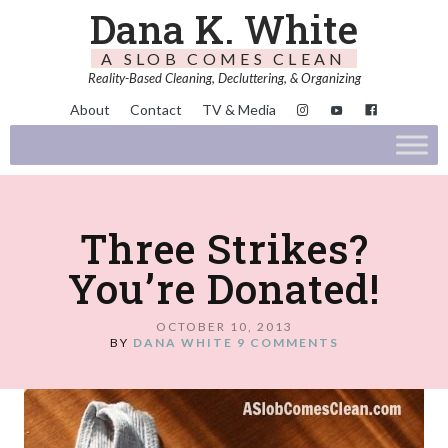
Dana K. White
A SLOB COMES CLEAN
Reality-Based Cleaning, Decluttering, & Organizing
About
Contact
TV & Media
Three Strikes?
You’re Donated!
OCTOBER 10, 2013
BY
DANA WHITE
9 COMMENTS