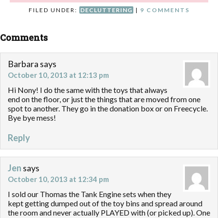
FILED UNDER:
DECLUTTERING
|
9 COMMENTS
Comments
Barbara
says
October 10, 2013 at 12:13 pm
Hi Nony! I do the same with the toys that always
end on the floor, or just the things that are moved from one
spot to another. They go in the donation box or on Freecycle.
Bye bye mess!
Reply
Jen
says
October 10, 2013 at 12:34 pm
I sold our Thomas the Tank Engine sets when they
kept getting dumped out of the toy bins and spread around
the room and never actually PLAYED with (or picked up). One