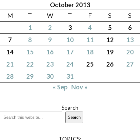
October 2013
M
T
W
T
F
S
S
1
2
3
4
5
6
7
8
9
10
11
12
13
14
15
16
17
18
19
20
21
22
23
24
25
26
27
28
29
30
31
« Sep
Nov »
Search
Search
TOPICS: