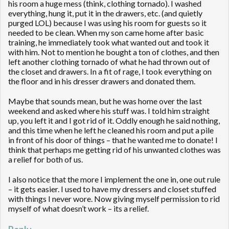
his room a huge mess (think, clothing tornado). I washed
everything, hung it, put it in the drawers, etc. (and quietly
purged LOL) because I was using his room for guests so it
needed to be clean. When my son came home after basic
training, he immediately took what wanted out and took it
with him. Not to mention he bought a ton of clothes, and then
left another clothing tornado of what he had thrown out of
the closet and drawers. In a fit of rage, I took everything on
the floor and in his dresser drawers and donated them.
Maybe that sounds mean, but he was home over the last
weekend and asked where his stuff was. I told him straight
up, you left it and I got rid of it. Oddly enough he said nothing,
and this time when he left he cleaned his room and put a pile
in front of his door of things – that he wanted me to donate! I
think that perhaps me getting rid of his unwanted clothes was
a relief for both of us.
I also notice that the more I implement the one in, one out rule
– it gets easier. I used to have my dressers and closet stuffed
with things I never wore. Now giving myself permission to rid
myself of what doesn’t work – its a relief.