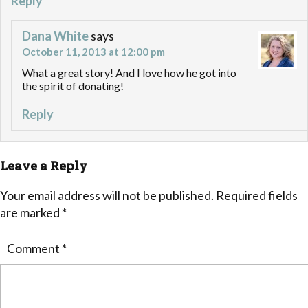
Reply
Dana White
says
October 11, 2013 at 12:00 pm
What a great story! And I love how he got into
the spirit of donating!
Reply
Leave a Reply
Your email address will not be published.
Required fields
are marked
*
Comment
*