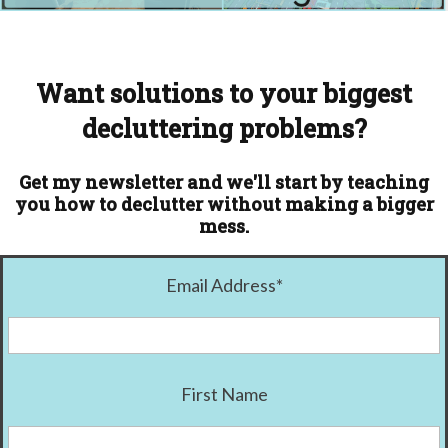
Want solutions to your biggest
decluttering problems?
Get my newsletter and we'll start by teaching
you how to declutter without making a bigger
mess.
Email Address
*
First Name