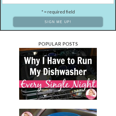
* = required field
POPULAR POSTS