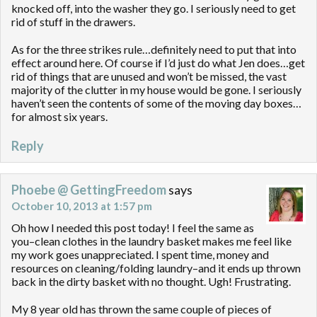
knocked off, into the washer they go. I seriously need to get
rid of stuff in the drawers.
As for the three strikes rule…definitely need to put that into
effect around here. Of course if I’d just do what Jen does…get
rid of things that are unused and won’t be missed, the vast
majority of the clutter in my house would be gone. I seriously
haven’t seen the contents of some of the moving day boxes…
for almost six years.
Reply
Phoebe @ GettingFreedom
says
October 10, 2013 at 1:57 pm
Oh how I needed this post today! I feel the same as
you–clean clothes in the laundry basket makes me feel like
my work goes unappreciated. I spent time, money and
resources on cleaning/folding laundry–and it ends up thrown
back in the dirty basket with no thought. Ugh! Frustrating.
My 8 year old has thrown the same couple of pieces of