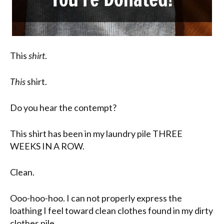
This
shirt
.
This
shirt.
Do you hear the contempt?
This shirt has been in my laundry pile THREE
WEEKS IN A ROW.
Clean.
Ooo-hoo-hoo. I can not properly express the
loathing I feel toward clean clothes found in my dirty
clothes pile.