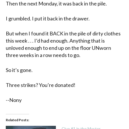
Then the next Monday, it was back in the pile.
I grumbled. I put it back in the drawer.
But when I found it BACK in the pile of dirty clothes
this week . . . I’d had enough. Anything that is
unloved enough to end up on the floor UNworn
three weeks in a row needs to go.
So it’s gone.
Three strikes? You’re donated!
--Nony
Related Posts:
Clue #1 in the Master