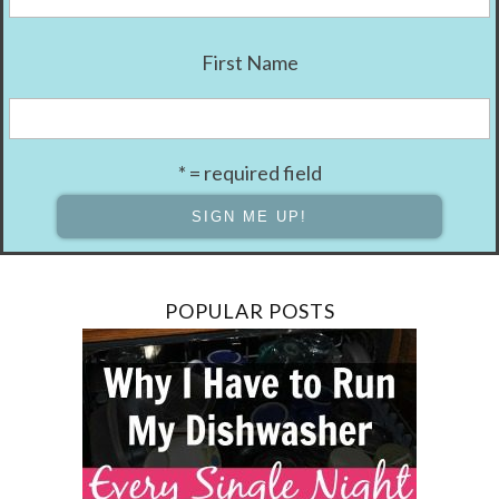
First Name
* = required field
POPULAR POSTS