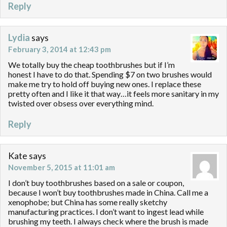
Reply
Lydia
says
February 3, 2014 at 12:43 pm
We totally buy the cheap toothbrushes but if I’m
honest I have to do that. Spending $7 on two brushes would
make me try to hold off buying new ones. I replace these
pretty often and I like it that way…it feels more sanitary in my
twisted over obsess over everything mind.
Reply
Kate
says
November 5, 2015 at 11:01 am
I don’t buy toothbrushes based on a sale or coupon,
because I won’t buy toothbrushes made in China. Call me a
xenophobe; but China has some really sketchy
manufacturing practices. I don’t want to ingest lead while
brushing my teeth. I always check where the brush is made