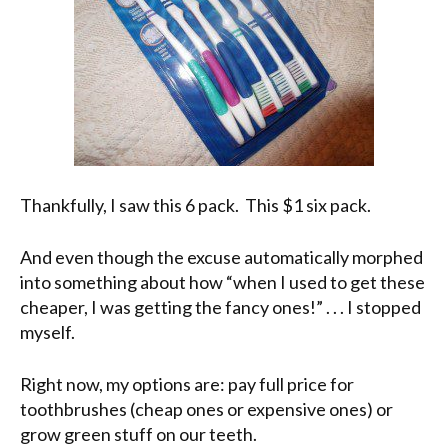
Thankfully, I saw this 6 pack. This $1 six pack.
And even though the excuse automatically morphed
into something about how “when I used to get these
cheaper, I was getting the fancy ones!” . . . I stopped
myself.
Right now, my options are: pay full price for
toothbrushes (cheap ones or expensive ones) or
grow green stuff on our teeth.