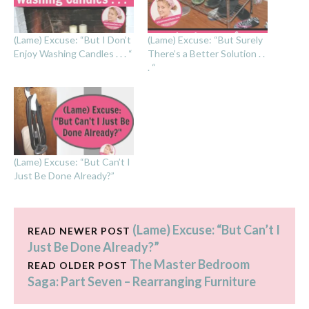
(Lame) Excuse: “But I Don’t
(Lame) Excuse: “But Surely
Enjoy Washing Candles . . . “
There’s a Better Solution . .
. “
(Lame) Excuse: “But Can’t I
Just Be Done Already?”
(Lame) Excuse: “But Can’t I
READ NEWER POST
Just Be Done Already?”
The Master Bedroom
READ OLDER POST
Saga: Part Seven – Rearranging Furniture