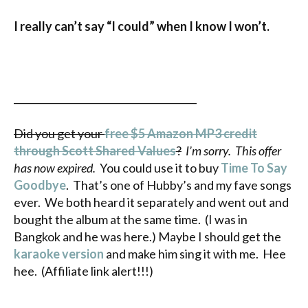
I really can’t say “I could” when I know I won’t.
______________________________________
Did you get your
free $5 Amazon MP3 credit
through Scott Shared Values
?
I’m sorry. This offer
has now expired.
You could use it to buy
Time To Say
Goodbye
. That’s one of Hubby’s and my fave songs
ever. We both heard it separately and went out and
bought the album at the same time. (I was in
Bangkok and he was here.) Maybe I should get the
karaoke version
and make him sing it with me. Hee
hee. (Affiliate link alert!!!)