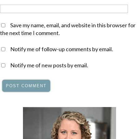
Save my name, email, and website in this browser for
the next time I comment.
Notify me of follow-up comments by email.
Notify me of new posts by email.