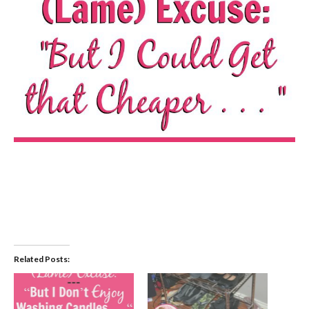
Related Posts: