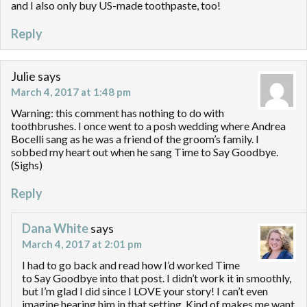
and I also only buy US-made toothpaste, too!
Reply
Julie
says
March 4, 2017 at 1:48 pm
Warning: this comment has nothing to do with
toothbrushes. I once went to a posh wedding where Andrea
Bocelli sang as he was a friend of the groom’s family. I
sobbed my heart out when he sang Time to Say Goodbye.
(Sighs)
Reply
Dana White
says
March 4, 2017 at 2:01 pm
I had to go back and read how I’d worked Time
to Say Goodbye into that post. I didn’t work it in smoothly,
but I’m glad I did since I LOVE your story! I can’t even
imagine hearing him in that setting. Kind of makes me want