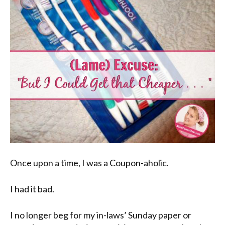
Once upon a time, I was a Coupon-aholic.
I had it bad.
I no longer beg for my in-laws’ Sunday paper or