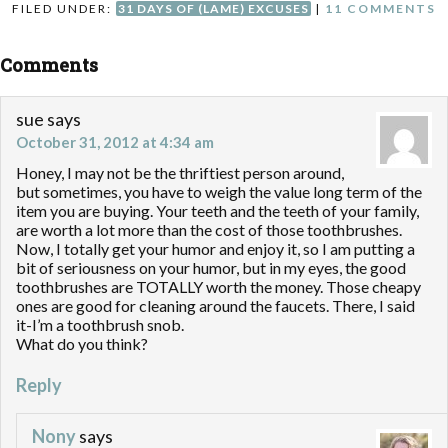
FILED UNDER:
31 DAYS OF (LAME) EXCUSES
|
11 COMMENTS
Comments
sue
says
October 31, 2012 at 4:34 am
Honey, I may not be the thriftiest person around,
but sometimes, you have to weigh the value long term of the
item you are buying. Your teeth and the teeth of your family,
are worth a lot more than the cost of those toothbrushes.
Now, I totally get your humor and enjoy it, so I am putting a
bit of seriousness on your humor, but in my eyes, the good
toothbrushes are TOTALLY worth the money. Those cheapy
ones are good for cleaning around the faucets. There, I said
it-I’m a toothbrush snob.
What do you think?
Reply
Nony
says