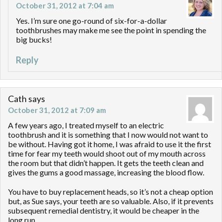
October 31, 2012 at 7:04 am
Yes. I’m sure one go-round of six-for-a-dollar
toothbrushes may make me see the point in spending the
big bucks!
Reply
Cath
says
October 31, 2012 at 7:09 am
A few years ago, I treated myself to an electric
toothbrush and it is something that I now would not want to
be without. Having got it home, I was afraid to use it the first
time for fear my teeth would shoot out of my mouth across
the room but that didn’t happen. It gets the teeth clean and
gives the gums a good massage, increasing the blood flow.
You have to buy replacement heads, so it’s not a cheap option
but, as Sue says, your teeth are so valuable. Also, if it prevents
subsequent remedial dentistry, it would be cheaper in the
long run.