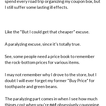
spend every road trip organizing my coupon box, but
I still suffer some lasting ill effects.
Like the “But I could get that cheaper” excuse.
A paralyzing excuse, since it’s totally true.
See, some people need a price book to remember
the rock-bottom prices for various items.
I may not remember why I drove to the store, but I
doubt I will ever forget my former “Buy Price” for
toothpaste and green beans.
The paralyzing part comes in when I see how much
things cost when you’re
not
obsessively couponing.