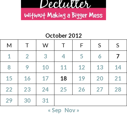
October 2012
M
T
W
T
F
S
S
1
2
3
4
5
6
7
8
9
10
11
12
13
14
15
16
17
18
19
20
21
22
23
24
25
26
27
28
29
30
31
« Sep
Nov »