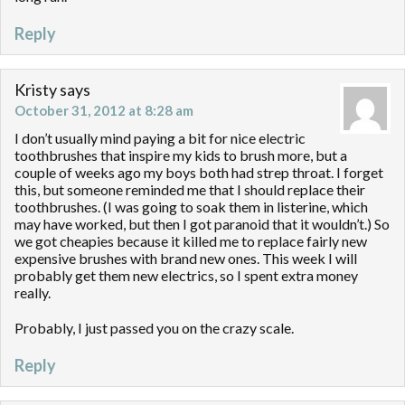
Reply
Kristy
says
October 31, 2012 at 8:28 am
I don’t usually mind paying a bit for nice electric
toothbrushes that inspire my kids to brush more, but a
couple of weeks ago my boys both had strep throat. I forget
this, but someone reminded me that I should replace their
toothbrushes. (I was going to soak them in listerine, which
may have worked, but then I got paranoid that it wouldn’t.) So
we got cheapies because it killed me to replace fairly new
expensive brushes with brand new ones. This week I will
probably get them new electrics, so I spent extra money
really.
Probably, I just passed you on the crazy scale.
Reply