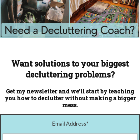
Want solutions to your biggest
decluttering problems?
Get my newsletter and we'll start by teaching
you how to declutter without making a bigger
mess.
Email Address
*