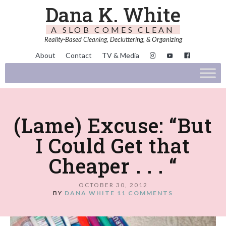
Dana K. White
A SLOB COMES CLEAN
Reality-Based Cleaning, Decluttering, & Organizing
About
Contact
TV & Media
(Lame) Excuse: “But
I Could Get that
Cheaper . . . “
OCTOBER 30, 2012
BY
DANA WHITE
11 COMMENTS