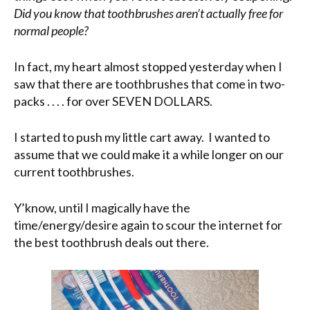
Did you know that toothbrushes aren’t actually free for
normal people?
In fact, my heart almost stopped yesterday when I
saw that there are toothbrushes that come in two-
packs . . . . for over SEVEN DOLLARS.
I started to push my little cart away. I wanted to
assume that we could make it a while longer on our
current toothbrushes.
Y’know, until I magically have the
time/energy/desire again to scour the internet for
the best toothbrush deals out there.