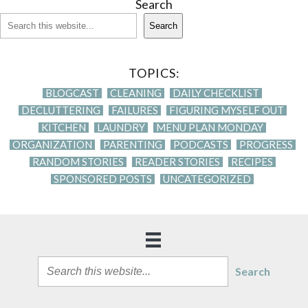
Search
Search
TOPICS:
BLOGCAST
CLEANING
DAILY CHECKLIST
DECLUTTERING
FAILURES
FIGURING MYSELF OUT
KITCHEN
LAUNDRY
MENU PLAN MONDAY
ORGANIZATION
PARENTING
PODCASTS
PROGRESS
RANDOM STORIES
READER STORIES
RECIPES
SPONSORED POSTS
UNCATEGORIZED
Search