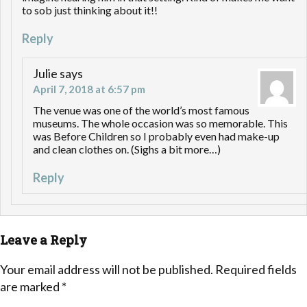
to sob just thinking about it!!
Reply
Julie
says
April 7, 2018 at 6:57 pm
The venue was one of the world’s most famous
museums. The whole occasion was so memorable. This
was Before Children so I probably even had make-up
and clean clothes on. (Sighs a bit more…)
Reply
Leave a Reply
Your email address will not be published.
Required fields
are marked
*