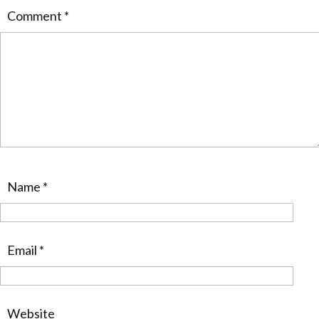
Comment
*
Name
*
Email
*
Website