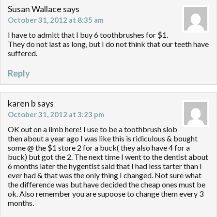
Susan Wallace
says
October 31, 2012 at 8:35 am
I have to admitt that I buy 6 toothbrushes for $1.
They do not last as long, but I do not think that our teeth have
suffered.
Reply
karen b
says
October 31, 2012 at 3:23 pm
OK out on a limb here! I use to be a toothbrush slob
then about a year ago I was like this is ridiculous & bought
some @ the $1 store 2 for a buck( they also have 4 for a
buck) but got the 2. The next time I went to the dentist about
6 months later the hygentist said that I had less tarter than I
ever had & that was the only thing I changed. Not sure what
the difference was but have decided the cheap ones must be
ok. Also remember you are supoose to change them every 3
months.