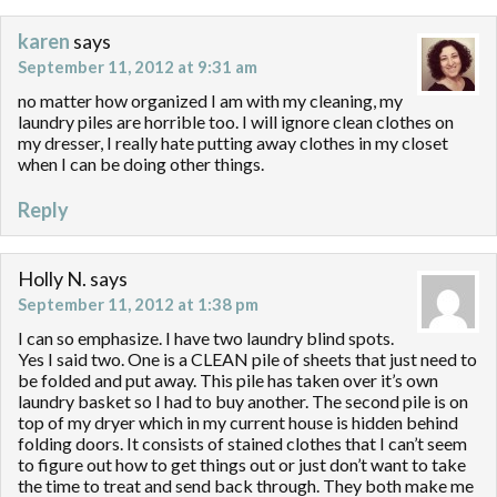
karen
says
September 11, 2012 at 9:31 am
no matter how organized I am with my cleaning, my
laundry piles are horrible too. I will ignore clean clothes on
my dresser, I really hate putting away clothes in my closet
when I can be doing other things.
Reply
Holly N.
says
September 11, 2012 at 1:38 pm
I can so emphasize. I have two laundry blind spots.
Yes I said two. One is a CLEAN pile of sheets that just need to
be folded and put away. This pile has taken over it’s own
laundry basket so I had to buy another. The second pile is on
top of my dryer which in my current house is hidden behind
folding doors. It consists of stained clothes that I can’t seem
to figure out how to get things out or just don’t want to take
the time to treat and send back through. They both make me