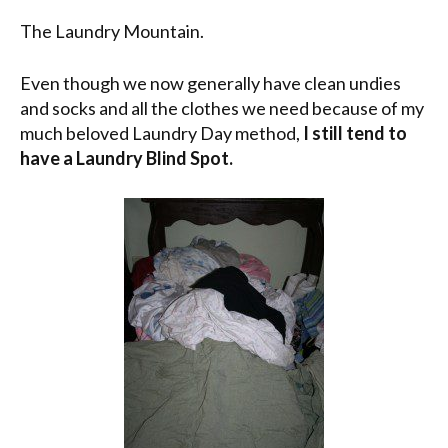
The Laundry Mountain.
Even though we now generally have clean undies
and socks and all the clothes we need because of my
much beloved Laundry Day method,
I still tend to
have a Laundry Blind Spot.