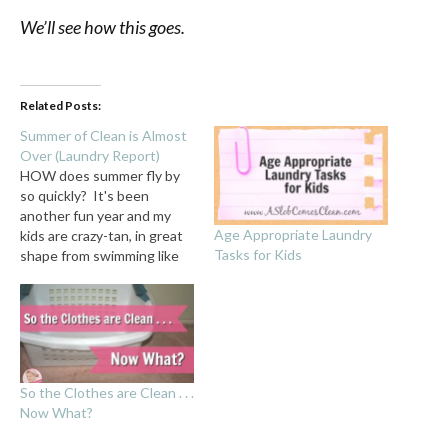
We’ll see how this goes.
Related Posts:
Summer of Clean is Almost
Over (Laundry Report)
HOW does summer fly by
so quickly? It's been
another fun year and my
Age Appropriate Laundry
kids are crazy-tan, in great
Tasks for Kids
shape from swimming like
maniacs almost every day,
and sad-as-can-be that
school starts next week.
While we're having
Summer's Last Blast this
week, I thought I'd report
So the Clothes are Clean . . .
on how our Summer…
Now What?