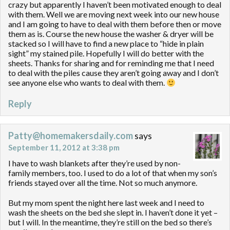
crazy but apparently I haven’t been motivated enough to deal
with them. Well we are moving next week into our new house
and I am going to have to deal with them before then or move
them as is. Course the new house the washer & dryer will be
stacked so I will have to find a new place to “hide in plain
sight” my stained pile. Hopefully I will do better with the
sheets. Thanks for sharing and for reminding me that I need
to deal with the piles cause they aren’t going away and I don’t
see anyone else who wants to deal with them.
Reply
Patty@homemakersdaily.com
says
September 11, 2012 at 3:38 pm
I have to wash blankets after they’re used by non-
family members, too. I used to do a lot of that when my son’s
friends stayed over all the time. Not so much anymore.
But my mom spent the night here last week and I need to
wash the sheets on the bed she slept in. I haven’t done it yet –
but I will. In the meantime, they’re still on the bed so there’s