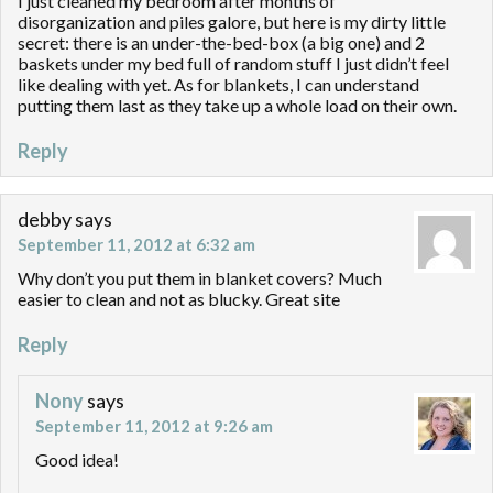
I just cleaned my bedroom after months of
disorganization and piles galore, but here is my dirty little
secret: there is an under-the-bed-box (a big one) and 2
baskets under my bed full of random stuff I just didn’t feel
like dealing with yet. As for blankets, I can understand
putting them last as they take up a whole load on their own.
Reply
debby
says
September 11, 2012 at 6:32 am
Why don’t you put them in blanket covers? Much
easier to clean and not as blucky. Great site
Reply
Nony
says
September 11, 2012 at 9:26 am
Good idea!