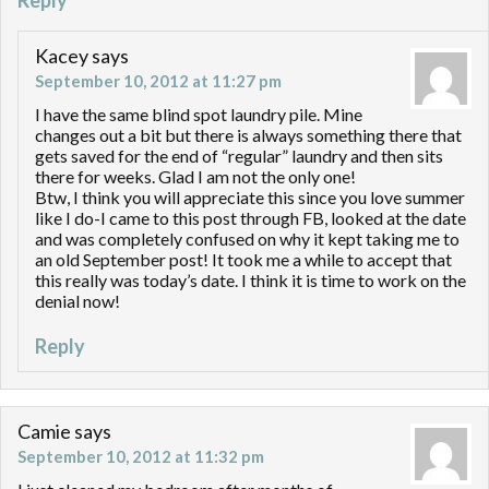
Reply
Kacey
says
September 10, 2012 at 11:27 pm
I have the same blind spot laundry pile. Mine
changes out a bit but there is always something there that
gets saved for the end of “regular” laundry and then sits
there for weeks. Glad I am not the only one!
Btw, I think you will appreciate this since you love summer
like I do-I came to this post through FB, looked at the date
and was completely confused on why it kept taking me to
an old September post! It took me a while to accept that
this really was today’s date. I think it is time to work on the
denial now!
Reply
Camie
says
September 10, 2012 at 11:32 pm