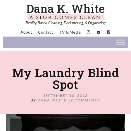
Dana K. White
A SLOB COMES CLEAN
Reality-Based Cleaning, Decluttering, & Organizing
About
Contact
TV & Media
My Laundry Blind
Spot
SEPTEMBER 10, 2012
BY
DANA WHITE
19 COMMENTS