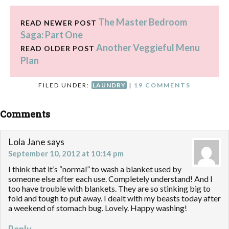
The Master Bedroom
READ NEWER POST
Saga: Part One
Another Veggieful Menu
READ OLDER POST
Plan
FILED UNDER:
LAUNDRY
|
19 COMMENTS
Comments
Lola Jane
says
September 10, 2012 at 10:14 pm
I think that it’s “normal” to wash a blanket used by
someone else after each use. Completely understand! And I
too have trouble with blankets. They are so stinking big to
fold and tough to put away. I dealt with my beasts today after
a weekend of stomach bug. Lovely. Happy washing!