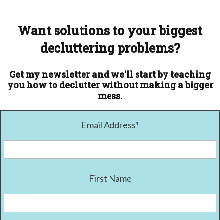
Want solutions to your biggest
decluttering problems?
Get my newsletter and we'll start by teaching
you how to declutter without making a bigger
mess.
Email Address
*
First Name