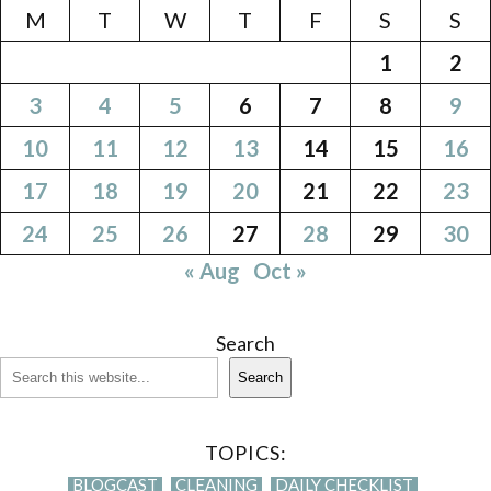
M
T
W
T
F
S
S
1
2
3
4
5
6
7
8
9
10
11
12
13
14
15
16
17
18
19
20
21
22
23
24
25
26
27
28
29
30
« Aug
Oct »
Search
Search
TOPICS:
BLOGCAST
CLEANING
DAILY CHECKLIST