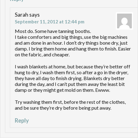
Sarah
says
September 11, 2012 at 12:44 pm
Most do. Some have tanning booths.
I take comforters and big things, use the big machines
and am done in an hour. I don’t dry things bone dry, just
damp. I bring them home and hang them to finish. Easier
on the fabric, and cheaper.
I wash blankets at home, but because they’re better off
hung to dry, I wash them first, so after a go in the dryer,
they have all day to finish drying. Blankets dry better
during the day, and I can’t put them away the least bit
damp or they might get mold on them. Ewww.
Try washing them first, before the rest of the clothes,
and be sure they’re dry before being put away.
Reply