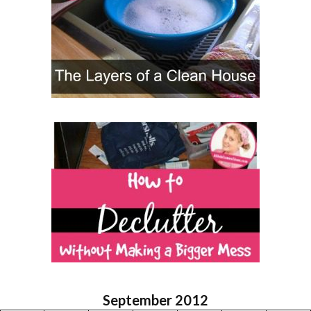
September 2012