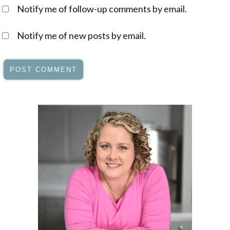
Notify me of follow-up comments by email.
Notify me of new posts by email.