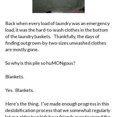
Back when every load of laundry was an emergency
load, it was the hard-to-wash clothes in the bottom
of the laundry baskets. Thankfully, the days of
finding outgrown-by-two-sizes unwashed clothes
are mostly gone.
So why is this pile so huMONgous?
Blankets.
Yes. Blankets.
Here’s the thing. I’ve made enough progress in this
deslobification process that we somewhat regularly
let our older two kids have friends over to spend the