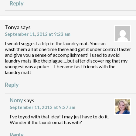
Reply
Tonya
says
September 11, 2012 at 9:23 am
I would suggest a trip to the laundry mat. You can
wash them all at one time there and get it under control faster
and give you a sense of accomplishment! I used to avoid
laundry mats like the plague….but after discovering that my
youngest was a puker….I became fast friends with the
laundry mat!
Reply
Nony
says
September 11, 2012 at 9:27 am
I’ve toyed with that idea! I may just have to do it.
Wonder if the laundromat has wifi?
Reply