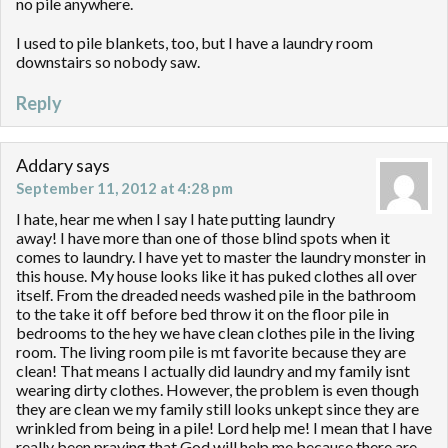
no pile anywhere.
I used to pile blankets, too, but I have a laundry room
downstairs so nobody saw.
Reply
Addary
says
September 11, 2012 at 4:28 pm
I hate, hear me when I say I hate putting laundry
away! I have more than one of those blind spots when it
comes to laundry. I have yet to master the laundry monster in
this house. My house looks like it has puked clothes all over
itself. From the dreaded needs washed pile in the bathroom
to the take it off before bed throw it on the floor pile in
bedrooms to the hey we have clean clothes pile in the living
room. The living room pile is mt favorite because they are
clean! That means I actually did laundry and my family isnt
wearing dirty clothes. However, the problem is even though
they are clean we my family still looks unkept since they are
wrinkled from being in a pile! Lord help me! I mean that I have
really been praying that God will help me because there are