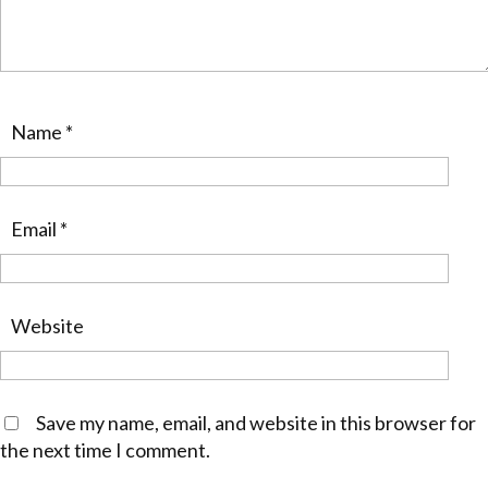
Name
*
Email
*
Website
Save my name, email, and website in this browser for
the next time I comment.