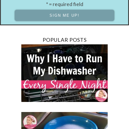
* = required field
POPULAR POSTS