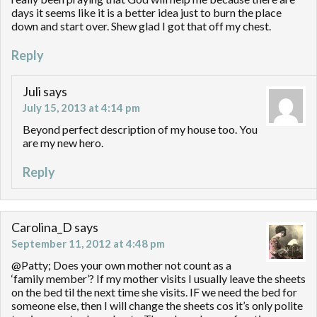
days it seems like it is a better idea just to burn the place
down and start over. Shew glad I got that off my chest.
Reply
Juli
says
July 15, 2013 at 4:14 pm
Beyond perfect description of my house too. You
are my new hero.
Reply
Carolina_D
says
September 11, 2012 at 4:48 pm
@Patty; Does your own mother not count as a
‘family member’? If my mother visits I usually leave the sheets
on the bed til the next time she visits. IF we need the bed for
someone else, then I will change the sheets cos it’s only polite