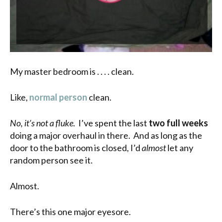
My master bedroom is . . . . clean.
Like,
normal person
clean.
No, it’s not a fluke.
I’ve spent the last
two full weeks
doing a major overhaul in there. And as long as the
door to the bathroom is closed, I’d
almost
let any
random person see it.
Almost.
There’s this one major eyesore.