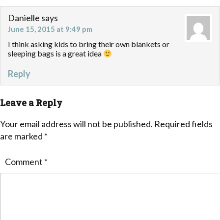
Danielle
says
June 15, 2015 at 9:49 pm
I think asking kids to bring their own blankets or
sleeping bags is a great idea
Reply
Leave a Reply
Your email address will not be published.
Required fields
are marked
*
Comment
*