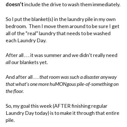
doesn’t
include the drive to wash them immediately.
So I put the blanket(s) in the laundry pile in my own
bedroom. Then I move them around to be sure I get
all of the “real” laundry that needs to be washed
each Laundry Day.
After all . . . it was summer and we didn’t really need
all
our blankets yet.
And after all . . .
that room was such a disaster anyway
that what’s one more huMONgous pile-of-something on
the floor.
So, my goal this week (AFTER finishing regular
Laundry Day today) is to make it through that entire
pile.