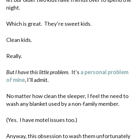
night.
Which is great. They’re sweet kids.
Clean kids.
Really.
But I have this little problem.
It’s
a personal problem
of mine
, I’ll admit.
No matter how clean the sleeper, I feel the need to
wash any blanket used by a non-family member.
(Yes. I have motel issues too.)
Anyway, this obsession to wash them unfortunately