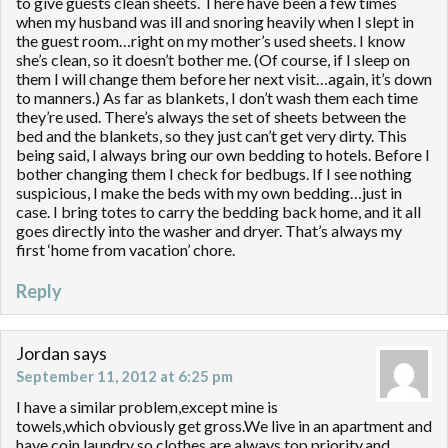
to give guests clean sheets. There have been a few times
when my husband was ill and snoring heavily when I slept in
the guest room…right on my mother’s used sheets. I know
she’s clean, so it doesn’t bother me. (Of course, if I sleep on
them I will change them before her next visit…again, it’s down
to manners.) As far as blankets, I don’t wash them each time
they’re used. There’s always the set of sheets between the
bed and the blankets, so they just can’t get very dirty. This
being said, I always bring our own bedding to hotels. Before I
bother changing them I check for bedbugs. If I see nothing
suspicious, I make the beds with my own bedding…just in
case. I bring totes to carry the bedding back home, and it all
goes directly into the washer and dryer. That’s always my
first ‘home from vacation’ chore.
Reply
Jordan
says
September 11, 2012 at 6:25 pm
I have a similar problem,except mine is
towels,which obviously get gross.We live in an apartment and
have coin laundry so clothes are always top priority,and