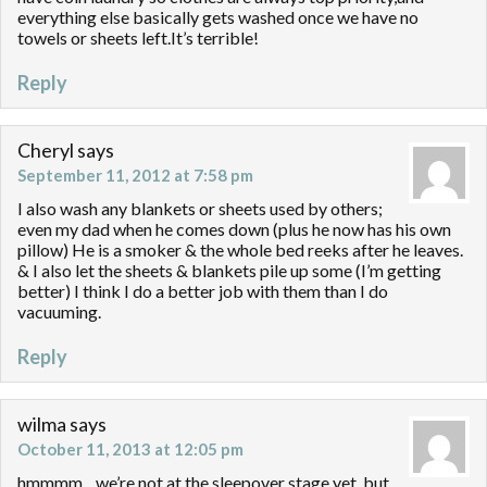
everything else basically gets washed once we have no
towels or sheets left.It’s terrible!
Reply
Cheryl
says
September 11, 2012 at 7:58 pm
I also wash any blankets or sheets used by others;
even my dad when he comes down (plus he now has his own
pillow) He is a smoker & the whole bed reeks after he leaves.
& I also let the sheets & blankets pile up some (I’m getting
better) I think I do a better job with them than I do
vacuuming.
Reply
wilma
says
October 11, 2013 at 12:05 pm
hmmmm…we’re not at the sleepover stage yet, but