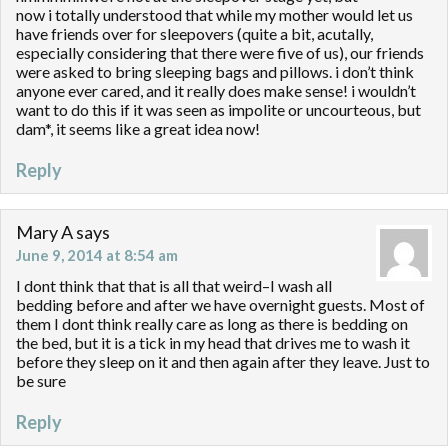
now i totally understood that while my mother would let us
have friends over for sleepovers (quite a bit, acutally,
especially considering that there were five of us), our friends
were asked to bring sleeping bags and pillows. i don’t think
anyone ever cared, and it really does make sense! i wouldn’t
want to do this if it was seen as impolite or uncourteous, but
dam*, it seems like a great idea now!
Reply
Mary A
says
June 9, 2014 at 8:54 am
I dont think that that is all that weird–I wash all
bedding before and after we have overnight guests. Most of
them I dont think really care as long as there is bedding on
the bed, but it is a tick in my head that drives me to wash it
before they sleep on it and then again after they leave. Just to
be sure
Reply