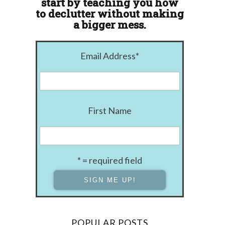
start by teaching you how
to declutter without making
a bigger mess.
Email Address
*
First Name
* = required field
POPULAR POSTS