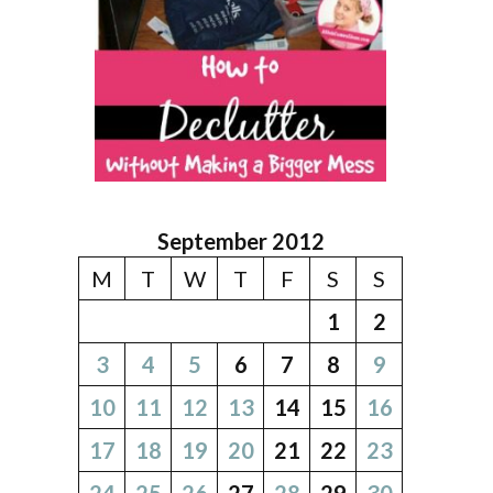
September 2012
M
T
W
T
F
S
S
1
2
3
4
5
6
7
8
9
10
11
12
13
14
15
16
17
18
19
20
21
22
23
24
25
26
27
28
29
30