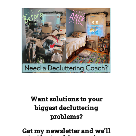
Want solutions to your
biggest decluttering
problems?
Get my newsletter and we'll