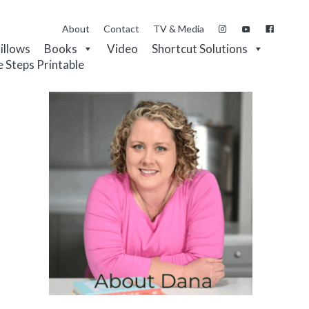
About
Contact
TV & Media
Pillows
Books
Video
Shortcut Solutions
e Steps Printable