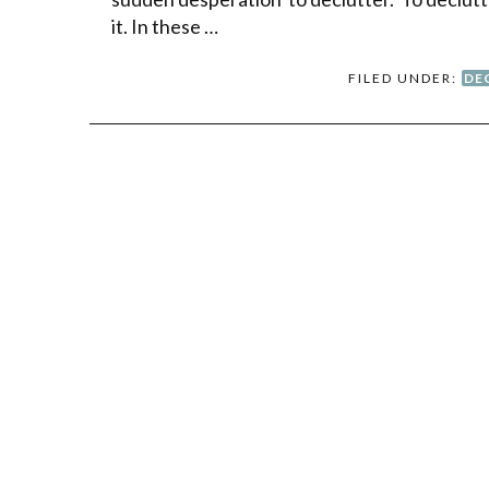
it. In these …
FILED UNDER:
DE