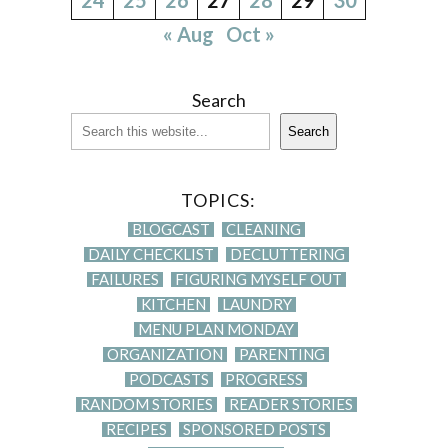
« Aug
Oct »
Search
Search
TOPICS:
BLOGCAST
CLEANING
DAILY CHECKLIST
DECLUTTERING
FAILURES
FIGURING MYSELF OUT
KITCHEN
LAUNDRY
MENU PLAN MONDAY
ORGANIZATION
PARENTING
PODCASTS
PROGRESS
RANDOM STORIES
READER STORIES
RECIPES
SPONSORED POSTS