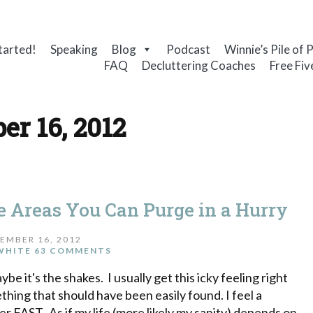
tarted!
Speaking
Blog
Podcast
Winnie’s Pile of 
FAQ
Decluttering Coaches
Free Fiv
er 16, 2012
ve Areas You Can Purge in a Hurry
EMBER 16, 2012
WHITE
63 COMMENTS
e it's the shakes. I usually get this icky feeling right
thing that should have been easily found. I feel a
r FAST. As if my life (more likely my sanity) depends on