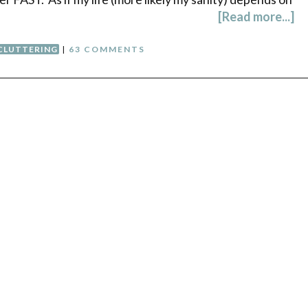
[Read more...]
CLUTTERING
|
63 COMMENTS