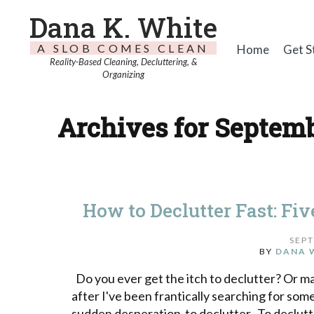
Dana K. White
A SLOB COMES CLEAN
Home
Get S
Reality-Based Cleaning, Decluttering, &
Organizing
Archives for Septemb
How to Declutter Fast: Fi
SEPT
BY
DANA 
Do you ever get the itch to declutter? Or mayb
after I've been frantically searching for some
sudden desperation to declutter. To declutte