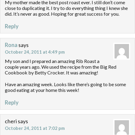
My mother made the best post roast ever. I still don’t come
close to duplicating it. I try to do everything thing I knew she
did. It’s never as good. Hoping for great success for you.
Reply
Rona
says
October 24, 2011 at 4:49 pm
My son and I prepared an amazing Rib Roast a
couple years ago. We used the recipe from the Big Red
Cookbook by Betty Crocker. It was amazing!
Have an amazing week. Looks like there’s going to be some
good eating at your home this week!
Reply
cheri
says
October 24, 2011 at 7:02 pm