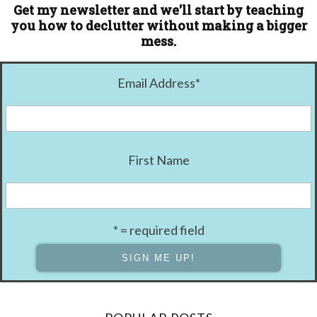
Get my newsletter and we'll start by teaching
you how to declutter without making a bigger
mess.
Email Address
*
First Name
* = required field