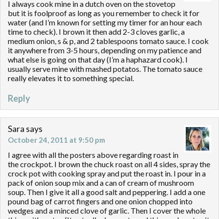
I always cook mine in a dutch oven on the stovetop
but it is foolproof as long as you remember to check it for
water (and I’m known for setting my timer for an hour each
time to check). I brown it then add 2-3 cloves garlic, a
medium onion, s & p, and 2 tablespoons tomato sauce. I cook
it anywhere from 3-5 hours, depending on my patience and
what else is going on that day (I’m a haphazard cook). I
usually serve mine with mashed potatos. The tomato sauce
really elevates it to something special.
Reply
Sara
says
October 24, 2011 at 9:50 pm
I agree with all the posters above regarding roast in
the crockpot. I brown the chuck roast on all 4 sides, spray the
crock pot with cooking spray and put the roast in. I pour in a
pack of onion soup mix and a can of cream of mushroom
soup. Then I give it all a good salt and peppering. I add a one
pound bag of carrot fingers and one onion chopped into
wedges and a minced clove of garlic. Then I cover the whole