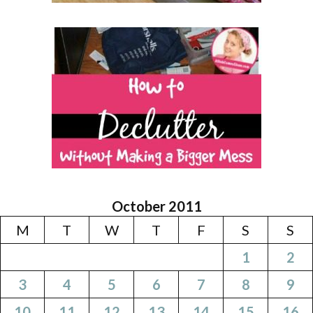
October 2011
M
T
W
T
F
S
S
1
2
3
4
5
6
7
8
9
10
11
12
13
14
15
16