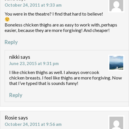
October 24, 2011 at 9:33 am
You were in the theatre? I find that hard to believe!
Boneless chicken thighs are as easy to work with, perhaps
easier, because they are more forgiving! And cheaper!
Reply
nikki
says
June 23, 2015 at 9:31 pm
I like chicken thighs as well. I always overcook
chicken breasts. I feel like thighs are more forgiving. Now
that I’ve typed that is sounds funny!
Reply
Rosie
says
October 24, 2011 at 9:56 am