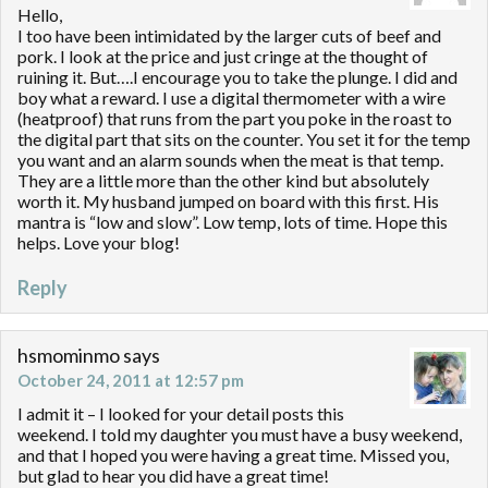
Hello,
I too have been intimidated by the larger cuts of beef and
pork. I look at the price and just cringe at the thought of
ruining it. But….I encourage you to take the plunge. I did and
boy what a reward. I use a digital thermometer with a wire
(heatproof) that runs from the part you poke in the roast to
the digital part that sits on the counter. You set it for the temp
you want and an alarm sounds when the meat is that temp.
They are a little more than the other kind but absolutely
worth it. My husband jumped on board with this first. His
mantra is “low and slow”. Low temp, lots of time. Hope this
helps. Love your blog!
Reply
hsmominmo
says
October 24, 2011 at 12:57 pm
I admit it – I looked for your detail posts this
weekend. I told my daughter you must have a busy weekend,
and that I hoped you were having a great time. Missed you,
but glad to hear you did have a great time!