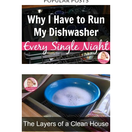
POPULAR POSTS