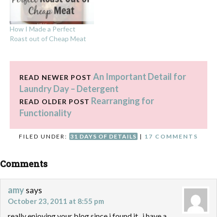
How I Made a Perfect
Roast out of Cheap Meat
An Important Detail for
READ NEWER POST
Laundry Day – Detergent
Rearranging for
READ OLDER POST
Functionality
FILED UNDER:
31 DAYS OF DETAILS
|
17 COMMENTS
Comments
amy
says
October 23, 2011 at 8:55 pm
really enjoying your blog since i found it.. i have a