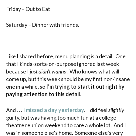
Friday – Out to Eat
Saturday – Dinner with friends.
Like I shared before, menu planning is a detail. One
that I kinda-sorta-on-purpose ignored last week
because I
just didn’t wanna
. Who knows what will
come up, but this week should be my first non-insane
one in a while, so
I’m trying to start it out right by
paying attention to this detail.
And . . .
I missed a day yesterday
. I did feel
slightly
guilty, but was having too much fun at a college
theatre reunion weekend to care a whole lot. And I
was in someone else’s home. Someone else’s very