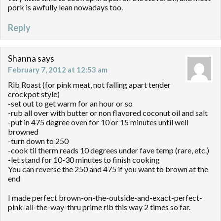
pork is awfully lean nowadays too.
Reply
Shanna
says
February 7, 2012 at 12:53 am
Rib Roast (for pink meat, not falling apart tender
crockpot style)
-set out to get warm for an hour or so
-rub all over with butter or non flavored coconut oil and salt
-put in 475 degree oven for 10 or 15 minutes until well
browned
-turn down to 250
-cook til therm reads 10 degrees under fave temp (rare, etc.)
-let stand for 10-30 minutes to finish cooking
You can reverse the 250 and 475 if you want to brown at the
end
I made perfect brown-on-the-outside-and-exact-perfect-
pink-all-the-way-thru prime rib this way 2 times so far.