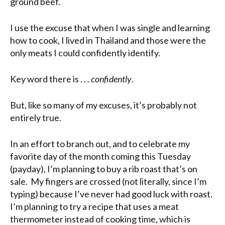
ground beef.
I use the excuse that when I was single and learning
how to cook, I lived in Thailand and those were the
only meats I could confidently identify.
Key word there is . . .
confidently
.
But, like so many of my excuses, it’s probably not
entirely true.
In an effort to branch out, and to celebrate my
favorite day of the month coming this Tuesday
(payday), I’m planning to buy a rib roast that’s on
sale. My fingers are crossed (not literally, since I’m
typing) because I’ve never had good luck with roast.
I’m planning to try a recipe that uses a meat
thermometer instead of cooking time, which is