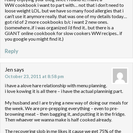
WW cookbook i want to part with… not that i don’t need to
loose weight LOL. but we have so many food allergies that i
can’t use it anymore really. that was one of my details today…
got rid of 2 more cookbooks b/c i want 2 new ones.
(somewhere..if i was organized i’d find it.. but there is a
GIANT online cookbook for slow cookers WW recipes.. if
you google you might find it.)
Reply
Jen
says
October 23, 2011 at 8:58 pm
i have a alove hare relationship with menu planning.
i love kowing it is all there – i have the actual planninig part.
My husband and I are trying a new way of doing our meals for
the week. We are pre-prepping everything – even to pre-
browning meat – then bagging it, and putting it in the fridge.
Then whaever we wanna make is half cooked already.
The recovering slob in me likes it cause we get 75% of the