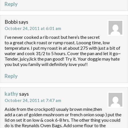
Reply
Bobbi
says
October 24, 2011 at 6:01 am
I’ve never cooked a rib roast but here’s the secret
to a great chuck roast or rump roast. Looong time, low
temperature. I put my roast in at about 275 with just a bit of
water and cook 31/2 to 5 hours. Cover the pan and let it go~
Tender, juicy,lick the pan good! Try it. Your doggie may hate
you but you family will definitely love you!!
Reply
kathy
says
October 24, 2011 at 7:47 am
Aside from the crockpot(I usualy brown mine,then
add a can of golden mushroom or french onion soup ) put the
lid on set it on low & cook 6-8 hrs. The other thing you could
do is the Reynalds Oven Bags. Add some flour to the