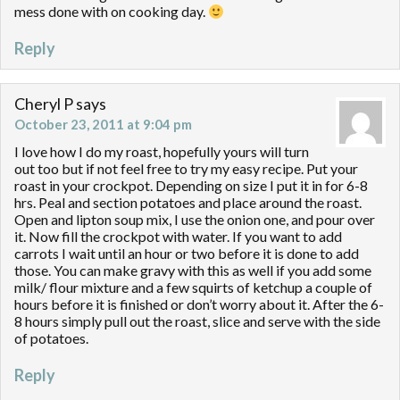
mess done with on cooking day.
Reply
Cheryl P
says
October 23, 2011 at 9:04 pm
I love how I do my roast, hopefully yours will turn
out too but if not feel free to try my easy recipe. Put your
roast in your crockpot. Depending on size I put it in for 6-8
hrs. Peal and section potatoes and place around the roast.
Open and lipton soup mix, I use the onion one, and pour over
it. Now fill the crockpot with water. If you want to add
carrots I wait until an hour or two before it is done to add
those. You can make gravy with this as well if you add some
milk/ flour mixture and a few squirts of ketchup a couple of
hours before it is finished or don’t worry about it. After the 6-
8 hours simply pull out the roast, slice and serve with the side
of potatoes.
Reply