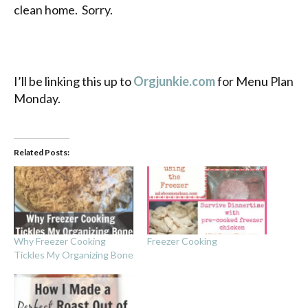
clean home. Sorry.
I’ll be linking this up to
Orgjunkie.com
for Menu Plan
Monday.
Related Posts:
Why Freezer Cooking
Freezer Cooking
Tickles My Organizing Bone