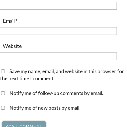
Email
*
Website
Save my name, email, and website in this browser for
the next time I comment.
Notify me of follow-up comments by email.
Notify me of new posts by email.