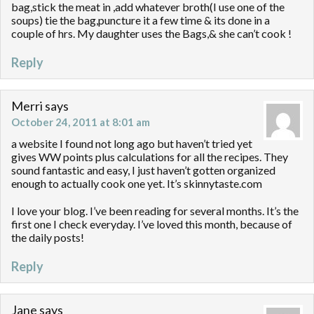
bag,stick the meat in ,add whatever broth(I use one of the
soups) tie the bag,puncture it a few time & its done in a
couple of hrs. My daughter uses the Bags,& she can’t cook !
Reply
Merri
says
October 24, 2011 at 8:01 am
a website I found not long ago but haven’t tried yet
gives WW points plus calculations for all the recipes. They
sound fantastic and easy, I just haven’t gotten organized
enough to actually cook one yet. It’s skinnytaste.com
I love your blog. I’ve been reading for several months. It’s the
first one I check everyday. I’ve loved this month, because of
the daily posts!
Reply
Jane
says