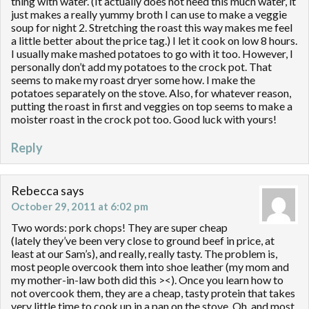
thing with water. (It actually does not need this much water, it
just makes a really yummy broth I can use to make a veggie
soup for night 2. Stretching the roast this way makes me feel
a little better about the price tag.) I let it cook on low 8 hours.
I usually make mashed potatoes to go with it too. However, I
personally don’t add my potatoes to the crock pot. That
seems to make my roast dryer some how. I make the
potatoes separately on the stove. Also, for whatever reason,
putting the roast in first and veggies on top seems to make a
moister roast in the crock pot too. Good luck with yours!
Reply
Rebecca
says
October 29, 2011 at 6:02 pm
Two words: pork chops! They are super cheap
(lately they’ve been very close to ground beef in price, at
least at our Sam’s), and really, really tasty. The problem is,
most people overcook them into shoe leather (my mom and
my mother-in-law both did this ><). Once you learn how to
not overcook them, they are a cheap, tasty protein that takes
very little time to cook up in a pan on the stove. Oh, and most