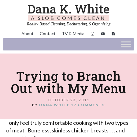
Dana K. White
A SLOB COMES CLEAN
Reality-Based Cleaning, Decluttering, & Organizing
About
Contact
TV & Media
Trying to Branch
Out with My Menu
OCTOBER 23, 2011
BY
DANA WHITE
17 COMMENTS
I only feel truly comfortable cooking with two types
of meat. Boneless, skinless chicken breasts . . . and