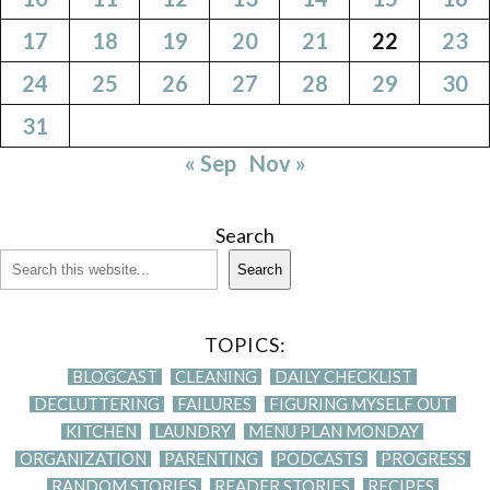
17
18
19
20
21
22
23
24
25
26
27
28
29
30
31
« Sep
Nov »
Search
Search
TOPICS:
BLOGCAST
CLEANING
DAILY CHECKLIST
DECLUTTERING
FAILURES
FIGURING MYSELF OUT
KITCHEN
LAUNDRY
MENU PLAN MONDAY
ORGANIZATION
PARENTING
PODCASTS
PROGRESS
RANDOM STORIES
READER STORIES
RECIPES