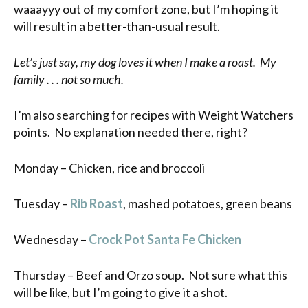
waaayyy out of my comfort zone, but I’m hoping it
will result in a better-than-usual result.
Let’s just say, my dog loves it when I make a roast. My
family . . . not so much.
I’m also searching for recipes with Weight Watchers
points. No explanation needed there, right?
Monday – Chicken, rice and broccoli
Tuesday –
Rib Roast
, mashed potatoes, green beans
Wednesday –
Crock Pot Santa Fe Chicken
Thursday – Beef and Orzo soup. Not sure what this
will be like, but I’m going to give it a shot.