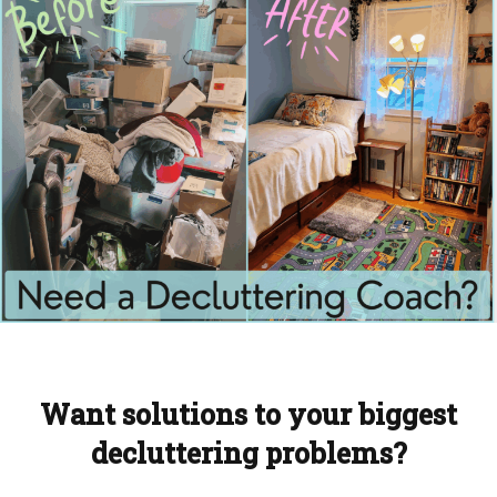
Want solutions to your biggest
decluttering problems?