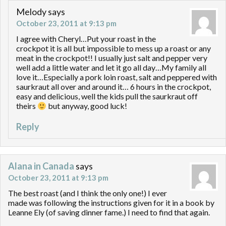
Melody
says
October 23, 2011 at 9:13 pm
I agree with Cheryl…Put your roast in the
crockpot it is all but impossible to mess up a roast or any
meat in the crockpot!! I usually just salt and pepper very
well add a little water and let it go all day…My family all
love it…Especially a pork loin roast, salt and peppered with
saurkraut all over and around it… 6 hours in the crockpot,
easy and delicious, well the kids pull the saurkraut off
theirs
but anyway, good luck!
Reply
Alana in Canada
says
October 23, 2011 at 9:13 pm
The best roast (and I think the only one!) I ever
made was following the instructions given for it in a book by
Leanne Ely (of saving dinner fame.) I need to find that again.