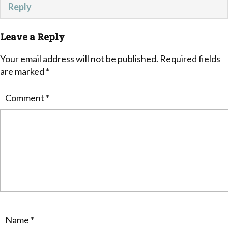
Reply
Leave a Reply
Your email address will not be published.
Required fields
are marked
*
Comment
*
Name
*